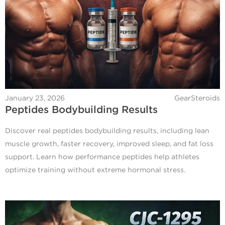
January 23, 2026
GearSteroids
Peptides Bodybuilding Results
Discover real peptides bodybuilding results, including lean
muscle growth, faster recovery, improved sleep, and fat loss
support. Learn how performance peptides help athletes
optimize training without extreme hormonal stress.