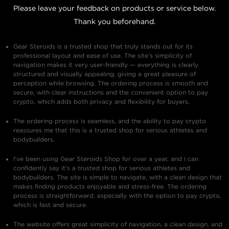
Please leave your feedback on products or service below.
Thank you beforehand.
Gear Steroids is a trusted shop that truly stands out for its
professional layout and ease of use. The site’s simplicity of
navigation makes it very user-friendly — everything is clearly
structured and visually appealing, giving a great pleasure of
perception while browsing. The ordering process is smooth and
secure, with clear instructions and the convenient option to pay
crypto, which adds both privacy and flexibility for buyers.
The ordering process is seamless, and the ability to pay crypto
reassures me that this is a trusted shop for serious athletes and
bodybuilders.
I’ve been using Gear Steroids Shop for over a year, and I can
confidently say it’s a trusted shop for serious athletes and
bodybuilders. The site is simple to navigate, with a clean design that
makes finding products enjoyable and stress-free. The ordering
process is straightforward, especially with the option to pay crypto,
which is fast and secure.
The website offers great simplicity of navigation, a clean design, and