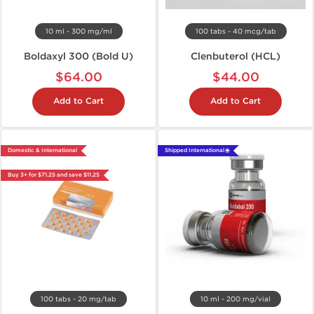
10 ml - 300 mg/ml
100 tabs - 40 mcg/tab
Boldaxyl 300 (Bold U)
Clenbuterol (HCL)
$64.00
$44.00
Add to Cart
Add to Cart
Domestic & International
Shipped International 🌐
Buy 3+ for $71.25 and save $11.25
100 tabs - 20 mg/tab
10 ml - 200 mg/vial