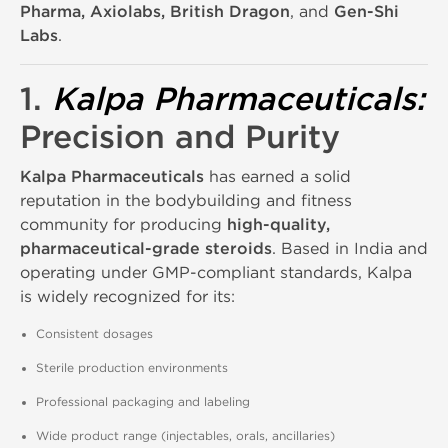
Pharma, Axiolabs, British Dragon
, and
Gen-Shi
Labs
.
1.
Kalpa Pharmaceuticals
:
Precision and Purity
Kalpa Pharmaceuticals
has earned a solid
reputation in the bodybuilding and fitness
community for producing
high-quality,
pharmaceutical-grade steroids
. Based in India and
operating under GMP-compliant standards, Kalpa
is widely recognized for its:
Consistent dosages
Sterile production environments
Professional packaging and labeling
Wide product range (injectables, orals, ancillaries)