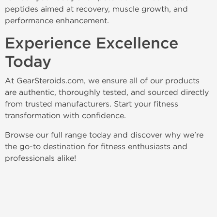
peptides aimed at recovery, muscle growth, and 
performance enhancement.
Experience Excellence 
Today
At GearSteroids.com, we ensure all of our products 
are authentic, thoroughly tested, and sourced directly 
from trusted manufacturers. Start your fitness 
transformation with confidence.
Browse our full range today and discover why we're 
the go-to destination for fitness enthusiasts and 
professionals alike!