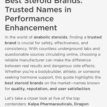
Best Steroid Brands:
Trusted Names in
Performance
Enhancement
In the world of
anabolic steroids
, finding a
trusted
brand
is crucial for safety, effectiveness, and
consistency. With countless underground labs and
questionable sources circulating online, choosing a
reliable manufacturer can make the difference
between real results and dangerous side effects.
Whether you're a bodybuilder, athlete, or someone
seeking hormone support, this guide highlights the
best steroid brands
on the market—names known
for
quality, reputation, and user satisfaction
.
Let's take a closer look at five of the top
contenders:
Kalpa Pharmaceuticals, Dragon