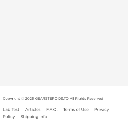
Copyright © 2026 GEARSTEROIDS.TO All Rights Reserved
Lab Test
Articles
F.A.Q.
Terms of Use
Privacy
Policy
Shipping Info