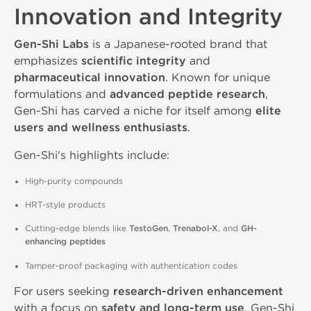
Innovation and Integrity
Gen-Shi Labs
is a Japanese-rooted brand that
emphasizes
scientific integrity
and
pharmaceutical innovation
. Known for unique
formulations and
advanced peptide research
,
Gen-Shi has carved a niche for itself among
elite
users and wellness enthusiasts
.
Gen-Shi's highlights include:
High-purity compounds
HRT-style products
Cutting-edge blends like
TestoGen
,
Trenabol-X
, and
GH-
enhancing peptides
Tamper-proof packaging with authentication codes
For users seeking
research-driven enhancement
with a focus on
safety and long-term use
, Gen-Shi