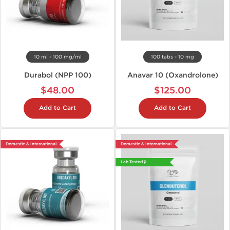
10 ml - 100 mg/ml
100 tabs - 10 mg
Durabol (NPP 100)
Anavar 10 (Oxandrolone)
$48.00
$125.00
Add to Cart
Add to Cart
Domestic & International
Domestic & International
Lab Tested 🧪