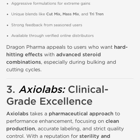
Aggressive formulations for extreme gains
Unique blends like
Cut Mix, Mass Mix
, and
Tri Tren
Strong feedback from seasoned users
Available through verified online distributors
Dragon Pharma appeals to users who want
hard-
hitting effects
with
advanced steroid
combinations
, especially during bulking and
cutting cycles.
3.
Axiolabs
:
Clinical-
Grade Excellence
Axiolabs
takes a
pharmaceutical approach
to
performance enhancement, focusing on
clean
production
, accurate labeling, and strict quality
control. With a reputation for
sterility and