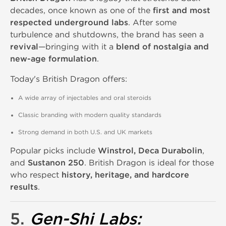
decades, once known as one of the
first and most
respected underground labs
. After some
turbulence and shutdowns, the brand has seen a
revival
—bringing with it a
blend of nostalgia and
new-age formulation
.
Today's British Dragon offers:
A wide array of injectables and oral steroids
Classic branding with modern quality standards
Strong demand in both U.S. and UK markets
Popular picks include
Winstrol, Deca Durabolin
,
and
Sustanon 250
. British Dragon is ideal for those
who respect
history, heritage, and hardcore
results
.
5.
Gen-Shi Labs
: