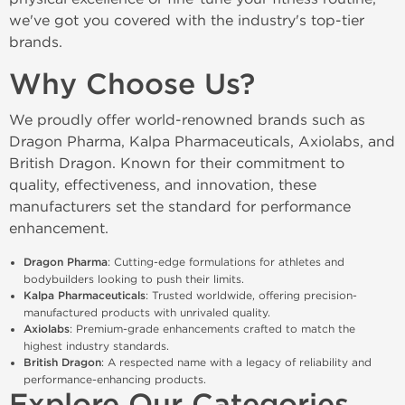
we've got you covered with the industry's top-tier 
brands.
Why Choose Us?
We proudly offer world-renowned brands such as 
Dragon Pharma, Kalpa Pharmaceuticals, Axiolabs, and 
British Dragon. Known for their commitment to 
quality, effectiveness, and innovation, these 
manufacturers set the standard for performance 
enhancement.
Dragon Pharma
: Cutting-edge formulations for athletes and 
bodybuilders looking to push their limits.
Kalpa Pharmaceuticals
: Trusted worldwide, offering precision-
manufactured products with unrivaled quality.
Axiolabs
: Premium-grade enhancements crafted to match the 
highest industry standards.
British Dragon
: A respected name with a legacy of reliability and 
performance-enhancing products.
Explore Our Categories