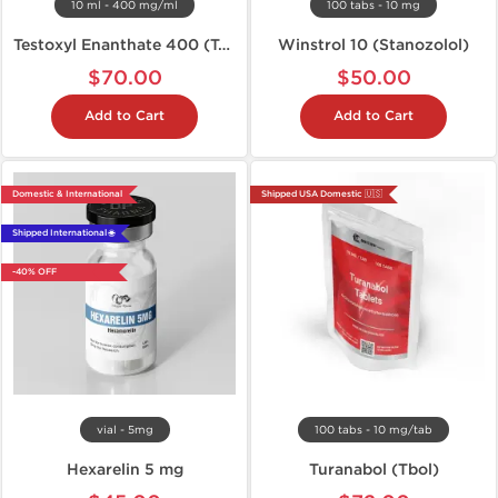
10 ml - 400 mg/ml
100 tabs - 10 mg
Testoxyl Enanthate 400 (Test E)
Winstrol 10 (Stanozolol)
$70.00
$50.00
Add to Cart
Add to Cart
Domestic & International
Shipped USA Domestic 🇺🇸
Shipped International 🌐
-40% OFF
vial - 5mg
100 tabs - 10 mg/tab
Hexarelin 5 mg
Turanabol (Tbol)