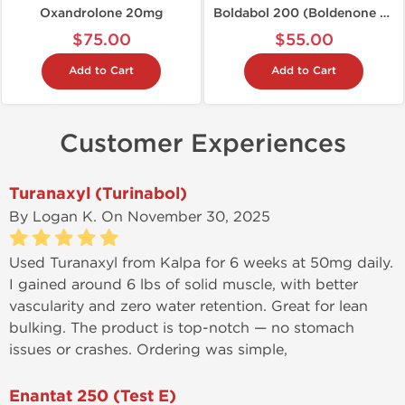
Oxandrolone 20mg
Boldabol 200 (Boldenone U)
$75.00
$55.00
Add to Cart
Add to Cart
Customer Experiences
Turanaxyl (Turinabol)
By
Logan K.
On November 30, 2025
Used Turanaxyl from Kalpa for 6 weeks at 50mg daily.
I gained around 6 lbs of solid muscle, with better
vascularity and zero water retention. Great for lean
bulking. The product is top-notch — no stomach
issues or crashes. Ordering was simple,
communication quick, and tracking info was updated
promptly.
Enantat 250 (Test E)