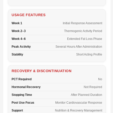
USAGE FEATURES
Week 1
Initial Response Assessment
Week 2–3
Thermogenic Activity Period
Week 4–6
Extended Fat Loss Phase
Peak Activity
Several Hours After Administration
Stability
Short Acting Profile
RECOVERY & DISCONTINUATION
PCT Required
No
Hormonal Recovery
Not Required
Stopping Time
After Planned Duration
Post Use Focus
Monitor Cardiovascular Response
Support
Nutrition & Recovery Management