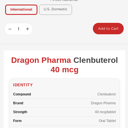
U.S. Domestic
International
−
+
Add to Cart
Dragon Pharma
Clenbuterol
40 mcg
IDENTITY
Compound
Clenbuterol
Brand
Dragon Pharma
Strength
40 mcg/tablet
Form
Oral Tablet