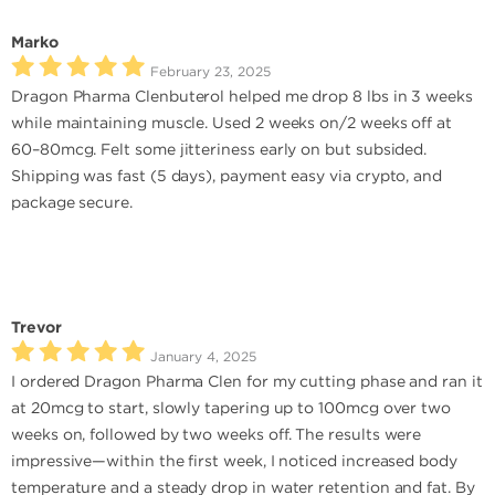
Marko
February 23, 2025
Dragon Pharma Clenbuterol helped me drop 8 lbs in 3 weeks
while maintaining muscle. Used 2 weeks on/2 weeks off at
60–80mcg. Felt some jitteriness early on but subsided.
Shipping was fast (5 days), payment easy via crypto, and
package secure.
Trevor
January 4, 2025
I ordered Dragon Pharma Clen for my cutting phase and ran it
at 20mcg to start, slowly tapering up to 100mcg over two
weeks on, followed by two weeks off. The results were
impressive—within the first week, I noticed increased body
temperature and a steady drop in water retention and fat. By