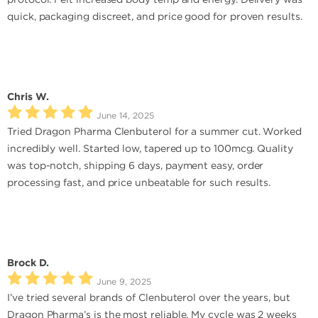
quick, packaging discreet, and price good for proven results.
Chris W.
June 14, 2025
Tried Dragon Pharma Clenbuterol for a summer cut. Worked
incredibly well. Started low, tapered up to 100mcg. Quality
was top-notch, shipping 6 days, payment easy, order
processing fast, and price unbeatable for such results.
Brock D.
June 9, 2025
I’ve tried several brands of Clenbuterol over the years, but
Dragon Pharma’s is the most reliable. My cycle was 2 weeks