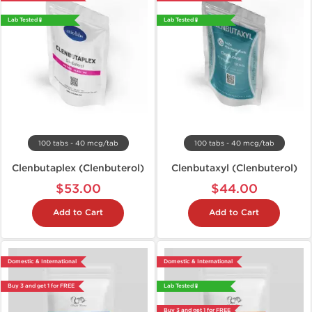
Lab Tested 🧪
Lab Tested 🧪
100 tabs - 40 mcg/tab
100 tabs - 40 mcg/tab
Clenbutaplex (Clenbuterol)
Clenbutaxyl (Clenbuterol)
$53.00
$44.00
Add to Cart
Add to Cart
Domestic & International
Domestic & International
Buy 3 and get 1 for FREE
Lab Tested 🧪
Buy 3 and get 1 for FREE