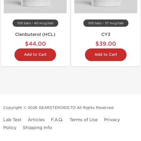
100 tabs - 40 mcg/tab
100 tabs - 37 mcg/tab
Clenbuterol (HCL)
CY3
$44.00
$39.00
Add to Cart
Add to Cart
Copyright © 2026 GEARSTEROIDS.TO All Rights Reserved
Lab Test
Articles
F.A.Q.
Terms of Use
Privacy
Policy
Shipping Info