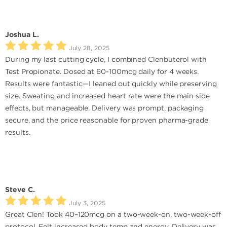
Joshua L.
July 28, 2025
During my last cutting cycle, I combined Clenbuterol with
Test Propionate. Dosed at 60-100mcg daily for 4 weeks.
Results were fantastic—I leaned out quickly while preserving
size. Sweating and increased heart rate were the main side
effects, but manageable. Delivery was prompt, packaging
secure, and the price reasonable for proven pharma-grade
results.
Steve C.
July 3, 2025
Great Clen! Took 40–120mcg on a two-week-on, two-week-off
protocol. Felt increased body temp and energy. Delivery was