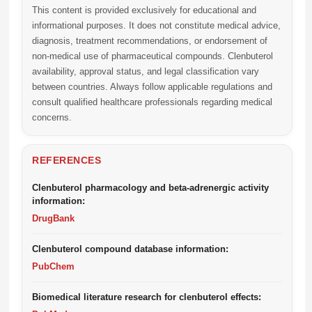
This content is provided exclusively for educational and
informational purposes. It does not constitute medical advice,
diagnosis, treatment recommendations, or endorsement of
non-medical use of pharmaceutical compounds. Clenbuterol
availability, approval status, and legal classification vary
between countries. Always follow applicable regulations and
consult qualified healthcare professionals regarding medical
concerns.
REFERENCES
Clenbuterol pharmacology and beta-adrenergic activity
information:
DrugBank
Clenbuterol compound database information:
PubChem
Biomedical literature research for clenbuterol effects: