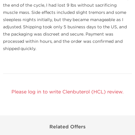
the end of the cycle, I had lost 9 lbs without sacrificing
muscle mass. Side effects included slight tremors and some
sleepless nights initially, but they became manageable as I
adjusted. Shipping took only 5 business days to the US, and
the packaging was discreet and secure. Payment was
processed within hours, and the order was confirmed and
shipped quickly.
Please log in to write Clenbuterol (HCL) review.
Related Offers