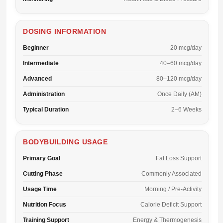
DOSING INFORMATION
Beginner
20 mcg/day
Intermediate
40–60 mcg/day
Advanced
80–120 mcg/day
Administration
Once Daily (AM)
Typical Duration
2–6 Weeks
BODYBUILDING USAGE
Primary Goal
Fat Loss Support
Cutting Phase
Commonly Associated
Usage Time
Morning / Pre-Activity
Nutrition Focus
Calorie Deficit Support
Training Support
Energy & Thermogenesis