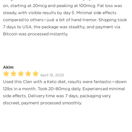
on, starting at 20mcg and peaking at 100mcg. Fat loss was
steady, with visible results by day 5. Minimal side effects
compared to others—just a bit of hand tremor. Shipping took
7 days to USA, the package was stealthy, and payment via
Bitcoin was processed instantly.
Akim
April 19, 2025
Used this Clen with a Keto diet, results were fantastic—down
12lbs in a month. Took 20–80mcg daily. Experienced minimal
side effects. Delivery time was 7 days, packaging very
discreet, payment processed smoothly.