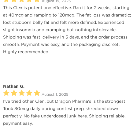
August 19, 2025
This Clen is potent and effective. Ran it for 2 weeks, starting
at 40mcg and ramping to 120mcg. The fat loss was dramatic; I
lost stubborn belly fat and felt more defined. Experienced
slight insomnia and cramping but nothing intolerable.
Shipping was fast, delivery in 5 days, and the order process
smooth. Payment was easy, and the packaging discreet.
Highly recommended.
Nathan G.
August 1, 2025
I’ve tried other Clen, but Dragon Pharma’s is the strongest.
Took 80mcg daily during contest prep, shredded down
perfectly. No fake underdosed junk here. Shipping reliable,
payment easy.