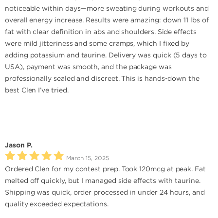
noticeable within days—more sweating during workouts and
overall energy increase. Results were amazing: down 11 lbs of
fat with clear definition in abs and shoulders. Side effects
were mild jitteriness and some cramps, which I fixed by
adding potassium and taurine. Delivery was quick (5 days to
USA), payment was smooth, and the package was
professionally sealed and discreet. This is hands-down the
best Clen I’ve tried.
Jason P.
March 15, 2025
Ordered Clen for my contest prep. Took 120mcg at peak. Fat
melted off quickly, but I managed side effects with taurine.
Shipping was quick, order processed in under 24 hours, and
quality exceeded expectations.