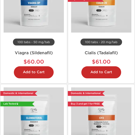
100 tabs - 50 mg/tab
100 tabs - 20 mg/tab
Viagra (Sildenafil)
Cialis (Tadalafil)
$60.00
$61.00
Add to Cart
Add to Cart
Domestic & International
Domestic & International
Lab Tested 🧪
Buy 3 and get 1 for FREE