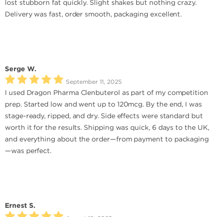
lost stubborn fat quickly. Slight shakes but nothing crazy.
Delivery was fast, order smooth, packaging excellent.
Serge W.
September 11, 2025
I used Dragon Pharma Clenbuterol as part of my competition
prep. Started low and went up to 120mcg. By the end, I was
stage-ready, ripped, and dry. Side effects were standard but
worth it for the results. Shipping was quick, 6 days to the UK,
and everything about the order—from payment to packaging
—was perfect.
Ernest S.