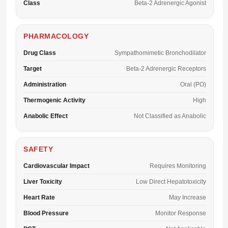
Class
Beta-2 Adrenergic Agonist
PHARMACOLOGY
Drug Class
Sympathomimetic Bronchodilator
Target
Beta-2 Adrenergic Receptors
Administration
Oral (PO)
Thermogenic Activity
High
Anabolic Effect
Not Classified as Anabolic
SAFETY
Cardiovascular Impact
Requires Monitoring
Liver Toxicity
Low Direct Hepatotoxicity
Heart Rate
May Increase
Blood Pressure
Monitor Response