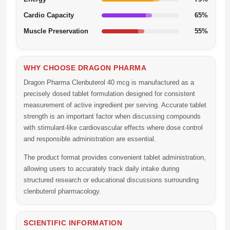
Cardio Capacity
65%
Muscle Preservation
55%
WHY CHOOSE DRAGON PHARMA
Dragon Pharma Clenbuterol 40 mcg
is manufactured as a
precisely dosed tablet formulation designed for consistent
measurement of active ingredient per serving. Accurate tablet
strength is an important factor when discussing compounds
with stimulant-like cardiovascular effects where dose control
and responsible administration are essential.
The product format provides convenient tablet administration,
allowing users to accurately track daily intake during
structured research or educational discussions surrounding
clenbuterol pharmacology.
SCIENTIFIC INFORMATION