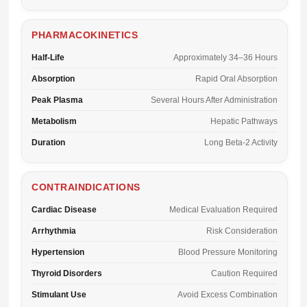
PHARMACOKINETICS
Half-Life
Approximately 34–36 Hours
Absorption
Rapid Oral Absorption
Peak Plasma
Several Hours After Administration
Metabolism
Hepatic Pathways
Duration
Long Beta-2 Activity
CONTRAINDICATIONS
Cardiac Disease
Medical Evaluation Required
Arrhythmia
Risk Consideration
Hypertension
Blood Pressure Monitoring
Thyroid Disorders
Caution Required
Stimulant Use
Avoid Excess Combination