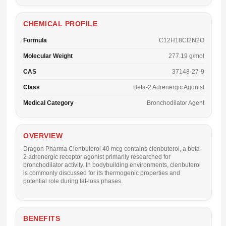
CHEMICAL PROFILE
Formula
C12H18Cl2N2O
Molecular Weight
277.19 g/mol
CAS
37148-27-9
Class
Beta-2 Adrenergic Agonist
Medical Category
Bronchodilator Agent
OVERVIEW
Dragon Pharma Clenbuterol 40 mcg
contains clenbuterol, a beta-
2 adrenergic receptor agonist primarily researched for
bronchodilator activity. In bodybuilding environments, clenbuterol
is commonly discussed for its thermogenic properties and
potential role during fat-loss phases.
BENEFITS