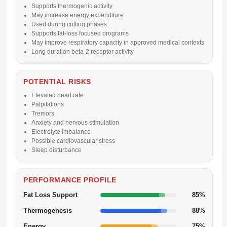
Supports thermogenic activity
May increase energy expenditure
Used during cutting phases
Supports fat-loss focused programs
May improve respiratory capacity in approved medical contexts
Long duration beta-2 receptor activity
POTENTIAL RISKS
Elevated heart rate
Palpitations
Tremors
Anxiety and nervous stimulation
Electrolyte imbalance
Possible cardiovascular stress
Sleep disturbance
PERFORMANCE PROFILE
Fat Loss Support
85%
Thermogenesis
88%
Energy
75%