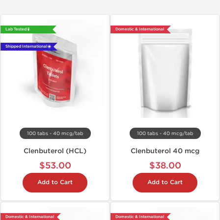
Lab Tested 🧪
Domestic & International
Shipped International 🌐
100 tabs - 40 mcg/tab
100 tabs - 40 mcg/tab
Clenbuterol (HCL)
Clenbuterol 40 mcg
$53.00
$38.00
Add to Cart
Add to Cart
Domestic & International
Domestic & International