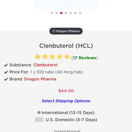
💥 Dragon Pharma
Clenbuterol (HCL)
(
17 Reviews
)
✔️ Substance
:
Clenbuterol
✔️
Price For
: 1 x 100 tabs (40 mcg/tab)
✔️ Brand
:
Dragon Pharma
$44.00
Select Shipping Options:
🌐 International (12-15 Days)
🇺🇸 U.S. Domestic (5-7 Days)
:
International