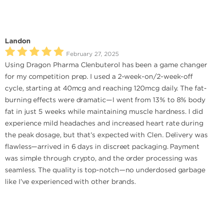
Landon
February 27, 2025
Using Dragon Pharma Clenbuterol has been a game changer
for my competition prep. I used a 2-week-on/2-week-off
cycle, starting at 40mcg and reaching 120mcg daily. The fat-
burning effects were dramatic—I went from 13% to 8% body
fat in just 5 weeks while maintaining muscle hardness. I did
experience mild headaches and increased heart rate during
the peak dosage, but that’s expected with Clen. Delivery was
flawless—arrived in 6 days in discreet packaging. Payment
was simple through crypto, and the order processing was
seamless. The quality is top-notch—no underdosed garbage
like I’ve experienced with other brands.