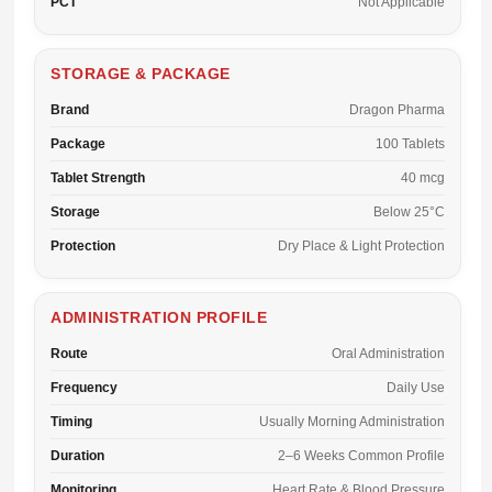
PCT
Not Applicable
STORAGE & PACKAGE
Brand
Dragon Pharma
Package
100 Tablets
Tablet Strength
40 mcg
Storage
Below 25°C
Protection
Dry Place & Light Protection
ADMINISTRATION PROFILE
Route
Oral Administration
Frequency
Daily Use
Timing
Usually Morning Administration
Duration
2–6 Weeks Common Profile
Monitoring
Heart Rate & Blood Pressure