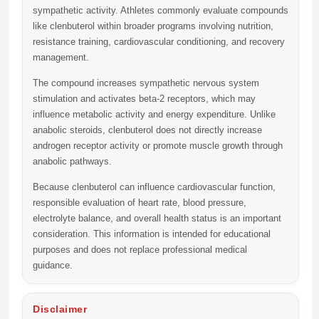
sympathetic activity. Athletes commonly evaluate compounds
like clenbuterol within broader programs involving nutrition,
resistance training, cardiovascular conditioning, and recovery
management.
The compound increases sympathetic nervous system
stimulation and activates beta-2 receptors, which may
influence metabolic activity and energy expenditure. Unlike
anabolic steroids, clenbuterol does not directly increase
androgen receptor activity or promote muscle growth through
anabolic pathways.
Because clenbuterol can influence cardiovascular function,
responsible evaluation of heart rate, blood pressure,
electrolyte balance, and overall health status is an important
consideration. This information is intended for educational
purposes and does not replace professional medical
guidance.
Disclaimer