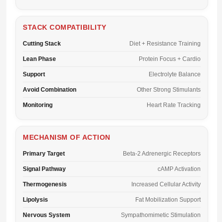
STACK COMPATIBILITY
Cutting Stack
Diet + Resistance Training
Lean Phase
Protein Focus + Cardio
Support
Electrolyte Balance
Avoid Combination
Other Strong Stimulants
Monitoring
Heart Rate Tracking
MECHANISM OF ACTION
Primary Target
Beta-2 Adrenergic Receptors
Signal Pathway
cAMP Activation
Thermogenesis
Increased Cellular Activity
Lipolysis
Fat Mobilization Support
Nervous System
Sympathomimetic Stimulation