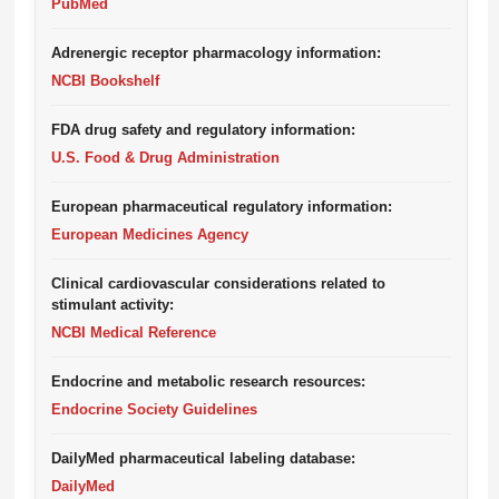
PubMed
Adrenergic receptor pharmacology information:
NCBI Bookshelf
FDA drug safety and regulatory information:
U.S. Food & Drug Administration
European pharmaceutical regulatory information:
European Medicines Agency
Clinical cardiovascular considerations related to
stimulant activity:
NCBI Medical Reference
Endocrine and metabolic research resources:
Endocrine Society Guidelines
DailyMed pharmaceutical labeling database:
DailyMed