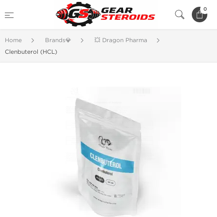
0
Home
Brands💎
💥 Dragon Pharma
Clenbuterol (HCL)