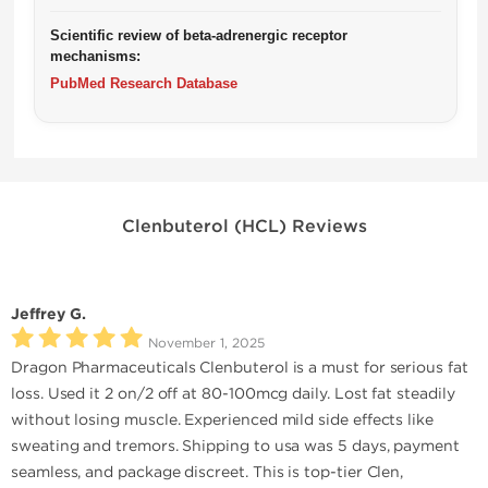
Scientific review of beta-adrenergic receptor
mechanisms:
PubMed Research Database
Clenbuterol (HCL) Reviews
Jeffrey G.
November 1, 2025
Dragon Pharmaceuticals Clenbuterol is a must for serious fat
loss. Used it 2 on/2 off at 80-100mcg daily. Lost fat steadily
without losing muscle. Experienced mild side effects like
sweating and tremors. Shipping to usa was 5 days, payment
seamless, and package discreet. This is top-tier Clen,