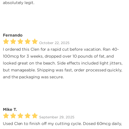
absolutely legit.
Fernando
October 22, 2025
I ordered this Clen for a rapid cut before vacation. Ran 40-
100mcg for 3 weeks, dropped over 10 pounds of fat, and
looked great on the beach. Side effects included light jitters,
but manageable. Shipping was fast, order processed quickly,
and the packaging was secure.
Mike T.
September 29, 2025
Used Clen to finish off my cutting cycle. Dosed 60mcg daily,