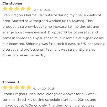
Christopher
April 5, 2025
I ran Dragon Pharma Clenbuterol during my final 4 weeks of
prep. Started at 40mcg and worked up to 120mcg. This
product is strong—body temp increase, fat melting off, and
energy boost were evident. Dropped 10 lbs of pure fat and
came in shredded. Experienced mild insomnia at higher doses
but expected. Shipping was fast, took 8 days to US, packaging
discreet and professional. Payment was straightforward,
order processed same day.
Thomas H.
March 20, 2025
I took Dragon Clenbuterol alongside Anavar for a 6-week
summer shred. My dosing schedule started at 20mcg and
maxed out at 100mcg daily. The thermogenic effect was