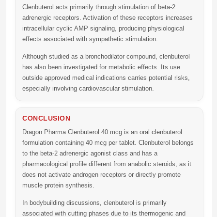
Clenbuterol acts primarily through stimulation of beta-2
adrenergic receptors. Activation of these receptors increases
intracellular cyclic AMP signaling, producing physiological
effects associated with sympathetic stimulation.
Although studied as a bronchodilator compound, clenbuterol
has also been investigated for metabolic effects. Its use
outside approved medical indications carries potential risks,
especially involving cardiovascular stimulation.
CONCLUSION
Dragon Pharma Clenbuterol 40 mcg
is an oral clenbuterol
formulation containing 40 mcg per tablet. Clenbuterol belongs
to the beta-2 adrenergic agonist class and has a
pharmacological profile different from anabolic steroids, as it
does not activate androgen receptors or directly promote
muscle protein synthesis.
In bodybuilding discussions, clenbuterol is primarily
associated with cutting phases due to its thermogenic and