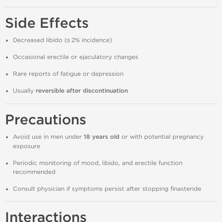
Side Effects
Decreased libido (≤ 2% incidence)
Occasional erectile or ejaculatory changes
Rare reports of fatigue or depression
Usually
reversible after discontinuation
Precautions
Avoid use in men under
18 years old
or with potential pregnancy
exposure
Periodic monitoring of mood, libido, and erectile function
recommended
Consult physician if symptoms persist after stopping finasteride
Interactions