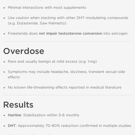
Minimal interactions with most supplements
Use caution when stacking with other DHT‑modulating compounds
(e.g. Dutasteride, Saw Palmetto)
Finasteride does
not impair testosterone conversion
into estrogen
Overdose
Rare and usually benign at mild excess (e.g. 1 mg)
Symptoms may include headache, dizziness, transient sexual side
effects
No known life‑threatening effects reported in medical literature
Results
Hairline
: Stabilization within 3–6 months
DHT
: Approximately 70‑80% reduction confirmed in multiple studies