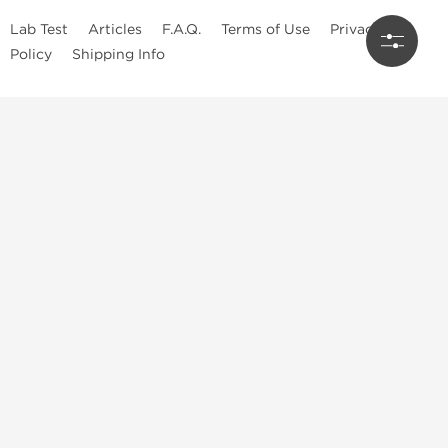
Lab Test
Articles
F.A.Q.
Terms of Use
Privacy
Policy
Shipping Info
Top Steroids Brands
Buy Dragon Pharma
Buy Peptide Hubs
Buy Kalpa Pharma
Buy British Dragon
Best Caterories
Oral Steroids for Sale
Best Post Cycle Therapy
Somatropin for Sale in USA