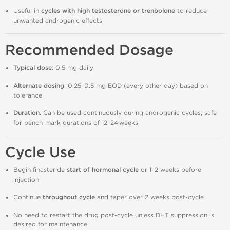
Useful in
cycles with high testosterone or trenbolone
to reduce
unwanted androgenic effects
Recommended Dosage
Typical dose
: 0.5 mg daily
Alternate dosing
: 0.25–0.5 mg EOD (every other day) based on
tolerance
Duration
: Can be used continuously during androgenic cycles; safe
for bench‑mark durations of 12–24 weeks
Cycle Use
Begin finasteride
start of hormonal cycle
or 1–2 weeks before
injection
Continue
throughout cycle
and taper over 2 weeks post‑cycle
No need to restart the drug post‑cycle unless DHT suppression is
desired for maintenance