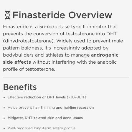
🧬
Finasteride Overview
Finasteride is a 5α‑reductase type II inhibitor that
prevents the conversion of testosterone into DHT
(dihydrotestosterone). Widely used to prevent male
pattern baldness, it's increasingly adopted by
bodybuilders and athletes to manage
androgenic
side effects
without interfering with the anabolic
profile of testosterone.
Benefits
Effective
reduction of DHT levels
(~70–80%)
Helps prevent
hair thinning and hairline recession
Mitigates DHT‑related skin and acne issues
Well‑recorded long‑term safety profile