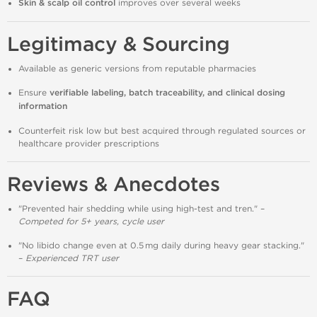
Skin & scalp oil control
improves over several weeks
Legitimacy & Sourcing
Available as generic versions from reputable pharmacies
Ensure
verifiable labeling, batch traceability, and clinical dosing
information
Counterfeit risk low but best acquired through regulated sources or
healthcare provider prescriptions
Reviews & Anecdotes
"Prevented hair shedding while using high‑test and tren." –
Competed for 5+ years, cycle user
"No libido change even at 0.5 mg daily during heavy gear stacking."
–
Experienced TRT user
FAQ