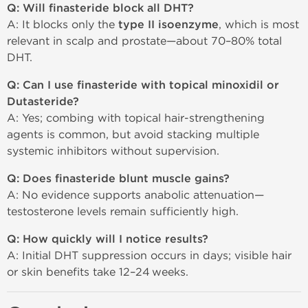
Q: Will finasteride block all DHT?
A: It blocks only the
type II isoenzyme
, which is most
relevant in scalp and prostate—about 70–80% total
DHT.
Q: Can I use finasteride with topical minoxidil or
Dutasteride?
A: Yes; combing with topical hair-strengthening
agents is common, but avoid stacking multiple
systemic inhibitors without supervision.
Q: Does finasteride blunt muscle gains?
A: No evidence supports anabolic attenuation—
testosterone levels remain sufficiently high.
Q: How quickly will I notice results?
A: Initial DHT suppression occurs in days; visible hair
or skin benefits take 12–24 weeks.