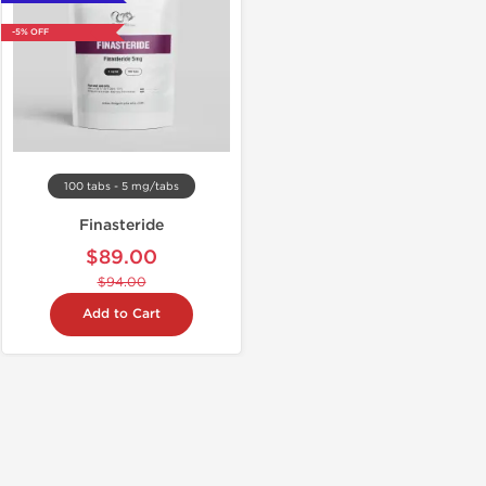
-5% OFF
100 tabs - 5 mg/tabs
Finasteride
$89.00
$94.00
Add to Cart