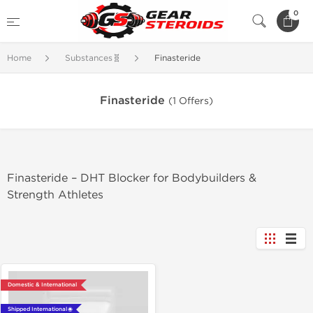
0
Home
Substances🧬
Finasteride
Finasteride
(1 Offers)
Finasteride – DHT Blocker for Bodybuilders &
Strength Athletes
Domestic & International
Shipped International 🌐