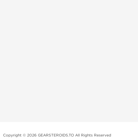
Copyright © 2026 GEARSTEROIDS.TO All Rights Reserved