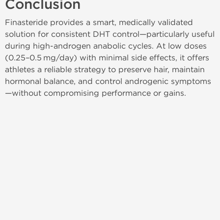
Conclusion
Finasteride provides a smart, medically validated
solution for consistent DHT control—particularly useful
during high‑androgen anabolic cycles. At low doses
(0.25–0.5 mg/day) with minimal side effects, it offers
athletes a reliable strategy to preserve hair, maintain
hormonal balance, and control androgenic symptoms
—without compromising performance or gains.