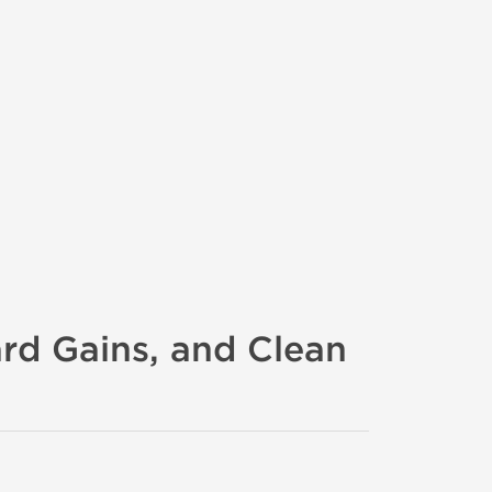
ard Gains, and Clean