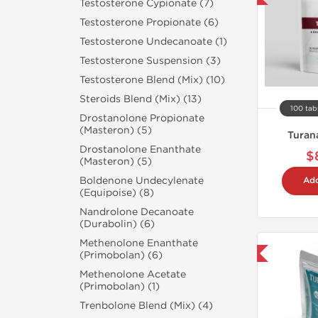
Testosterone Cypionate (7)
Testosterone Propionate (6)
Testosterone Undecanoate (1)
Testosterone Suspension (3)
Testosterone Blend (Mix) (10)
Steroids Blend (Mix) (13)
100 tab
Drostanolone Propionate
(Masteron) (5)
Turan
Drostanolone Enanthate
$
(Masteron) (5)
Boldenone Undecylenate
Add
(Equipoise) (8)
Nandrolone Decanoate
(Durabolin) (6)
Methenolone Enanthate
Domestic & International
(Primobolan) (6)
Methenolone Acetate
(Primobolan) (1)
Trenbolone Blend (Mix) (4)