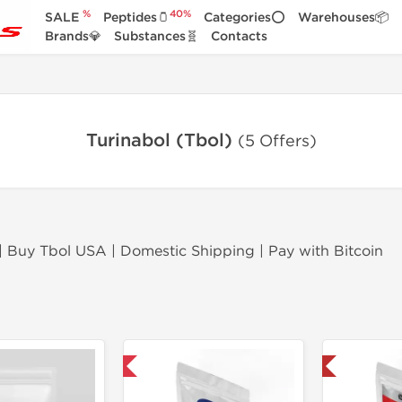
%
40%
SALE
Peptides🫙
Categories⭕
Warehouses📦
Brands💎
Substances🧬
Contacts
Turinabol (Tbol)
(5 Offers)
 | Buy Tbol USA | Domestic Shipping | Pay with Bitcoin
Domestic & International
Shipped USA Domestic 🇺🇸