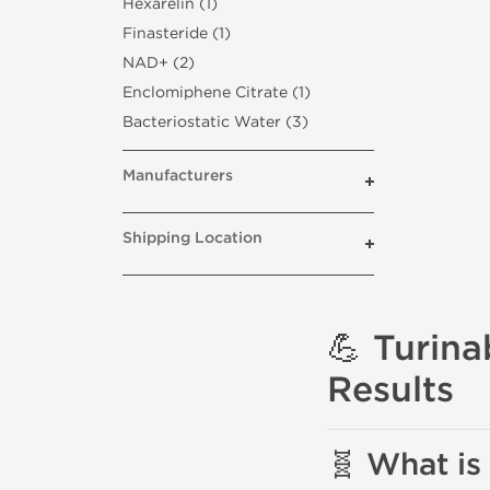
Hexarelin (1)
Finasteride (1)
NAD+ (2)
Enclomiphene Citrate (1)
Bacteriostatic Water (3)
Manufacturers
Shipping Location
💪 Turina
Results
🧬 What is