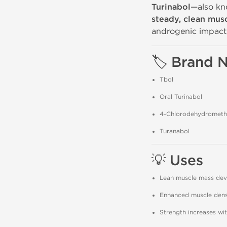
Turinabol
—also k
steady, clean mus
androgenic impact, 
🏷️ Brand
Tbol
Oral Turinabol
4-Chlorodehydromethy
Turanabol
💡 Uses
Lean muscle mass de
Enhanced muscle densi
Strength increases wi