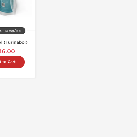
s - 10 mg/tab
l (Turinabol)
46.00
 to Cart