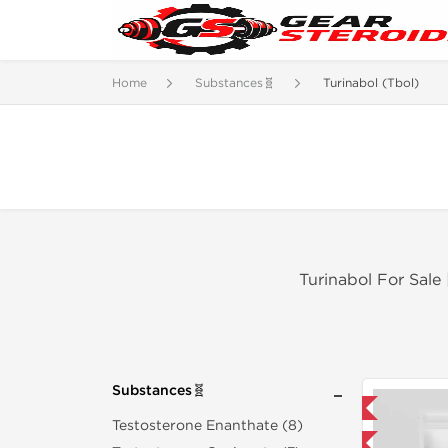
Home
Substances🧬
Turinabol (Tbol)
Turinabol For Sale
Substances🧬
Domestic & International
Testosterone Enanthate (8)
Buy 3 and get 1 for FREE