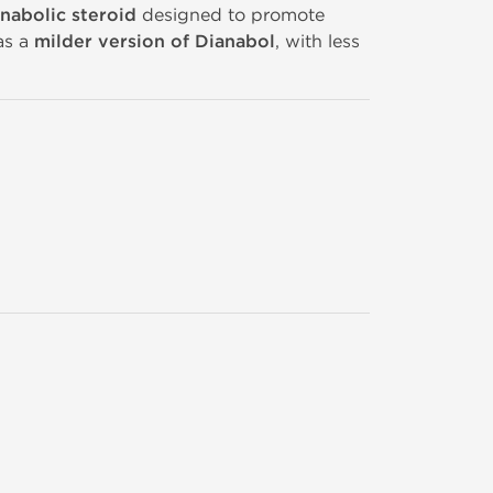
anabolic steroid
designed to promote
as a
milder version of Dianabol
, with less