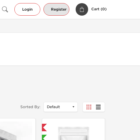
Cart (
0
)
Login
Register
Sorted By:
Domestic & International
Lab Tested 🧪