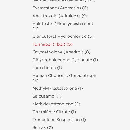
Methandienone (Dianabol) (15)
Exemestane (Aromasin) (6)
Anastrozole (Arimidex) (9)
Halotestin (Fluoxymesterone)
(4)
Clenbuterol Hydrochloride (5)
Turinabol (Tbol) (5)
Oxymetholone (Anadrol) (8)
Dihydroboldenone Cypionate (1)
Isotretinion (1)
Human Chorionic Gonadotropin
(3)
Methyl-1-Testosterone (1)
Salbutamol (1)
Methyldrostanolone (2)
Toremifene Citrate (1)
Trenbolone Suspension (1)
Semax (2)