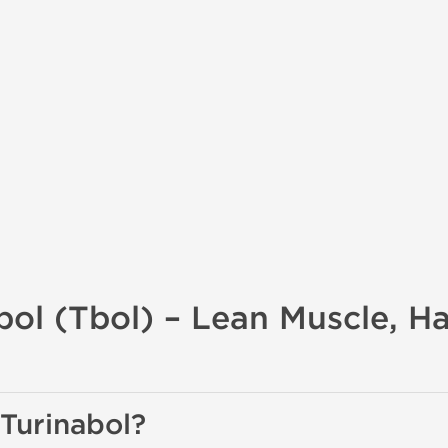
bol (Tbol) – Lean Muscle, H
 Turinabol?