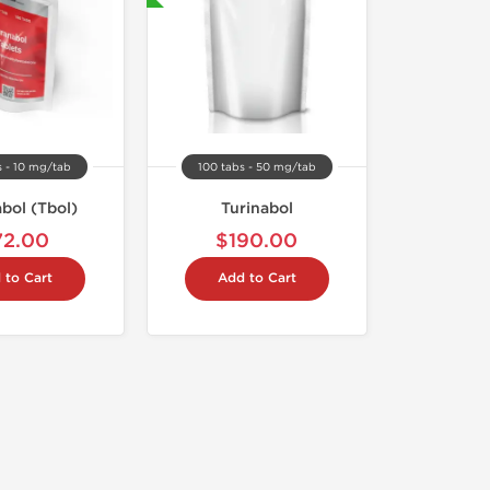
s - 10 mg/tab
100 tabs - 50 mg/tab
bol (Tbol)
Turinabol
72.00
$190.00
 to Cart
Add to Cart