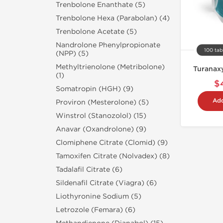
Trenbolone Enanthate (5)
Trenbolone Hexa (Parabolan) (4)
Trenbolone Acetate (5)
Nandrolone Phenylpropionate
100 tab
(NPP) (5)
Methyltrienolone (Metribolone)
Turanaxy
(1)
$
Somatropin (HGH) (9)
Add
Proviron (Mesterolone) (5)
Winstrol (Stanozolol) (15)
Anavar (Oxandrolone) (9)
Clomiphene Citrate (Clomid) (9)
Tamoxifen Citrate (Nolvadex) (8)
Tadalafil Citrate (6)
Sildenafil Citrate (Viagra) (6)
Liothyronine Sodium (5)
Letrozole (Femara) (6)