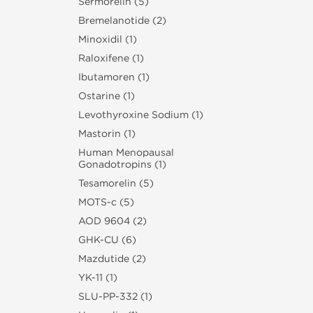
Sermorelin (5)
Bremelanotide (2)
Minoxidil (1)
Raloxifene (1)
Ibutamoren (1)
Ostarine (1)
Levothyroxine Sodium (1)
Mastorin (1)
Human Menopausal
Gonadotropins (1)
Tesamorelin (5)
MOTS-c (5)
AOD 9604 (2)
GHK-CU (6)
Mazdutide (2)
YK-11 (1)
SLU‑PP‑332 (1)