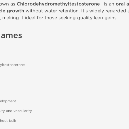
nown as
Chlorodehydromethyltestosterone
—is an
oral 
cle growth
without water retention. It's widely regarded 
making it ideal for those seeking quality lean gains.
 Names
ltestosterone
velopment
ty and vascularity
thout bulk