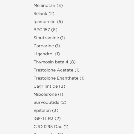
Melanotan (3)
Selank (2)
Ipamorelin (5)
BPC 157 (8)
Sibutramine (1)
Cardarine (1)
Ligandrol (1)
Thymosin beta 4 (8)
Trestolone Acetate (1)
Trestolone Enanthate (1)
Cagrilintide (3)
Mibolerone (1)
Survodutide (2)
Epitalon (3)
IGF-1 LR3 (2)
CJC-1295 Dac (1)