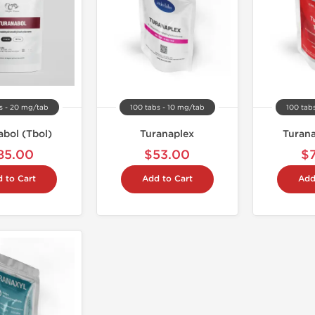
s - 20 mg/tab
100 tabs - 10 mg/tab
100 tab
abol (Tbol)
Turanaplex
Turana
85.00
$53.00
$
 to Cart
Add to Cart
Add