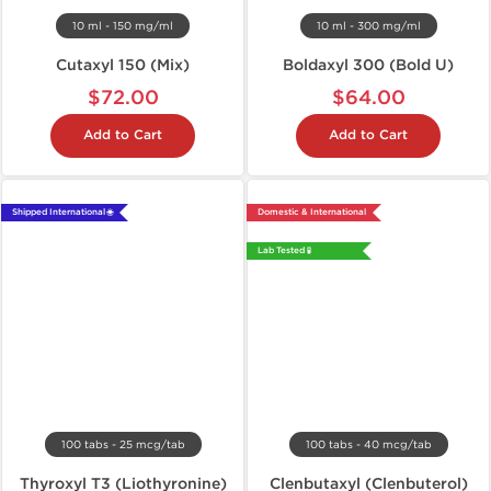
10 ml - 150 mg/ml
10 ml - 300 mg/ml
Cutaxyl 150 (Mix)
Boldaxyl 300 (Bold U)
$72.00
$64.00
Add to Cart
Add to Cart
Shipped International 🌐
Domestic & International
Lab Tested 🧪
100 tabs - 25 mcg/tab
100 tabs - 40 mcg/tab
Thyroxyl T3 (Liothyronine)
Clenbutaxyl (Clenbuterol)