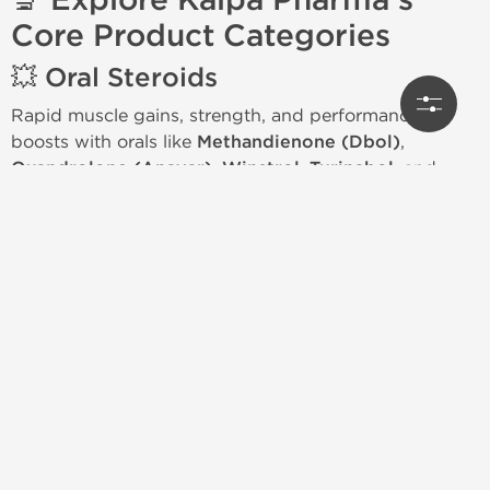
🔬 Explore Kalpa Pharma's
Core Product Categories
💥 Oral Steroids
Rapid muscle gains, strength, and performance
boosts with orals like
Methandienone (Dbol)
,
Oxandrolone (Anavar)
,
Winstrol
,
Turinabol
, and
Oxymetholone (Anadrol)
.
💉 Injectable Steroids
Sustainable mass, strength, and physique
development using
Testosterone (E, C, P)
,
Trenbolone Acetate & Enanthate
,
Nandrolone
Decanoate
,
Primobolan
,
Masteron
, and
Sustanon
blends.
🧬 HGH & Peptides
Support cellular repair, recovery, and longevity with