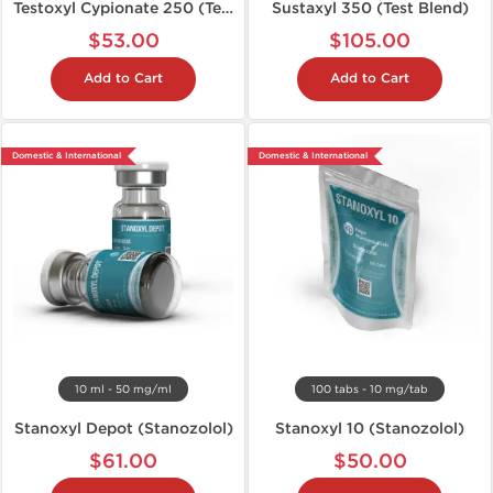
Testoxyl Cypionate 250 (Test C)
Sustaxyl 350 (Test Blend)
$53.00
$105.00
Add to Cart
Add to Cart
Domestic & International
Domestic & International
10 ml - 50 mg/ml
100 tabs - 10 mg/tab
Stanoxyl Depot (Stanozolol)
Stanoxyl 10 (Stanozolol)
$61.00
$50.00