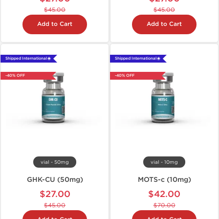
$45.00
$45.00
Add to Cart
Add to Cart
Shipped International 🌐
Shipped International 🌐
-40% OFF
-40% OFF
vial - 50mg
vial - 10mg
GHK-CU (50mg)
MOTS-c (10mg)
$27.00
$42.00
$45.00
$70.00