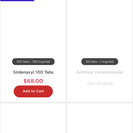
100 tabs - 100 mg/tab
30 tabs - 1 mg/tab
Sildenaxyl 100 Tabs
Arimixyl (Anastrozole)
$68.00
Out of stock
Add to Cart