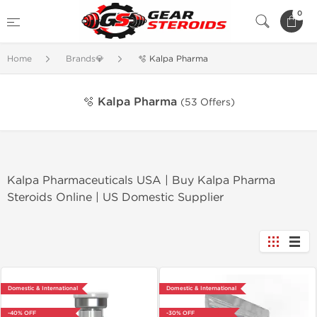
0
Home
Brands💎
🫧 Kalpa Pharma
🫧 Kalpa Pharma
(53 Offers)
Kalpa Pharmaceuticals USA | Buy Kalpa Pharma
Steroids Online | US Domestic Supplier
Domestic & International
Domestic & International
-40% OFF
-30% OFF