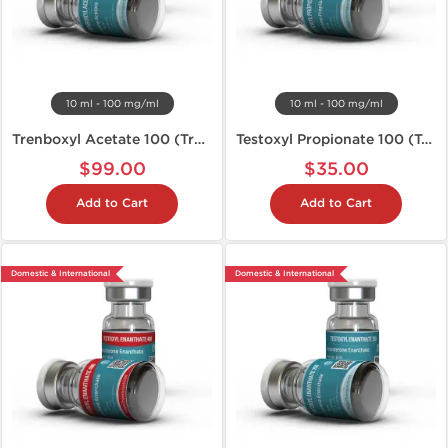
10 ml - 100 mg/ml
10 ml - 100 mg/ml
Trenboxyl Acetate 100 (Tren A)
Testoxyl Propionate 100 (Test P)
$99.00
$35.00
Add to Cart
Add to Cart
Domestic & International
Domestic & International