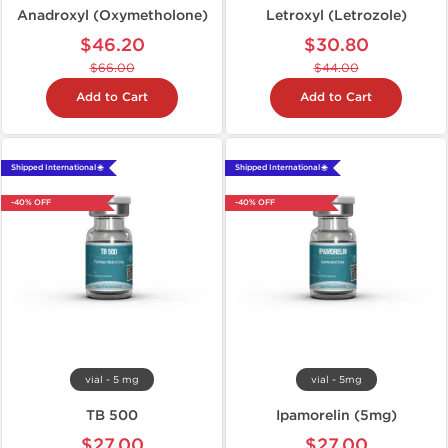
Anadroxyl (Oxymetholone)
Letroxyl (Letrozole)
$46.20
$30.80
$66.00
$44.00
Add to Cart
Add to Cart
Shipped International 🌐
Shipped International 🌐
-40% OFF
-40% OFF
vial - 5 mg
vial - 5mg
TB 500
Ipamorelin (5mg)
$27.00
$27.00