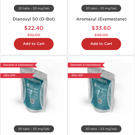
20 tabs - 50 mg/tab
30 tabs - 25 mg/tab
Dianoxyl 50 (D-Bol)
Aromaxyl (Exemestane)
$22.40
$33.60
$32.00
$48.00
Add to Cart
Add to Cart
Domestic & International
Domestic & International
-30% OFF
-30% OFF
50 tabs - 50 mg/tab
30 tabs - 2.5 mg/tab