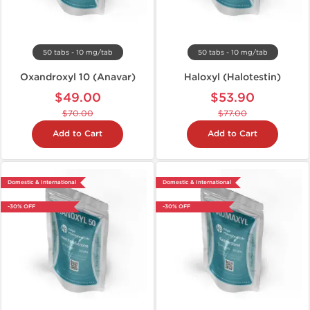
50 tabs - 10 mg/tab
50 tabs - 10 mg/tab
Oxandroxyl 10 (Anavar)
Haloxyl (Halotestin)
$49.00
$53.90
$70.00
$77.00
Add to Cart
Add to Cart
Domestic & International
Domestic & International
-30% OFF
-30% OFF