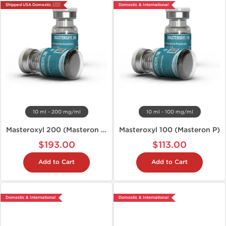
Shipped USA Domestic 🇺🇸
Domestic & International
10 ml - 200 mg/ml
10 ml - 100 mg/ml
Masteroxyl 200 (Masteron E)
Masteroxyl 100 (Masteron P)
$193.00
$113.00
Add to Cart
Add to Cart
Domestic & International
Domestic & International