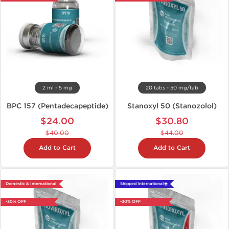
2 ml - 5 mg
20 tabs - 50 mg/tab
BPC 157 (Pentadecapeptide)
Stanoxyl 50 (Stanozolol)
$24.00
$30.80
$40.00
$44.00
Add to Cart
Add to Cart
Domestic & International
Shipped International 🌐
-30% OFF
-30% OFF