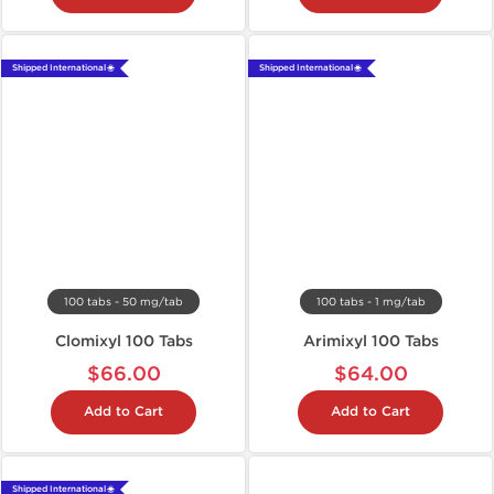
Shipped International 🌐
Shipped International 🌐
100 tabs - 50 mg/tab
100 tabs - 1 mg/tab
Clomixyl 100 Tabs
Arimixyl 100 Tabs
$66.00
$64.00
Add to Cart
Add to Cart
Shipped International 🌐