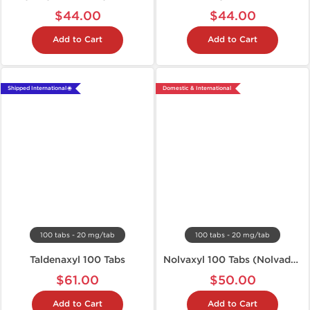
$44.00
$44.00
Add to Cart
Add to Cart
Shipped International 🌐
Domestic & International
100 tabs - 20 mg/tab
100 tabs - 20 mg/tab
Taldenaxyl 100 Tabs
Nolvaxyl 100 Tabs (Nolvadex)
$61.00
$50.00
Add to Cart
Add to Cart