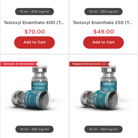
10 ml - 400 mg/ml
10 ml - 250 mg/ml
Testoxyl Enanthate 400 (Test E)
Testoxyl Enanthate 250 (Test E)
$70.00
$49.00
Add to Cart
Add to Cart
Domestic & International
Shipped USA Domestic 🇺🇸
10 ml - 250 mg/ml
10 ml - 350 mg/ml