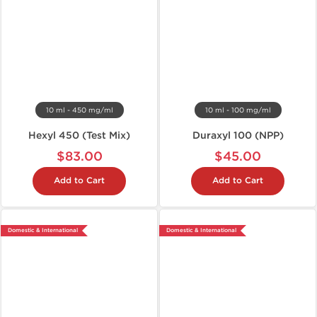
10 ml - 450 mg/ml
10 ml - 100 mg/ml
Hexyl 450 (Test Mix)
Duraxyl 100 (NPP)
$83.00
$45.00
Add to Cart
Add to Cart
Domestic & International
Domestic & International