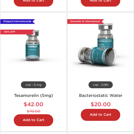
Add to Cart
Add to Cart
Shipped International 🌐
Domestic & International
-40% OFF
vial - 5 mg
vial - 0.9%
Tesamorelin (5mg)
Bacteriostatic Water
$42.00
$20.00
$70.00
Add to Cart
Add to Cart