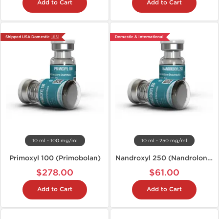
Add to Cart
Add to Cart
Shipped USA Domestic 🇺🇸
Domestic & International
10 ml - 100 mg/ml
10 ml - 250 mg/ml
Primoxyl 100 (Primobolan)
Nandroxyl 250 (Nandrolone D)
$278.00
$61.00
Add to Cart
Add to Cart