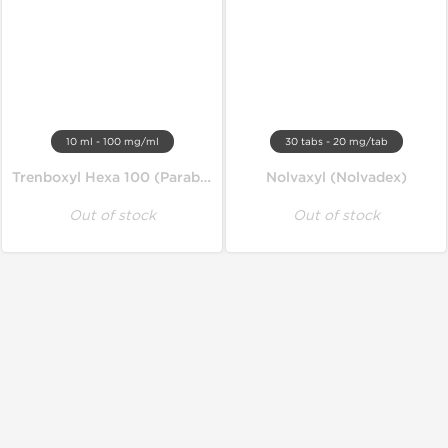
10 ml - 100 mg/ml
30 tabs - 20 mg/tab
Trenboxyl Hexa 100 (Parabolan)
Nolvaxyl (Nolvadex)
Out of stock
Out of stock