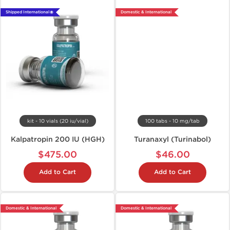
Shipped International 🌐
Domestic & International
kit - 10 vials (20 iu/vial)
100 tabs - 10 mg/tab
Kalpatropin 200 IU (HGH)
Turanaxyl (Turinabol)
$475.00
$46.00
Add to Cart
Add to Cart
Domestic & International
Domestic & International