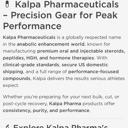
💊 Kalpa Pharmaceuticals
– Precision Gear for Peak
Performance
Kalpa Pharmaceuticals
is a globally respected name
in the
anabolic enhancement world
, known for
manufacturing
premium oral and injectable steroids,
peptides, HGH, and hormone therapies
. With
clinical-grade standards
,
secure US domestic
shipping
, and a full range of
performance-focused
compounds
, Kalpa delivers the results serious athletes
expect.
Whether you're preparing for your next bulk, cut, or
post-cycle recovery,
Kalpa Pharma
products offer
consistency, purity, and performance
.