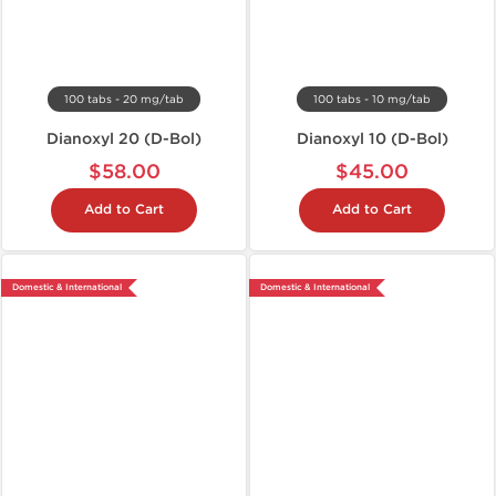
100 tabs - 20 mg/tab
100 tabs - 10 mg/tab
Dianoxyl 20 (D-Bol)
Dianoxyl 10 (D-Bol)
$58.00
$45.00
Add to Cart
Add to Cart
Domestic & International
Domestic & International