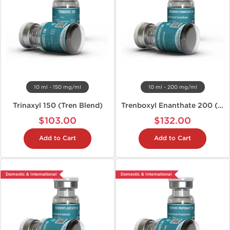
10 ml - 150 mg/ml
10 ml - 200 mg/ml
Trinaxyl 150 (Tren Blend)
Trenboxyl Enanthate 200 (Tren E)
$103.00
$132.00
Add to Cart
Add to Cart
Domestic & International
Domestic & International