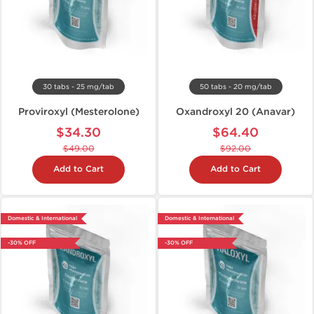
30 tabs - 25 mg/tab
50 tabs - 20 mg/tab
Proviroxyl (Mesterolone)
Oxandroxyl 20 (Anavar)
$34.30
$64.40
$49.00
$92.00
Add to Cart
Add to Cart
Domestic & International
Domestic & International
-30% OFF
-30% OFF