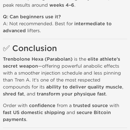
peak results around
weeks 4–6
.
Q: Can beginners use it?
A: Not recommended. Best for
intermediate to
advanced
lifters.
✅ Conclusion
Trenbolone Hexa (Parabolan)
is the
elite athlete's
secret weapon
—offering powerful anabolic effects
with a smoother injection schedule and less pinning
than Tren A. It's one of the most respected
compounds for its
ability to deliver quality muscle
,
shred fat
, and
transform your physique fast
.
Order with
confidence
from a
trusted source
with
fast US domestic shipping
and
secure Bitcoin
payments
.