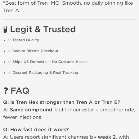
"Best form of Tren IMO. Smooth, no daily pinning like
Tren A."
🧪 Legit & Trusted
✅
Tested Quality
✅
Secure Bitcoin Checkout
✅
Ships US Domestic – No Customs Hassle
✅
Discreet Packaging & Real Tracking
❓ FAQ
Q: Is Tren Hex stronger than Tren A or Tren E?
A:
Same compound
, but longer ester = smoother ride,
fewer injections.
Q: How fast does it work?
A: Users report significant changes by
week 2
, with