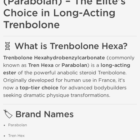
(Parabolan) – The Elite's
Choice in Long-Acting
Trenbolone
🧬 What is Trenbolone Hexa?
Trenbolone Hexahydrobenzylcarbonate
(commonly
known as
Tren Hexa
or
Parabolan
) is a
long-acting
ester
of the powerful anabolic steroid Trenbolone.
Originally developed for human use in France, it's
now a
top-tier choice
for advanced bodybuilders
seeking dramatic physique transformations.
🏷️ Brand Names
Parabolan
Tren Hex