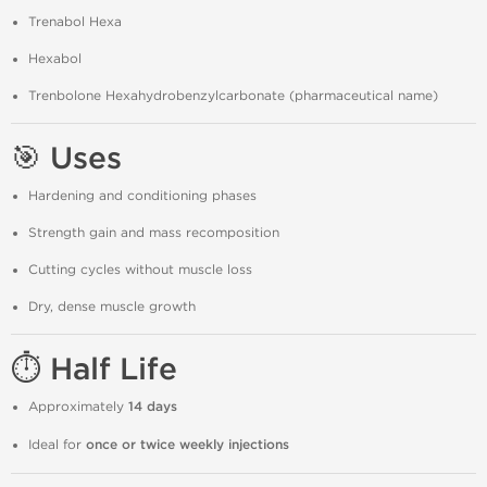
Trenabol Hexa
Hexabol
Trenbolone Hexahydrobenzylcarbonate (pharmaceutical name)
🎯 Uses
Hardening and conditioning phases
Strength gain and mass recomposition
Cutting cycles without muscle loss
Dry, dense muscle growth
⏱️ Half Life
Approximately
14 days
Ideal for
once or twice weekly injections