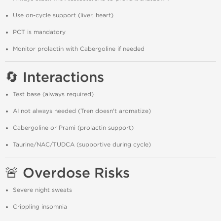
Use on-cycle support (liver, heart)
PCT is mandatory
Monitor prolactin with Cabergoline if needed
🔄 Interactions
Test base (always required)
AI not always needed (Tren doesn't aromatize)
Cabergoline or Prami (prolactin support)
Taurine/NAC/TUDCA (supportive during cycle)
🚨 Overdose Risks
Severe night sweats
Crippling insomnia