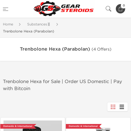
0
Home
Substances🧬
Trenbolone Hexa (Parabolan)
Trenbolone Hexa (Parabolan)
(4 Offers)
Trenbolone Hexa for Sale | Order US Domestic | Pay
with Bitcoin
Domestic & International
Domestic & International