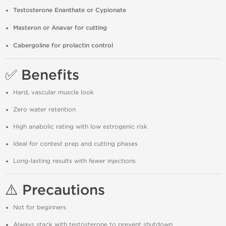
Testosterone Enanthate or Cypionate
Masteron or Anavar for cutting
Cabergoline for prolactin control
✅ Benefits
Hard, vascular muscle look
Zero water retention
High anabolic rating with low estrogenic risk
Ideal for contest prep and cutting phases
Long-lasting results with fewer injections
⚠️ Precautions
Not for beginners
Always stack with testosterone to prevent shutdown