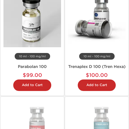
10 ml - 100 mg/ml
10 ml - 100 mg/ml
Parabolan 100
Trenaplex D 100 (Tren Hexa)
$99.00
$100.00
Add to Cart
Add to Cart