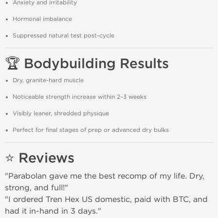
Anxiety and irritability
Hormonal imbalance
Suppressed natural test post-cycle
🏆 Bodybuilding Results
Dry, granite-hard muscle
Noticeable strength increase within 2–3 weeks
Visibly leaner, shredded physique
Perfect for final stages of prep or advanced dry bulks
⭐ Reviews
"Parabolan gave me the best recomp of my life. Dry,
strong, and full!"
"I ordered Tren Hex US domestic, paid with BTC, and
had it in-hand in 3 days."