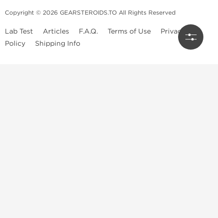
Copyright © 2026 GEARSTEROIDS.TO All Rights Reserved
Lab Test
Articles
F.A.Q.
Terms of Use
Privacy
Policy
Shipping Info
Top Steroids Brands
Buy Dragon Pharma
Buy Peptide Hubs
Buy Kalpa Pharma
Buy British Dragon
Best Caterories
Oral Steroids for Sale