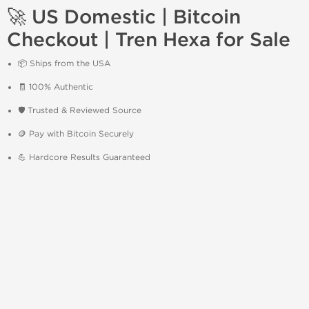
🚀 US Domestic | Bitcoin
Checkout | Tren Hexa for Sale
📦 Ships from the USA
🧾 100% Authentic
🛡️ Trusted & Reviewed Source
🪙 Pay with Bitcoin Securely
💪 Hardcore Results Guaranteed