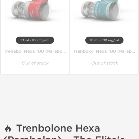
10 ml - 100 mg/ml
10 ml - 100 mg/ml
Trenabol Hexa 100 (Parabolan)
Trenboxyl Hexa 100 (Parabolan)
Out of stock
Out of stock
🔥 Trenbolone Hexa