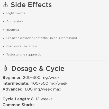
⚠️ Side Effects
Night sweats
Aggression
Insomnia
Prolactin elevation (potential libido suppression)
Cardiovascular strain
Testosterone suppression
💉 Dosage & Cycle
Beginner
: 200–300 mg/week
Intermediate
: 400–500 mg/week
Advanced
: 600 mg/week max
Cycle Length
: 8–12 weeks
Common Stacks
: