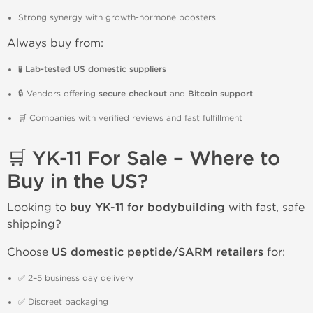
Strong synergy with growth-hormone boosters
Always buy from:
🧪
Lab-tested US domestic suppliers
🔒 Vendors offering
secure checkout
and
Bitcoin support
🛒 Companies with verified reviews and fast fulfillment
🛒 YK-11 For Sale – Where to
Buy in the US?
Looking to
buy YK-11 for bodybuilding
with fast, safe
shipping?
Choose
US domestic peptide/SARM retailers
for:
✅ 2–5 business day delivery
✅ Discreet packaging