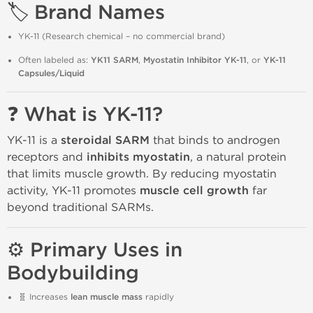
🏷️ Brand Names
YK-11 (Research chemical – no commercial brand)
Often labeled as:
YK11 SARM
,
Myostatin Inhibitor YK-11
, or
YK-11
Capsules/Liquid
❓ What is YK-11?
YK-11 is a
steroidal SARM
that binds to androgen
receptors and
inhibits myostatin
, a natural protein
that limits muscle growth. By reducing myostatin
activity, YK-11 promotes
muscle cell growth
far
beyond traditional SARMs.
⚙️ Primary Uses in
Bodybuilding
🧬 Increases
lean muscle mass
rapidly