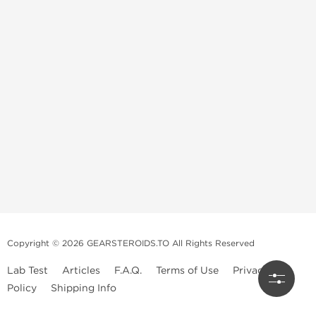
Copyright © 2026 GEARSTEROIDS.TO All Rights Reserved
Lab Test
Articles
F.A.Q.
Terms of Use
Privacy
Policy
Shipping Info