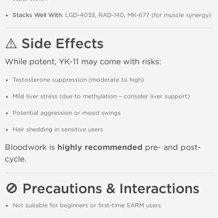
Stacks Well With
: LGD-4033, RAD-140, MK-677 (for muscle synergy)
⚠️ Side Effects
While potent, YK-11 may come with risks:
Testosterone suppression (moderate to high)
Mild liver stress (due to methylation – consider liver support)
Potential aggression or mood swings
Hair shedding in sensitive users
Bloodwork is
highly recommended
pre- and post-
cycle.
🚫 Precautions & Interactions
Not suitable for beginners or first-time SARM users