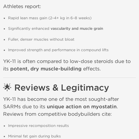
Athletes report:
Rapid lean mass gain (2–4+ kg in 6–8 weeks)
Significantly enhanced
vascularity and muscle grain
Fuller, denser muscles without bloat
Improved strength and performance in compound lifts
YK-11 is often compared to low-dose steroids due to
its
potent, dry muscle-building
effects.
🌟 Reviews & Legitimacy
YK-11 has become one of the most sought-after
SARMs due to its
unique action on myostatin
.
Reviews from competitive bodybuilders cite:
Impressive recomposition results
Minimal fat gain during bulks