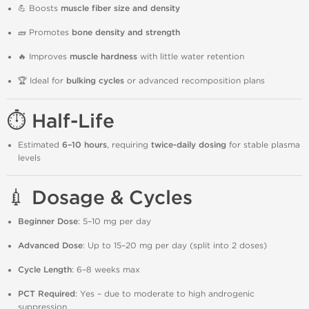
💪 Boosts
muscle fiber size and density
🧱 Promotes
bone density and strength
🔥 Improves
muscle hardness
with little water retention
🏆 Ideal for
bulking cycles
or advanced recomposition plans
⏱️ Half-Life
Estimated
6–10 hours
, requiring
twice-daily dosing
for stable plasma
levels
💉 Dosage & Cycles
Beginner Dose
: 5–10 mg per day
Advanced Dose
: Up to 15–20 mg per day (split into 2 doses)
Cycle Length
: 6–8 weeks max
PCT Required
: Yes – due to moderate to high androgenic
suppression