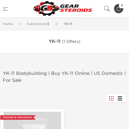
0
Home
Substances🧬
YK-11
YK-11
(1 Offers)
YK-11 Bodybuilding | Buy YK-11 Online | US Domestic |
For Sale
Domestic & International