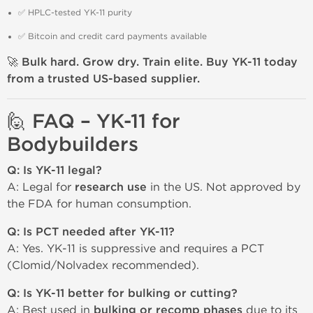
✅ HPLC-tested YK-11 purity
✅ Bitcoin and credit card payments available
🚀
Bulk hard. Grow dry. Train elite. Buy YK-11 today
from a trusted US-based supplier.
🙋 FAQ – YK-11 for
Bodybuilders
Q: Is YK-11 legal?
A: Legal for
research use
in the US. Not approved by
the FDA for human consumption.
Q: Is PCT needed after YK-11?
A: Yes. YK-11 is suppressive and requires a PCT
(Clomid/Nolvadex recommended).
Q: Is YK-11 better for bulking or cutting?
A: Best used in
bulking or recomp phases
due to its