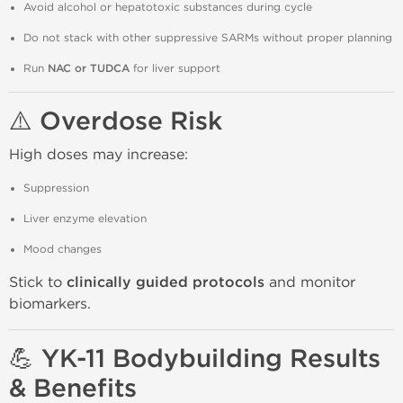
Avoid alcohol or hepatotoxic substances during cycle
Do not stack with other suppressive SARMs without proper planning
Run
NAC or TUDCA
for liver support
⚠️ Overdose Risk
High doses may increase:
Suppression
Liver enzyme elevation
Mood changes
Stick to
clinically guided protocols
and monitor
biomarkers.
💪 YK-11 Bodybuilding Results
& Benefits