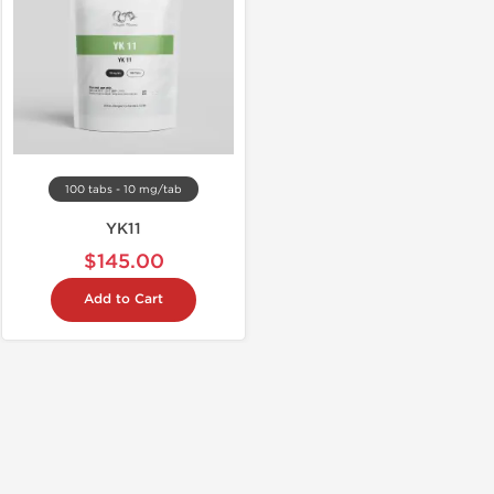
100 tabs - 10 mg/tab
YK11
$145.00
Add to Cart