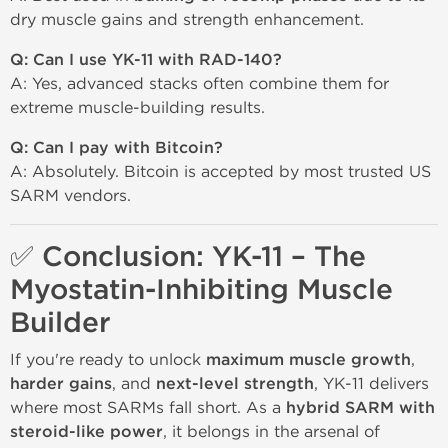
dry muscle gains and strength enhancement.
Q: Can I use YK-11 with RAD-140?
A: Yes, advanced stacks often combine them for
extreme muscle-building results.
Q: Can I pay with Bitcoin?
A: Absolutely. Bitcoin is accepted by most trusted US
SARM vendors.
✅ Conclusion: YK-11 – The
Myostatin-Inhibiting Muscle
Builder
If you're ready to unlock
maximum muscle growth
,
harder gains
, and
next-level strength
, YK-11 delivers
where most SARMs fall short. As a
hybrid SARM with
steroid-like power
, it belongs in the arsenal of