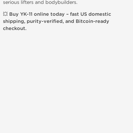
serious lifters and bodybuilders.
💥
Buy YK-11 online today – fast US domestic
shipping, purity-verified, and Bitcoin-ready
checkout.