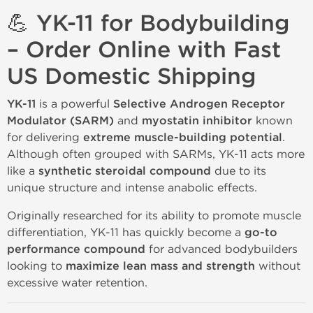
💪 YK-11 for Bodybuilding
– Order Online with Fast
US Domestic Shipping
YK-11
is a powerful
Selective Androgen Receptor
Modulator (SARM)
and
myostatin inhibitor
known
for delivering
extreme muscle-building potential
.
Although often grouped with SARMs, YK-11 acts more
like a
synthetic steroidal compound
due to its
unique structure and intense anabolic effects.
Originally researched for its ability to promote muscle
differentiation, YK-11 has quickly become a
go-to
performance compound
for advanced bodybuilders
looking to
maximize lean mass and strength
without
excessive water retention.