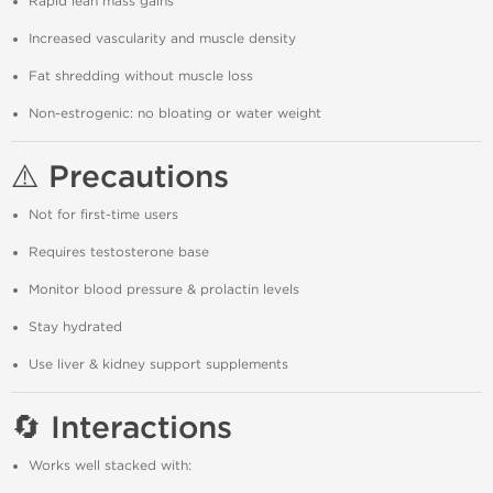
Rapid lean mass gains
Increased vascularity and muscle density
Fat shredding without muscle loss
Non-estrogenic: no bloating or water weight
⚠️ Precautions
Not for first-time users
Requires testosterone base
Monitor blood pressure & prolactin levels
Stay hydrated
Use liver & kidney support supplements
🔄 Interactions
Works well stacked with: