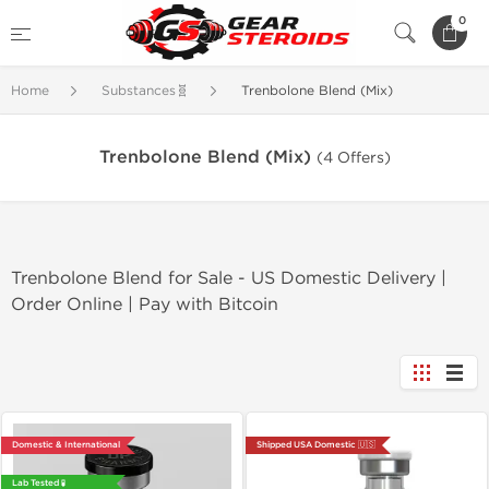
0
Home
Substances🧬
Trenbolone Blend (Mix)
Trenbolone Blend (Mix)
(4 Offers)
Trenbolone Blend for Sale - US Domestic Delivery |
Order Online | Pay with Bitcoin
Domestic & International
Shipped USA Domestic 🇺🇸
Lab Tested 🧪