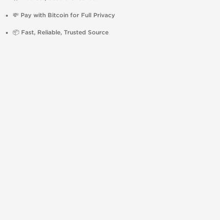
💸
Pay with Bitcoin for Full Privacy
📦
Fast, Reliable, Trusted Source