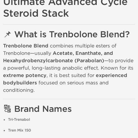
Ultimate Advanced Cycle
Steroid Stack
📌 What is Trenbolone Blend?
Trenbolone Blend
combines multiple esters of
Trenbolone—usually
Acetate, Enanthate, and
Hexahydrobenzylcarbonate (Parabolan)
—to provide
a powerful, long-lasting anabolic effect. Known for its
extreme potency
, it is best suited for
experienced
bodybuilders
focused on serious mass and
conditioning.
🔠 Brand Names
Tri-Trenabol
Tren Mix 150