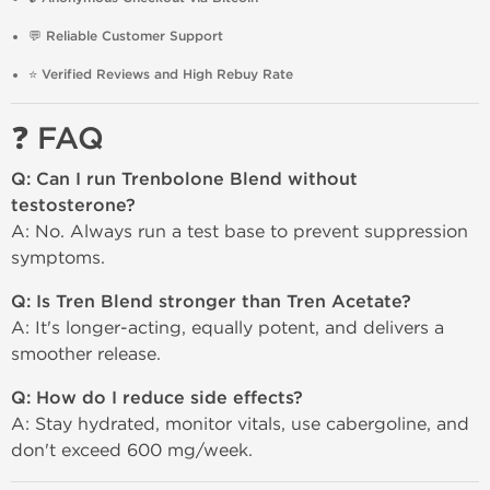
💬
Reliable Customer Support
⭐
Verified Reviews and High Rebuy Rate
❓ FAQ
Q: Can I run Trenbolone Blend without
testosterone?
A: No. Always run a test base to prevent suppression
symptoms.
Q: Is Tren Blend stronger than Tren Acetate?
A: It's longer-acting, equally potent, and delivers a
smoother release.
Q: How do I reduce side effects?
A: Stay hydrated, monitor vitals, use cabergoline, and
don't exceed 600 mg/week.