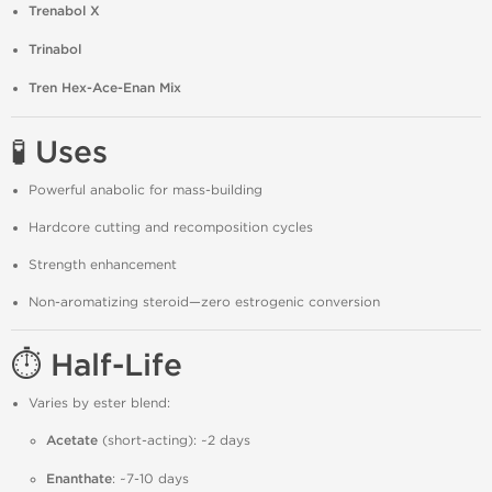
Trenabol X
Trinabol
Tren Hex-Ace-Enan Mix
🧪 Uses
Powerful anabolic for mass-building
Hardcore cutting and recomposition cycles
Strength enhancement
Non-aromatizing steroid—zero estrogenic conversion
⏱️ Half-Life
Varies by ester blend:
Acetate
(short-acting): ~2 days
Enanthate
: ~7-10 days