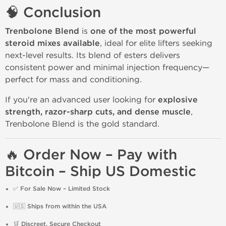
🧠 Conclusion
Trenbolone Blend
is
one of the most powerful
steroid mixes available
, ideal for elite lifters seeking
next-level results. Its blend of esters delivers
consistent power and minimal injection frequency—
perfect for mass and conditioning.
If you're an advanced user looking for
explosive
strength, razor-sharp cuts, and dense muscle
,
Trenbolone Blend is the gold standard.
🔥 Order Now – Pay with
Bitcoin – Ship US Domestic
✅
For Sale Now – Limited Stock
🇺🇸
Ships from within the USA
🛒
Discreet, Secure Checkout