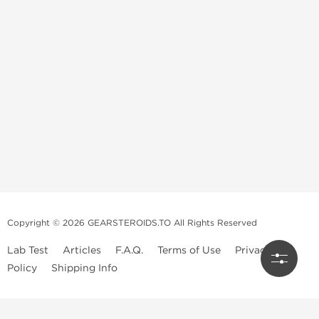
Copyright © 2026 GEARSTEROIDS.TO All Rights Reserved
Lab Test
Articles
F.A.Q.
Terms of Use
Privacy
Policy
Shipping Info