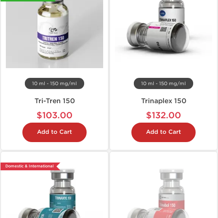
10 ml - 150 mg/ml
10 ml - 150 mg/ml
Tri-Tren 150
Trinaplex 150
$103.00
$132.00
Add to Cart
Add to Cart
Domestic & International