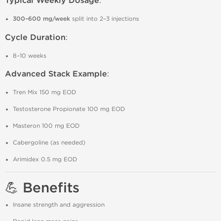
Typical Weekly Dosage
:
300–600 mg/week
split into 2–3 injections
Cycle Duration
:
8–10 weeks
Advanced Stack Example
:
Tren Mix 150 mg EOD
Testosterone Propionate 100 mg EOD
Masteron 100 mg EOD
Cabergoline (as needed)
Arimidex 0.5 mg EOD
💪 Benefits
Insane strength and aggression