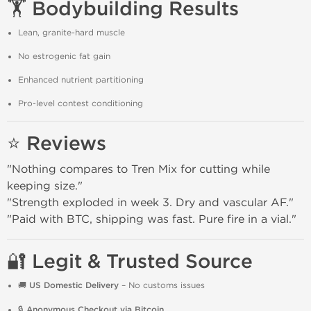
🏋️ Bodybuilding Results
Lean, granite-hard muscle
No estrogenic fat gain
Enhanced nutrient partitioning
Pro-level contest conditioning
⭐ Reviews
"Nothing compares to Tren Mix for cutting while
keeping size."
"Strength exploded in week 3. Dry and vascular AF."
"Paid with BTC, shipping was fast. Pure fire in a vial."
🔐 Legit & Trusted Source
🚚
US Domestic Delivery
– No customs issues
🔒
Anonymous Checkout via Bitcoin