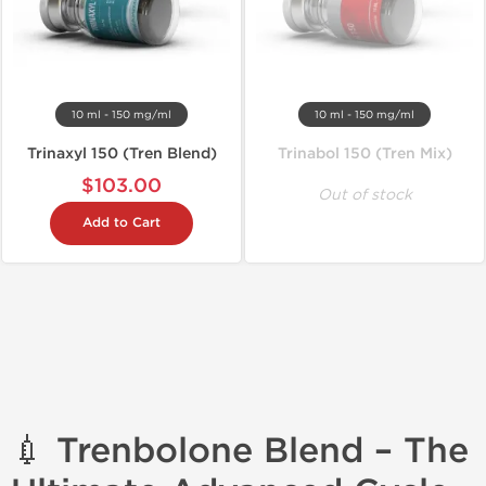
10 ml - 150 mg/ml
10 ml - 150 mg/ml
Trinaxyl 150 (Tren Blend)
Trinabol 150 (Tren Mix)
$103.00
Out of stock
Add to Cart
💉 Trenbolone Blend – The