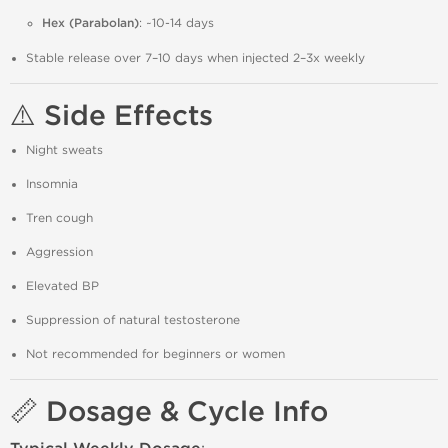
Hex (Parabolan)
: ~10-14 days
Stable release over 7–10 days when injected 2–3x weekly
⚠️ Side Effects
Night sweats
Insomnia
Tren cough
Aggression
Elevated BP
Suppression of natural testosterone
Not recommended for beginners or women
📏 Dosage & Cycle Info