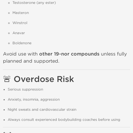
Testosterone (any ester)
Masteron
Winstrol
Anavar
Boldenone
Avoid use with
other 19-nor compounds
unless fully
planned and supported.
🚨 Overdose Risk
Serious suppression
Anxiety, insomnia, aggression
Night sweats and cardiovascular strain
Always consult experienced bodybuilding coaches before using