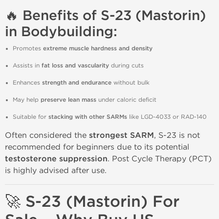
🔥 Benefits of S-23 (Mastorin)
in Bodybuilding:
Promotes
extreme muscle hardness and density
Assists in
fat loss and vascularity
during cuts
Enhances
strength and endurance
without bulk
May help
preserve lean mass
under caloric deficit
Suitable for
stacking with other SARMs
like LGD-4033 or RAD-140
Often considered the
strongest SARM
, S-23 is not
recommended for beginners due to its potential
testosterone suppression
. Post Cycle Therapy (PCT)
is highly advised after use.
🚀 S-23 (Mastorin) For