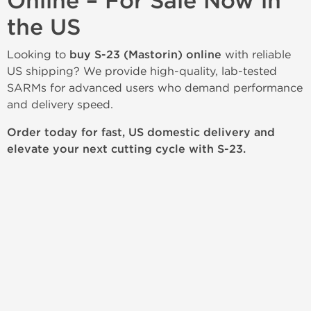
Online – For Sale Now in
the US
Looking to
buy S-23 (Mastorin) online
with reliable
US shipping? We provide high-quality, lab-tested
SARMs for advanced users who demand performance
and delivery speed.
Order today for fast, US domestic delivery and
elevate your next cutting cycle with S-23.