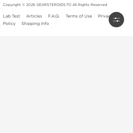
Copyright © 2026 GEARSTEROIDS.TO All Rights Reserved
Lab Test
Articles
F.A.Q.
Terms of Use
Privacy
Policy
Shipping Info
Top Steroids Brands
Buy Dragon Pharma
Buy Peptide Hubs
Buy Kalpa Pharma
Buy British Dragon
Best Caterories
Oral Steroids for Sale