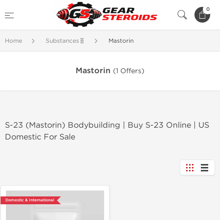
0
Home
Substances🧬
Mastorin
Mastorin
(1 Offers)
S-23 (Mastorin) Bodybuilding | Buy S-23 Online | US
Domestic For Sale
Domestic & International