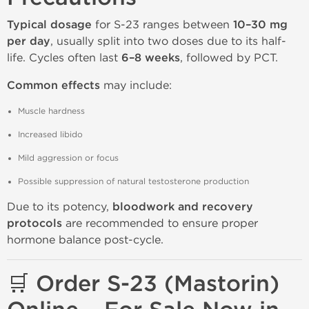
Typical dosage
for S-23 ranges between
10–30 mg
per day
, usually split into two doses due to its half-
life. Cycles often last
6–8 weeks
, followed by PCT.
Common effects
may include:
Muscle hardness
Increased libido
Mild aggression or focus
Possible suppression of natural testosterone production
Due to its potency,
bloodwork and recovery
protocols
are recommended to ensure proper
hormone balance post-cycle.
🛒 Order S-23 (Mastorin)