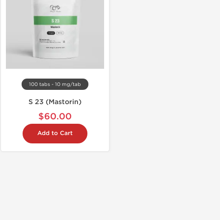
100 tabs - 10 mg/tab
S 23 (Mastorin)
$60.00
Add to Cart