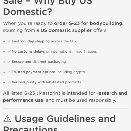
Sale – Why Buy US
Domestic?
When you're ready to
order S-23 for bodybuilding
,
sourcing from a
US domestic supplier
offers:
✅
Fast 2–5 day shipping
across the U.S.
✅
No customs delays
or international import issues
✅
Secure and discreet packaging
✅
Trusted payment options
including crypto
✅
Verified purity with lab-tested products
All listed S-23 (Mastorin) is intended for
research and
performance use
, and must be used responsibly.
⚠️ Usage Guidelines and
Precautions