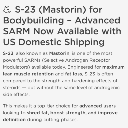
💪 S-23 (Mastorin) for
Bodybuilding – Advanced
SARM Now Available with
US Domestic Shipping
S-23
, also known as
Mastorin
, is one of the most
powerful SARMs (Selective Androgen Receptor
Modulators) available today. Engineered for
maximum
lean muscle retention
and
fat loss
, S-23 is often
compared to the strength and hardening effects of
steroids — but without the same level of androgenic
side effects.
This makes it a top-tier choice for
advanced users
looking to
shred fat, boost strength, and improve
definition
during cutting phases.