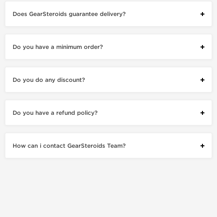
Does GearSteroids guarantee delivery?
Do you have a minimum order?
Do you do any discount?
Do you have a refund policy?
How can i contact GearSteroids Team?