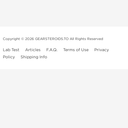
Copyright © 2026 GEARSTEROIDS.TO All Rights Reserved
Lab Test
Articles
F.A.Q.
Terms of Use
Privacy
Policy
Shipping Info
Top Steroids Brands
Buy Dragon Pharma