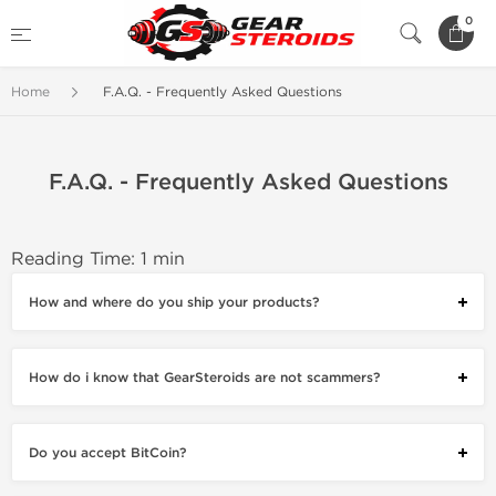
0
Home
F.A.Q. - Frequently Asked Questions
F.A.Q. - Frequently Asked Questions
Reading Time: 1 min
How and where do you ship your products?
How do i know that GearSteroids are not scammers?
Do you accept BitCoin?