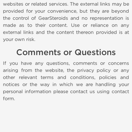
websites or related services. The external links may be
provided for your convenience, but they are beyond
the control of GearSteroids and no representation is
made as to their content. Use or reliance on any
external links and the content thereon provided is at
your own risk.
Comments or Questions
If you have any questions, comments or concerns
arising from the website, the privacy policy or any
other relevant terms and conditions, policies and
notices or the way in which we are handling your
personal information please contact us using contact
form.