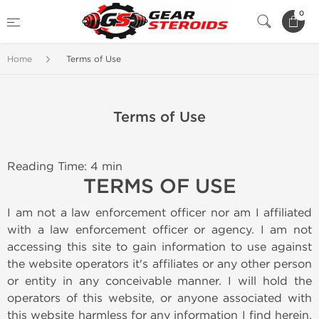
0
Home
Terms of Use
Terms of Use
Reading Time: 4 min
TERMS OF USE
I am not a law enforcement officer nor am I affiliated
with a law enforcement officer or agency. I am not
accessing this site to gain information to use against
the website operators it's affiliates or any other person
or entity in any conceivable manner. I will hold the
operators of this website, or anyone associated with
this website harmless for any information I find herein.