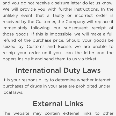
and you do not receive a seizure letter do let us know.
We will provide you with further instructions. In the
unlikely event that a faulty or incorrect order is
received by the Customer, the Company will replace it
immediately following our subsequent receipt of
those goods. If this is impossible, we will make a full
refund of the purchase price. Should your goods be
seized by Customs and Excise, we are unable to
reship your order until you scan the letter and the
papers inside it and send them to us via ticket.
International Duty Laws
It is your responsibility to determine whether Internet
purchases of drugs in your area are prohibited under
local laws.
External Links
The website may contain external links to other