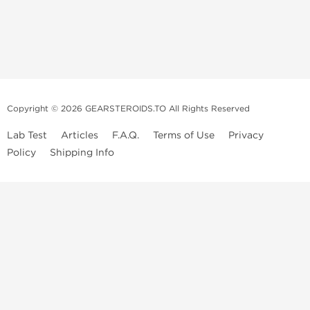
Copyright © 2026 GEARSTEROIDS.TO All Rights Reserved
Lab Test
Articles
F.A.Q.
Terms of Use
Privacy
Policy
Shipping Info
Top Steroids Brands