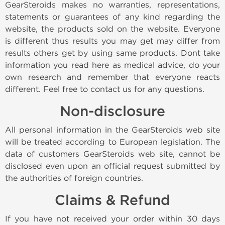
GearSteroids makes no warranties, representations,
statements or guarantees of any kind regarding the
website, the products sold on the website. Everyone
is different thus results you may get may differ from
results others get by using same products. Dont take
information you read here as medical advice, do your
own research and remember that everyone reacts
different. Feel free to contact us for any questions.
Non-disclosure
All personal information in the GearSteroids web site
will be treated according to European legislation. The
data of customers GearSteroids web site, cannot be
disclosed even upon an official request submitted by
the authorities of foreign countries.
Claims & Refund
If you have not received your order within 30 days