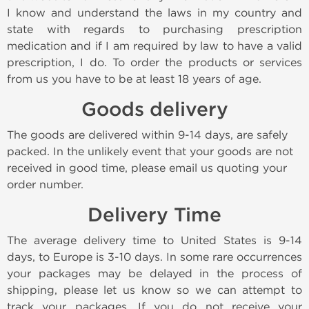
I know and understand the laws in my country and
state with regards to purchasing prescription
medication and if I am required by law to have a valid
prescription, I do. To order the products or services
from us you have to be at least 18 years of age.
Goods delivery
The goods are delivered within 9-14 days, are safely
packed. In the unlikely event that your goods are not
received in good time, please email us quoting your
order number.
Delivery Time
The average delivery time to United States is 9-14
days, to Europe is 3-10 days. In some rare occurrences
your packages may be delayed in the process of
shipping, please let us know so we can attempt to
track your packages. If you do not receive your