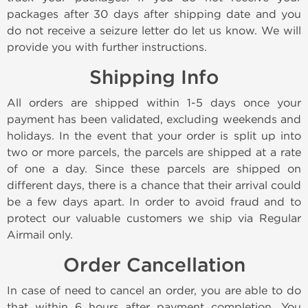
packages after 30 days after shipping date and you
do not receive a seizure letter do let us know. We will
provide you with further instructions.
Shipping Info
All orders are shipped within 1-5 days once your
payment has been validated, excluding weekends and
holidays. In the event that your order is split up into
two or more parcels, the parcels are shipped at a rate
of one a day. Since these parcels are shipped on
different days, there is a chance that their arrival could
be a few days apart. In order to avoid fraud and to
protect our valuable customers we ship via Regular
Airmail only.
Order Cancellation
In case of need to cancel an order, you are able to do
that within 6 hours after payment completion. You