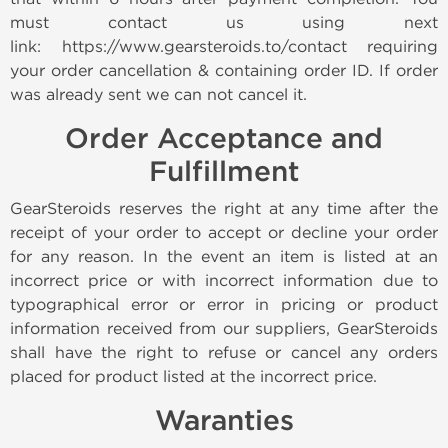
must contact us using next
link: https://www.gearsteroids.to/contact requiring
your order cancellation & containing order ID. If order
was already sent we can not cancel it.
Order Acceptance and
Fulfillment
GearSteroids reserves the right at any time after the
receipt of your order to accept or decline your order
for any reason. In the event an item is listed at an
incorrect price or with incorrect information due to
typographical error or error in pricing or product
information received from our suppliers, GearSteroids
shall have the right to refuse or cancel any orders
placed for product listed at the incorrect price.
Waranties