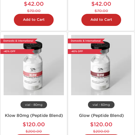
$42.00
$42.00
$70.00
$70.00
Add to Cart
Add to Cart
Domestic & International
Domestic & International
-40% OFF
-40% OFF
vial - 80mg
vial - 60mg
Klow 80mg (Peptide Blend)
Glow (Peptide Blend)
$120.00
$120.00
$200.00
$200.00