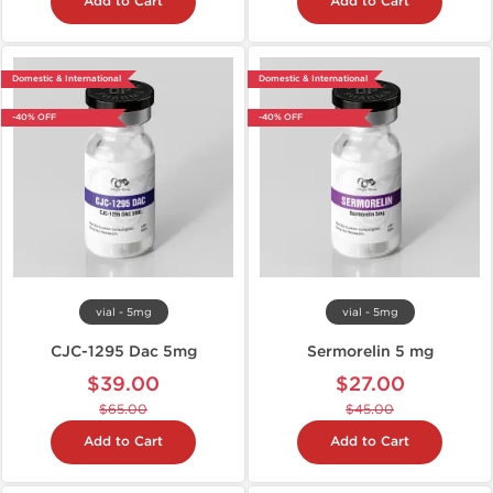
Add to Cart
Add to Cart
Domestic & International
Domestic & International
-40% OFF
-40% OFF
vial - 5mg
vial - 5mg
CJC-1295 Dac 5mg
Sermorelin 5 mg
$39.00
$27.00
$65.00
$45.00
Add to Cart
Add to Cart