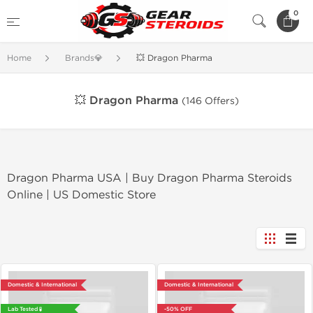
0
Home
Brands💎
💥 Dragon Pharma
💥 Dragon Pharma
(146 Offers)
Dragon Pharma USA | Buy Dragon Pharma Steroids
Online | US Domestic Store
Domestic & International
Domestic & International
Lab Tested 🧪
-50% OFF