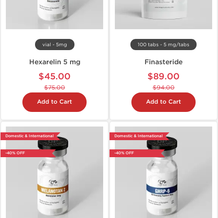
vial - 5mg
100 tabs - 5 mg/tabs
Hexarelin 5 mg
Finasteride
$45.00
$89.00
$75.00
$94.00
Add to Cart
Add to Cart
Domestic & International
Domestic & International
-40% OFF
-40% OFF