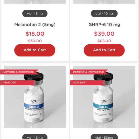
vial - 5mg
vial - 10mg
Melanotan 2 (5mg)
GHRP-6 10 mg
$18.00
$39.00
$30.00
$65.00
Add to Cart
Add to Cart
Domestic & International
Domestic & International
-40% OFF
-40% OFF
vial - 5mg
vial - 50mg