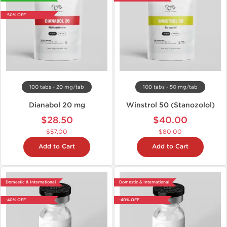
-50% OFF
100 tabs - 20 mg/tab
100 tabs - 50 mg/tab
Dianabol 20 mg
Winstrol 50 (Stanozolol)
$28.50
$40.00
$57.00
$80.00
Add to Cart
Add to Cart
Domestic & International
Domestic & International
-40% OFF
-40% OFF