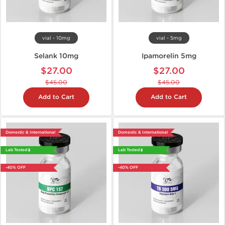
vial - 10mg
vial - 5mg
Selank 10mg
Ipamorelin 5mg
$27.00
$27.00
$45.00
$45.00
Add to Cart
Add to Cart
Domestic & International
Domestic & International
Lab Tested 🧪
Lab Tested 🧪
-40% OFF
-40% OFF