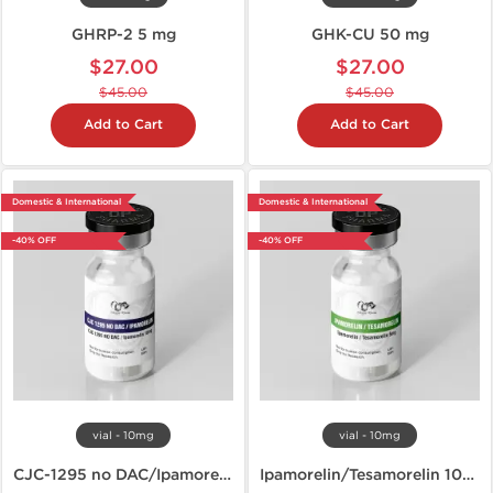
GHRP-2 5 mg
GHK-CU 50 mg
$27.00
$27.00
$45.00
$45.00
Add to Cart
Add to Cart
Domestic & International
Domestic & International
-40% OFF
-40% OFF
vial - 10mg
vial - 10mg
CJC-1295 no DAC/Ipamorelin 10mg
Ipamorelin/Tesamorelin 10mg