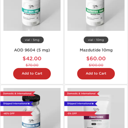
vial - 5mg
vial - 10mg
AOD 9604 (5 mg)
Mazdutide 10mg
$42.00
$60.00
$70.00
$100.00
Add to Cart
Add to Cart
Domestic & International
Domestic & International
Shipped International 🌐
Shipped International 🌐
-40% OFF
-5% OFF