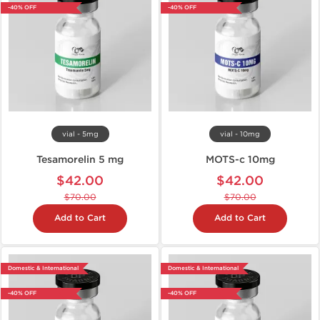
-40% OFF
-40% OFF
vial - 5mg
vial - 10mg
Tesamorelin 5 mg
MOTS-c 10mg
$42.00
$42.00
$70.00
$70.00
Add to Cart
Add to Cart
Domestic & International
Domestic & International
-40% OFF
-40% OFF