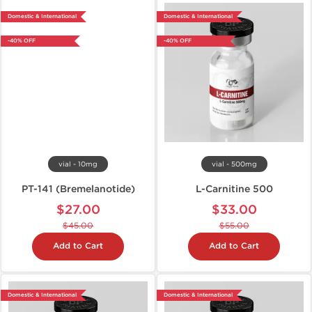
Domestic & International
Domestic & International
-40% OFF
-40% OFF
vial - 10mg
vial - 500mg
PT-141 (Bremelanotide)
L-Carnitine 500
$27.00
$33.00
$45.00
$55.00
Add to Cart
Add to Cart
Domestic & International
Domestic & International