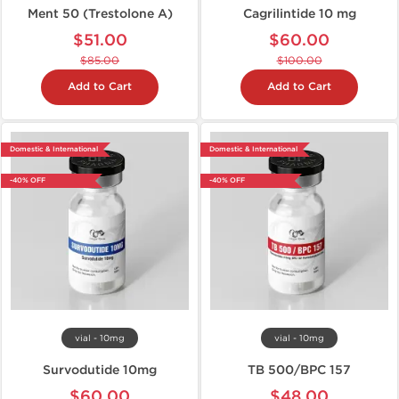
Ment 50 (Trestolone A)
Cagrilintide 10 mg
$51.00
$60.00
$85.00
$100.00
Add to Cart
Add to Cart
Domestic & International
Domestic & International
-40% OFF
-40% OFF
vial - 10mg
vial - 10mg
Survodutide 10mg
TB 500/BPC 157
$60.00
$48.00