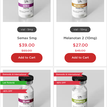
vial - 5mg
vial - 10mg
Semax 5mg
Melanotan 2 (10mg)
$39.00
$27.00
$65.00
$45.00
Add to Cart
Add to Cart
Domestic & International
Domestic & International
Lab Tested 🧪
-40% OFF
-40% OFF