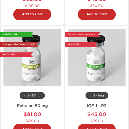
$100.00
$80.00
Add to Cart
Add to Cart
Lab Tested 🧪
Domestic & International
Shipped USA Domestic 🇺🇸
-40% OFF
-40% OFF
vial - 50mg
vial - 1mg
Epitalon 50 mg
IGF-1 LR3
$81.00
$45.00
$135.00
$75.00