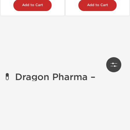
Add to Cart
Add to Cart
💊
Dragon Pharma –
Premium Steroids &
Enhancement Products
Dragon Pharma
is one of the most
trusted names in
bodybuilding enhancement
, offering a powerful line
of
performance-enhancing drugs (PEDs)
. With a