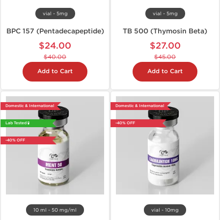
vial - 5mg
vial - 5mg
BPC 157 (Pentadecapeptide)
TB 500 (Thymosin Beta)
$24.00
$27.00
$40.00
$45.00
Add to Cart
Add to Cart
Domestic & International
Domestic & International
Lab Tested 🧪
-40% OFF
-40% OFF
10 ml - 50 mg/ml
vial - 10mg