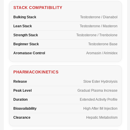
STACK COMPATIBILITY
Bulking Stack
Testosterone / Dianabol
Lean Stack
Testosterone / Masteron
Strength Stack
Testosterone / Trenbolone
Beginner Stack
Testosterone Base
Aromatase Control
Aromasin / Arimidex
PHARMACOKINETICS
Release
Slow Ester Hydrolysis
Peak Level
Gradual Plasma Increase
Duration
Extended Activity Profile
Bioavailability
High After IM Injection
Clearance
Hepatic Metabolism