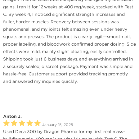
gains. I ran it for 12 weeks at 400 mg/week, stacked with Test
C. By week 4, I noticed significant strength increases and
fuller, harder muscles. Recovery between sessions was
phenomenal, and my joints felt amazing even under heavy
squats and presses. The product is clearly legit—smooth oil,
proper labeling, and bloodwork confirmed proper dosing. Side
effects were mild, mainly slight bloating, easily controlled.
Shipping took just 6 business days, and everything arrived in
a securely sealed, discreet package. Payment was simple and
hassle-free. Customer support provided tracking promptly
and answered my inquiries quickly.
Anton J.
January 15, 2025
Used Deca 300 by Dragon Pharma for my first real mass-