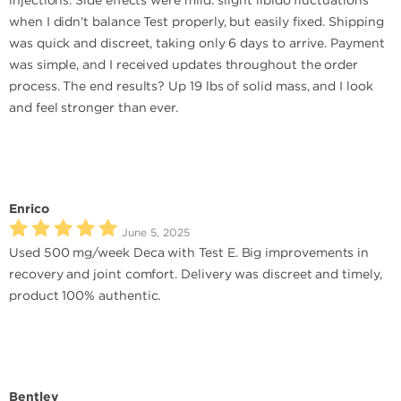
injections. Side effects were mild: slight libido fluctuations
when I didn’t balance Test properly, but easily fixed. Shipping
was quick and discreet, taking only 6 days to arrive. Payment
was simple, and I received updates throughout the order
process. The end results? Up 19 lbs of solid mass, and I look
and feel stronger than ever.
Enrico
June 5, 2025
Used 500 mg/week Deca with Test E. Big improvements in
recovery and joint comfort. Delivery was discreet and timely,
product 100% authentic.
Bentley