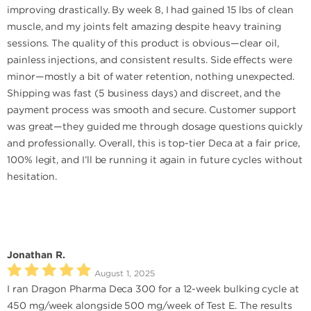
improving drastically. By week 8, I had gained 15 lbs of clean
muscle, and my joints felt amazing despite heavy training
sessions. The quality of this product is obvious—clear oil,
painless injections, and consistent results. Side effects were
minor—mostly a bit of water retention, nothing unexpected.
Shipping was fast (5 business days) and discreet, and the
payment process was smooth and secure. Customer support
was great—they guided me through dosage questions quickly
and professionally. Overall, this is top-tier Deca at a fair price,
100% legit, and I’ll be running it again in future cycles without
hesitation.
Jonathan R.
August 1, 2025
I ran Dragon Pharma Deca 300 for a 12-week bulking cycle at
450 mg/week alongside 500 mg/week of Test E. The results