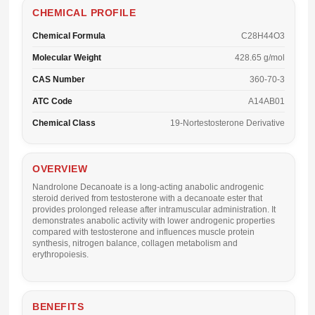
CHEMICAL PROFILE
Chemical Formula
C28H44O3
Molecular Weight
428.65 g/mol
CAS Number
360-70-3
ATC Code
A14AB01
Chemical Class
19-Nortestosterone Derivative
OVERVIEW
Nandrolone Decanoate is a long-acting anabolic androgenic
steroid derived from testosterone with a decanoate ester that
provides prolonged release after intramuscular administration. It
demonstrates anabolic activity with lower androgenic properties
compared with testosterone and influences muscle protein
synthesis, nitrogen balance, collagen metabolism and
erythropoiesis.
BENEFITS