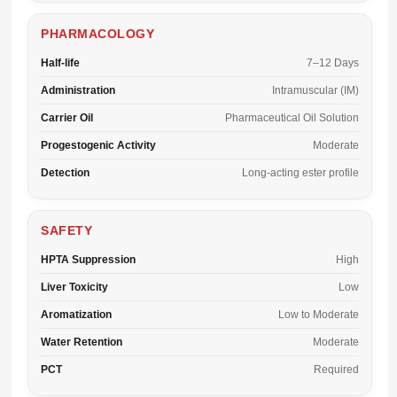
PHARMACOLOGY
Half-life
7–12 Days
Administration
Intramuscular (IM)
Carrier Oil
Pharmaceutical Oil Solution
Progestogenic Activity
Moderate
Detection
Long-acting ester profile
SAFETY
HPTA Suppression
High
Liver Toxicity
Low
Aromatization
Low to Moderate
Water Retention
Moderate
PCT
Required