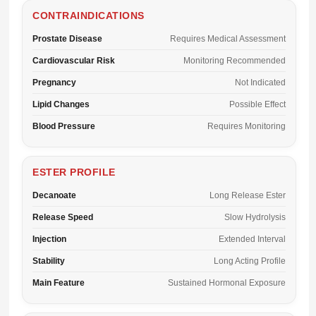
CONTRAINDICATIONS
Prostate Disease
Requires Medical Assessment
Cardiovascular Risk
Monitoring Recommended
Pregnancy
Not Indicated
Lipid Changes
Possible Effect
Blood Pressure
Requires Monitoring
ESTER PROFILE
Decanoate
Long Release Ester
Release Speed
Slow Hydrolysis
Injection
Extended Interval
Stability
Long Acting Profile
Main Feature
Sustained Hormonal Exposure