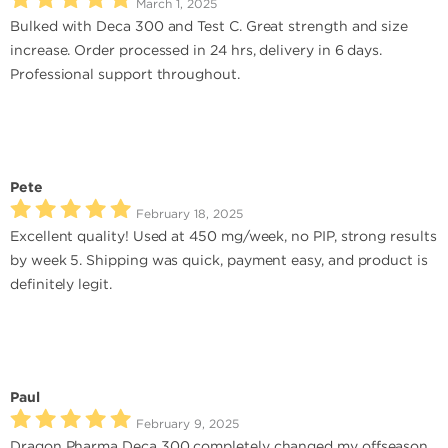
March 1, 2025
Bulked with Deca 300 and Test C. Great strength and size
increase. Order processed in 24 hrs, delivery in 6 days.
Professional support throughout.
Pete
February 18, 2025
Excellent quality! Used at 450 mg/week, no PIP, strong results
by week 5. Shipping was quick, payment easy, and product is
definitely legit.
Paul
February 9, 2025
Dragon Pharma Deca 300 completely changed my offseason