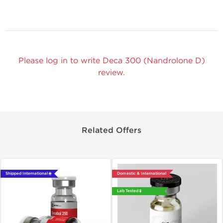
Please log in to write Deca 300 (Nandrolone D)
review.
Related Offers
Shipped International 🌐
Domestic & International
Lab Tested 🧪