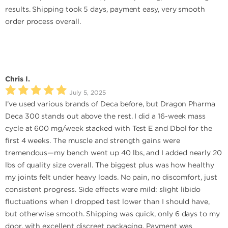
results. Shipping took 5 days, payment easy, very smooth
order process overall.
Chris I.
July 5, 2025
I’ve used various brands of Deca before, but Dragon Pharma
Deca 300 stands out above the rest. I did a 16-week mass
cycle at 600 mg/week stacked with Test E and Dbol for the
first 4 weeks. The muscle and strength gains were
tremendous—my bench went up 40 lbs, and I added nearly 20
lbs of quality size overall. The biggest plus was how healthy
my joints felt under heavy loads. No pain, no discomfort, just
consistent progress. Side effects were mild: slight libido
fluctuations when I dropped test lower than I should have,
but otherwise smooth. Shipping was quick, only 6 days to my
door, with excellent discreet packaging. Payment was