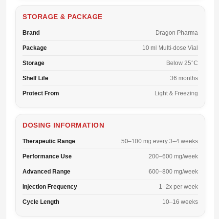
STORAGE & PACKAGE
Brand
Dragon Pharma
Package
10 ml Multi-dose Vial
Storage
Below 25°C
Shelf Life
36 months
Protect From
Light & Freezing
DOSING INFORMATION
Therapeutic Range
50–100 mg every 3–4 weeks
Performance Use
200–600 mg/week
Advanced Range
600–800 mg/week
Injection Frequency
1–2x per week
Cycle Length
10–16 weeks