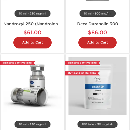
10 ml - 250 mg/ml
10 ml - 300 mg/ml
Nandroxyl 250 (Nandrolone D)
Deca Durabolin 300
$61.00
$86.00
Add to Cart
Add to Cart
Domestic & International
Domestic & International
Buy 3 and get 1 for FREE
10 ml - 250 mg/ml
100 tabs - 50 mg/tab