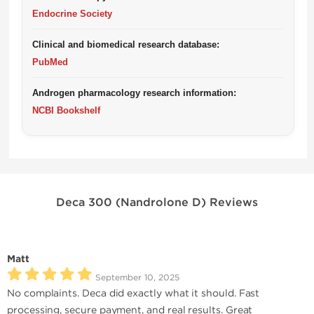
Endocrine Society
Clinical and biomedical research database:
PubMed
Androgen pharmacology research information:
NCBI Bookshelf
Deca 300 (Nandrolone D) Reviews
Matt
September 10, 2025
No complaints. Deca did exactly what it should. Fast
processing, secure payment, and real results. Great