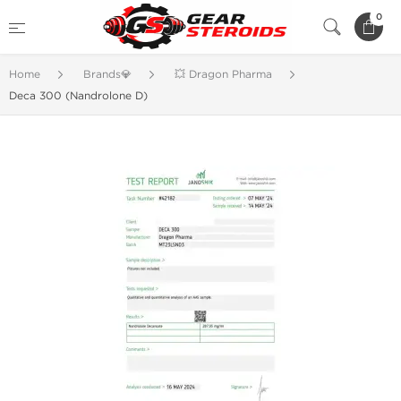
0
Home
Brands💎
💥 Dragon Pharma
Deca 300 (Nandrolone D)