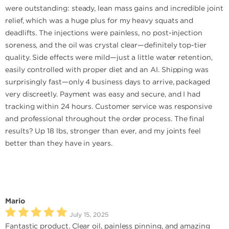
were outstanding: steady, lean mass gains and incredible joint
relief, which was a huge plus for my heavy squats and
deadlifts. The injections were painless, no post-injection
soreness, and the oil was crystal clear—definitely top-tier
quality. Side effects were mild—just a little water retention,
easily controlled with proper diet and an AI. Shipping was
surprisingly fast—only 4 business days to arrive, packaged
very discreetly. Payment was easy and secure, and I had
tracking within 24 hours. Customer service was responsive
and professional throughout the order process. The final
results? Up 18 lbs, stronger than ever, and my joints feel
better than they have in years.
Mario
July 15, 2025
Fantastic product. Clear oil, painless pinning, and amazing