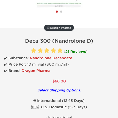
💥 Dragon Pharma
Deca 300 (Nandrolone D)
(
21 Reviews
)
✔️ Substance
:
Nandrolone Decanoate
✔️
Price For
: 10 ml vial (300 mg/ml)
✔️ Brand
:
Dragon Pharma
$66.00
Select Shipping Options:
🌐 International (12-15 Days)
🇺🇸 U.S. Domestic (5-7 Days)
:
International