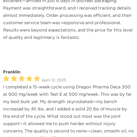
excellent—arrived in just 6 days in discreet packaging.
Payment was straightforward, and I received tracking details
almost immediately. Order processing was efficient, and their
customer service team was responsive and professional.
Results were beyond expectations, and the price for this level
of quality and legitimacy is fantastic.
Franklin
April 12, 2025
I completed a 15-week cycle using Dragon Pharma Deca 300
at 600 mg/week with Test E at 500 mg/week. This was by far
my best bulk yet. My strength skyrocketed—my bench
increased by 45 lbs, and I added a solid 20 lbs of muscle by
the end of the cycle. What stood out most was the joint
support—it allowed me to push harder without injury
concerns. The quality is second to none—clean, smooth oil, no