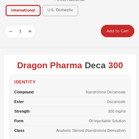
U.S. Domestic
International
−
+
Add to Cart
Dragon Pharma
Deca
300
IDENTITY
Compound
Nandrolone Decanoate
Ester
Decanoate
Strength
300 mg/ml
Form
Oil Injectable Solution
Class
Anabolic Steroid (Nandrolone Derivative)