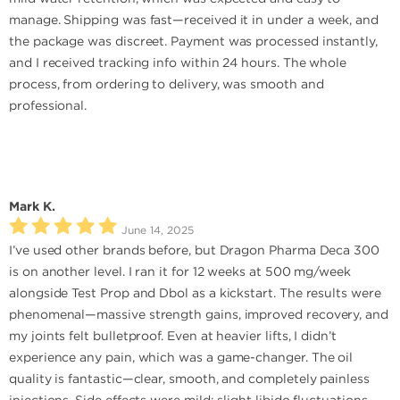
manage. Shipping was fast—received it in under a week, and
the package was discreet. Payment was processed instantly,
and I received tracking info within 24 hours. The whole
process, from ordering to delivery, was smooth and
professional.
Mark K.
June 14, 2025
I’ve used other brands before, but Dragon Pharma Deca 300
is on another level. I ran it for 12 weeks at 500 mg/week
alongside Test Prop and Dbol as a kickstart. The results were
phenomenal—massive strength gains, improved recovery, and
my joints felt bulletproof. Even at heavier lifts, I didn’t
experience any pain, which was a game-changer. The oil
quality is fantastic—clear, smooth, and completely painless