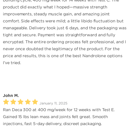
building cycle, 400 mg/week for 14 weeks with Test C. The
product did exactly what I hoped—massive strength
improvements, steady muscle gain, and amazing joint
comfort. Side effects were mild; a little libido fluctuation but
manageable. Delivery took just 6 days, and the packaging was
tight and secure. Payment was straightforward and fully
encrypted. The entire ordering process felt professional, and I
never once doubted the legitimacy of the product. For the
price and results, this is one of the best Nandrolone options
I’ve tried.
John M.
January 11, 2025
Ran Deca 300 at 400 mg/week for 12 weeks with Test E.
Gained 15 lbs lean mass and joints felt great. Smooth
injections, fast 5-day delivery, discreet packaging.