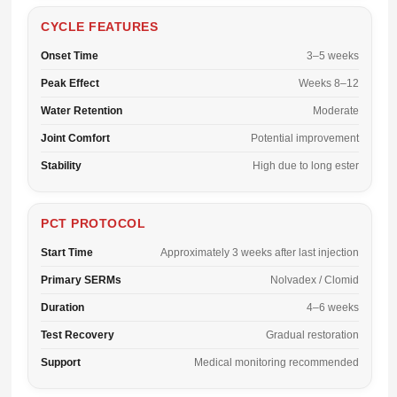
CYCLE FEATURES
Onset Time
3–5 weeks
Peak Effect
Weeks 8–12
Water Retention
Moderate
Joint Comfort
Potential improvement
Stability
High due to long ester
PCT PROTOCOL
Start Time
Approximately 3 weeks after last injection
Primary SERMs
Nolvadex / Clomid
Duration
4–6 weeks
Test Recovery
Gradual restoration
Support
Medical monitoring recommended