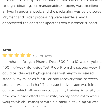
it delivered exactly as Deca should. Side effects were limited
to slight bloating, but manageable. Shipping was excellent—
arrived in under a week, and the packaging was very discreet.
Payment and order processing were seamless, and I
appreciated the constant updates from customer support.
Artur
April 21, 2025
I purchased Dragon Pharma Deca 300 for a 10-week cycle at
400 mg/week alongside Test Prop. From the second week, I
could tell this was high-grade gear—strength increased
steadily, my muscles felt fuller, and recovery time between
sessions was cut in half. The biggest advantage was joint
comfort, which allowed me to push my training intensity to
new levels. Side effects were mild, mainly some extra water
weight, which I managed with a cleaner diet. Shipping was