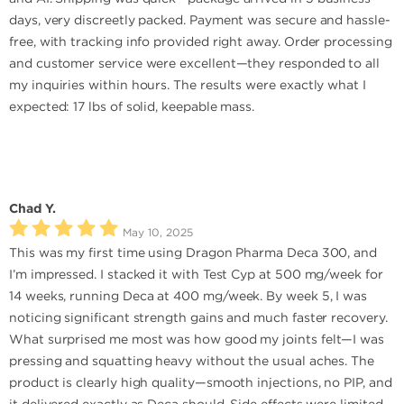
days, very discreetly packed. Payment was secure and hassle-
free, with tracking info provided right away. Order processing
and customer service were excellent—they responded to all
my inquiries within hours. The results were exactly what I
expected: 17 lbs of solid, keepable mass.
Chad Y.
May 10, 2025
This was my first time using Dragon Pharma Deca 300, and
I’m impressed. I stacked it with Test Cyp at 500 mg/week for
14 weeks, running Deca at 400 mg/week. By week 5, I was
noticing significant strength gains and much faster recovery.
What surprised me most was how good my joints felt—I was
pressing and squatting heavy without the usual aches. The
product is clearly high quality—smooth injections, no PIP, and