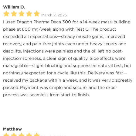
William O.
March 2, 2025
I used Dragon Pharma Deca 300 for a 14-week mass-building
phase at 600 mg/week along with Test C. The product
exceeded all expectations—steady muscle gains, improved
recovery, and pain-free joints even under heavy squats and
deadlifts. Injections were painless and the oil left no post-
injection soreness, a clear sign of quality. Side effects were
manageable—slight bloating and suppressed natural test, but
nothing unexpected for a cycle like this. Delivery was fast—
received my package within a week, and it was very discreetly
packed. Payment was simple and secure, and the order
process was seamless from start to finish.
Matthew