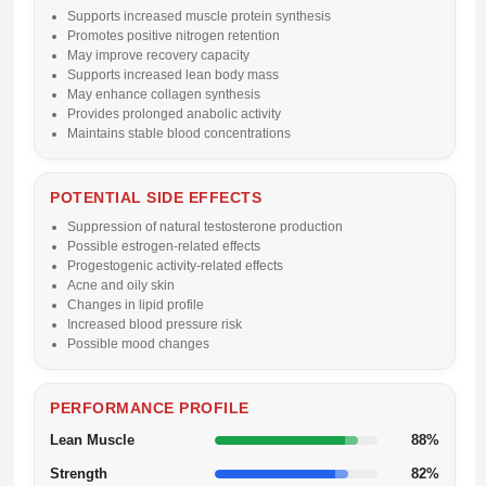
Supports increased muscle protein synthesis
Promotes positive nitrogen retention
May improve recovery capacity
Supports increased lean body mass
May enhance collagen synthesis
Provides prolonged anabolic activity
Maintains stable blood concentrations
POTENTIAL SIDE EFFECTS
Suppression of natural testosterone production
Possible estrogen-related effects
Progestogenic activity-related effects
Acne and oily skin
Changes in lipid profile
Increased blood pressure risk
Possible mood changes
PERFORMANCE PROFILE
Lean Muscle
88%
Strength
82%