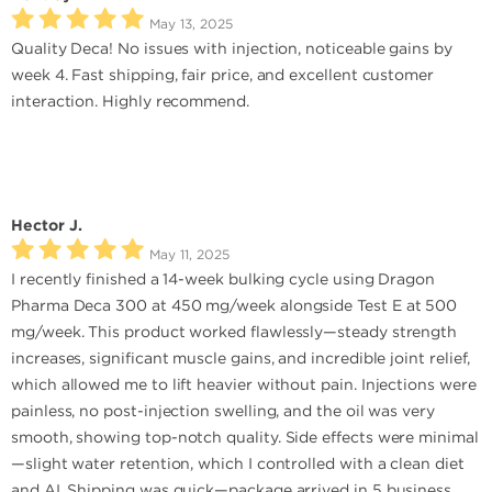
May 13, 2025
Quality Deca! No issues with injection, noticeable gains by
week 4. Fast shipping, fair price, and excellent customer
interaction. Highly recommend.
Hector J.
May 11, 2025
I recently finished a 14-week bulking cycle using Dragon
Pharma Deca 300 at 450 mg/week alongside Test E at 500
mg/week. This product worked flawlessly—steady strength
increases, significant muscle gains, and incredible joint relief,
which allowed me to lift heavier without pain. Injections were
painless, no post-injection swelling, and the oil was very
smooth, showing top-notch quality. Side effects were minimal
—slight water retention, which I controlled with a clean diet
and AI. Shipping was quick—package arrived in 5 business