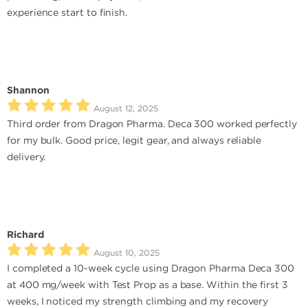
experience start to finish.
Shannon
August 12, 2025
Third order from Dragon Pharma. Deca 300 worked perfectly
for my bulk. Good price, legit gear, and always reliable
delivery.
Richard
August 10, 2025
I completed a 10-week cycle using Dragon Pharma Deca 300
at 400 mg/week with Test Prop as a base. Within the first 3
weeks, I noticed my strength climbing and my recovery