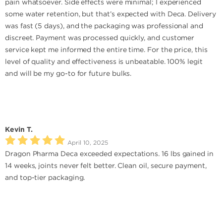
pain whatsoever. Side effects were minimal; I experienced
some water retention, but that’s expected with Deca. Delivery
was fast (5 days), and the packaging was professional and
discreet. Payment was processed quickly, and customer
service kept me informed the entire time. For the price, this
level of quality and effectiveness is unbeatable. 100% legit
and will be my go-to for future bulks.
Kevin T.
April 10, 2025
Dragon Pharma Deca exceeded expectations. 16 lbs gained in
14 weeks, joints never felt better. Clean oil, secure payment,
and top-tier packaging.