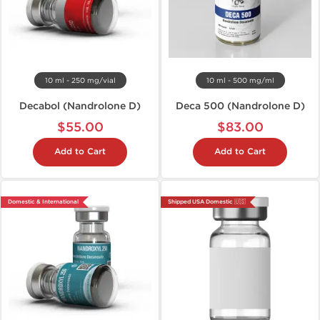
10 ml - 250 mg/vial
10 ml - 500 mg/ml
Decabol (Nandrolone D)
Deca 500 (Nandrolone D)
$55.00
$83.00
Add to Cart
Add to Cart
Domestic & International
Shipped USA Domestic 🇺🇸