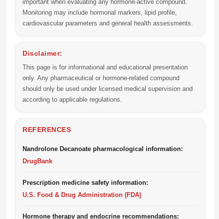
important when evaluating any hormone-active compound.
Monitoring may include hormonal markers, lipid profile,
cardiovascular parameters and general health assessments.
Disclaimer:
This page is for informational and educational presentation
only. Any pharmaceutical or hormone-related compound
should only be used under licensed medical supervision and
according to applicable regulations.
REFERENCES
Nandrolone Decanoate pharmacological information:
DrugBank
Prescription medicine safety information:
U.S. Food & Drug Administration (FDA)
Hormone therapy and endocrine recommendations: