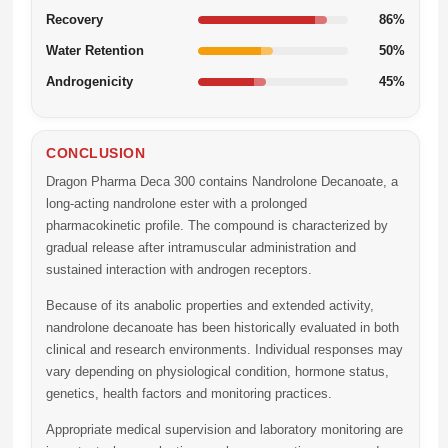
Recovery
86%
Water Retention
50%
Androgenicity
45%
CONCLUSION
Dragon Pharma Deca 300 contains Nandrolone Decanoate, a
long-acting nandrolone ester with a prolonged
pharmacokinetic profile. The compound is characterized by
gradual release after intramuscular administration and
sustained interaction with androgen receptors.
Because of its anabolic properties and extended activity,
nandrolone decanoate has been historically evaluated in both
clinical and research environments. Individual responses may
vary depending on physiological condition, hormone status,
genetics, health factors and monitoring practices.
Appropriate medical supervision and laboratory monitoring are