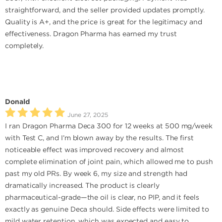
straightforward, and the seller provided updates promptly.
Quality is A+, and the price is great for the legitimacy and
effectiveness. Dragon Pharma has earned my trust
completely.
Donald
June 27, 2025
I ran Dragon Pharma Deca 300 for 12 weeks at 500 mg/week
with Test C, and I’m blown away by the results. The first
noticeable effect was improved recovery and almost
complete elimination of joint pain, which allowed me to push
past my old PRs. By week 6, my size and strength had
dramatically increased. The product is clearly
pharmaceutical-grade—the oil is clear, no PIP, and it feels
exactly as genuine Deca should. Side effects were limited to
mild water retention, which was expected and easy to