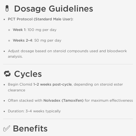
💊 Dosage Guidelines
PCT Protocol (Standard Male User):
Week 1
: 100 mg per day
Weeks 2–4
: 50 mg per day
Adjust dosage based on steroid compounds used and bloodwork
analysis.
🔁 Cycles
Begin Clomid
1–2 weeks post-cycle
, depending on steroid ester
clearance
Often stacked with
Nolvadex (Tamoxifen)
for maximum effectiveness
Duration: 3–4 weeks typically
✅ Benefits