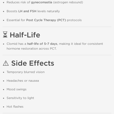
Reduces risk of
gynecomastia
(estrogen rebound)
Boosts
LH and FSH
levels naturally
Essential for
Post Cycle Therapy (PCT)
protocols
⏳ Half-Life
Clomid has a
half-life of 5–7 days
, making it ideal for consistent
hormone restoration across PCT.
⚠️ Side Effects
Temporary blurred vision
Headaches or nausea
Mood swings
Sensitivity to light
Hot flashes