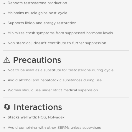
Reboots testosterone production
Maintains muscle gains post-cycle
Supports libido and energy restoration
Minimizes crash symptoms from suppressed hormone levels
Non-steroidal; doesn't contribute to further suppression
⚠️ Precautions
Not to be used as a substitute for testosterone during cycle
Avoid alcohol and hepatotoxic substances during use
Women should use under strict medical supervision
🔄 Interactions
Stacks well with:
HCG, Nolvadex
Avoid combining with other SERMs unless supervised