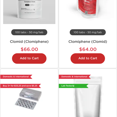
100 tabs - 50 mg/tab
100 tabs - 50 mg/tab
Clomid (Clomiphene)
Clomiphene (Clomid)
$66.00
$64.00
Add to Cart
Add to Cart
Domestic & International
Domestic & International
Buy 3+ for $33.25 and save $5.25
Lab Tested 🧪