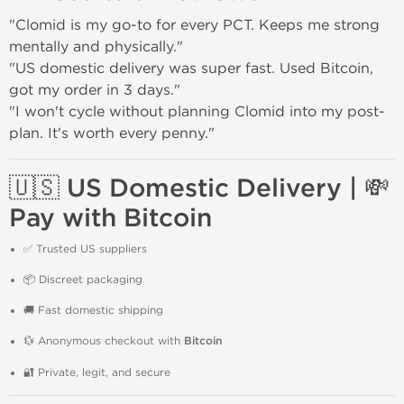
"Clomid is my go-to for every PCT. Keeps me strong
mentally and physically."
"US domestic delivery was super fast. Used Bitcoin,
got my order in 3 days."
"I won't cycle without planning Clomid into my post-
plan. It's worth every penny."
🇺🇸 US Domestic Delivery | 💸
Pay with Bitcoin
✅ Trusted US suppliers
📦 Discreet packaging
🚚 Fast domestic shipping
💱 Anonymous checkout with
Bitcoin
🔐 Private, legit, and secure