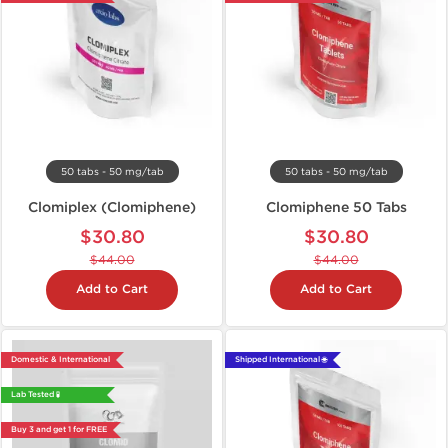
50 tabs - 50 mg/tab
50 tabs - 50 mg/tab
Clomiplex (Clomiphene)
Clomiphene 50 Tabs
$30.80
$30.80
$44.00
$44.00
Add to Cart
Add to Cart
Domestic & International
Shipped International 🌐
Lab Tested 🧪
Buy 3 and get 1 for FREE