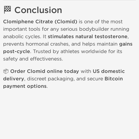
🏁 Conclusion
Clomiphene Citrate (Clomid)
is one of the most
important tools for any serious bodybuilder running
anabolic cycles. It
stimulates natural testosterone
,
prevents hormonal crashes, and helps maintain
gains
post-cycle
. Trusted by athletes worldwide for its
safety and effectiveness.
📦
Order Clomid online today
with
US domestic
delivery
, discreet packaging, and secure
Bitcoin
payment options
.