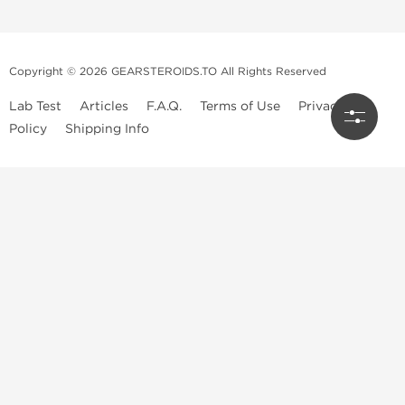
Copyright © 2026 GEARSTEROIDS.TO All Rights Reserved
Lab Test
Articles
F.A.Q.
Terms of Use
Privacy
Policy
Shipping Info
Top Steroids Brands
Buy Dragon Pharma
Buy Peptide Hubs
Buy Kalpa Pharma
Buy British Dragon