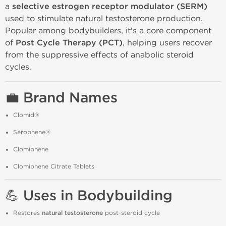
a
selective estrogen receptor modulator (SERM)
used to stimulate natural testosterone production.
Popular among bodybuilders, it's a core component
of
Post Cycle Therapy (PCT)
, helping users recover
from the suppressive effects of anabolic steroid
cycles.
💼 Brand Names
Clomid®
Serophene®
Clomiphene
Clomiphene Citrate Tablets
💪 Uses in Bodybuilding
Restores
natural testosterone
post-steroid cycle