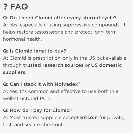
❓ FAQ
Q: Do I need Clomid after every steroid cycle?
A: Yes, especially if using suppressive compounds. It
helps restore testosterone and protect long-term
hormonal health.
Q: Is Clomid legal to buy?
A: Clomid is prescription-only in the US but available
through
trusted research sources
or
US domestic
suppliers
.
Q: Can I stack it with Nolvadex?
A: Yes. It's common and effective to use both in a
well-structured PCT.
Q: How do I pay for Clomid?
A: Most trusted suppliers accept
Bitcoin
for private,
fast, and secure checkout.