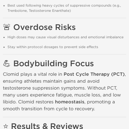
Best used following heavy cycles of suppressive compounds (e.g.,
Trenbolone, Testosterone Enanthate)
🚨 Overdose Risks
High doses may cause visual disturbances and emotional imbalance
Stay within protocol dosages to prevent side effects
💪 Bodybuilding Focus
Clomid plays a vital role in
Post Cycle Therapy (PCT)
,
ensuring athletes maintain gains and avoid
testosterone suppression symptoms. Without PCT,
many users experience fatigue, muscle loss, and low
libido. Clomid restores
homeostasis
, promoting a
smooth transition from cycle to recovery.
⭐ Results & Reviews