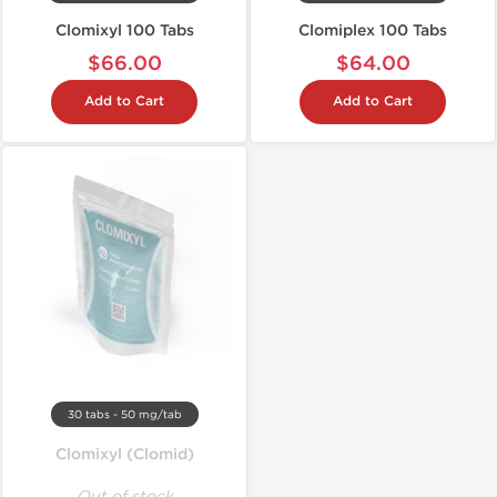
Clomixyl 100 Tabs
Clomiplex 100 Tabs
$66.00
$64.00
Add to Cart
Add to Cart
30 tabs - 50 mg/tab
Clomixyl (Clomid)
Out of stock