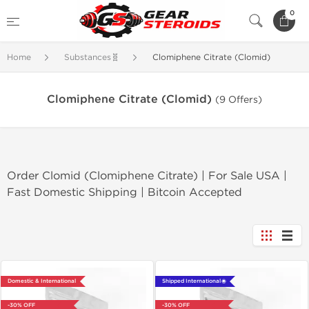
0
Home
Substances🧬
Clomiphene Citrate (Clomid)
Clomiphene Citrate (Clomid)
(9 Offers)
Order Clomid (Clomiphene Citrate) | For Sale USA |
Fast Domestic Shipping | Bitcoin Accepted
Domestic & International
Shipped International 🌐
-30% OFF
-30% OFF