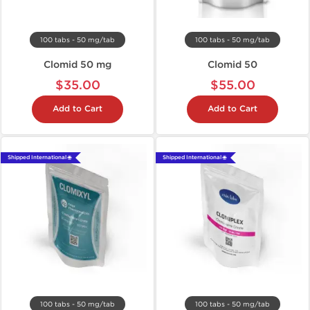
100 tabs - 50 mg/tab
100 tabs - 50 mg/tab
Clomid 50 mg
Clomid 50
$35.00
$55.00
Add to Cart
Add to Cart
Shipped International 🌐
Shipped International 🌐
100 tabs - 50 mg/tab
100 tabs - 50 mg/tab