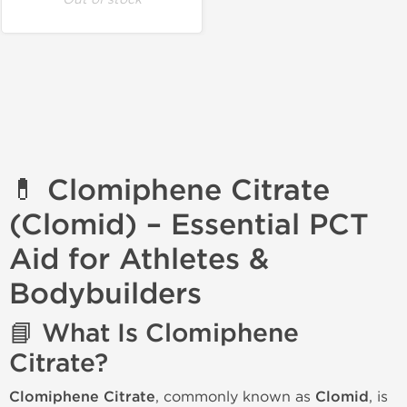
💊 Clomiphene Citrate
(Clomid) – Essential PCT
Aid for Athletes &
Bodybuilders
📘 What Is Clomiphene
Citrate?
Clomiphene Citrate
, commonly known as
Clomid
, is