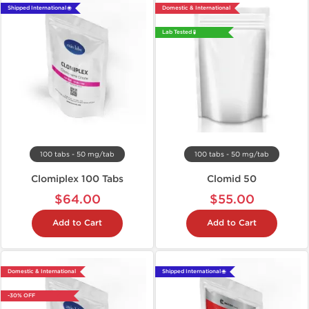
Shipped International 🌐
Domestic & International
Lab Tested 🧪
100 tabs - 50 mg/tab
100 tabs - 50 mg/tab
Clomiplex 100 Tabs
Clomid 50
$64.00
$55.00
Add to Cart
Add to Cart
Domestic & International
Shipped International 🌐
-30% OFF