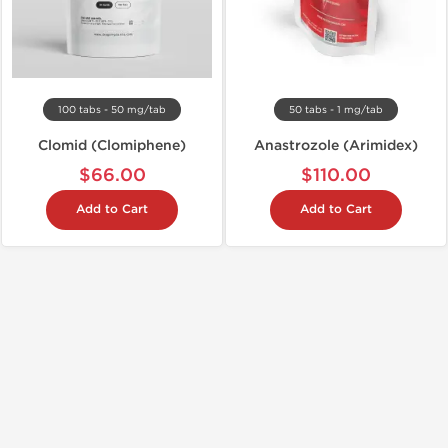
100 tabs - 50 mg/tab
50 tabs - 1 mg/tab
Clomid (Clomiphene)
Anastrozole (Arimidex)
$66.00
$110.00
Add to Cart
Add to Cart