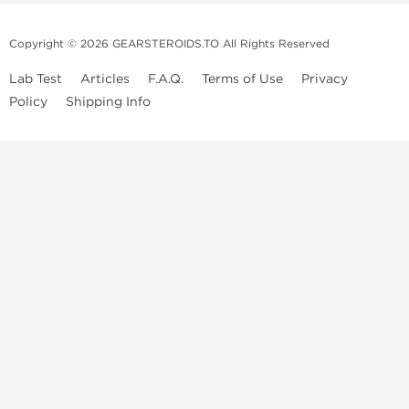
Copyright © 2026 GEARSTEROIDS.TO All Rights Reserved
Lab Test
Articles
F.A.Q.
Terms of Use
Privacy
Policy
Shipping Info
Top Steroids Brands
Buy Dragon Pharma
Buy Peptide Hubs
Buy Kalpa Pharma
Buy British Dragon
Best Caterories