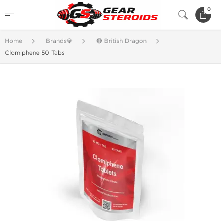
0
Home
Brands💎
🔴 British Dragon
Clomiphene 50 Tabs