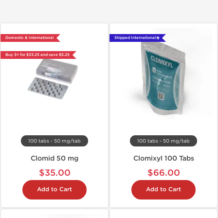
Domestic & International
Shipped International 🌐
Buy 3+ for $33.25 and save $5.25
100 tabs - 50 mg/tab
100 tabs - 50 mg/tab
Clomid 50 mg
Clomixyl 100 Tabs
$35.00
$66.00
Add to Cart
Add to Cart