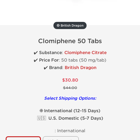
🔴 British Dragon
Clomiphene 50 Tabs
✔️
Substance
:
Clomiphene Citrate
✔️
Price For
: 50 tabs (50 mg/tab)
✔️ Brand
:
British Dragon
$30.80
$44.00
Select Shipping Options:
🌐 International (12-15 Days)
🇺🇸 U.S. Domestic (5-7 Days)
:
International