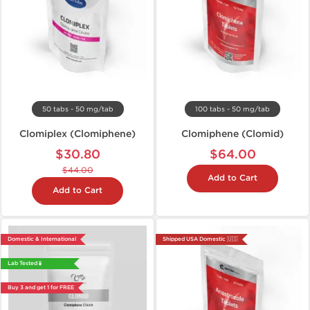
50 tabs - 50 mg/tab
100 tabs - 50 mg/tab
Clomiplex (Clomiphene)
Clomiphene (Clomid)
$30.80
$64.00
$44.00
Add to Cart
Add to Cart
Domestic & International
Shipped USA Domestic 🇺🇸
Lab Tested 🧪
Buy 3 and get 1 for FREE