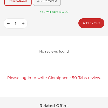
U.S. Domestic
International
You will save $13.20
−
+
Add to Cart
No reviews found
Please log in to write Clomiphene 50 Tabs review.
Related Offers