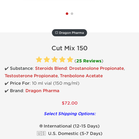
💥 Dragon Pharma
Cut Mix 150
(
25 Reviews
)
✔️ Substance
:
Steroids Blend
:
Drostanolone Propionate
,
Testosterone Propionate
,
Trenbolone Acetate
✔️ Price For
: 10 ml vial (150 mg/ml)
✔️ Brand
:
Dragon Pharma
$72.00
Select Shipping Options:
🌐 International (12-15 Days)
🇺🇸 U.S. Domestic (5-7 Days)