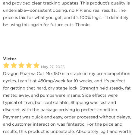
and provided clear tracking updates. This product’s quality is
undeniable—consistent dosing, no PIP, and real results. The
price is fair for what you get, and it’s 100% legit. I’ll definitely
be using this again for future cuts. Thanks
Victor
May 27, 2025
Dragon Pharma Cut Mix 150 is a staple in my pre-competition
cycles. I ran it at 450mg/week for 10 weeks, and it’s perfect
for getting that hard, dry stage look. Strength held steady, fat
melted away, and pumps were insane. Side effects were
typical of Tren, but controllable. Shipping was fast and
discreet, with the package arriving in perfect condition.
Payment was quick and easy, order processed without delays,
and customer interaction was fantastic. For the price and
results, this product is unbeatable. Absolutely legit and worth