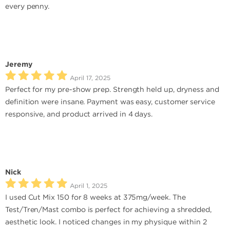
every penny.
Jeremy
April 17, 2025
Perfect for my pre-show prep. Strength held up, dryness and
definition were insane. Payment was easy, customer service
responsive, and product arrived in 4 days.
Nick
April 1, 2025
I used Cut Mix 150 for 8 weeks at 375mg/week. The
Test/Tren/Mast combo is perfect for achieving a shredded,
aesthetic look. I noticed changes in my physique within 2