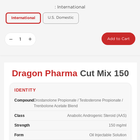
:
International
U.S. Domestic
International
−
+
Add to Cart
Dragon Pharma
Cut Mix 150
IDENTITY
Compound
Drostanolone Propionate / Testosterone Propionate /
Trenbolone Acetate Blend
Class
Anabolic Androgenic Steroid (AAS)
Strength
150 mg/ml
Form
Oil Injectable Solution