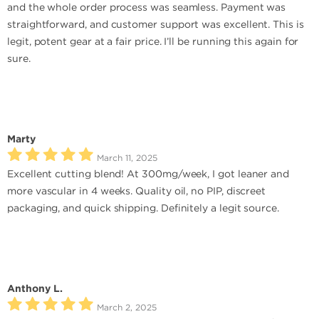
and the whole order process was seamless. Payment was
straightforward, and customer support was excellent. This is
legit, potent gear at a fair price. I’ll be running this again for
sure.
Marty
March 11, 2025
Excellent cutting blend! At 300mg/week, I got leaner and
more vascular in 4 weeks. Quality oil, no PIP, discreet
packaging, and quick shipping. Definitely a legit source.
Anthony L.
March 2, 2025