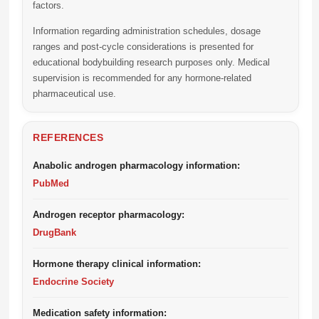
factors.
Information regarding administration schedules, dosage
ranges and post-cycle considerations is presented for
educational bodybuilding research purposes only. Medical
supervision is recommended for any hormone-related
pharmaceutical use.
REFERENCES
Anabolic androgen pharmacology information:
PubMed
Androgen receptor pharmacology:
DrugBank
Hormone therapy clinical information:
Endocrine Society
Medication safety information: