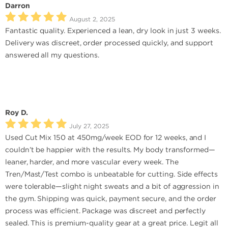
Darron
August 2, 2025
Fantastic quality. Experienced a lean, dry look in just 3 weeks.
Delivery was discreet, order processed quickly, and support
answered all my questions.
Roy D.
July 27, 2025
Used Cut Mix 150 at 450mg/week EOD for 12 weeks, and I
couldn’t be happier with the results. My body transformed—
leaner, harder, and more vascular every week. The
Tren/Mast/Test combo is unbeatable for cutting. Side effects
were tolerable—slight night sweats and a bit of aggression in
the gym. Shipping was quick, payment secure, and the order
process was efficient. Package was discreet and perfectly
sealed. This is premium-quality gear at a great price. Legit all