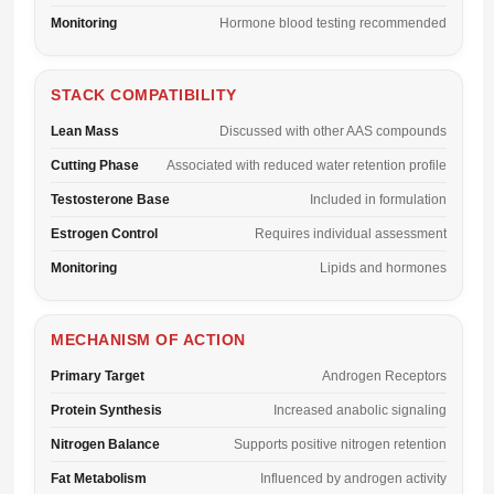
Monitoring
Hormone blood testing recommended
STACK COMPATIBILITY
Lean Mass
Discussed with other AAS compounds
Cutting Phase
Associated with reduced water retention profile
Testosterone Base
Included in formulation
Estrogen Control
Requires individual assessment
Monitoring
Lipids and hormones
MECHANISM OF ACTION
Primary Target
Androgen Receptors
Protein Synthesis
Increased anabolic signaling
Nitrogen Balance
Supports positive nitrogen retention
Fat Metabolism
Influenced by androgen activity