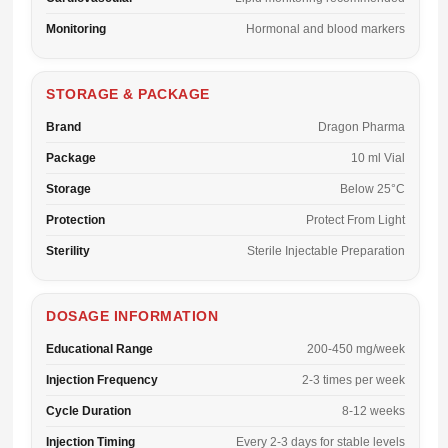
Monitoring
Hormonal and blood markers
STORAGE & PACKAGE
Brand
Dragon Pharma
Package
10 ml Vial
Storage
Below 25°C
Protection
Protect From Light
Sterility
Sterile Injectable Preparation
DOSAGE INFORMATION
Educational Range
200-450 mg/week
Injection Frequency
2-3 times per week
Cycle Duration
8-12 weeks
Injection Timing
Every 2-3 days for stable levels