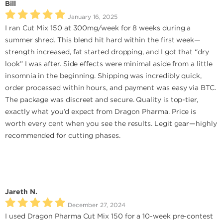
Bill
January 16, 2025
I ran Cut Mix 150 at 300mg/week for 8 weeks during a
summer shred. This blend hit hard within the first week—
strength increased, fat started dropping, and I got that “dry
look” I was after. Side effects were minimal aside from a little
insomnia in the beginning. Shipping was incredibly quick,
order processed within hours, and payment was easy via BTC.
The package was discreet and secure. Quality is top-tier,
exactly what you’d expect from Dragon Pharma. Price is
worth every cent when you see the results. Legit gear—highly
recommended for cutting phases.
Jareth N.
December 27, 2024
I used Dragon Pharma Cut Mix 150 for a 10-week pre-contest