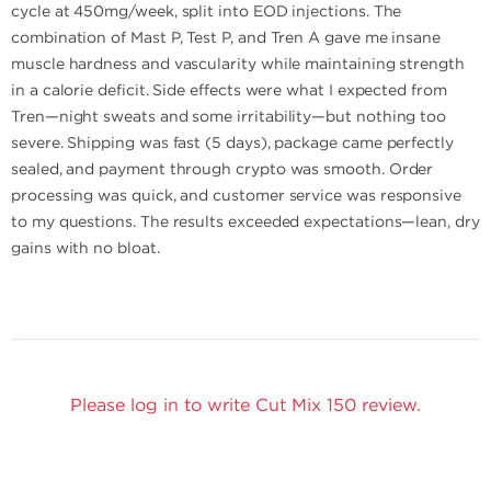
cycle at 450mg/week, split into EOD injections. The
combination of Mast P, Test P, and Tren A gave me insane
muscle hardness and vascularity while maintaining strength
in a calorie deficit. Side effects were what I expected from
Tren—night sweats and some irritability—but nothing too
severe. Shipping was fast (5 days), package came perfectly
sealed, and payment through crypto was smooth. Order
processing was quick, and customer service was responsive
to my questions. The results exceeded expectations—lean, dry
gains with no bloat.
Please log in to write Cut Mix 150 review.