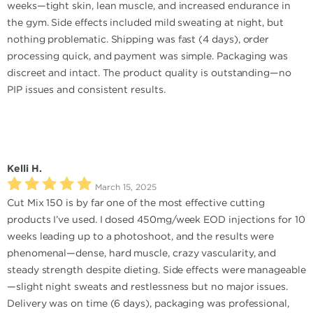
weeks—tight skin, lean muscle, and increased endurance in
the gym. Side effects included mild sweating at night, but
nothing problematic. Shipping was fast (4 days), order
processing quick, and payment was simple. Packaging was
discreet and intact. The product quality is outstanding—no
PIP issues and consistent results.
Kelli H.
March 15, 2025
Cut Mix 150 is by far one of the most effective cutting
products I’ve used. I dosed 450mg/week EOD injections for 10
weeks leading up to a photoshoot, and the results were
phenomenal—dense, hard muscle, crazy vascularity, and
steady strength despite dieting. Side effects were manageable
—slight night sweats and restlessness but no major issues.
Delivery was on time (6 days), packaging was professional,