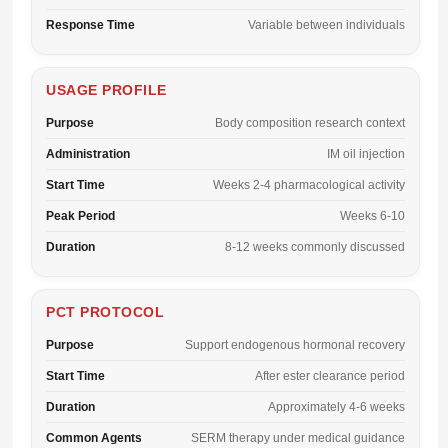
Response Time
Variable between individuals
USAGE PROFILE
Purpose
Body composition research context
Administration
IM oil injection
Start Time
Weeks 2-4 pharmacological activity
Peak Period
Weeks 6-10
Duration
8-12 weeks commonly discussed
PCT PROTOCOL
Purpose
Support endogenous hormonal recovery
Start Time
After ester clearance period
Duration
Approximately 4-6 weeks
Common Agents
SERM therapy under medical guidance