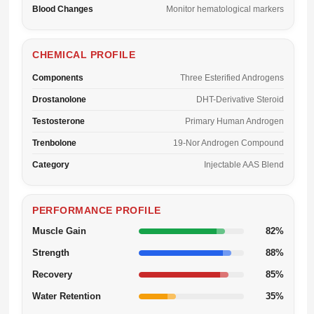
Blood Changes
Monitor hematological markers
CHEMICAL PROFILE
Components
Three Esterified Androgens
Drostanolone
DHT-Derivative Steroid
Testosterone
Primary Human Androgen
Trenbolone
19-Nor Androgen Compound
Category
Injectable AAS Blend
PERFORMANCE PROFILE
Muscle Gain
82%
Strength
88%
Recovery
85%
Water Retention
35%