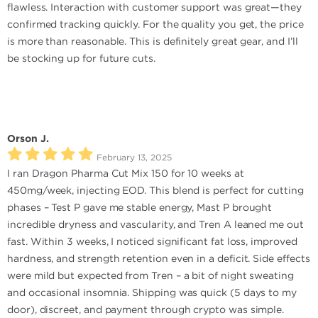
flawless. Interaction with customer support was great—they
confirmed tracking quickly. For the quality you get, the price
is more than reasonable. This is definitely great gear, and I’ll
be stocking up for future cuts.
Orson J.
February 13, 2025
I ran Dragon Pharma Cut Mix 150 for 10 weeks at
450mg/week, injecting EOD. This blend is perfect for cutting
phases – Test P gave me stable energy, Mast P brought
incredible dryness and vascularity, and Tren A leaned me out
fast. Within 3 weeks, I noticed significant fat loss, improved
hardness, and strength retention even in a deficit. Side effects
were mild but expected from Tren – a bit of night sweating
and occasional insomnia. Shipping was quick (5 days to my
door), discreet, and payment through crypto was simple.