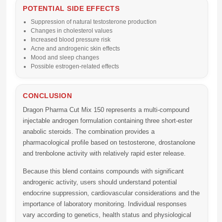
POTENTIAL SIDE EFFECTS
Suppression of natural testosterone production
Changes in cholesterol values
Increased blood pressure risk
Acne and androgenic skin effects
Mood and sleep changes
Possible estrogen-related effects
CONCLUSION
Dragon Pharma Cut Mix 150 represents a multi-compound
injectable androgen formulation containing three short-ester
anabolic steroids. The combination provides a
pharmacological profile based on testosterone, drostanolone
and trenbolone activity with relatively rapid ester release.
Because this blend contains compounds with significant
androgenic activity, users should understand potential
endocrine suppression, cardiovascular considerations and the
importance of laboratory monitoring. Individual responses
vary according to genetics, health status and physiological