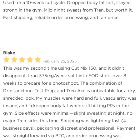
Used for a 10-week cut cycle. Dropped body fat fast, stayed
strong in the gym. Mild night sweats from Tren, but worth it.
Fast shipping, reliable order processing, and fair price.
Blake
February 25, 2025
This was my second time using Cut Mix 150, and it didn’t
disappoint. I ran 375mg/week split into EOD shots over 8
weeks to prepare for a photoshoot. The combination of
Drostanolone, Test Prop, and Tren Ace is unbeatable for a dry,
shredded look. My muscles were hard and full, vascularity was
insane, and I dropped body fat while still hitting PRs in the
gym. Side effects were minimal—slight sweating at night, no
major Tren sides this time. Shipping was lightning-fast (4
business days), packaging discreet and professional. Payment
was straightforward via BTC, and order processing was