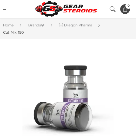
0
Home
Brands💎
💥 Dragon Pharma
Cut Mix 150