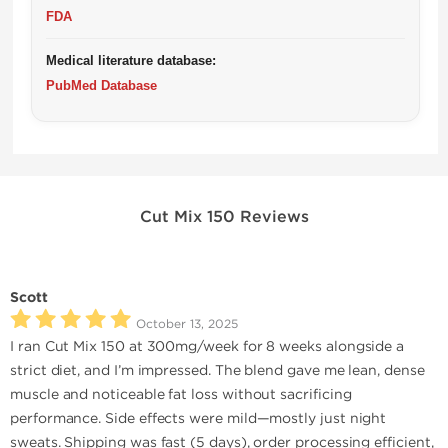
FDA
Medical literature database:
PubMed Database
Cut Mix 150 Reviews
Scott
October 13, 2025
I ran Cut Mix 150 at 300mg/week for 8 weeks alongside a
strict diet, and I’m impressed. The blend gave me lean, dense
muscle and noticeable fat loss without sacrificing
performance. Side effects were mild—mostly just night
sweats. Shipping was fast (5 days), order processing efficient,