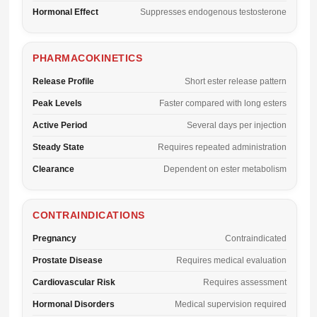
Hormonal Effect
Suppresses endogenous testosterone
PHARMACOKINETICS
Release Profile
Short ester release pattern
Peak Levels
Faster compared with long esters
Active Period
Several days per injection
Steady State
Requires repeated administration
Clearance
Dependent on ester metabolism
CONTRAINDICATIONS
Pregnancy
Contraindicated
Prostate Disease
Requires medical evaluation
Cardiovascular Risk
Requires assessment
Hormonal Disorders
Medical supervision required