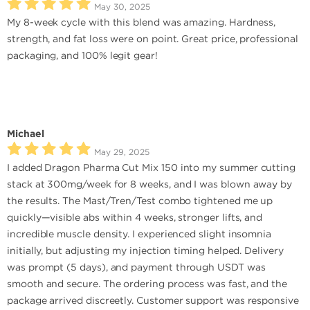
May 30, 2025
My 8-week cycle with this blend was amazing. Hardness,
strength, and fat loss were on point. Great price, professional
packaging, and 100% legit gear!
Michael
May 29, 2025
I added Dragon Pharma Cut Mix 150 into my summer cutting
stack at 300mg/week for 8 weeks, and I was blown away by
the results. The Mast/Tren/Test combo tightened me up
quickly—visible abs within 4 weeks, stronger lifts, and
incredible muscle density. I experienced slight insomnia
initially, but adjusting my injection timing helped. Delivery
was prompt (5 days), and payment through USDT was
smooth and secure. The ordering process was fast, and the
package arrived discreetly. Customer support was responsive