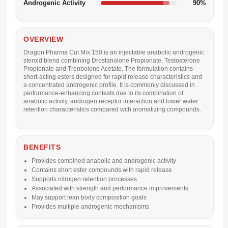
Androgenic Activity
90%
OVERVIEW
Dragon Pharma Cut Mix 150 is an injectable anabolic androgenic
steroid blend combining Drostanolone Propionate, Testosterone
Propionate and Trenbolone Acetate. The formulation contains
short-acting esters designed for rapid release characteristics and
a concentrated androgenic profile. It is commonly discussed in
performance-enhancing contexts due to its combination of
anabolic activity, androgen receptor interaction and lower water
retention characteristics compared with aromatizing compounds.
BENEFITS
Provides combined anabolic and androgenic activity
Contains short ester compounds with rapid release
Supports nitrogen retention processes
Associated with strength and performance improvements
May support lean body composition goals
Provides multiple androgenic mechanisms