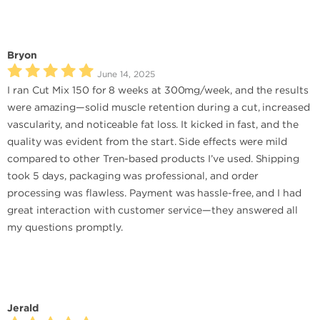
Bryon
June 14, 2025
I ran Cut Mix 150 for 8 weeks at 300mg/week, and the results
were amazing—solid muscle retention during a cut, increased
vascularity, and noticeable fat loss. It kicked in fast, and the
quality was evident from the start. Side effects were mild
compared to other Tren-based products I’ve used. Shipping
took 5 days, packaging was professional, and order
processing was flawless. Payment was hassle-free, and I had
great interaction with customer service—they answered all
my questions promptly.
Jerald