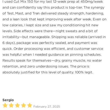
I used Cut Mix 150 for my last 12-week prep at 450mg/week
and can confidently say this product is top-tier. The synergy
of Test, Mast, and Tren delivered steady strength, hardening,
and a lean look that kept improving week after week. Even on
low calories, I kept size and saw my conditioning hit new
levels. Side effects were there—night sweats and a bit of
irritability—but manageable. Shipping was reliable (arrived in
6 days), package was perfectly sealed, and payment was
quick. Order processing was efficient, and customer service
was helpful when I needed guidance on pinning schedules.
Results speak for themselves—dry, grainy muscle, no water
retention, and zero underdosing issues. The price is
absolutely justified for this level of quality. 100% legit.
Sergio
February 27, 2025