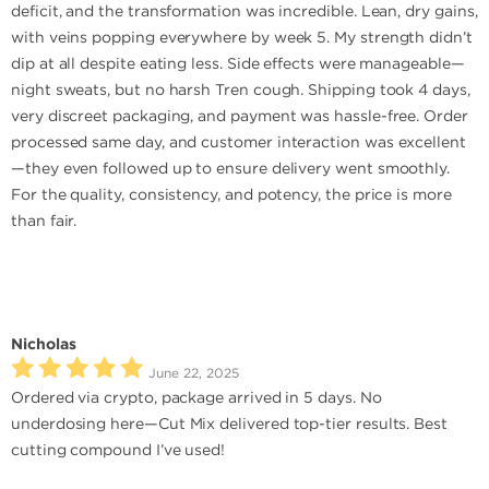
deficit, and the transformation was incredible. Lean, dry gains,
with veins popping everywhere by week 5. My strength didn’t
dip at all despite eating less. Side effects were manageable—
night sweats, but no harsh Tren cough. Shipping took 4 days,
very discreet packaging, and payment was hassle-free. Order
processed same day, and customer interaction was excellent
—they even followed up to ensure delivery went smoothly.
For the quality, consistency, and potency, the price is more
than fair.
Nicholas
June 22, 2025
Ordered via crypto, package arrived in 5 days. No
underdosing here—Cut Mix delivered top-tier results. Best
cutting compound I’ve used!