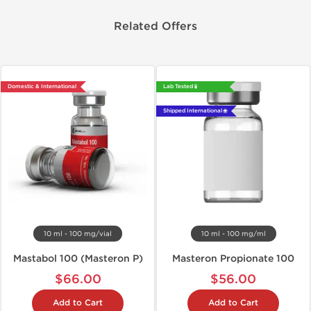
Related Offers
Domestic & International
Lab Tested 🧪
Shipped International 🌐
10 ml - 100 mg/vial
10 ml - 100 mg/ml
Mastabol 100 (Masteron P)
Masteron Propionate 100
$66.00
$56.00
Add to Cart
Add to Cart