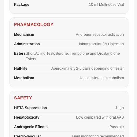
Package
10 ml Multi-dose Vial
PHARMACOLOGY
Mechanism
Androgen receptor activation
Administration
Intramuscular (IM) Injection
Esters
Short Acting Testosterone, Trenbolone and Drostanolone
Esters
Half-life
Approximately 2-5 days depending on ester
Metabolism
Hepatic steroid metabolism
SAFETY
HPTA Suppression
High
Hepatotoxicity
Low compared with oral AAS
Androgenic Effects
Possible
Cardiovascular
Lipid monitoring recommended