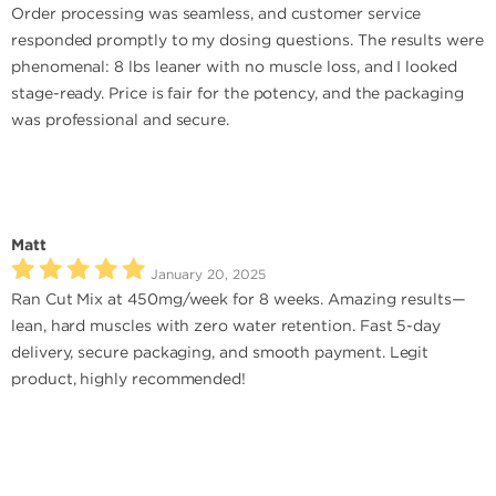
Order processing was seamless, and customer service
responded promptly to my dosing questions. The results were
phenomenal: 8 lbs leaner with no muscle loss, and I looked
stage-ready. Price is fair for the potency, and the packaging
was professional and secure.
Matt
January 20, 2025
Ran Cut Mix at 450mg/week for 8 weeks. Amazing results—
lean, hard muscles with zero water retention. Fast 5-day
delivery, secure packaging, and smooth payment. Legit
product, highly recommended!