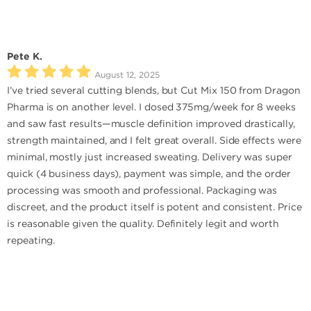
Pete K.
August 12, 2025
I’ve tried several cutting blends, but Cut Mix 150 from Dragon
Pharma is on another level. I dosed 375mg/week for 8 weeks
and saw fast results—muscle definition improved drastically,
strength maintained, and I felt great overall. Side effects were
minimal, mostly just increased sweating. Delivery was super
quick (4 business days), payment was simple, and the order
processing was smooth and professional. Packaging was
discreet, and the product itself is potent and consistent. Price
is reasonable given the quality. Definitely legit and worth
repeating.