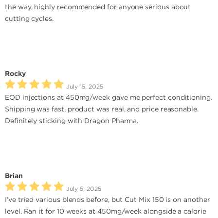
the way, highly recommended for anyone serious about
cutting cycles.
Rocky
July 15, 2025
EOD injections at 450mg/week gave me perfect conditioning.
Shipping was fast, product was real, and price reasonable.
Definitely sticking with Dragon Pharma.
Brian
July 5, 2025
I’ve tried various blends before, but Cut Mix 150 is on another
level. Ran it for 10 weeks at 450mg/week alongside a calorie