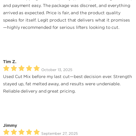
and payment easy. The package was discreet, and everything
arrived as expected. Price is fair, and the product quality
speaks for itself. Legit product that delivers what it promises
—highly recommended for serious lifters looking to cut.
Tim Z.
October 13, 2025
Used Cut Mix before my last cut—best decision ever. Strength
stayed up, fat melted away, and results were undeniable.
Reliable delivery and great pricing.
Jimmy
September 27, 2025