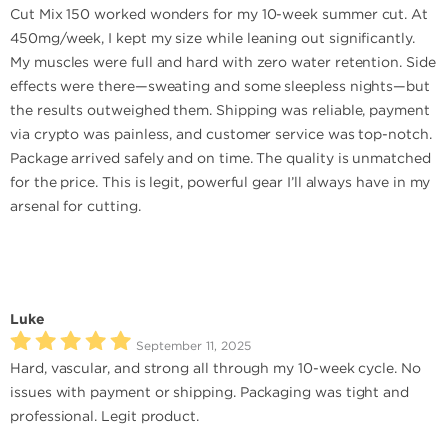
Cut Mix 150 worked wonders for my 10-week summer cut. At
450mg/week, I kept my size while leaning out significantly.
My muscles were full and hard with zero water retention. Side
effects were there—sweating and some sleepless nights—but
the results outweighed them. Shipping was reliable, payment
via crypto was painless, and customer service was top-notch.
Package arrived safely and on time. The quality is unmatched
for the price. This is legit, powerful gear I’ll always have in my
arsenal for cutting.
Luke
September 11, 2025
Hard, vascular, and strong all through my 10-week cycle. No
issues with payment or shipping. Packaging was tight and
professional. Legit product.