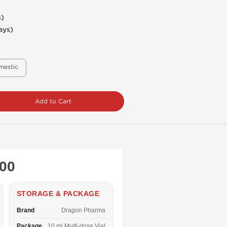
s)
ays)
mestic
Add to Cart
200
STORAGE & PACKAGE
Brand
Dragon Pharma
Package
10 ml Multi-dose Vial