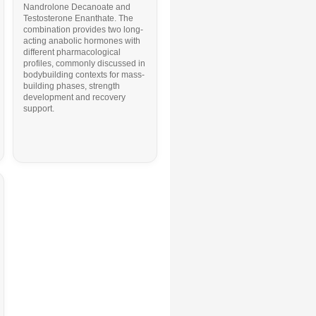
Nandrolone Decanoate
and
Testosterone Enanthate
. The
combination provides two long-
acting anabolic hormones with
different pharmacological
profiles, commonly discussed in
bodybuilding contexts for mass-
building phases, strength
development and recovery
support.