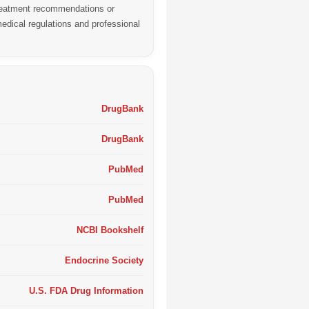
 treatment recommendations or
edical regulations and professional
DrugBank
DrugBank
PubMed
PubMed
NCBI Bookshelf
Endocrine Society
U.S. FDA Drug Information