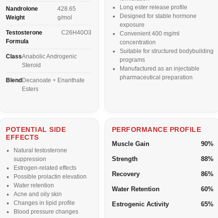
Long ester release profile
Nandrolone
428.65
Designed for stable hormone
Weight
g/mol
exposure
Testosterone
C26H40O3
Convenient 400 mg/ml
Formula
concentration
Suitable for structured bodybuilding
Class
Anabolic Androgenic
programs
Steroid
Manufactured as an injectable
pharmaceutical preparation
Blend
Decanoate + Enanthate
Esters
POTENTIAL SIDE
PERFORMANCE PROFILE
EFFECTS
Muscle Gain
90%
Natural testosterone
Strength
88%
suppression
Estrogen-related effects
Recovery
86%
Possible prolactin elevation
Water retention
Water Retention
60%
Acne and oily skin
Changes in lipid profile
Estrogenic Activity
65%
Blood pressure changes