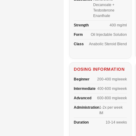
Decanoate +
Testosterone
Enanthate
Strength
400 mg/ml
Form
Oil Injectable Solution
Class
Anabolic Steroid Blend
DOSING INFORMATION
Beginner
200-400 mg/week
Intermediate
400-600 mg/week
Advanced
600-800 mg/week
Administration
1-2x per week
IM
Duration
10-14 weeks