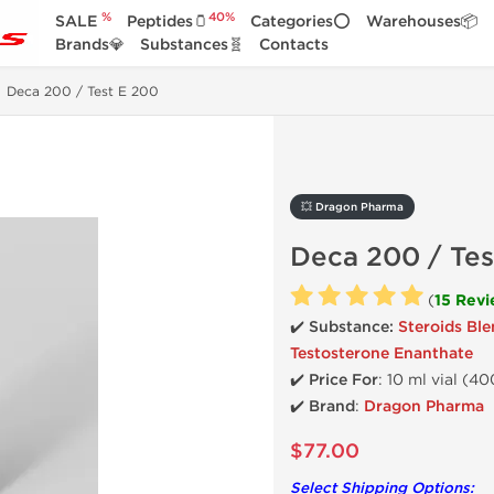
%
40%
SALE
Peptides🫙
Categories⭕
Warehouses📦
Brands💎
Substances🧬
Contacts
Deca 200 / Test E 200
💥 Dragon Pharma
Deca 200 / Tes
(
15 Rev
✔️ Substance:
Steroids Bl
Testosterone Enanthate
✔️
Price For
: 10 ml vial (4
✔️ Brand
:
Dragon Pharma
$77.00
Select Shipping Options: