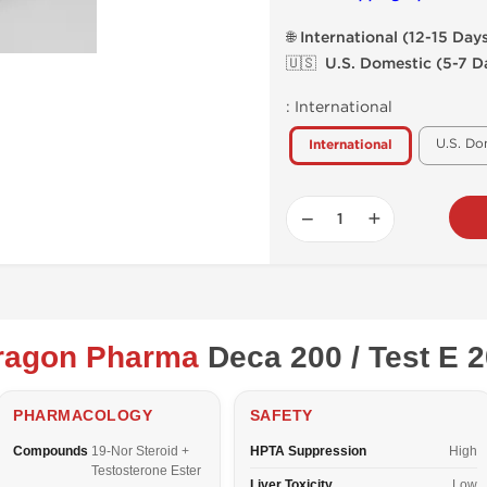
🌐 International (12-15 Day
🇺🇸 U.S. Domestic (5-7 D
:
International
U.S. Do
International
−
+
ragon Pharma
Deca 200 / Test E 
PHARMACOLOGY
SAFETY
Compounds
19-Nor Steroid +
HPTA Suppression
High
Testosterone Ester
Liver Toxicity
Low