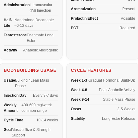
Administration
Intramuscular
Aromatization
Present
(IM) Injection
Prolactin Effect
Possible
Half-
Nandrolone Decanoate
Life
~6-12 days
PCT
Required
Testosterone
Enanthate Long
Ester
Activity
Anabolic Androgenic
BODYBUILDING USAGE
CYCLE FEATURES
Usage
Bulking / Lean Mass
Week 1-3
Gradual Hormonal Build-Up
Phase
Week 4-8
Peak Anabolic Activity
Injection Day
Every 3-7 days
Week 9-14
Stable Mass Phase
Weekly
400-600 mg/week
Onset
3-5 Weeks
Amount
common range
Stability
Long Ester Release
Cycle Time
10-14 weeks
Goal
Muscle Size & Strength
Support