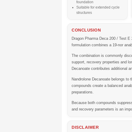
foundation
Suitable for extended cycle
structures
CONCLUSION
Dragon Pharma Deca 200 / Test E 
formulation combines a 19-nor anabo
The combination is commonly discus
support, recovery properties and l
Decanoate contributes additional an
Nandrolone Decanoate belongs to th
compounds create a balanced anabol
preparations.
Because both compounds suppress en
and recovery parameters is an impo
DISCLAIMER