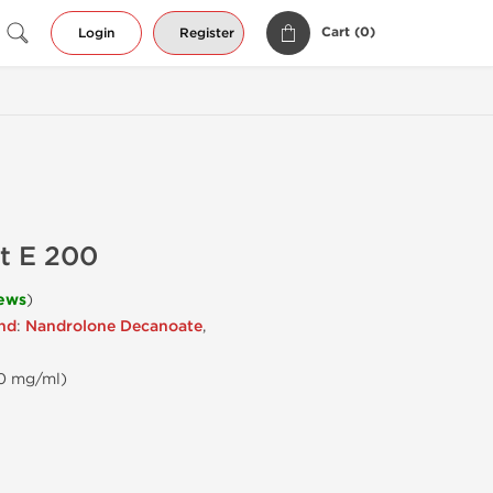
Cart (
0
)
Login
Register
t E 200
iews
)
end
:
Nandrolone Decanoate
,
00 mg/ml)