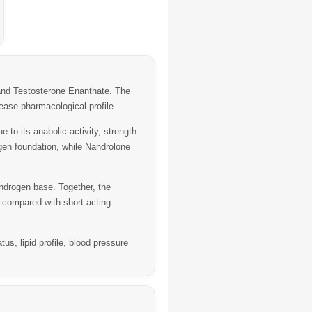
nd
Testosterone Enanthate
. The
ease pharmacological profile.
to its anabolic activity, strength
gen foundation, while Nandrolone
ndrogen base. Together, the
 compared with short-acting
, lipid profile, blood pressure