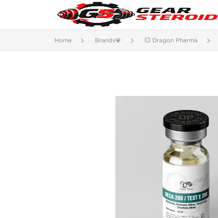
Home
Brands💎
💥 Dragon Pharma