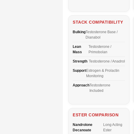
STACK COMPATIBILITY
Bulking
Testosterone Base /
Dianabol
Lean
Testosterone /
Mass
Primobolan
Strength
Testosterone / Anadrol
Support
Estrogen & Prolactin
Monitoring
Approach
Testosterone
Included
ESTER COMPARISON
Nandrolone
Long Acting
Decanoate
Ester