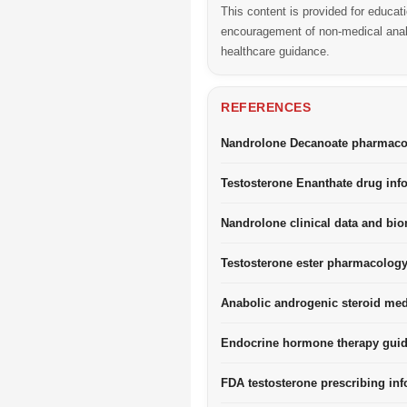
This content is provided for educat
encouragement of non-medical anabo
healthcare guidance.
REFERENCES
Nandrolone Decanoate pharmacol
Testosterone Enanthate drug inf
Nandrolone clinical data and biom
Testosterone ester pharmacology
Anabolic androgenic steroid med
Endocrine hormone therapy guid
FDA testosterone prescribing inf