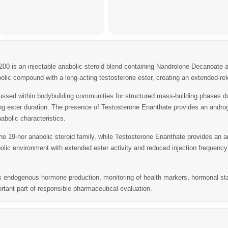
200
is an injectable anabolic steroid blend containing
Nandrolone Decanoate
a
lic compound with a long-acting testosterone ester, creating an extended-rel
sed within bodybuilding communities for structured mass-building phases due 
ong ester duration. The presence of Testosterone Enanthate provides an andro
abolic characteristics.
e 19-nor anabolic steroid family, while Testosterone Enanthate provides an a
ic environment with extended ester activity and reduced injection frequency
dogenous hormone production, monitoring of health markers, hormonal status
rtant part of responsible pharmaceutical evaluation.