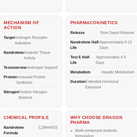
MECHANISM OF
PHARMACOKINETICS
ACTION
Release
Slow Depot Release
Target
Androgen Receptor
Nandrolone Half-
Approximately 6-12
Activation
Life
Days
Nandrolone
Anabolic Tissue
Test E Half-
Approximately 4-5
Activity
Life
Days
Testosterone
Androgen Support
Metabolism
Hepatic Metabolism
Protein
Increased Protein
Duration
Extended Hormonal
Synthesis
Exposure
Nitrogen
Positive Nitrogen
Balance
CHEMICAL PROFILE
WHY CHOOSE DRAGON
PHARMA
Nandrolone
C28H44O3
Multi-compound anabolic
Formula
formulation