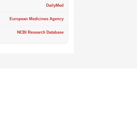
DailyMed
European Medicines Agency
NCBI Research Database