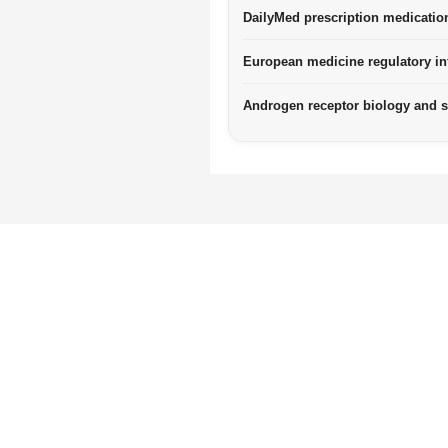
DailyMed prescription medicatio
European medicine regulatory in
Androgen receptor biology and 