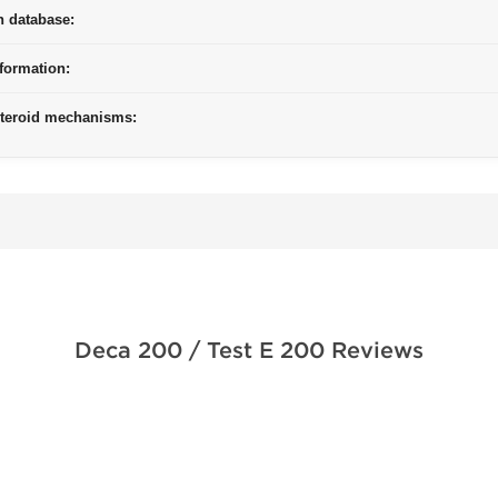
n database:
formation:
steroid mechanisms:
Deca 200 / Test E 200 Reviews