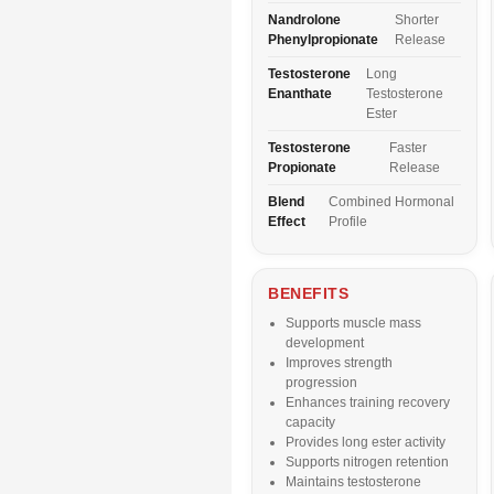
Nandrolone
Shorter
Phenylpropionate
Release
Testosterone
Long
Enanthate
Testosterone
Ester
Testosterone
Faster
Propionate
Release
Blend
Combined Hormonal
Effect
Profile
BENEFITS
Supports muscle mass
development
Improves strength
progression
Enhances training recovery
capacity
Provides long ester activity
Supports nitrogen retention
Maintains testosterone