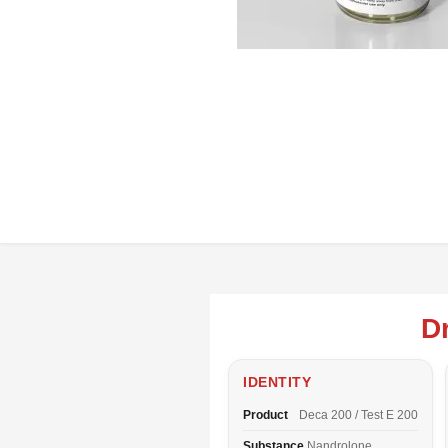
D
IDENTITY
Product
Deca 200 / Test E 200
Substance
Nandrolone