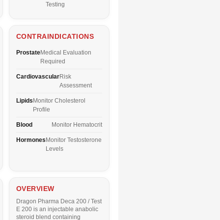
Testing
CONTRAINDICATIONS
Prostate
Medical Evaluation
Required
Cardiovascular
Risk
Assessment
Lipids
Monitor Cholesterol
Profile
Blood
Monitor Hematocrit
Hormones
Monitor Testosterone
Levels
OVERVIEW
Dragon Pharma Deca 200 / Test
E 200 is an injectable anabolic
steroid blend containing