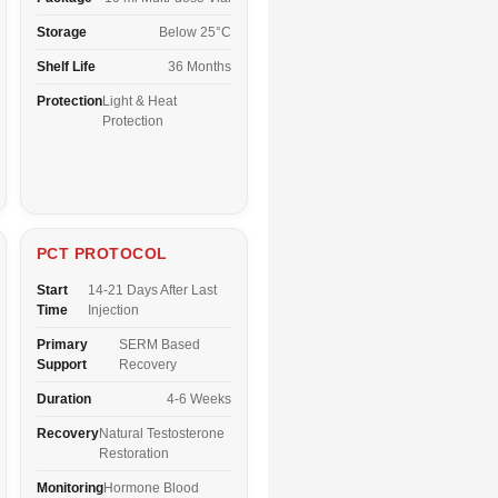
Storage
Below 25°C
Shelf Life
36 Months
Protection
Light & Heat
Protection
PCT PROTOCOL
Start
14-21 Days After Last
Time
Injection
Primary
SERM Based
Support
Recovery
Duration
4-6 Weeks
Recovery
Natural Testosterone
Restoration
Monitoring
Hormone Blood