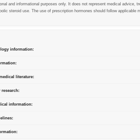
ional and informational purposes only. It does not represent medical advice,
lic steroid use. The use of prescription hormones should follow applicable m
ogy information:
ormation:
edical literature:
 research:
ical information:
elines:
ormation: