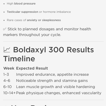
High
blood pressure
Testicular suppression
or hormone imbalance
Rare cases of
anxiety or sleeplessness
✅ Stick to planned dosages and monitor health
markers throughout your cycle.
📈
Boldaxyl 300 Results
Timeline
Week
Expected Result
1–3
Improved endurance, appetite increase
4–6
Noticeable strength and stamina gains
6–10
Lean muscle growth and visible hardening
10–14+
Peak physique changes, enhanced vascularity