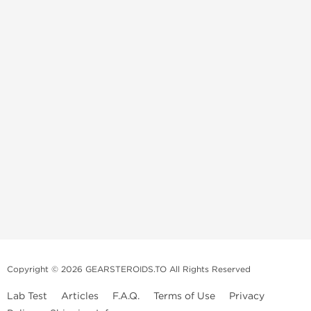
Copyright © 2026 GEARSTEROIDS.TO All Rights Reserved
Lab Test
Articles
F.A.Q.
Terms of Use
Privacy