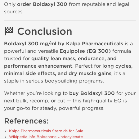
Only
order Boldaxyl 300
from reputable and legal
sources.
🏁
Conclusion
Boldaxyl 300 mg/ml by Kalpa Pharmaceuticals
is a
powerful and versatile
Equipoise (EQ 300)
formula
trusted for
quality lean mass, endurance, and
performance enhancement
. Perfect for
long cycles,
minimal side effects, and dry muscle gains
, it's a
staple in serious bodybuilding programs.
Whether you're looking to
buy Boldaxyl 300
for your
next bulk, recomp, or cut — this high-quality EQ is
your go-to for steady, powerful progress.
References:
Kalpa Pharmaceuticals Steroids for Sale
Wikipedia Info Boldenone Undecylenate