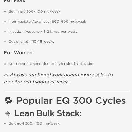
For Men:
Beginner: 300–400 mg/week
Intermediate/Advanced: 500–600 mg/week
Injection frequency: 1–2 times per week
Cycle length:
10–16 weeks
For Women:
Not recommended due to
high risk of virilization
⚠️
Always run bloodwork during long cycles to
monitor red blood cell levels.
🔁
Popular EQ 300 Cycles
🔹
Lean Bulk Stack:
Boldaxyl 300: 400 mg/week