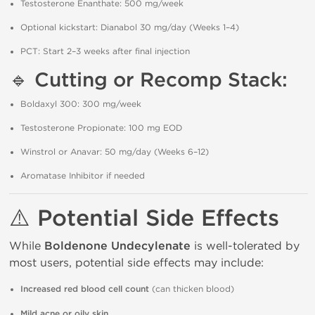
Testosterone Enanthate: 500 mg/week
Optional kickstart: Dianabol 30 mg/day (Weeks 1–4)
PCT: Start 2–3 weeks after final injection
🔹
Cutting or Recomp Stack:
Boldaxyl 300: 300 mg/week
Testosterone Propionate: 100 mg EOD
Winstrol or Anavar: 50 mg/day (Weeks 6–12)
Aromatase Inhibitor if needed
⚠️
Potential Side Effects
While
Boldenone Undecylenate
is well-tolerated by
most users, potential side effects may include:
Increased red blood cell count
(can thicken blood)
Mild acne or oily skin