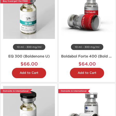
Buy 3 and get 1 for FREE
10 ml - 300 mg/ml
10 ml - 300 mg/ml
EQ 300 (Boldenone U)
Boldabol Forte 400 (Bold U)
$66.00
$64.00
Add to Cart
Add to Cart
Domestic & International
Domestic & International