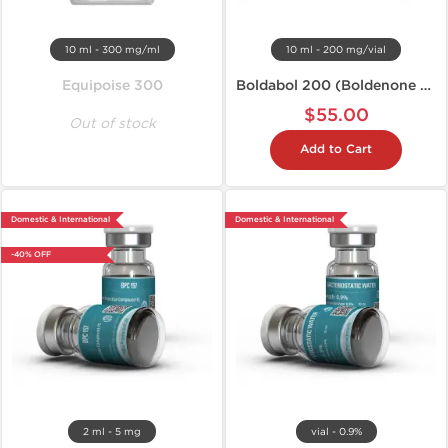
10 ml - 300 mg/ml
10 ml - 200 mg/vial
Equipoise 300
Boldabol 200 (Boldenone U)
$55.00
Out of stock
Add to Cart
Domestic & International
Domestic & International
-40% OFF
2 ml - 5 mg
vial - 0.9%