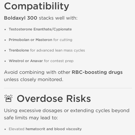
Compatibility
Boldaxyl 300
stacks well with:
Testosterone Enanthate/Cypionate
Primobolan or Masteron
for cutting
Trenbolone
for advanced lean mass cycles
Winstrol or Anavar
for contest prep
Avoid combining with other
RBC-boosting drugs
unless closely monitored.
🚨
Overdose Risks
Using excessive dosages or extending cycles beyond
safe limits may lead to:
Elevated
hematocrit and blood viscosity