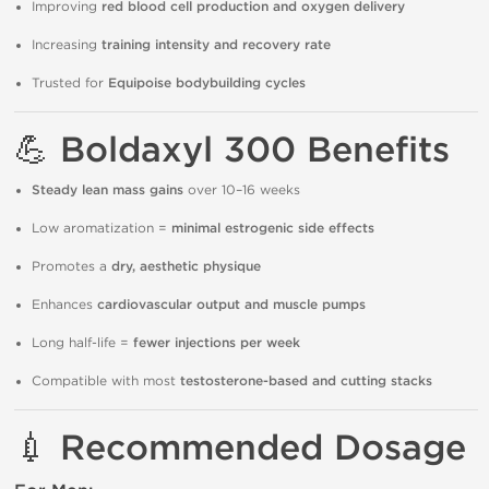
Improving
red blood cell production and oxygen delivery
Increasing
training intensity and recovery rate
Trusted for
Equipoise bodybuilding cycles
💪
Boldaxyl 300 Benefits
Steady lean mass gains
over 10–16 weeks
Low aromatization =
minimal estrogenic side effects
Promotes a
dry, aesthetic physique
Enhances
cardiovascular output and muscle pumps
Long half-life =
fewer injections per week
Compatible with most
testosterone-based and cutting stacks
💉
Recommended Dosage