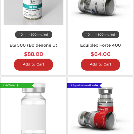
10 ml - 500 mg/ml
10 ml - 300 mg/ml
EQ 500 (Boldenone U)
Equiplex Forte 400
$88.00
$64.00
Add to Cart
Add to Cart
Lab Tested 🧪
Shipped International 🌐