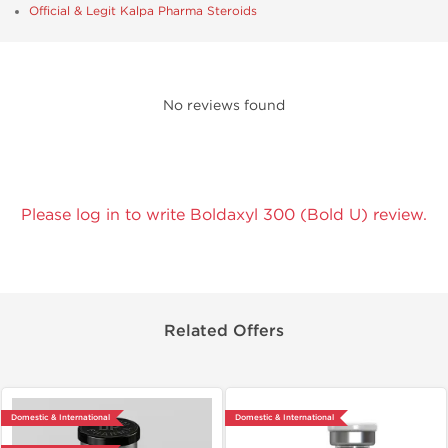
Official & Legit Kalpa Pharma Steroids
No reviews found
Please log in to write Boldaxyl 300 (Bold U) review.
Related Offers
Domestic & International
Domestic & International