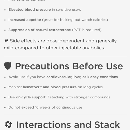
Elevated blood pressure
in sensitive users
Increased appetite
(great for bulking, but watch calories)
Suppression of natural testosterone
(PCT is required)
🔎 Side effects are dose-dependent and generally
mild compared to other injectable anabolics.
🛡️
Precautions Before Use
Avoid use if you have
cardiovascular, liver, or kidney conditions
Monitor
hematocrit and blood pressure
on long cycles
Use
on-cycle support
if stacking with stronger compounds
Do not exceed 16 weeks of continuous use
🔄
Interactions and Stack