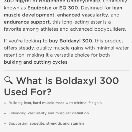
300 mg/ml of Boldenone Undecylenate
, commonly
known as
Equipoise
or
EQ 300
. Designed for
lean
muscle development
,
enhanced vascularity
, and
endurance support
, this long-acting ester is a
favorite among athletes and advanced bodybuilders.
If you're looking to
buy Boldaxyl 300
, this product
offers steady, quality muscle gains with minimal water
retention, making it a versatile choice for both
bulking and cutting cycles
.
🔍
What Is Boldaxyl 300
Used For?
Building
lean, hard muscle mass
with minimal fat gain
Enhancing
vascularity and muscular definition
Supporting
appetite, strength, and stamina