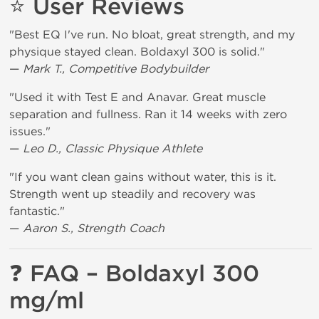
⭐
User Reviews
"Best EQ I've run. No bloat, great strength, and my
physique stayed clean. Boldaxyl 300 is solid."
—
Mark T., Competitive Bodybuilder
"Used it with Test E and Anavar. Great muscle
separation and fullness. Ran it 14 weeks with zero
issues."
—
Leo D., Classic Physique Athlete
"If you want clean gains without water, this is it.
Strength went up steadily and recovery was
fantastic."
—
Aaron S., Strength Coach
❓
FAQ – Boldaxyl 300
mg/ml