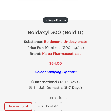
🫧 Kalpa Pharma
Boldaxyl 300 (Bold U)
Substance
:
Boldenone Undecylenate
Price For
: 10 ml vial (300 mg/ml)
Brand
:
Kalpa Pharmaceuticals
$64.00
Select Shipping Options:
🌐 International (12-15 Days)
🇺🇸 U.S. Domestic (5-7 Days)
:
International
U.S. Domestic
International