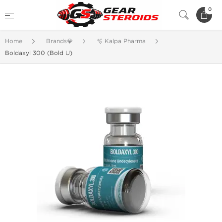
0
Home
Brands💎
🫧 Kalpa Pharma
Boldaxyl 300 (Bold U)