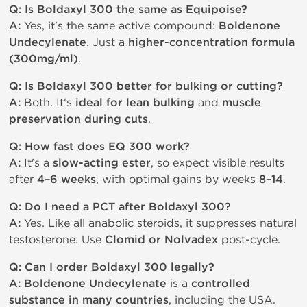
Q: Is Boldaxyl 300 the same as Equipoise?
A:
Yes, it's the same active compound:
Boldenone
Undecylenate
. Just a
higher-concentration formula
(300mg/ml)
.
Q: Is Boldaxyl 300 better for bulking or cutting?
A:
Both. It's
ideal for lean bulking
and
muscle
preservation during cuts
.
Q: How fast does EQ 300 work?
A:
It's a
slow-acting ester
, so expect visible results
after
4–6 weeks
, with optimal gains by weeks
8–14
.
Q: Do I need a PCT after Boldaxyl 300?
A:
Yes. Like all anabolic steroids, it suppresses natural
testosterone. Use
Clomid or Nolvadex
post-cycle.
Q: Can I order Boldaxyl 300 legally?
A:
Boldenone Undecylenate
is a
controlled
substance in many countries
, including the USA.