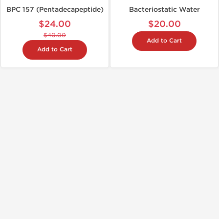
BPC 157 (Pentadecapeptide)
Bacteriostatic Water
$24.00
$20.00
$40.00
Add to Cart
Add to Cart