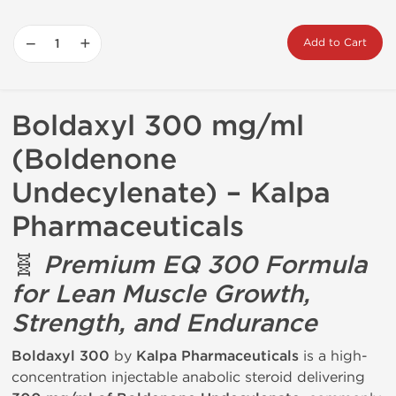
−
+
Add to Cart
Boldaxyl 300 mg/ml
(Boldenone
Undecylenate) – Kalpa
Pharmaceuticals
🧬
Premium EQ 300 Formula
for Lean Muscle Growth,
Strength, and Endurance
Boldaxyl 300
by
Kalpa Pharmaceuticals
is a high-
concentration injectable anabolic steroid delivering