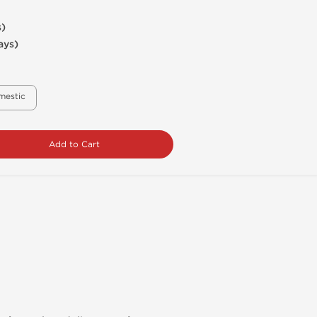
s)
ays)
mestic
Add to Cart