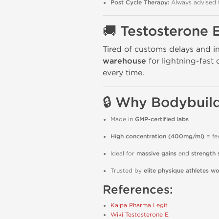
Post Cycle Therapy:
Always advised t
🚚 Testosterone 
Tired of customs delays and i
warehouse
for lightning-fast 
every time.
🔒 Why Bodybuild
Made in
GMP-certified labs
High concentration (400mg/ml)
= fe
Ideal for
massive gains
and
strength 
Trusted by
elite physique athletes w
References:
Kalpa Pharma Legit
Wiki Testosterone E