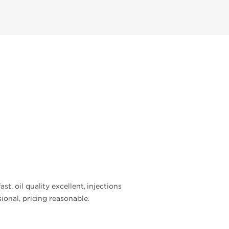
, oil quality excellent, injections
ional, pricing reasonable.