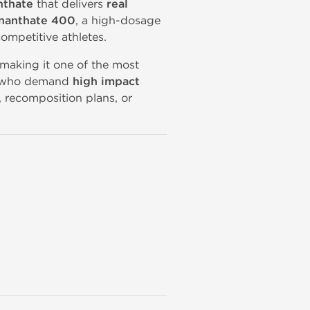
nthate
that delivers
real
Enanthate 400
, a high-dosage
ompetitive athletes.
 making it one of the most
se who demand
high impact
, recomposition plans, or