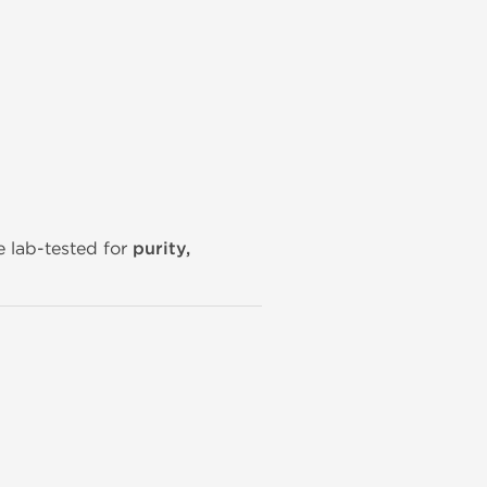
e lab-tested for
purity,