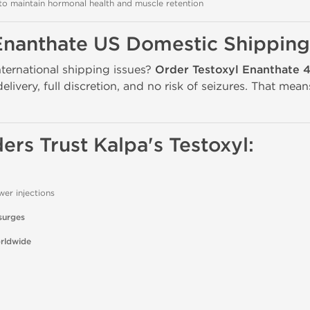
o maintain hormonal health and muscle retention
Enanthate US Domestic Shipping
nternational shipping issues?
Order Testoxyl Enanthate 
delivery, full discretion, and no risk of seizures. That me
ers Trust Kalpa's Testoxyl:
wer injections
surges
orldwide