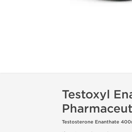
Testoxyl En
Pharmaceut
Testosterone Enanthate 400