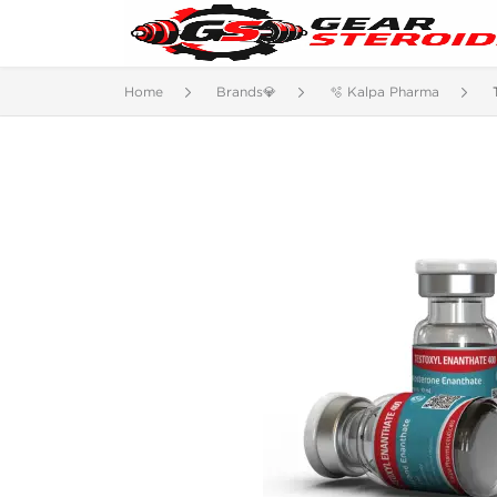
Home
Brands💎
🫧 Kalpa Pharma