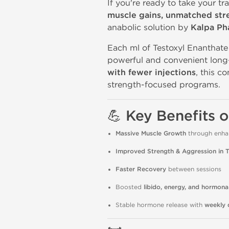
If you're ready to take your tra
muscle gains, unmatched st
anabolic solution by
Kalpa Ph
Each ml of Testoxyl Enanthat
powerful and convenient long
with fewer injections
, this c
strength-focused programs.
💪 Key Benefits 
Massive Muscle Growth
through enhan
Improved Strength & Aggression in T
Faster Recovery
between sessions
Boosted
libido, energy, and hormona
Stable hormone release with
weekly 