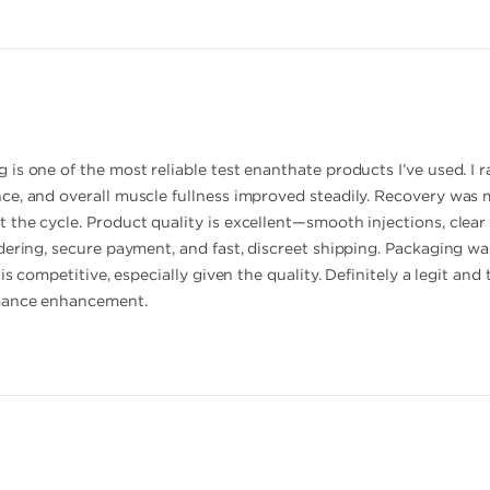
is one of the most reliable test enanthate products I’ve used. I r
ce, and overall muscle fullness improved steadily. Recovery was
he cycle. Product quality is excellent—smooth injections, clear o
dering, secure payment, and fast, discreet shipping. Packaging was
 is competitive, especially given the quality. Definitely a legit 
mance enhancement.