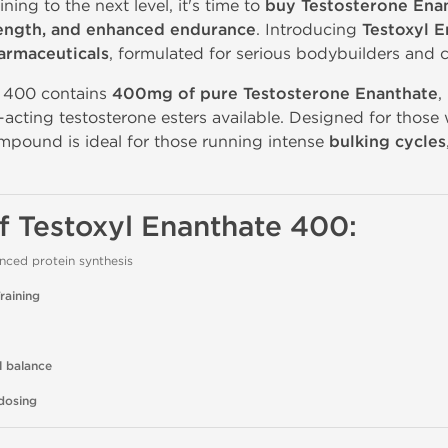
ining to the next level, it's time to
buy Testosterone Ena
rength, and enhanced endurance
. Introducing
Testoxyl 
armaceuticals
, formulated for serious bodybuilders and c
e 400 contains
400mg of pure Testosterone Enanthate
,
-acting testosterone esters available. Designed for tho
ompound is ideal for those running intense
bulking cycles
of Testoxyl Enanthate 400:
ced protein synthesis
raining
l balance
dosing