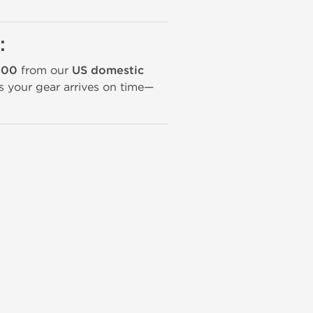
:
400
from our
US domestic
ans your gear arrives on time—