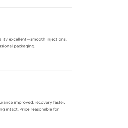
ality excellent—smooth injections,
ssional packaging.
rance improved, recovery faster.
ng intact. Price reasonable for