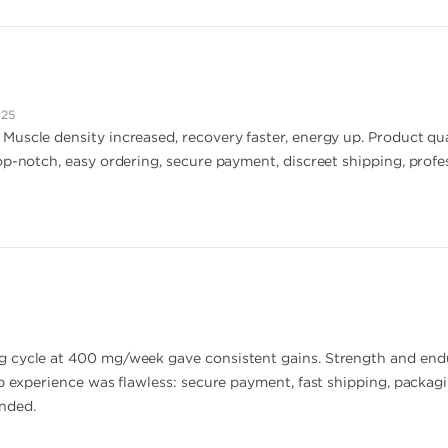
025
uscle density increased, recovery faster, energy up. Product qu
op-notch, easy ordering, secure payment, discreet shipping, profe
 cycle at 400 mg/week gave consistent gains. Strength and endu
p experience was flawless: secure payment, fast shipping, packagi
nded.