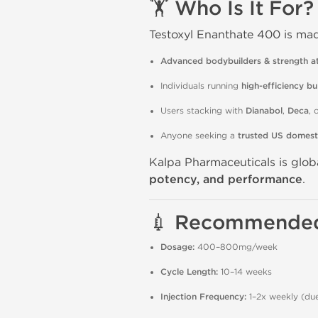
🏋️ Who Is It For?
Testoxyl Enanthate 400 is mad
Advanced bodybuilders & strength at
Individuals running
high-efficiency bu
Users stacking with
Dianabol
,
Deca
, 
Anyone seeking a
trusted US domest
Kalpa Pharmaceuticals is glob
potency, and performance
.
💉 Recommended
Dosage:
400–800mg/week
Cycle Length:
10–14 weeks
Injection Frequency:
1–2x weekly (due 