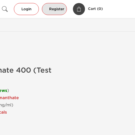
Cart (
0
)
Login
Register
hate 400 (Test
iews
)
Enanthate
 mg/ml)
cals