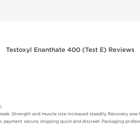
Testoxyl Enanthate 400 (Test E) Reviews
5
ek. Strength and muscle size increased steadily. Recovery was fast
e, payment secure, shipping quick and discreet. Packaging profess