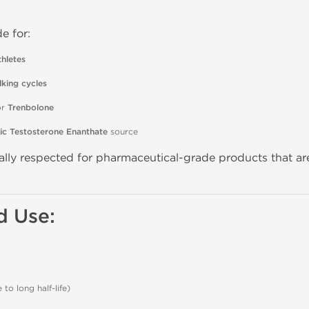
e for:
hletes
lking cycles
or
Trenbolone
ic Testosterone Enanthate
source
ally respected for pharmaceutical-grade products that ar
 Use:
to long half-life)