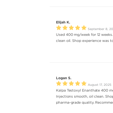
Elijah K.
September 8, 2
Used 400 mg/week for 12 weeks. M
clean oil. Shop experience was t
Logan S.
August 17, 2025
Kalpa Testoxyl Enanthate 400 mg
Injections smooth, oil clean. Sho
pharma-grade quality. Recomme