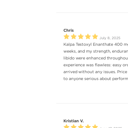
Chris
July 8, 2025
Kalpa Testoxyl Enanthate 400 mg 
weeks, and my strength, enduran
libido were enhanced throughout t
experience was flawless: easy or
arrived without any issues. Price
to anyone serious about perfor
Kristian V.