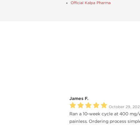
Official Kalpa Pharma
James F.
October 29, 202
Ran a 10-week cycle at 400 mg/we
painless. Ordering process simpl