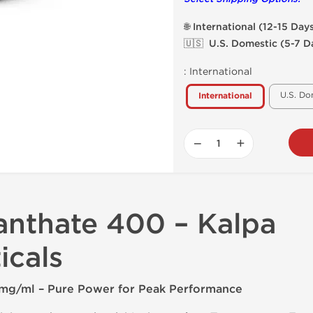
🌐 International (12-15 Day
🇺🇸 U.S. Domestic (5-7 D
:
International
U.S. Do
International
−
+
anthate 400 – Kalpa
icals
mg/ml – Pure Power for Peak Performance