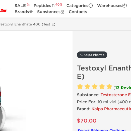
%
40%
SALE
Peptides🫙
Categories⭕
Warehouses📦
Brands💎
Substances🧬
Contacts
Testoxyl Enanthate 400 (Test E)
🫧 Kalpa Pharma
Testoxyl Enant
E)
(
13 Rev
Substance
:
Testosterone 
Price For
: 10 ml vial (400
Brand
:
Kalpa Pharmaceuti
$70.00
Select Shipping Options: