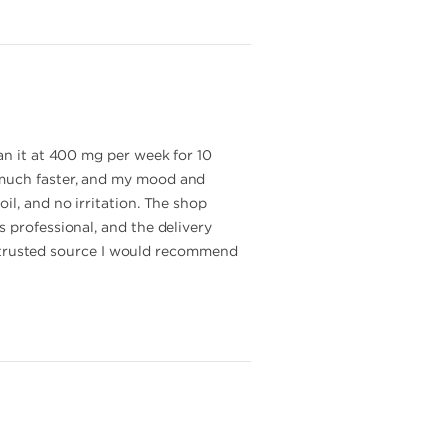
an it at 400 mg per week for 10
 much faster, and my mood and
il, and no irritation. The shop
 professional, and the delivery
and trusted source I would recommend