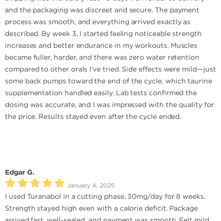
and the packaging was discreet and secure. The payment
process was smooth, and everything arrived exactly as
described. By week 3, I started feeling noticeable strength
increases and better endurance in my workouts. Muscles
became fuller, harder, and there was zero water retention
compared to other orals I’ve tried. Side effects were mild—just
some back pumps toward the end of the cycle, which taurine
supplementation handled easily. Lab tests confirmed the
dosing was accurate, and I was impressed with the quality for
the price. Results stayed even after the cycle ended.
Edgar G.
January 4, 2025
I used Turanabol in a cutting phase, 30mg/day for 8 weeks.
Strength stayed high even with a calorie deficit. Package
arrived fast, well-sealed, and payment was smooth. Felt mild