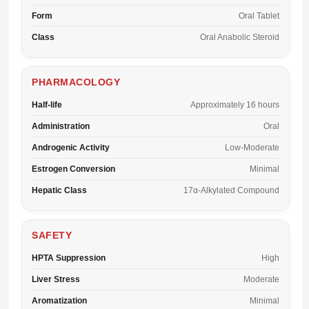
Form
Oral Tablet
Class
Oral Anabolic Steroid
PHARMACOLOGY
Half-life
Approximately 16 hours
Administration
Oral
Androgenic Activity
Low-Moderate
Estrogen Conversion
Minimal
Hepatic Class
17α-Alkylated Compound
SAFETY
HPTA Suppression
High
Liver Stress
Moderate
Aromatization
Minimal