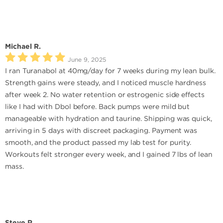
Michael R.
June 9, 2025
I ran Turanabol at 40mg/day for 7 weeks during my lean bulk.
Strength gains were steady, and I noticed muscle hardness
after week 2. No water retention or estrogenic side effects
like I had with Dbol before. Back pumps were mild but
manageable with hydration and taurine. Shipping was quick,
arriving in 5 days with discreet packaging. Payment was
smooth, and the product passed my lab test for purity.
Workouts felt stronger every week, and I gained 7 lbs of lean
mass.
Steve R.