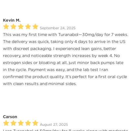
Kevin M.
September 24, 2025
This was my first time with Turanabol—30mg/day for 7 weeks.
The delivery was quick, taking only 4 days to arrive in the US
with discreet packaging. I experienced lean gains, better
recovery, and noticeable strength increases by week 4. No
estrogen sides or bloating at all, just minor back pumps late
in the cycle. Payment was easy, and the lab test I ran
confirmed the product quality. It’s perfect for a first oral cycle
with clean results and minimal sides.
Carson
August 27, 2025