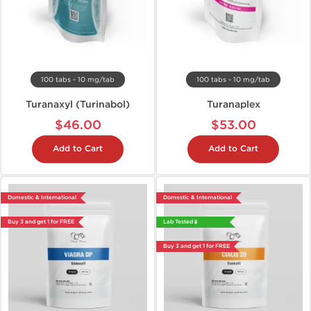
100 tabs - 10 mg/tab
100 tabs - 10 mg/tab
Turanaxyl (Turinabol)
Turanaplex
$46.00
$53.00
Add to Cart
Add to Cart
Domestic & International
Domestic & International
Buy 3 and get 1 for FREE
Lab Tested 🧪
Buy 3 and get 1 for FREE