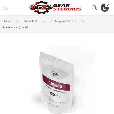
0
Home
Brands💎
💥 Dragon Pharma
Turanabol (Tbol)