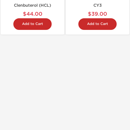
Clenbuterol (HCL)
CY3
$44.00
$39.00
Add to Cart
Add to Cart