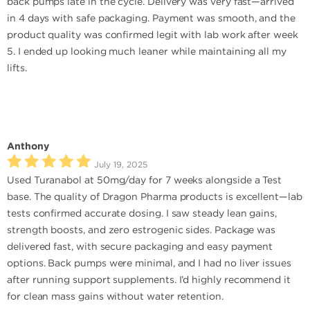
back pumps late in the cycle. Delivery was very fast—arrived
in 4 days with safe packaging. Payment was smooth, and the
product quality was confirmed legit with lab work after week
5. I ended up looking much leaner while maintaining all my
lifts.
Anthony
July 19, 2025
Used Turanabol at 50mg/day for 7 weeks alongside a Test
base. The quality of Dragon Pharma products is excellent—lab
tests confirmed accurate dosing. I saw steady lean gains,
strength boosts, and zero estrogenic sides. Package was
delivered fast, with secure packaging and easy payment
options. Back pumps were minimal, and I had no liver issues
after running support supplements. I’d highly recommend it
for clean mass gains without water retention.