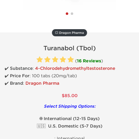
💥 Dragon Pharma
Turanabol (Tbol)
(
16 Reviews
)
✔️ Substance
:
4-Chlorodehydromethyltestosterone
✔️
Price For
: 100 tabs (20mg/tab)
✔️ Brand
:
Dragon Pharma
$85.00
Select Shipping Options:
🌐 International (12-15 Days)
🇺🇸 U.S. Domestic (5-7 Days)
:
International