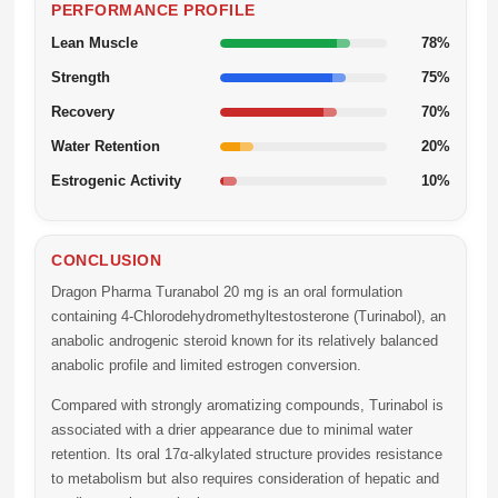
PERFORMANCE PROFILE
Lean Muscle
78%
Strength
75%
Recovery
70%
Water Retention
20%
Estrogenic Activity
10%
CONCLUSION
Dragon Pharma Turanabol 20 mg
is an oral formulation
containing 4-Chlorodehydromethyltestosterone (Turinabol), an
anabolic androgenic steroid known for its relatively balanced
anabolic profile and limited estrogen conversion.
Compared with strongly aromatizing compounds, Turinabol is
associated with a drier appearance due to minimal water
retention. Its oral 17α-alkylated structure provides resistance
to metabolism but also requires consideration of hepatic and