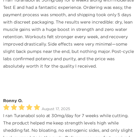
I ran Turanabol at 50mg/day for 8 weeks along with moderate
Test E and had a fantastic experience. Ordering was easy, the
payment process was smooth, and shipping took only 5 days
with discreet packaging. The results were incredible: dry, lean
muscle gains with a huge boost in strength and zero water
retention. Workouts felt stronger every week, and recovery
improved drastically. Side effects were very minimal—some
slight back pumps near the end, but nothing major. Post-cycle
labs confirmed potency and purity, and the price was
absolutely worth it for the quality I received.
Ronny O.
August 17, 2025
I ran Turanabol solo at 30mg/day for 7 weeks while cutting.
The product helped me keep strength levels high while
shedding fat. No bloating, no estrogenic sides, and only slight