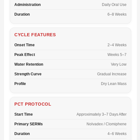
Administration
Daily Oral Use
Duration
6–8 Weeks
CYCLE FEATURES
Onset Time
2–4 Weeks
Peak Effect
Weeks 5–7
Water Retention
Very Low
Strength Curve
Gradual Increase
Profile
Dry Lean Mass
PCT PROTOCOL
Start Time
Approximately 3–7 Days After
Primary SERMs
Nolvadex / Clomiphene
Duration
4–6 Weeks