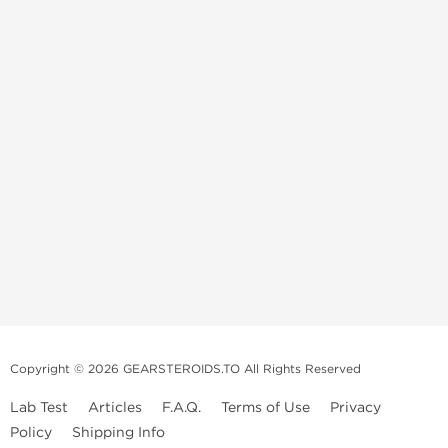
Copyright © 2026 GEARSTEROIDS.TO All Rights Reserved
Lab Test
Articles
F.A.Q.
Terms of Use
Privacy
Policy
Shipping Info