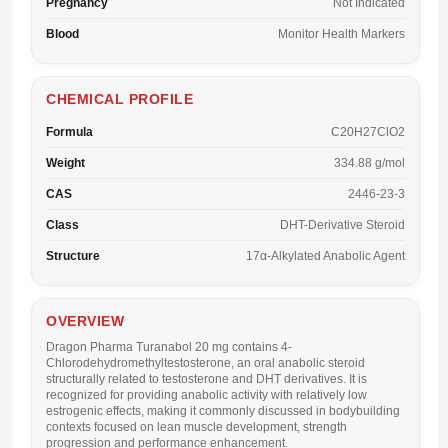
Pregnancy
Not Indicated
Blood
Monitor Health Markers
CHEMICAL PROFILE
Formula
C20H27ClO2
Weight
334.88 g/mol
CAS
2446-23-3
Class
DHT-Derivative Steroid
Structure
17α-Alkylated Anabolic Agent
OVERVIEW
Dragon Pharma Turanabol 20 mg
contains 4-
Chlorodehydromethyltestosterone, an oral anabolic steroid
structurally related to testosterone and DHT derivatives. It is
recognized for providing anabolic activity with relatively low
estrogenic effects, making it commonly discussed in bodybuilding
contexts focused on lean muscle development, strength
progression and performance enhancement.