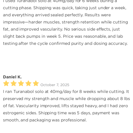
I used Turanabol solo at 40mg/day for 6 weeks during a
cutting phase. Shipping was quick, taking just under a week,
and everything arrived sealed perfectly. Results were
impressive—harder muscles, strength retention while cutting
fat, and improved vascularity. No serious side effects, just
slight back pumps in week 5. Price was reasonable, and lab
testing after the cycle confirmed purity and dosing accuracy.
Daniel K.
October 7, 2025
I ran Turanabol solo at 40mg/day for 8 weeks while cutting. It
preserved my strength and muscle while dropping about 8 lbs
of fat. Vascularity improved, lifts stayed heavy, and I had zero
estrogenic sides. Shipping time was 5 days, payment was
smooth, and packaging was professional.