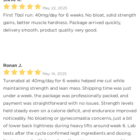
May 22, 2025
First Tbol run: 40mg/day for 6 weeks. No bloat, solid strength
gains, better muscle hardness. Package arrived quickly,
delivery smooth, product quality very good.
Ronan J.
May 14, 2025
Turanabol at 40mg/day for 6 weeks helped me cut while
maintaining strength and lean mass. Shipping time was just
under a week, the package was professionally packed, and
payment was straightforward with no issues. Strength levels
held steady even on a calorie deficit, and endurance improved
noticeably. No bloating or gynecomastia concerns, just a bit
of lower back tightness during heavy lifts around week 6. Lab
tests after the cycle confirmed legit ingredients and dosing.