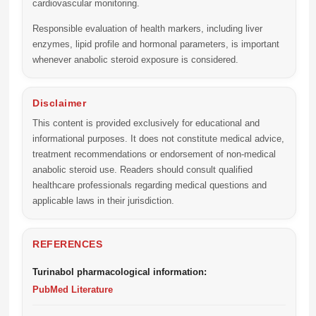
cardiovascular monitoring.
Responsible evaluation of health markers, including liver
enzymes, lipid profile and hormonal parameters, is important
whenever anabolic steroid exposure is considered.
Disclaimer
This content is provided exclusively for educational and
informational purposes. It does not constitute medical advice,
treatment recommendations or endorsement of non-medical
anabolic steroid use. Readers should consult qualified
healthcare professionals regarding medical questions and
applicable laws in their jurisdiction.
REFERENCES
Turinabol pharmacological information:
PubMed Literature