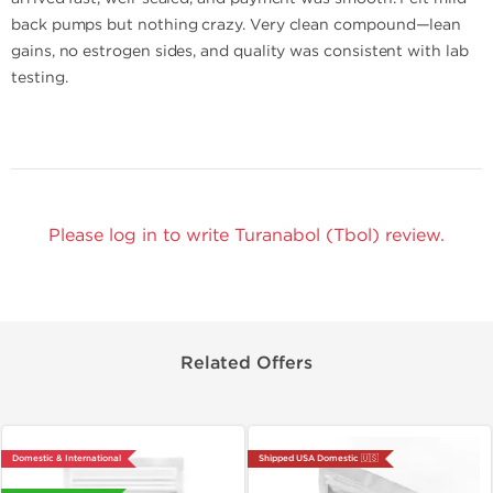
back pumps but nothing crazy. Very clean compound—lean
gains, no estrogen sides, and quality was consistent with lab
testing.
Please log in to write Turanabol (Tbol) review.
Related Offers
Domestic & International
Shipped USA Domestic 🇺🇸