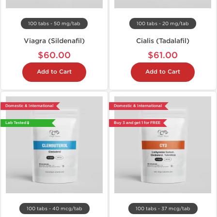
100 tabs - 50 mg/tab
100 tabs - 20 mg/tab
Viagra (Sildenafil)
Cialis (Tadalafil)
$60.00
$61.00
Add to Cart
Add to Cart
Domestic & International
Domestic & International
Lab Tested 🧪
Buy 3 and get 1 for FREE
100 tabs - 40 mcg/tab
100 tabs - 37 mcg/tab