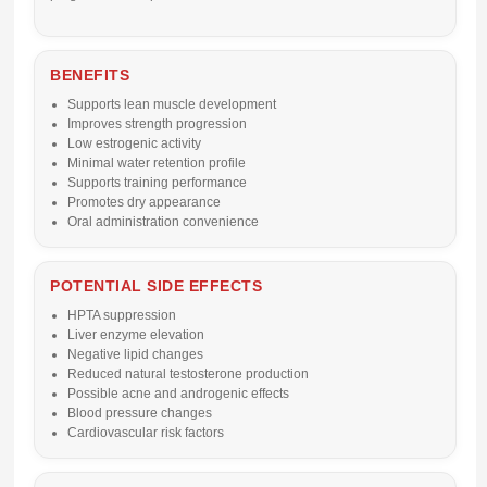
BENEFITS
Supports lean muscle development
Improves strength progression
Low estrogenic activity
Minimal water retention profile
Supports training performance
Promotes dry appearance
Oral administration convenience
POTENTIAL SIDE EFFECTS
HPTA suppression
Liver enzyme elevation
Negative lipid changes
Reduced natural testosterone production
Possible acne and androgenic effects
Blood pressure changes
Cardiovascular risk factors