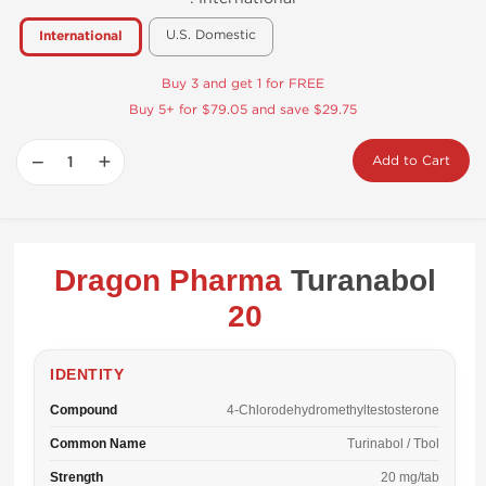
U.S. Domestic
International
Buy 3 and get 1 for FREE
Buy 5+ for $79.05 and save $29.75
−
+
Add to Cart
Dragon Pharma
Turanabol
20
IDENTITY
Compound
4-Chlorodehydromethyltestosterone
Common Name
Turinabol / Tbol
Strength
20 mg/tab