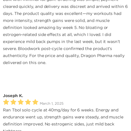
cleared quickly, and delivery was discreet and arrived within 6
days. The product quality was excellent—my workouts had
more intensity, strength gains were solid, and muscle
definition looked amazing by week 5. No bloating or
estrogen-related side effects at all, which I loved. I did
experience mild back pumps in the last week, but it wasn’t
severe. Bloodwork post-cycle confirmed the product’s
authenticity. For the price and quality, Dragon Pharma really
delivered on this one.
Joseph K.
March 1, 2025
Ran Tbol solo cycle at 40mg/day for 6 weeks. Energy and
endurance went up, strength gains were steady, and muscle
definition improved. No estrogenic sides, just mild back