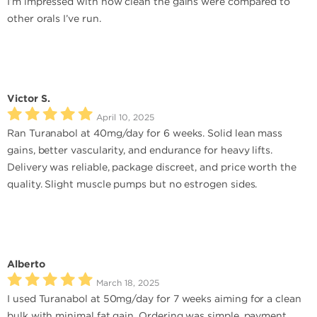
I’m impressed with how clean the gains were compared to
other orals I’ve run.
Victor S.
April 10, 2025
Ran Turanabol at 40mg/day for 6 weeks. Solid lean mass
gains, better vascularity, and endurance for heavy lifts.
Delivery was reliable, package discreet, and price worth the
quality. Slight muscle pumps but no estrogen sides.
Alberto
March 18, 2025
I used Turanabol at 50mg/day for 7 weeks aiming for a clean
bulk with minimal fat gain. Ordering was simple, payment