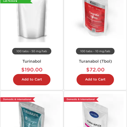
Lab Tested 🧪
100 tabs - 50 mg/tab
100 tabs - 10 mg/tab
Turinabol
Turanabol (Tbol)
$190.00
$72.00
Add to Cart
Add to Cart
Domestic & International
Domestic & International