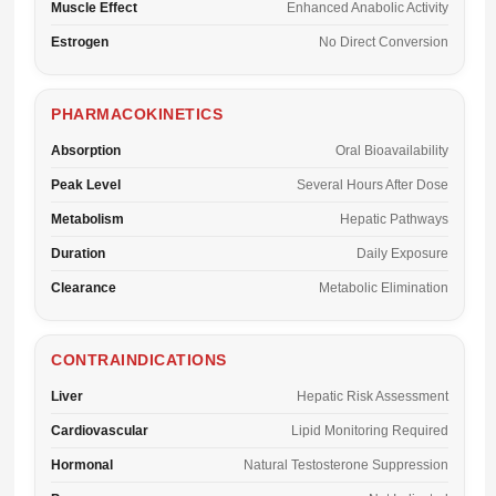
Muscle Effect
Enhanced Anabolic Activity
Estrogen
No Direct Conversion
PHARMACOKINETICS
Absorption
Oral Bioavailability
Peak Level
Several Hours After Dose
Metabolism
Hepatic Pathways
Duration
Daily Exposure
Clearance
Metabolic Elimination
CONTRAINDICATIONS
Liver
Hepatic Risk Assessment
Cardiovascular
Lipid Monitoring Required
Hormonal
Natural Testosterone Suppression