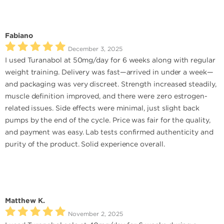
Fabiano
December 3, 2025
I used Turanabol at 50mg/day for 6 weeks along with regular
weight training. Delivery was fast—arrived in under a week—
and packaging was very discreet. Strength increased steadily,
muscle definition improved, and there were zero estrogen-
related issues. Side effects were minimal, just slight back
pumps by the end of the cycle. Price was fair for the quality,
and payment was easy. Lab tests confirmed authenticity and
purity of the product. Solid experience overall.
Matthew K.
November 2, 2025