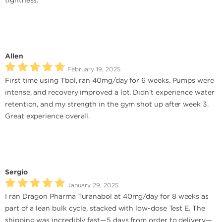
tightness.
Allen
February 19, 2025
First time using Tbol, ran 40mg/day for 6 weeks. Pumps were
intense, and recovery improved a lot. Didn’t experience water
retention, and my strength in the gym shot up after week 3.
Great experience overall.
Sergio
January 29, 2025
I ran Dragon Pharma Turanabol at 40mg/day for 8 weeks as
part of a lean bulk cycle, stacked with low-dose Test E. The
shipping was incredibly fast—5 days from order to delivery—