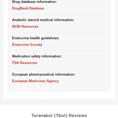
Drug database information:
DrugBank Database
Anabolic steroid medical information:
NCBI Resources
Endocrine health guidelines:
Endocrine Society
Medication safety information:
FDA Resources
European pharmaceutical information:
European Medicines Agency
Turanabol (Tbol) Reviews