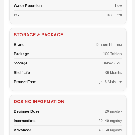
Water Retention
Low
PCT
Required
STORAGE & PACKAGE
Brand
Dragon Pharma
Package
100 Tablets
Storage
Below 25°C
Shelf Life
36 Months
Protect From
Light & Moisture
DOSING INFORMATION
Beginner Dose
20 mg/day
Intermediate
30–40 mg/day
Advanced
40–60 mg/day