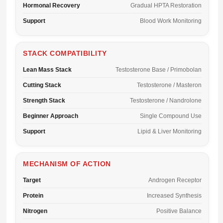
Hormonal Recovery
Gradual HPTA Restoration
Support
Blood Work Monitoring
STACK COMPATIBILITY
Lean Mass Stack
Testosterone Base / Primobolan
Cutting Stack
Testosterone / Masteron
Strength Stack
Testosterone / Nandrolone
Beginner Approach
Single Compound Use
Support
Lipid & Liver Monitoring
MECHANISM OF ACTION
Target
Androgen Receptor
Protein
Increased Synthesis
Nitrogen
Positive Balance