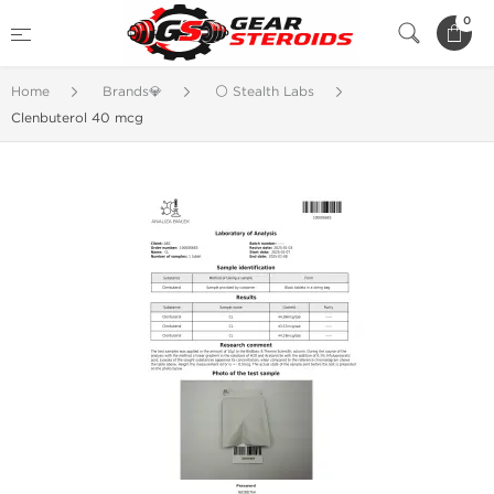
0
Home
Brands💎
⚪ Stealth Labs
Clenbuterol 40 mcg