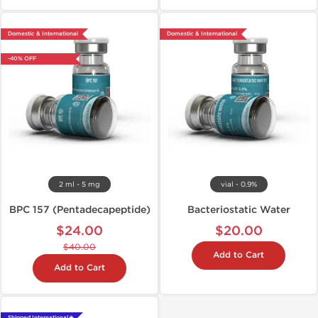
Domestic & International
Domestic & International
-40% OFF
2 ml - 5 mg
vial - 0.9%
BPC 157 (Pentadecapeptide)
Bacteriostatic Water
$24.00
$20.00
$40.00
Add to Cart
Add to Cart
Shipped International 🌐