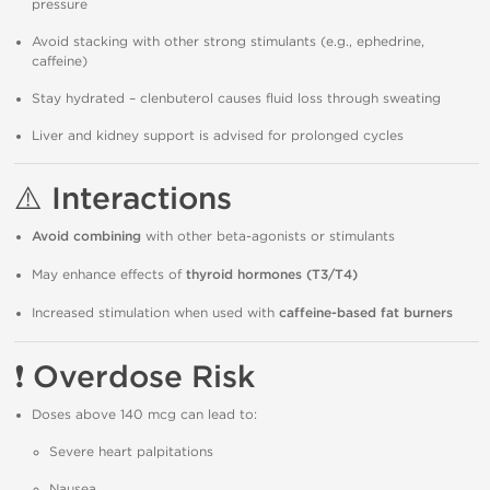
pressure
Avoid stacking with other strong stimulants (e.g., ephedrine,
caffeine)
Stay hydrated – clenbuterol causes fluid loss through sweating
Liver and kidney support is advised for prolonged cycles
⚠️
Interactions
Avoid combining
with other beta-agonists or stimulants
May enhance effects of
thyroid hormones (T3/T4)
Increased stimulation when used with
caffeine-based fat burners
❗
Overdose Risk
Doses above 140 mcg can lead to:
Severe heart palpitations
Nausea