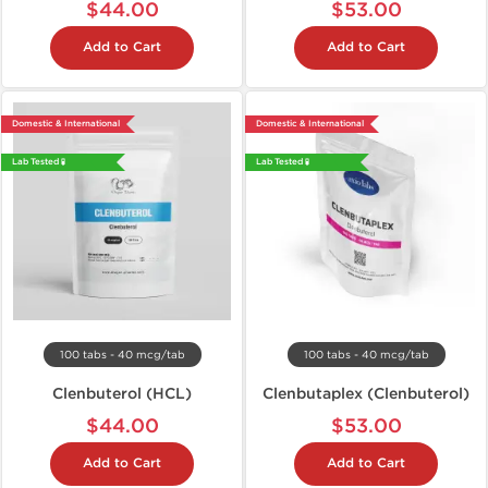
$44.00
$53.00
Add to Cart
Add to Cart
Domestic & International
Domestic & International
Lab Tested 🧪
Lab Tested 🧪
100 tabs - 40 mcg/tab
100 tabs - 40 mcg/tab
Clenbuterol (HCL)
Clenbutaplex (Clenbuterol)
$44.00
$53.00
Add to Cart
Add to Cart