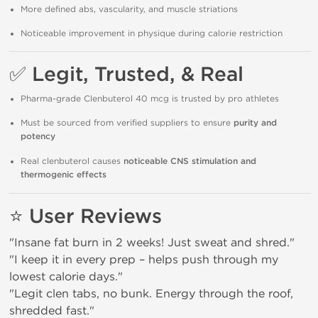
More defined abs, vascularity, and muscle striations
Noticeable improvement in physique during calorie restriction
✅
Legit, Trusted, & Real
Pharma-grade Clenbuterol 40 mcg is trusted by pro athletes
Must be sourced from verified suppliers to ensure
purity and
potency
Real clenbuterol causes
noticeable CNS stimulation and
thermogenic effects
⭐
User Reviews
"Insane fat burn in 2 weeks! Just sweat and shred."
"I keep it in every prep – helps push through my
lowest calorie days."
"Legit clen tabs, no bunk. Energy through the roof,
shredded fast."