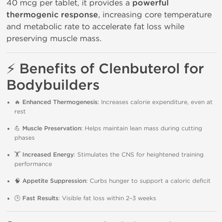
40 mcg per tablet, it provides a
powerful
thermogenic response
, increasing core temperature
and metabolic rate to accelerate fat loss while
preserving muscle mass.
⚡
Benefits of Clenbuterol for
Bodybuilders
🔥
Enhanced Thermogenesis
: Increases calorie expenditure, even at
rest
💪
Muscle Preservation
: Helps maintain lean mass during cutting
phases
🏋️
Increased Energy
: Stimulates the CNS for heightened training
performance
🧠
Appetite Suppression
: Curbs hunger to support a caloric deficit
🕒
Fast Results
: Visible fat loss within 2–3 weeks