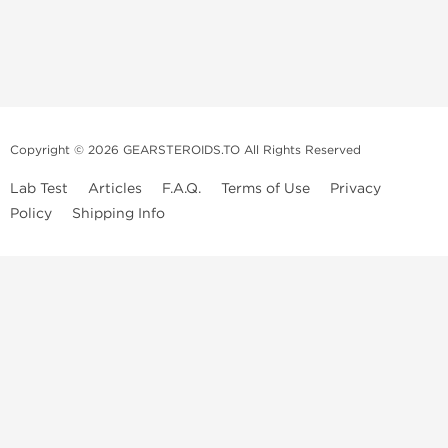
Copyright © 2026 GEARSTEROIDS.TO All Rights Reserved
Lab Test
Articles
F.A.Q.
Terms of Use
Privacy
Policy
Shipping Info
Top Steroids Brands