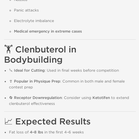
Panic attacks
Electrolyte imbalance
Medical emergency in extreme cases
🏋️
Clenbuterol in
Bodybuilding
🔪
Ideal for Cutting
: Used in final weeks before competition
👙
Popular in Physique Prep
: Common in both male and female
contest prep
🔄
Receptor Downregulation
: Consider using
Ketotifen
to extend
clenbuterol effectiveness
📈
Expected Results
Fat loss of
4–8 lbs
in the first 4–6 weeks