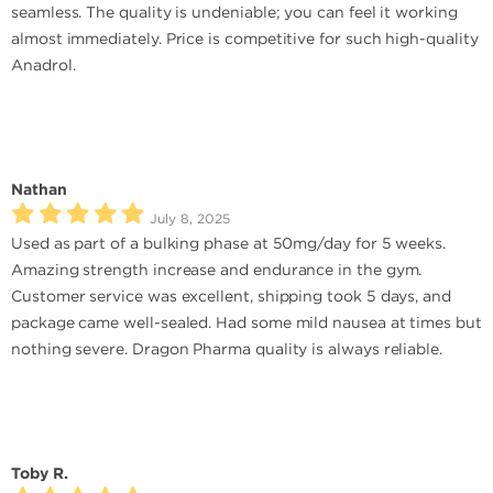
seamless. The quality is undeniable; you can feel it working
almost immediately. Price is competitive for such high-quality
Anadrol.
Nathan
July 8, 2025
Used as part of a bulking phase at 50mg/day for 5 weeks.
Amazing strength increase and endurance in the gym.
Customer service was excellent, shipping took 5 days, and
package came well-sealed. Had some mild nausea at times but
nothing severe. Dragon Pharma quality is always reliable.
Toby R.