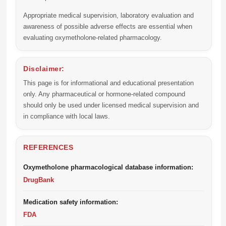
Appropriate medical supervision, laboratory evaluation and
awareness of possible adverse effects are essential when
evaluating oxymetholone-related pharmacology.
Disclaimer:
This page is for informational and educational presentation
only. Any pharmaceutical or hormone-related compound
should only be used under licensed medical supervision and
in compliance with local laws.
REFERENCES
Oxymetholone pharmacological database information:
DrugBank
Medication safety information:
FDA