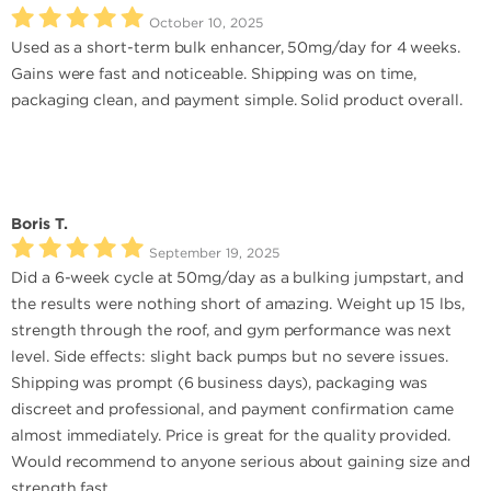
October 10, 2025
Used as a short-term bulk enhancer, 50mg/day for 4 weeks.
Gains were fast and noticeable. Shipping was on time,
packaging clean, and payment simple. Solid product overall.
Boris T.
September 19, 2025
Did a 6-week cycle at 50mg/day as a bulking jumpstart, and
the results were nothing short of amazing. Weight up 15 lbs,
strength through the roof, and gym performance was next
level. Side effects: slight back pumps but no severe issues.
Shipping was prompt (6 business days), packaging was
discreet and professional, and payment confirmation came
almost immediately. Price is great for the quality provided.
Would recommend to anyone serious about gaining size and
strength fast.