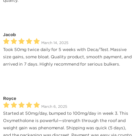
quality.
Jacob
March 14, 2025
Took 50mg twice daily for 5 weeks with Deca/Test. Massive
size gains, some bloat. Quality product, smooth payment, and
arrived in 7 days. Highly recommend for serious bulkers.
Royce
March 6, 2025
Started at 50mg/day, bumped to 100mg/day in week 3. This
Oxymetholone is powerful—strength through the roof and
weight gain was phenomenal. Shipping was quick (5 days),
and the packaging was discreet. Payment was easy via crypto.