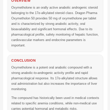
OVERVIEW
Oxymetholone is an orally active anabolic androgenic steroid
belonging to the 17α-alkylated steroid class. Dragon Pharma
Oxymetholon 50 provides 50 mg of oxymetholone per tablet
and is characterized by strong anabolic activity, oral
bioavailability and significant hormonal effects. Due to its
pharmacological profile, safety monitoring of hepatic function,
cardiovascular markers and endocrine parameters is
important.
CONCLUSION
Oxymetholone is a potent oral anabolic compound with a
strong anabolic-to-androgenic activity profile and rapid
pharmacological response. Its 17α-alkylated structure allows
oral administration but also increases the importance of liver
monitoring.
The compound has historically been used in medical contexts
related to specific anemia conditions, while non-medical use
carries potential hormonal and metabolic risks.