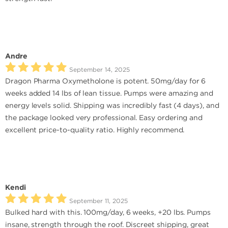
Andre
September 14, 2025
Dragon Pharma Oxymetholone is potent. 50mg/day for 6
weeks added 14 lbs of lean tissue. Pumps were amazing and
energy levels solid. Shipping was incredibly fast (4 days), and
the package looked very professional. Easy ordering and
excellent price-to-quality ratio. Highly recommend.
Kendi
September 11, 2025
Bulked hard with this. 100mg/day, 6 weeks, +20 lbs. Pumps
insane, strength through the roof. Discreet shipping, great