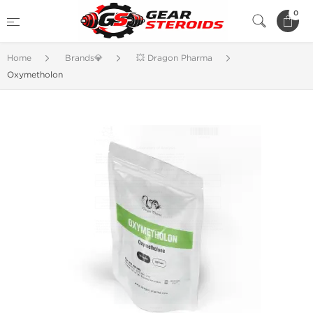
0
Home
Brands💎
💥 Dragon Pharma
Oxymetholon