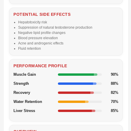
POTENTIAL SIDE EFFECTS
Hepatotoxicity risk
Suppression of natural testosterone production
Negative lipid profile changes
Blood pressure elevation
Acne and androgenic effects
Fluid retention
PERFORMANCE PROFILE
Muscle Gain
90%
Strength
88%
Recovery
82%
Water Retention
70%
Liver Stress
85%