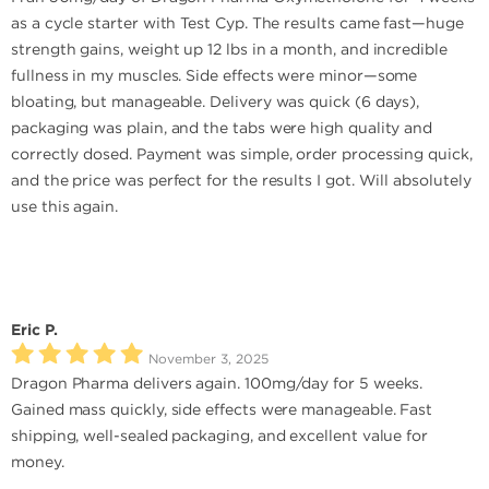
as a cycle starter with Test Cyp. The results came fast—huge
strength gains, weight up 12 lbs in a month, and incredible
fullness in my muscles. Side effects were minor—some
bloating, but manageable. Delivery was quick (6 days),
packaging was plain, and the tabs were high quality and
correctly dosed. Payment was simple, order processing quick,
and the price was perfect for the results I got. Will absolutely
use this again.
Eric P.
November 3, 2025
Dragon Pharma delivers again. 100mg/day for 5 weeks.
Gained mass quickly, side effects were manageable. Fast
shipping, well-sealed packaging, and excellent value for
money.