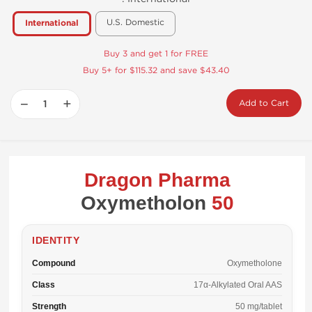
U.S. Domestic
International
Buy 3 and get 1 for FREE
Buy 5+ for $115.32 and save $43.40
−
+
Add to Cart
Dragon Pharma
Oxymetholon
50
IDENTITY
Compound
Oxymetholone
Class
17α-Alkylated Oral AAS
Strength
50 mg/tablet