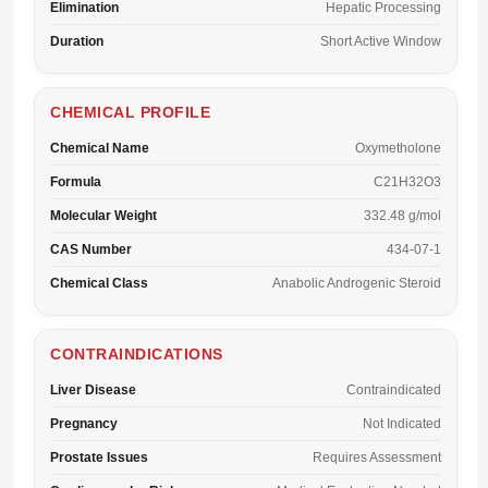
Elimination
Hepatic Processing
Duration
Short Active Window
CHEMICAL PROFILE
Chemical Name
Oxymetholone
Formula
C21H32O3
Molecular Weight
332.48 g/mol
CAS Number
434-07-1
Chemical Class
Anabolic Androgenic Steroid
CONTRAINDICATIONS
Liver Disease
Contraindicated
Pregnancy
Not Indicated
Prostate Issues
Requires Assessment