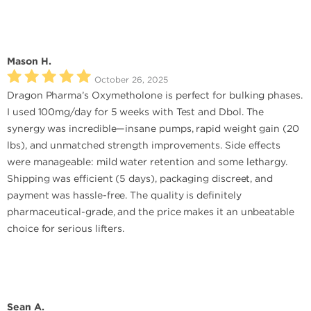
Mason H.
October 26, 2025
Dragon Pharma’s Oxymetholone is perfect for bulking phases.
I used 100mg/day for 5 weeks with Test and Dbol. The
synergy was incredible—insane pumps, rapid weight gain (20
lbs), and unmatched strength improvements. Side effects
were manageable: mild water retention and some lethargy.
Shipping was efficient (5 days), packaging discreet, and
payment was hassle-free. The quality is definitely
pharmaceutical-grade, and the price makes it an unbeatable
choice for serious lifters.
Sean A.