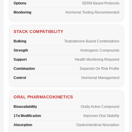
Options
SERM Based Protocols
Monitoring
Hormonal Testing Recommended
STACK COMPATIBILITY
Bulking
Testosterone Based Combinations
Strength
Androgenic Compounds
Support
Health Monitoring Required
Combination
Depends On Risk Profile
Control
Hormonal Management
ORAL PHARMACOKINETICS
Bioavailability
Orally Active Compound
17α Modification
Improves Oral Stability
Absorption
Gastrointestinal Absorption