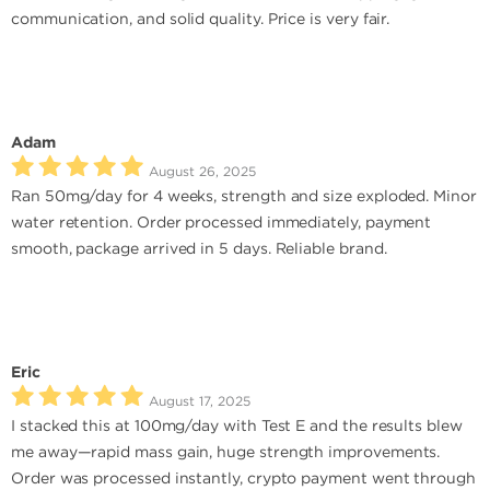
communication, and solid quality. Price is very fair.
Adam
August 26, 2025
Ran 50mg/day for 4 weeks, strength and size exploded. Minor
water retention. Order processed immediately, payment
smooth, package arrived in 5 days. Reliable brand.
Eric
August 17, 2025
I stacked this at 100mg/day with Test E and the results blew
me away—rapid mass gain, huge strength improvements.
Order was processed instantly, crypto payment went through