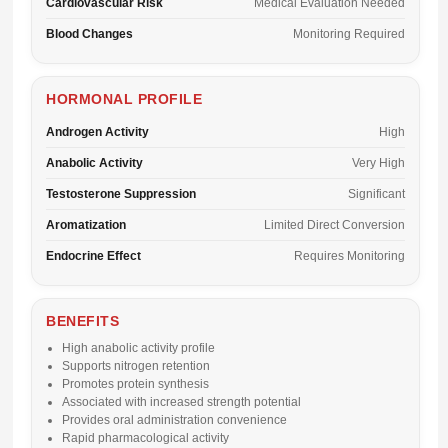
Cardiovascular Risk
Medical Evaluation Needed
Blood Changes
Monitoring Required
HORMONAL PROFILE
Androgen Activity
High
Anabolic Activity
Very High
Testosterone Suppression
Significant
Aromatization
Limited Direct Conversion
Endocrine Effect
Requires Monitoring
BENEFITS
High anabolic activity profile
Supports nitrogen retention
Promotes protein synthesis
Associated with increased strength potential
Provides oral administration convenience
Rapid pharmacological activity