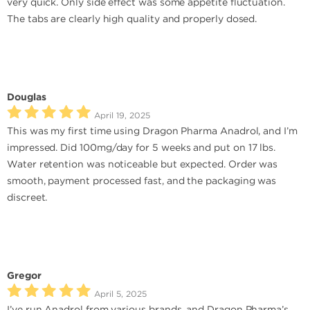
very quick. Only side effect was some appetite fluctuation.
The tabs are clearly high quality and properly dosed.
Douglas
April 19, 2025
This was my first time using Dragon Pharma Anadrol, and I’m
impressed. Did 100mg/day for 5 weeks and put on 17 lbs.
Water retention was noticeable but expected. Order was
smooth, payment processed fast, and the packaging was
discreet.
Gregor
April 5, 2025
I’ve run Anadrol from various brands, and Dragon Pharma’s