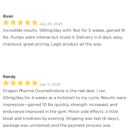
Ruan
July 20, 2025
Incredible results. 100mg/day with Test for 5 weeks, gained 18
lbs. Pumps were intense but loved it. Delivery in 6 days, easy
checkout, great pricing. Legit product all the way.
Randy
July 11, 2025
Dragon Pharma Oxymetholone is the real deal. I ran
50mg/day for 4 weeks as a kickstart to my cycle. Results were
impressive—gained 10 lbs quickly, strength increased, and
endurance improved in the gym. Minor side effects: a little
bloat and tiredness by evening. Shipping was fast (6 days),
package was unmarked, and the payment process was