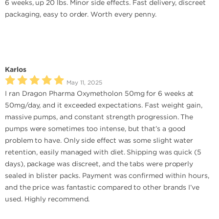
6 weeks, up 20 lbs. Minor side effects. Fast delivery, discreet
packaging, easy to order. Worth every penny.
Karlos
May 11, 2025
I ran Dragon Pharma Oxymetholon 50mg for 6 weeks at
50mg/day, and it exceeded expectations. Fast weight gain,
massive pumps, and constant strength progression. The
pumps were sometimes too intense, but that’s a good
problem to have. Only side effect was some slight water
retention, easily managed with diet. Shipping was quick (5
days), package was discreet, and the tabs were properly
sealed in blister packs. Payment was confirmed within hours,
and the price was fantastic compared to other brands I’ve
used. Highly recommend.