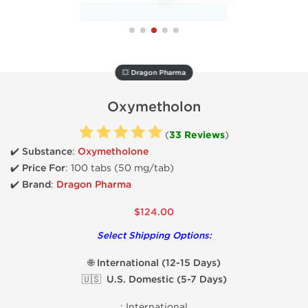
💥 Dragon Pharma
Oxymetholon
(
33 Reviews
)
✔️ Substance
:
Oxymetholone
✔️
Price For
: 100 tabs (50 mg/tab)
✔️ Brand
:
Dragon Pharma
$124.00
Select Shipping Options:
🌐 International (12-15 Days)
🇺🇸 U.S. Domestic (5-7 Days)
:
International