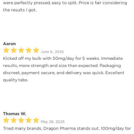
were perfectly pressed, easy to split. Price is fair considering
the results I got.
Aaron
June 6, 2025
Kicked off my bulk with 50mg/day for 5 weeks. Immediate
results, more strength and size than expected. Packaging
discreet, payment secure, and delivery was quick. Excellent
quality tabs.
Thomas W.
May 28, 2025
Tried many brands, Dragon Pharma stands out. 100mg/day for