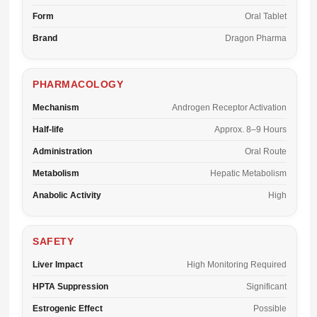
Form
Oral Tablet
Brand
Dragon Pharma
PHARMACOLOGY
Mechanism
Androgen Receptor Activation
Half-life
Approx. 8–9 Hours
Administration
Oral Route
Metabolism
Hepatic Metabolism
Anabolic Activity
High
SAFETY
Liver Impact
High Monitoring Required
HPTA Suppression
Significant
Estrogenic Effect
Possible