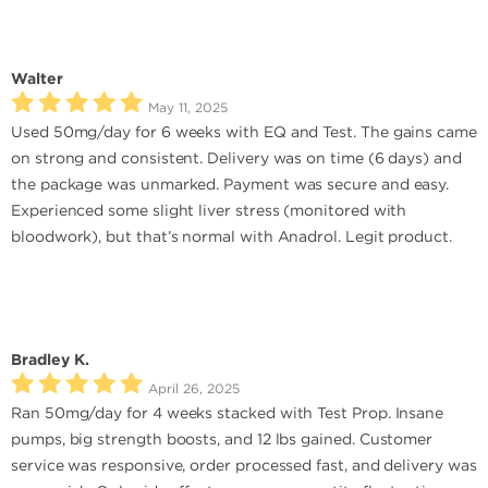
Walter
May 11, 2025
Used 50mg/day for 6 weeks with EQ and Test. The gains came
on strong and consistent. Delivery was on time (6 days) and
the package was unmarked. Payment was secure and easy.
Experienced some slight liver stress (monitored with
bloodwork), but that’s normal with Anadrol. Legit product.
Bradley K.
April 26, 2025
Ran 50mg/day for 4 weeks stacked with Test Prop. Insane
pumps, big strength boosts, and 12 lbs gained. Customer
service was responsive, order processed fast, and delivery was