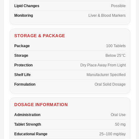
Lipid Changes
Possible
Monitoring
Liver & Blood Markers
STORAGE & PACKAGE
Package
100 Tablets
Storage
Below 25°C
Protection
Dry Place Away From Light
Shelf Life
Manufacturer Specified
Formulation
Oral Solid Dosage
DOSAGE INFORMATION
Administration
Oral Use
Tablet Strength
50 mg
Educational Range
25–100 mg/day