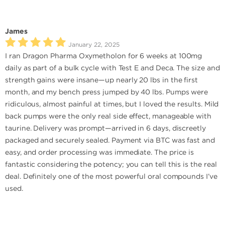
James
January 22, 2025
I ran Dragon Pharma Oxymetholon for 6 weeks at 100mg
daily as part of a bulk cycle with Test E and Deca. The size and
strength gains were insane—up nearly 20 lbs in the first
month, and my bench press jumped by 40 lbs. Pumps were
ridiculous, almost painful at times, but I loved the results. Mild
back pumps were the only real side effect, manageable with
taurine. Delivery was prompt—arrived in 6 days, discreetly
packaged and securely sealed. Payment via BTC was fast and
easy, and order processing was immediate. The price is
fantastic considering the potency; you can tell this is the real
deal. Definitely one of the most powerful oral compounds I’ve
used.