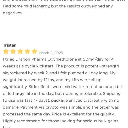
Had some mild lethargy, but the results outweighed any
negatives.
Tristan
March 2, 2025
I tried Dragon Pharma Oxymetholone at 50mg/day for 4
weeks as a cycle kickstart. The product is potent—strength
skyrocketed by week 2, and I felt pumped all day long. My
weight increased by 12 lbs, and my lifts were all up
significantly. Side effects were mild water retention and a bit
of lethargy late in the day, but nothing intolerable. Shipping
to usa was fast (7 days), package arrived discreetly with no
damage. Payment via crypto was simple, and the order was
processed the same day. Price is excellent for the quality.
Highly recommend for those looking for serious bulk gains
fast.