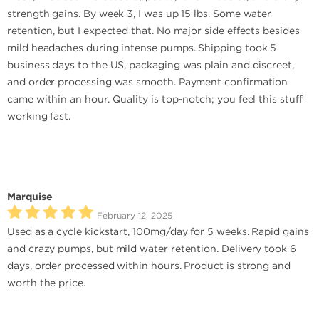
strength gains. By week 3, I was up 15 lbs. Some water
retention, but I expected that. No major side effects besides
mild headaches during intense pumps. Shipping took 5
business days to the US, packaging was plain and discreet,
and order processing was smooth. Payment confirmation
came within an hour. Quality is top-notch; you feel this stuff
working fast.
Marquise
February 12, 2025
Used as a cycle kickstart, 100mg/day for 5 weeks. Rapid gains
and crazy pumps, but mild water retention. Delivery took 6
days, order processed within hours. Product is strong and
worth the price.