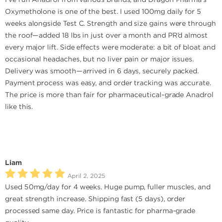
Oxymetholone is one of the best. I used 100mg daily for 5
weeks alongside Test C. Strength and size gains were through
the roof—added 18 lbs in just over a month and PR’d almost
every major lift. Side effects were moderate: a bit of bloat and
occasional headaches, but no liver pain or major issues.
Delivery was smooth—arrived in 6 days, securely packed.
Payment process was easy, and order tracking was accurate.
The price is more than fair for pharmaceutical-grade Anadrol
like this.
Liam
April 2, 2025
Used 50mg/day for 4 weeks. Huge pump, fuller muscles, and
great strength increase. Shipping fast (5 days), order
processed same day. Price is fantastic for pharma-grade