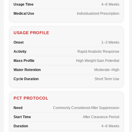
Usage Time
4–6 Weeks
Medical Use
Individualized Prescription
USAGE PROFILE
Onset
1–3 Weeks
Activity
Rapid Anabolic Response
Mass Profile
High Weight Gain Potential
Water Retention
Moderate–High
Cycle Duration
Short Term Use
PCT PROTOCOL
Need
Commonly Considered After Suppression
Start Time
After Clearance Period
Duration
4–6 Weeks