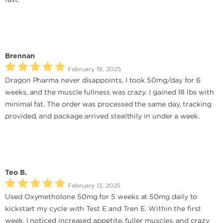
Brennan
February 19, 2025
Dragon Pharma never disappoints. I took 50mg/day for 6
weeks, and the muscle fullness was crazy. I gained 18 lbs with
minimal fat. The order was processed the same day, tracking
provided, and package arrived stealthily in under a week.
Teo B.
February 13, 2025
Used Oxymetholone 50mg for 5 weeks at 50mg daily to
kickstart my cycle with Test E and Tren E. Within the first
week, I noticed increased appetite, fuller muscles, and crazy