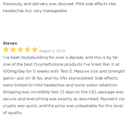
flawlessly, and delivery was discreet. Mild side effects like
headaches but very manageable.
Steven
August 2, 2025
I’ve been bodybuilding for over a decade, and this is by far
one of the best Oxymetholone products I’ve tried. Ran it at
100mg/day for 5 weeks with Test E. Massive size and strength
gains—put on 18 lbs, and my lifts skyrocketed. Side effects
were limited to mild headaches and some water retention.
Shipping was incredibly fast (5 days to the US), package was
secure, and everything was exactly as described. Payment via
crypto was quick, and the price was unbeatable for this level
of quality.