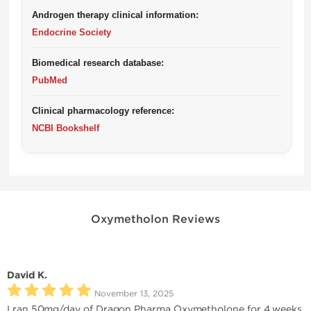
Androgen therapy clinical information:
Endocrine Society
Biomedical research database:
PubMed
Clinical pharmacology reference:
NCBI Bookshelf
Oxymetholon Reviews
David K.
November 13, 2025
I ran 50mg/day of Dragon Pharma Oxymetholone for 4 weeks