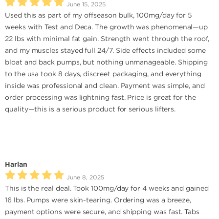
June 15, 2025
Used this as part of my offseason bulk, 100mg/day for 5
weeks with Test and Deca. The growth was phenomenal—up
22 lbs with minimal fat gain. Strength went through the roof,
and my muscles stayed full 24/7. Side effects included some
bloat and back pumps, but nothing unmanageable. Shipping
to the usa took 8 days, discreet packaging, and everything
inside was professional and clean. Payment was simple, and
order processing was lightning fast. Price is great for the
quality—this is a serious product for serious lifters.
Harlan
June 8, 2025
This is the real deal. Took 100mg/day for 4 weeks and gained
16 lbs. Pumps were skin-tearing. Ordering was a breeze,
payment options were secure, and shipping was fast. Tabs