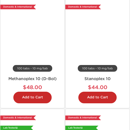
Domestic & International
Domestic & International
100 tabs - 10 mg/tab
100 tabs - 10 mg/tab
Methanoplex 10 (D-Bol)
Stanoplex 10
$48.00
$44.00
Add to Cart
Add to Cart
Domestic & International
Domestic & International
Lab Tested 🧪
Lab Tested 🧪