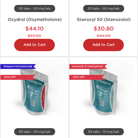
50 tabs - 50 mg/tab
20 tabs - 50 mg/tab
Oxydrol (Oxymetholone)
Stanoxyl 50 (Stanozolol)
$44.10
$30.80
$63.00
$44.00
Add to Cart
Add to Cart
Shipped International 🌐
Domestic & International
-30% OFF
-30% OFF
50 tabs - 20 mg/tab
50 tabs - 10 mg/tab