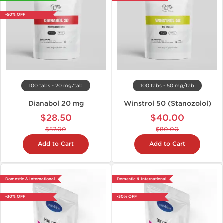
-50% OFF
100 tabs - 20 mg/tab
100 tabs - 50 mg/tab
Dianabol 20 mg
Winstrol 50 (Stanozolol)
$28.50
$40.00
$57.00
$80.00
Add to Cart
Add to Cart
Domestic & International
Domestic & International
-30% OFF
-30% OFF