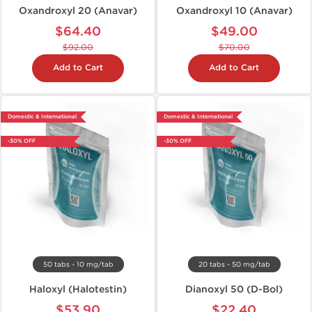
Oxandroxyl 20 (Anavar)
Oxandroxyl 10 (Anavar)
$64.40
$49.00
$92.00
$70.00
Add to Cart
Add to Cart
Domestic & International
Domestic & International
-30% OFF
-30% OFF
50 tabs - 10 mg/tab
20 tabs - 50 mg/tab
Haloxyl (Halotestin)
Dianoxyl 50 (D-Bol)
$53.90
$22.40