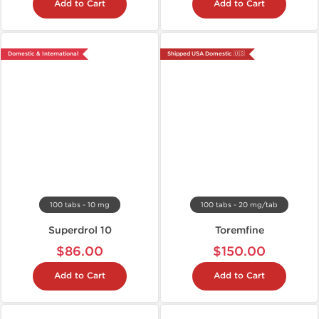
Add to Cart
Add to Cart
Domestic & International
Shipped USA Domestic 🇺🇸
100 tabs - 10 mg
100 tabs - 20 mg/tab
Superdrol 10
Toremfine
$86.00
$150.00
Add to Cart
Add to Cart