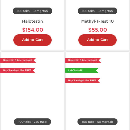
100 tabs - 10 mg/tab
100 tabs - 10 mg/tab
Halotestin
Methyl-1-Test 10
$154.00
$55.00
Add to Cart
Add to Cart
Domestic & International
Domestic & International
Buy 3 and get 1 for FREE
Lab Tested 🧪
Buy 3 and get 1 for FREE
100 tabs - 250 mcg
100 tabs - 50 mg/tab