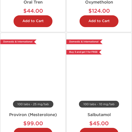
Oral Tren
Oxymetholon
$44.00
$124.00
Add to Cart
Add to Cart
Domestic & International
Domestic & International
Buy 3 and get 1 for FREE
100 tabs - 25 mg/tab
100 tabs - 10 mg/tab
Proviron (Mesterolone)
Salbutamol
$99.00
$45.00