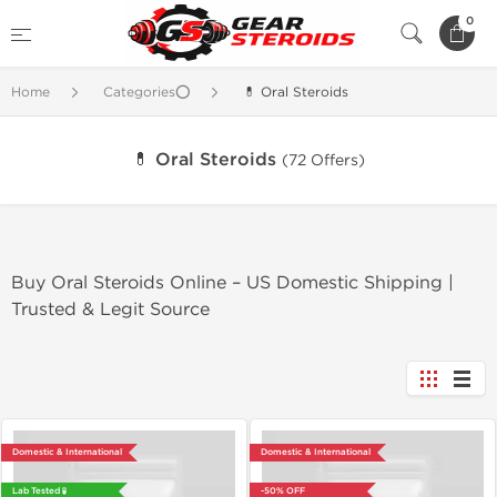
0
Home
Categories⭕
💊 Oral Steroids
💊 Oral Steroids
(72 Offers)
Buy Oral Steroids Online – US Domestic Shipping |
Trusted & Legit Source
Domestic & International
Domestic & International
Lab Tested 🧪
-50% OFF