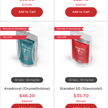
$77.00
$32.00
Add to Cart
Add to Cart
Domestic & International
Domestic & International
-30% OFF
-30% OFF
50 tabs - 50 mg/tab
50 tabs - 50 mg/tab
Anadroxyl (Oxymetholone)
Stanabol 50 (Stanozolol)
$46.20
$35.70
$66.00
$51.00