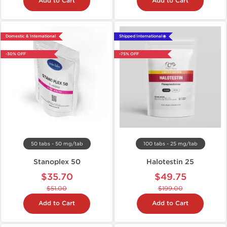
Add to Cart
Add to Cart
Domestic & International
Shipped International 🌐
-30% OFF
-75% OFF
50 tabs - 50 mg/tab
100 tabs - 25 mg/tab
Stanoplex 50
Halotestin 25
$35.70
$49.75
$51.00
$199.00
Add to Cart
Add to Cart