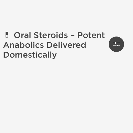
💊 Oral Steroids – Potent
Anabolics Delivered
Domestically
Looking to
order oral steroids
online? Whether
you're a seasoned bodybuilder or just beginning your
cycle journey, our collection of
oral anabolic steroids
for sale
offers everything you need for powerful,
needle-free results. With
US domestic shipping
, you
get fast delivery, no customs delays, and discreet
packaging—every time.
🔍 What Are Oral Steroids?