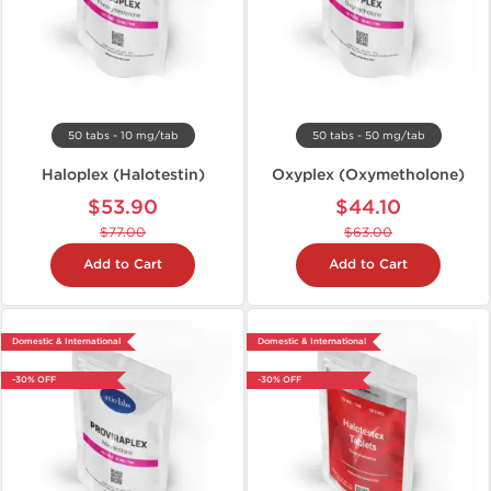
50 tabs - 10 mg/tab
50 tabs - 50 mg/tab
Haloplex (Halotestin)
Oxyplex (Oxymetholone)
$53.90
$44.10
$77.00
$63.00
Add to Cart
Add to Cart
Domestic & International
Domestic & International
-30% OFF
-30% OFF