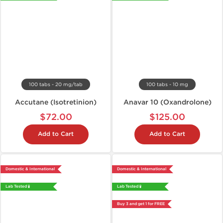
100 tabs - 20 mg/tab
100 tabs - 10 mg
Accutane (Isotretinion)
Anavar 10 (Oxandrolone)
$72.00
$125.00
Add to Cart
Add to Cart
Domestic & International
Domestic & International
Lab Tested 🧪
Lab Tested 🧪
Buy 3 and get 1 for FREE