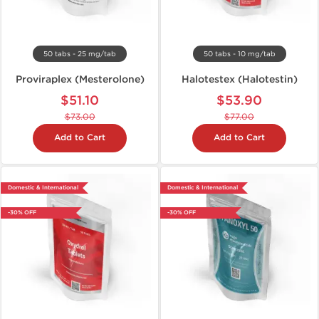
50 tabs - 25 mg/tab
50 tabs - 10 mg/tab
Proviraplex (Mesterolone)
Halotestex (Halotestin)
$51.10
$53.90
$73.00
$77.00
Add to Cart
Add to Cart
Domestic & International
Domestic & International
-30% OFF
-30% OFF