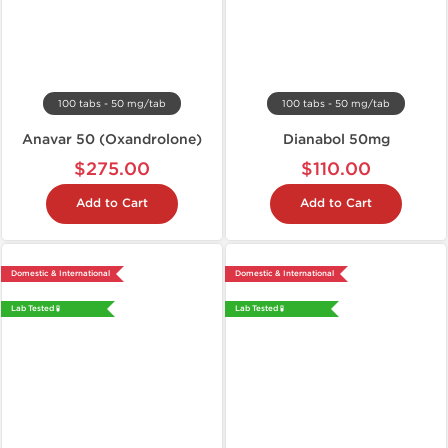
100 tabs - 50 mg/tab
100 tabs - 50 mg/tab
Anavar 50 (Oxandrolone)
Dianabol 50mg
$275.00
$110.00
Add to Cart
Add to Cart
Domestic & International
Domestic & International
Lab Tested 🧪
Lab Tested 🧪