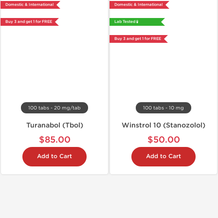
Domestic & International
Domestic & International
Buy 3 and get 1 for FREE
Lab Tested 🧪
Buy 3 and get 1 for FREE
100 tabs - 20 mg/tab
100 tabs - 10 mg
Turanabol (Tbol)
Winstrol 10 (Stanozolol)
$85.00
$50.00
Add to Cart
Add to Cart