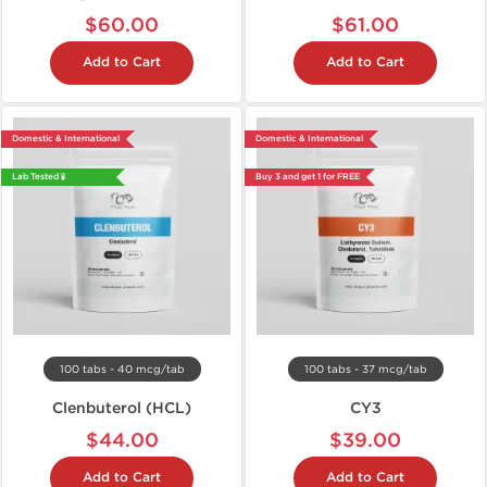
$60.00
$61.00
Add to Cart
Add to Cart
Domestic & International
Domestic & International
Lab Tested 🧪
Buy 3 and get 1 for FREE
100 tabs - 40 mcg/tab
100 tabs - 37 mcg/tab
Clenbuterol (HCL)
CY3
$44.00
$39.00
Add to Cart
Add to Cart