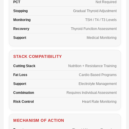
PCT
Not Required
Stopping
Gradual Thyroid Adjustment
Monitoring
TSH / T4 / T3 Levels
Recovery
Thyroid Function Assessment
Support
Medical Monitoring
STACK COMPATIBILITY
Cutting Stack
Nutrition + Resistance Training
Fat Loss
Cardio Based Programs
Support
Electrolyte Management
Combination
Requires Individual Assessment
Risk Control
Heart Rate Monitoring
MECHANISM OF ACTION