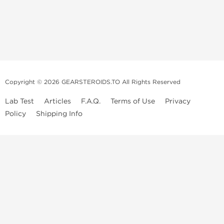
Copyright © 2026 GEARSTEROIDS.TO All Rights Reserved
Lab Test
Articles
F.A.Q.
Terms of Use
Privacy
Policy
Shipping Info
Top Steroids Brands