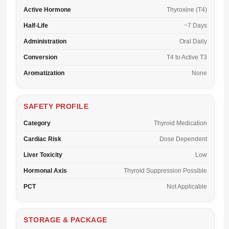
Active Hormone
Thyroxine (T4)
Half-Life
~7 Days
Administration
Oral Daily
Conversion
T4 to Active T3
Aromatization
None
SAFETY PROFILE
Category
Thyroid Medication
Cardiac Risk
Dose Dependent
Liver Toxicity
Low
Hormonal Axis
Thyroid Suppression Possible
PCT
Not Applicable
STORAGE & PACKAGE