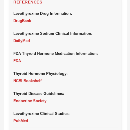
REFERENCES
Levothyroxine Drug Information:
DrugBank
Levothyroxine Sodium Clinical Information:
DailyMed
FDA Thyroid Hormone Medication Information:
FDA
Thyroid Hormone Physiology:
NCBI Bookshelf
Thyroid Disease Guidelines:
Endocrine Society
Levothyroxine Clinical Studies:
PubMed