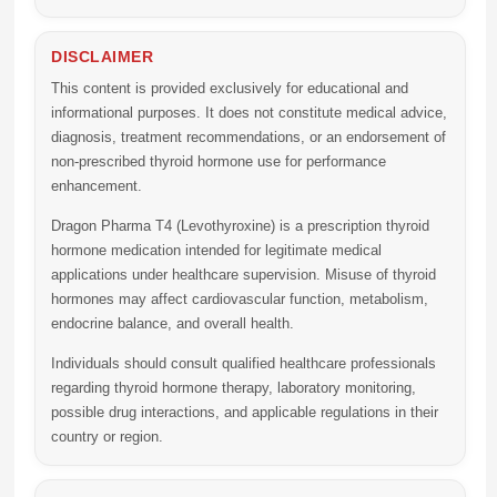
DISCLAIMER
This content is provided exclusively for educational and
informational purposes. It does not constitute medical advice,
diagnosis, treatment recommendations, or an endorsement of
non-prescribed thyroid hormone use for performance
enhancement.
Dragon Pharma T4 (Levothyroxine)
is a prescription thyroid
hormone medication intended for legitimate medical
applications under healthcare supervision. Misuse of thyroid
hormones may affect cardiovascular function, metabolism,
endocrine balance, and overall health.
Individuals should consult qualified healthcare professionals
regarding thyroid hormone therapy, laboratory monitoring,
possible drug interactions, and applicable regulations in their
country or region.