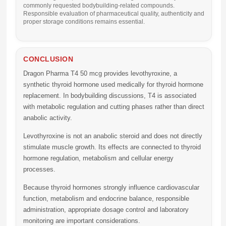
commonly requested bodybuilding-related compounds.
Responsible evaluation of pharmaceutical quality, authenticity and
proper storage conditions remains essential.
CONCLUSION
Dragon Pharma T4 50 mcg
provides levothyroxine, a
synthetic thyroid hormone used medically for thyroid hormone
replacement. In bodybuilding discussions, T4 is associated
with metabolic regulation and cutting phases rather than direct
anabolic activity.
Levothyroxine is not an anabolic steroid and does not directly
stimulate muscle growth. Its effects are connected to thyroid
hormone regulation, metabolism and cellular energy
processes.
Because thyroid hormones strongly influence cardiovascular
function, metabolism and endocrine balance, responsible
administration, appropriate dosage control and laboratory
monitoring are important considerations.