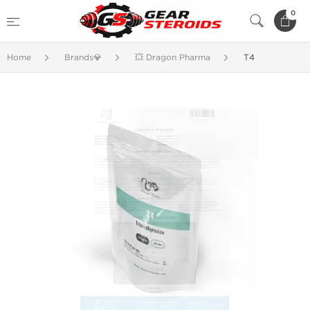
0
Home
Brands💎
💥 Dragon Pharma
T4