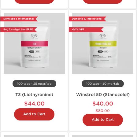
Domestic & International
Domestic & International
Buy 3 and get 1 for FREE
-50% OFF
100 tabs - 25 mcg/tab
100 tabs - 50 mg/tab
T3 (Liothyronine)
Winstrol 50 (Stanozolol)
$44.00
$40.00
$80.00
Add to Cart
Add to Cart