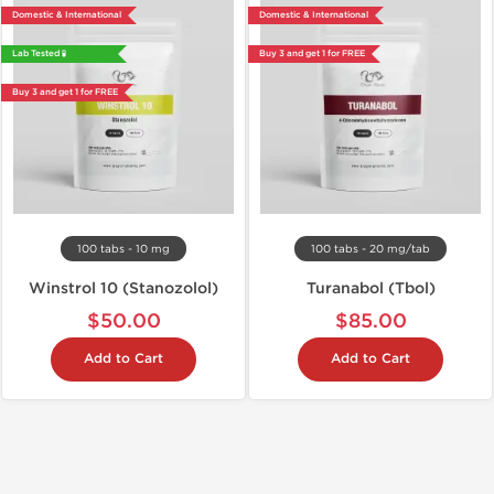
Domestic & International
Domestic & International
Lab Tested 🧪
Buy 3 and get 1 for FREE
Buy 3 and get 1 for FREE
100 tabs - 10 mg
100 tabs - 20 mg/tab
Winstrol 10 (Stanozolol)
Turanabol (Tbol)
$50.00
$85.00
Add to Cart
Add to Cart