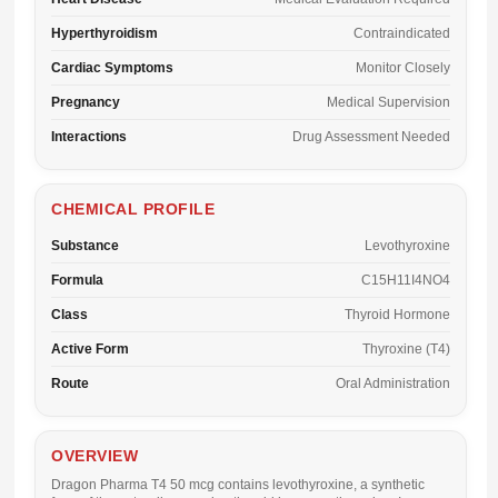
Hyperthyroidism
Contraindicated
Cardiac Symptoms
Monitor Closely
Pregnancy
Medical Supervision
Interactions
Drug Assessment Needed
CHEMICAL PROFILE
Substance
Levothyroxine
Formula
C15H11I4NO4
Class
Thyroid Hormone
Active Form
Thyroxine (T4)
Route
Oral Administration
OVERVIEW
Dragon Pharma T4 50 mcg
contains levothyroxine, a synthetic