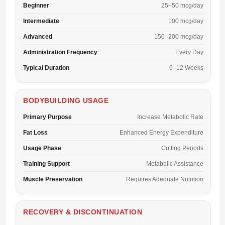
Beginner
25–50 mcg/day
Intermediate
100 mcg/day
Advanced
150–200 mcg/day
Administration Frequency
Every Day
Typical Duration
6–12 Weeks
BODYBUILDING USAGE
Primary Purpose
Increase Metabolic Rate
Fat Loss
Enhanced Energy Expenditure
Usage Phase
Cutting Periods
Training Support
Metabolic Assistance
Muscle Preservation
Requires Adequate Nutrition
RECOVERY & DISCONTINUATION