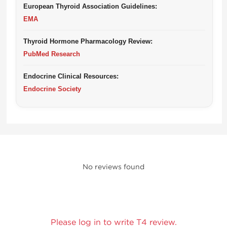
European Thyroid Association Guidelines:
EMA
Thyroid Hormone Pharmacology Review:
PubMed Research
Endocrine Clinical Resources:
Endocrine Society
No reviews found
Please log in to write T4 review.