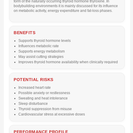
form of the naturally occurring thyroid hormone thyroxine. In
bodybuilding environments it is mainly discussed for its influence
on metabolic activity, energy expenditure and fat-loss phases.
BENEFITS
Supports thyroid hormone levels
Influences metabolic rate
Supports energy metabolism
May assist cutting strategies
Improves thyroid hormone availability when clinically required
POTENTIAL RISKS
Increased heart rate
Possible anxiety or restlessness
Sweating and heat intolerance
Sleep disturbance
Thyroid suppression from misuse
Cardiovascular stress at excessive doses
PERFORMANCE PROFILE