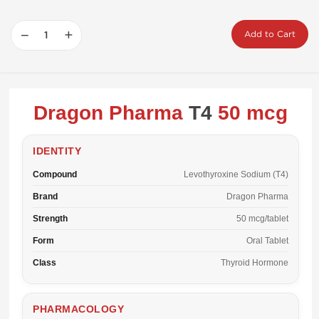
−
+
Add to Cart
Dragon Pharma
T4
50 mcg
IDENTITY
Compound
Levothyroxine Sodium (T4)
Brand
Dragon Pharma
Strength
50 mcg/tablet
Form
Oral Tablet
Class
Thyroid Hormone
PHARMACOLOGY