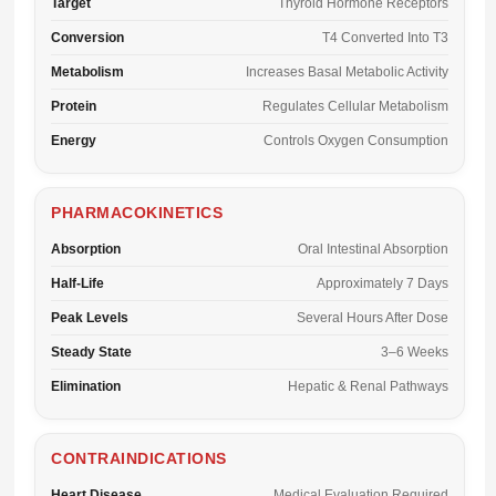
Target
Thyroid Hormone Receptors
Conversion
T4 Converted Into T3
Metabolism
Increases Basal Metabolic Activity
Protein
Regulates Cellular Metabolism
Energy
Controls Oxygen Consumption
PHARMACOKINETICS
Absorption
Oral Intestinal Absorption
Half-Life
Approximately 7 Days
Peak Levels
Several Hours After Dose
Steady State
3–6 Weeks
Elimination
Hepatic & Renal Pathways
CONTRAINDICATIONS
Heart Disease
Medical Evaluation Required