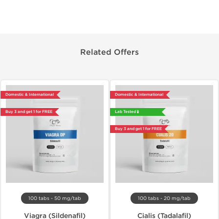
Related Offers
Domestic & International
Domestic & International
Buy 3 and get 1 for FREE
Lab Tested 🧪
Buy 3 and get 1 for FREE
100 tabs - 50 mg/tab
100 tabs - 20 mg/tab
Viagra (Sildenafil)
Cialis (Tadalafil)