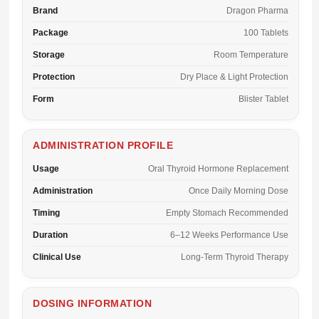
Brand
Dragon Pharma
Package
100 Tablets
Storage
Room Temperature
Protection
Dry Place & Light Protection
Form
Blister Tablet
ADMINISTRATION PROFILE
Usage
Oral Thyroid Hormone Replacement
Administration
Once Daily Morning Dose
Timing
Empty Stomach Recommended
Duration
6–12 Weeks Performance Use
Clinical Use
Long-Term Thyroid Therapy
DOSING INFORMATION