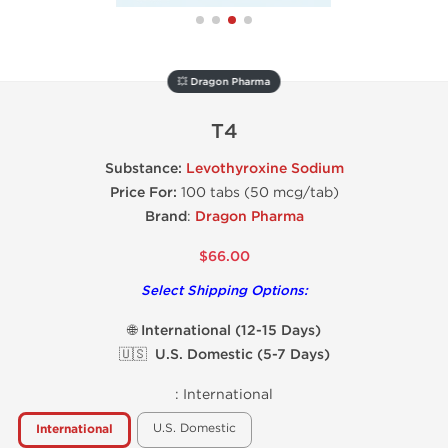
💥 Dragon Pharma
T4
Substance:
Levothyroxine Sodium
Price For:
100 tabs (50 mcg/tab)
Brand
:
Dragon Pharma
$66.00
Select Shipping Options:
🌐 International (12-15 Days)
🇺🇸 U.S. Domestic (5-7 Days)
:
International
U.S. Domestic
International