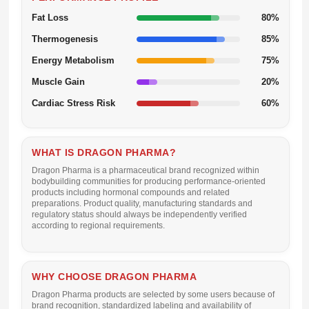
Fat Loss
80%
Thermogenesis
85%
Energy Metabolism
75%
Muscle Gain
20%
Cardiac Stress Risk
60%
WHAT IS DRAGON PHARMA?
Dragon Pharma is a pharmaceutical brand recognized within
bodybuilding communities for producing performance-oriented
products including hormonal compounds and related
preparations. Product quality, manufacturing standards and
regulatory status should always be independently verified
according to regional requirements.
WHY CHOOSE DRAGON PHARMA
Dragon Pharma products are selected by some users because of
brand recognition, standardized labeling and availability of