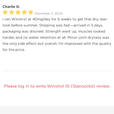
Charlie D.
December 3, 2024
I ran Winstrol at 40mg/day for 6 weeks to get that dry, lean
look before summer. Shipping was fast—arrived in 5 days,
packaging was discreet. Strength went up, muscles looked
harder, and no water retention at all. Minor joint dryness was
the only side effect, but overall, I’m impressed with the quality
for the price.
Please log in to write Winstrol 10 (Stanozolol) review.