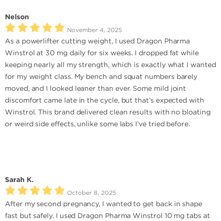
Nelson
November 4, 2025
As a powerlifter cutting weight, I used Dragon Pharma
Winstrol at 30 mg daily for six weeks. I dropped fat while
keeping nearly all my strength, which is exactly what I wanted
for my weight class. My bench and squat numbers barely
moved, and I looked leaner than ever. Some mild joint
discomfort came late in the cycle, but that’s expected with
Winstrol. This brand delivered clean results with no bloating
or weird side effects, unlike some labs I’ve tried before.
Sarah K.
October 8, 2025
After my second pregnancy, I wanted to get back in shape
fast but safely. I used Dragon Pharma Winstrol 10 mg tabs at