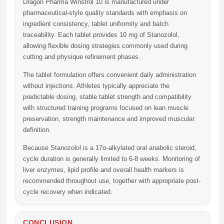
Dragon Pharma Winstrol 10
is manufactured under
pharmaceutical-style quality standards with emphasis on
ingredient consistency, tablet uniformity and batch
traceability. Each tablet provides
10 mg of Stanozolol
,
allowing flexible dosing strategies commonly used during
cutting and physique refinement phases.
The tablet formulation offers convenient daily administration
without injections. Athletes typically appreciate the
predictable dosing, stable tablet strength and compatibility
with structured training programs focused on lean muscle
preservation, strength maintenance and improved muscular
definition.
Because Stanozolol is a 17α-alkylated oral anabolic steroid,
cycle duration is generally limited to
6-8 weeks
. Monitoring of
liver enzymes, lipid profile and overall health markers is
recommended throughout use, together with appropriate post-
cycle recovery when indicated.
CONCLUSION