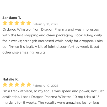
Santiago T.
February 18, 2025
Ordered Winstrol from Dragon Pharma and was impressed
with the fast shipping and clean packaging. Took 40mg daily
for 7 weeks; strength increased while body fat dropped. Labs
confirmed it’s legit. A bit of joint discomfort by week 6, but
otherwise amazing results.
Natalie K.
February 10, 2025
I’m a track athlete, so my focus was speed and power, not just
aesthetics. I took Dragon Pharma Winstrol 10 mg tabs at 15
mg daily for 6 weeks. The results were amazing: leaner legs,