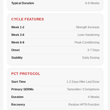
Typical Duration
6-8 Weeks
CYCLE FEATURES
Week 1-2
Strength Increase
Week 3-6
Lean Hardening
Week 6-8
Peak Conditioning
Onset
3-7 Days
Stability
Daily Dosing
PCT PROTOCOL
Start Time
1-2 Days After Last Dose
Primary SERMs
Tamoxifen / Clomiphene
Duration
4 Weeks
Recovery
Restore HPTA Function