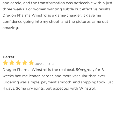
and cardio, and the transformation was noticeable within just
three weeks. For women wanting subtle but effective results,
Dragon Pharma Winstrol is a game-changer. It gave me
confidence going into my shoot, and the pictures came out
amazing.
Garret
June 8, 2025
Dragon Pharma Winstrol is the real deal. 50mg/day for 8
weeks had me leaner, harder, and more vascular than ever.
Ordering was simple, payment smooth, and shipping took just
4 days. Some dry joints, but expected with Winstrol.