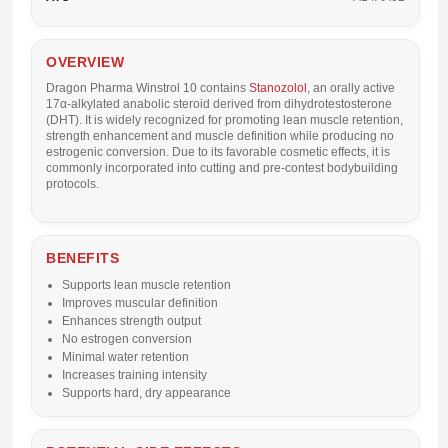
OVERVIEW
Dragon Pharma Winstrol 10 contains
Stanozolol
, an orally active
17α-alkylated anabolic steroid derived from dihydrotestosterone
(DHT). It is widely recognized for promoting lean muscle retention,
strength enhancement and muscle definition while producing no
estrogenic conversion. Due to its favorable cosmetic effects, it is
commonly incorporated into cutting and pre-contest bodybuilding
protocols.
BENEFITS
Supports lean muscle retention
Improves muscular definition
Enhances strength output
No estrogen conversion
Minimal water retention
Increases training intensity
Supports hard, dry appearance