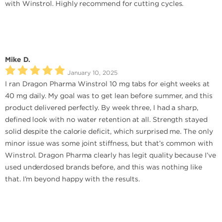
with Winstrol. Highly recommend for cutting cycles.
Mike D.
January 10, 2025
I ran Dragon Pharma Winstrol 10 mg tabs for eight weeks at
40 mg daily. My goal was to get lean before summer, and this
product delivered perfectly. By week three, I had a sharp,
defined look with no water retention at all. Strength stayed
solid despite the calorie deficit, which surprised me. The only
minor issue was some joint stiffness, but that’s common with
Winstrol. Dragon Pharma clearly has legit quality because I’ve
used underdosed brands before, and this was nothing like
that. I’m beyond happy with the results.