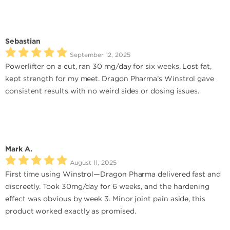
Sebastian
September 12, 2025
Powerlifter on a cut, ran 30 mg/day for six weeks. Lost fat,
kept strength for my meet. Dragon Pharma’s Winstrol gave
consistent results with no weird sides or dosing issues.
Mark A.
August 11, 2025
First time using Winstrol—Dragon Pharma delivered fast and
discreetly. Took 30mg/day for 6 weeks, and the hardening
effect was obvious by week 3. Minor joint pain aside, this
product worked exactly as promised.