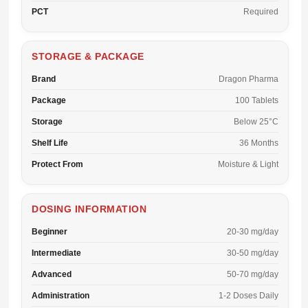
PCT
Required
STORAGE & PACKAGE
Brand
Dragon Pharma
Package
100 Tablets
Storage
Below 25°C
Shelf Life
36 Months
Protect From
Moisture & Light
DOSING INFORMATION
Beginner
20-30 mg/day
Intermediate
30-50 mg/day
Advanced
50-70 mg/day
Administration
1-2 Doses Daily