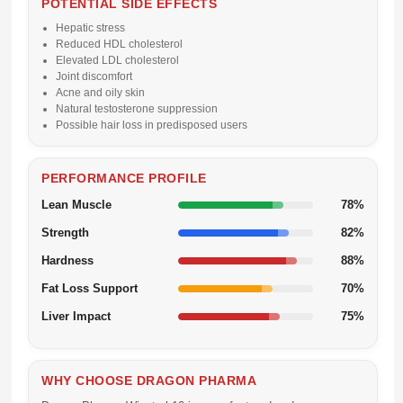
POTENTIAL SIDE EFFECTS
Hepatic stress
Reduced HDL cholesterol
Elevated LDL cholesterol
Joint discomfort
Acne and oily skin
Natural testosterone suppression
Possible hair loss in predisposed users
PERFORMANCE PROFILE
Lean Muscle
78%
Strength
82%
Hardness
88%
Fat Loss Support
70%
Liver Impact
75%
WHY CHOOSE DRAGON PHARMA