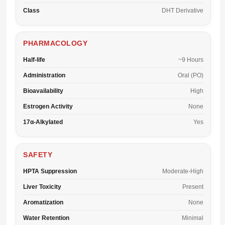
Class
DHT Derivative
PHARMACOLOGY
Half-life
~9 Hours
Administration
Oral (PO)
Bioavailability
High
Estrogen Activity
None
17α-Alkylated
Yes
SAFETY
HPTA Suppression
Moderate-High
Liver Toxicity
Present
Aromatization
None
Water Retention
Minimal