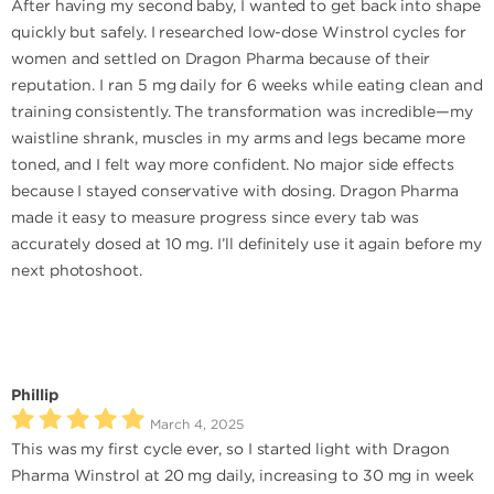
After having my second baby, I wanted to get back into shape
quickly but safely. I researched low-dose Winstrol cycles for
women and settled on Dragon Pharma because of their
reputation. I ran 5 mg daily for 6 weeks while eating clean and
training consistently. The transformation was incredible—my
waistline shrank, muscles in my arms and legs became more
toned, and I felt way more confident. No major side effects
because I stayed conservative with dosing. Dragon Pharma
made it easy to measure progress since every tab was
accurately dosed at 10 mg. I’ll definitely use it again before my
next photoshoot.
Phillip
March 4, 2025
This was my first cycle ever, so I started light with Dragon
Pharma Winstrol at 20 mg daily, increasing to 30 mg in week