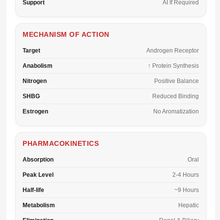
Support
AI If Required
MECHANISM OF ACTION
Target
Androgen Receptor
Anabolism
↑ Protein Synthesis
Nitrogen
Positive Balance
SHBG
Reduced Binding
Estrogen
No Aromatization
PHARMACOKINETICS
Absorption
Oral
Peak Level
2-4 Hours
Half-life
~9 Hours
Metabolism
Hepatic