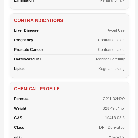
Elimination
Renal & Biliary
CONTRAINDICATIONS
Liver Disease
Avoid Use
Pregnancy
Contraindicated
Prostate Cancer
Contraindicated
Cardiovascular
Monitor Carefully
Lipids
Regular Testing
CHEMICAL PROFILE
Formula
C21H32N2O
Weight
328.49 g/mol
CAS
10418-03-8
Class
DHT Derivative
ATC
A14AA02