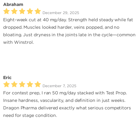
Abraham
December 29, 2025
Eight-week cut at 40 mg/day. Strength held steady while fat
dropped. Muscles looked harder, veins popped, and no
bloating. Just dryness in the joints late in the cycle—common
with Winstrol.
Eric
December 7, 2025
For contest prep, I ran 50 mg/day stacked with Test Prop.
Insane hardness, vascularity, and definition in just weeks.
Dragon Pharma delivered exactly what serious competitors
need for stage condition.