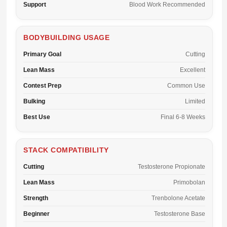
Support
Blood Work Recommended
BODYBUILDING USAGE
Primary Goal
Cutting
Lean Mass
Excellent
Contest Prep
Common Use
Bulking
Limited
Best Use
Final 6-8 Weeks
STACK COMPATIBILITY
Cutting
Testosterone Propionate
Lean Mass
Primobolan
Strength
Trenbolone Acetate
Beginner
Testosterone Base