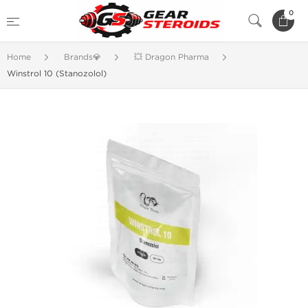
0
Home
Brands💎
💥 Dragon Pharma
Winstrol 10 (Stanozolol)