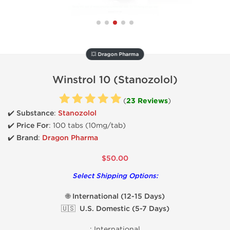
💥 Dragon Pharma
Winstrol 10 (Stanozolol)
(
23 Reviews
)
✔️ Substance
:
Stanozolol
✔️
Price For
: 100 tabs (10mg/tab)
✔️ Brand
:
Dragon Pharma
$50.00
Select Shipping Options:
🌐 International (12-15 Days)
🇺🇸 U.S. Domestic (5-7 Days)
:
International