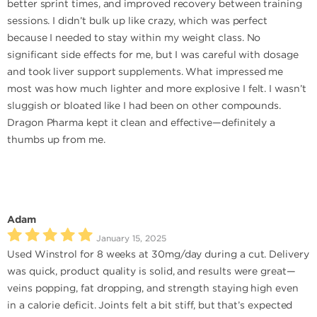
better sprint times, and improved recovery between training
sessions. I didn’t bulk up like crazy, which was perfect
because I needed to stay within my weight class. No
significant side effects for me, but I was careful with dosage
and took liver support supplements. What impressed me
most was how much lighter and more explosive I felt. I wasn’t
sluggish or bloated like I had been on other compounds.
Dragon Pharma kept it clean and effective—definitely a
thumbs up from me.
Adam
January 15, 2025
Used Winstrol for 8 weeks at 30mg/day during a cut. Delivery
was quick, product quality is solid, and results were great—
veins popping, fat dropping, and strength staying high even
in a calorie deficit. Joints felt a bit stiff, but that’s expected