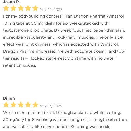
Jason P.
May 14, 2025
For my bodybuilding contest, I ran Dragon Pharma Winstrol
10 mg tabs at 50 mg daily for six weeks stacked with
testosterone propionate. By week four, I had paper-thin skin,
incredible vascularity, and rock-hard muscles. The only side
effect was joint dryness, which is expected with Winstrol.
Dragon Pharma impressed me with accurate dosing and top-
tier results—I looked stage-ready on time with no water
retention issues.
Dillon
May 13, 2025
Winstrol helped me break through a plateau while cutting.
30mg/day for 6 weeks gave me lean gains, strength retention,
and vascularity like never before. Shipping was quick,