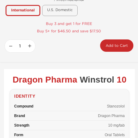
U.S. Domestic
International
Buy 3 and get 1 for FREE
Buy 5+ for $46.50 and save $17.50
−
+
Add to Cart
Dragon Pharma
Winstrol
10
IDENTITY
Compound
Stanozolol
Brand
Dragon Pharma
Strength
10 mg/tab
Form
Oral Tablets