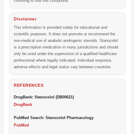
choosing to use this compound.
Disclaimer
This information is provided solely for educational and
scientific purposes. It does not promote or recommend the
non-medical use of anabolic-androgenic steroids. Stanozolol
is a prescription medication in many jurisdictions and should
only be used under the supervision of a qualified healthcare
professional where legally indicated. Individual response,
adverse effects and legal status vary between countries.
REFERENCES
DrugBank: Stanozolol (DB00621)
DrugBank
PubMed Search: Stanozolol Pharmacology
PubMed