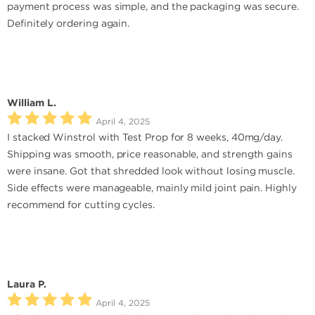
payment process was simple, and the packaging was secure.
Definitely ordering again.
William L.
April 4, 2025
I stacked Winstrol with Test Prop for 8 weeks, 40mg/day.
Shipping was smooth, price reasonable, and strength gains
were insane. Got that shredded look without losing muscle.
Side effects were manageable, mainly mild joint pain. Highly
recommend for cutting cycles.
Laura P.
April 4, 2025