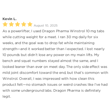
Kevin L.
August 10, 2025
As a powerlifter, I used Dragon Pharma Winstrol 10 mg tabs
while cutting weight for a meet. I ran 30 mg daily for six
weeks, and the goal was to drop fat while maintaining
strength—and it worked better than I expected. I lost nearly
10 pounds but didn’t lose any power on my main lifts. My
bench and squat numbers stayed almost the same, and I
looked leaner than ever on meet day. The only side effect was
mild joint discomfort toward the end, but that’s common with
Winstrol. Overall, I was impressed with how clean this
product felt—no stomach issues or weird crashes like I’ve had
with some underground labs. Dragon Pharma is definitely
legit.