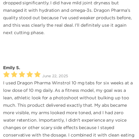
dropped significantly. I did have mild joint dryness but
managed it with hydration and omega-3s. Dragon Pharma’s
quality stood out because I’ve used weaker products before,
and this was clearly the real deal. I’ll definitely use it again
next cutting phase.
Emily S.
June 22, 2025
I used Dragon Pharma Winstrol 10 mg tabs for six weeks at a
low dose of 10 mg daily. As a fitness model, my goal was a
lean, athletic look for a photoshoot without bulking up too
much. This product delivered exactly that. My abs became
more visible, my arms looked more toned, and I had zero
water retention. Importantly, I didn’t experience any voice
changes or other scary side effects because I stayed
conservative with the dosage. I combined it with clean eating