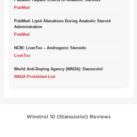
PubMed
PubMed: Lipid Alterations During Anabolic Steroid
Administration
PubMed
NCBI: LiverTox – Androgenic Steroids
LiverTox
World Anti-Doping Agency (WADA): Stanozolol
WADA Prohibited List
Winstrol 10 (Stanozolol) Reviews