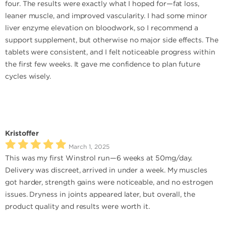
four. The results were exactly what I hoped for—fat loss,
leaner muscle, and improved vascularity. I had some minor
liver enzyme elevation on bloodwork, so I recommend a
support supplement, but otherwise no major side effects. The
tablets were consistent, and I felt noticeable progress within
the first few weeks. It gave me confidence to plan future
cycles wisely.
Kristoffer
March 1, 2025
This was my first Winstrol run—6 weeks at 50mg/day.
Delivery was discreet, arrived in under a week. My muscles
got harder, strength gains were noticeable, and no estrogen
issues. Dryness in joints appeared later, but overall, the
product quality and results were worth it.