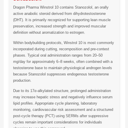
Dragon Pharma Winstrol 10
contains Stanozolol, an orally
active anabolic steroid derived from dihydrotestosterone
(DHT). It is primarily recognized for supporting lean muscle
preservation, increased strength and improved muscular
definition without aromatization to estrogen.
Within bodybuilding protocols, Winstrol 10 is most commonly
incorporated during cutting, recomposition and pre-contest
phases. Typical oral administration ranges from
20–50
mg/day
for approximately
6–8 weeks
, often combined with a
testosterone base to maintain physiological androgen levels
because Stanozolol suppresses endogenous testosterone
production.
Due to its 17α-alkylated structure, prolonged administration
may increase hepatic stress and negatively influence serum
lipid profiles. Appropriate cycle planning, laboratory
monitoring, cardiovascular risk assessment and a structured
post-cycle therapy (PCT) using SERMs after suppressive
cycles remain important considerations for individuals