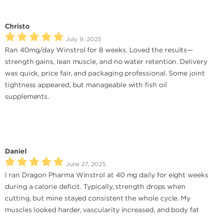
Christo
July 9, 2025
Ran 40mg/day Winstrol for 8 weeks. Loved the results—
strength gains, lean muscle, and no water retention. Delivery
was quick, price fair, and packaging professional. Some joint
tightness appeared, but manageable with fish oil
supplements.
Daniel
June 27, 2025
I ran Dragon Pharma Winstrol at 40 mg daily for eight weeks
during a calorie deficit. Typically, strength drops when
cutting, but mine stayed consistent the whole cycle. My
muscles looked harder, vascularity increased, and body fat