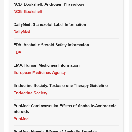
NCBI Bookshelf: Androgen Physiology
NCBI Bookshelf
DailyMed: Stanozolol Label Information
DailyMed
FDA: Anabolic Steroid Safety Information
FDA
EMA: Human Medicines Information
European Medicines Agency
Endocrine Society: Testosterone Therapy Guideline
Endocrine Society
PubMed: Cardiovascular Effects of Anabolic-Androgenic
Steroids
PubMed
PubMed: Hepatic Effects of Anabolic Steroids