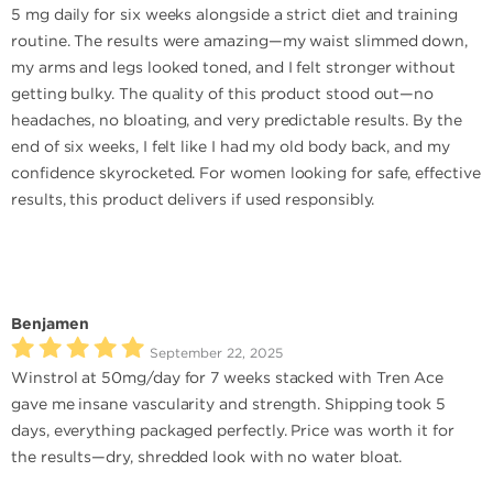
5 mg daily for six weeks alongside a strict diet and training
routine. The results were amazing—my waist slimmed down,
my arms and legs looked toned, and I felt stronger without
getting bulky. The quality of this product stood out—no
headaches, no bloating, and very predictable results. By the
end of six weeks, I felt like I had my old body back, and my
confidence skyrocketed. For women looking for safe, effective
results, this product delivers if used responsibly.
Benjamen
September 22, 2025
Winstrol at 50mg/day for 7 weeks stacked with Tren Ace
gave me insane vascularity and strength. Shipping took 5
days, everything packaged perfectly. Price was worth it for
the results—dry, shredded look with no water bloat.