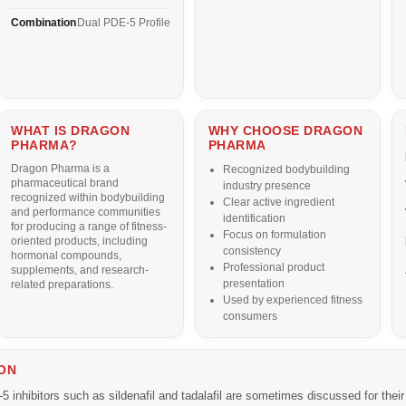
Combination
Dual PDE-5 Profile
WHAT IS DRAGON
WHY CHOOSE DRAGON
PHARMA?
PHARMA
Dragon Pharma
is a
Recognized bodybuilding
pharmaceutical brand
industry presence
recognized within bodybuilding
Clear active ingredient
and performance communities
identification
for producing a range of fitness-
Focus on formulation
oriented products, including
consistency
hormonal compounds,
Professional product
supplements, and research-
presentation
related preparations.
Used by experienced fitness
consumers
ON
inhibitors such as sildenafil and tadalafil are sometimes discussed for their p