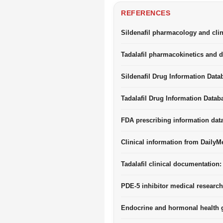
REFERENCES
Sildenafil pharmacology and clin
Tadalafil pharmacokinetics and d
Sildenafil Drug Information Data
Tadalafil Drug Information Datab
FDA prescribing information dat
Clinical information from DailyM
Tadalafil clinical documentation:
PDE-5 inhibitor medical research
Endocrine and hormonal health g