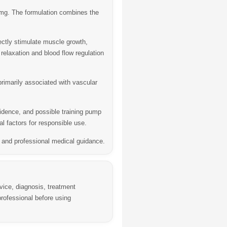
 mg
. The formulation combines the
ectly stimulate muscle growth,
 relaxation and blood flow regulation
 primarily associated with vascular
fidence, and possible training pump
l factors for responsible use.
s, and professional medical guidance.
vice, diagnosis, treatment
rofessional before using