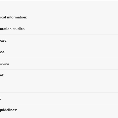
ical information:
uration studies:
base:
ase:
abase:
ed:
:
uidelines: