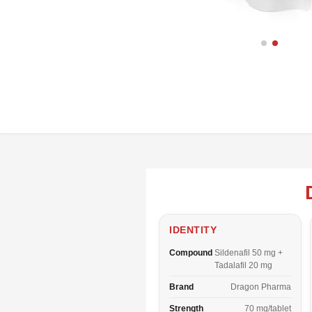
IDENTITY
Compound
Sildenafil 50 mg +
Tadalafil 20 mg
Brand
Dragon Pharma
Strength
70 mg/tablet