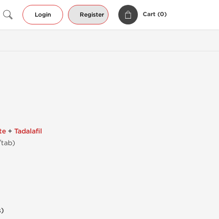
Cart (
0
)
Login
Register
te
+
Tadalafil
/tab)
s)