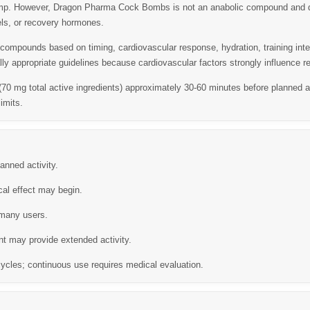
ump. However,
Dragon Pharma Cock Bombs
is not an anabolic compound and d
els, or recovery hormones.
ompounds based on timing, cardiovascular response, hydration, training intens
ly appropriate guidelines because cardiovascular factors strongly influence r
 (70 mg total active ingredients) approximately 30-60 minutes before planned ac
imits.
anned activity.
cal effect may begin.
 many users.
t may provide extended activity.
ycles; continuous use requires medical evaluation.