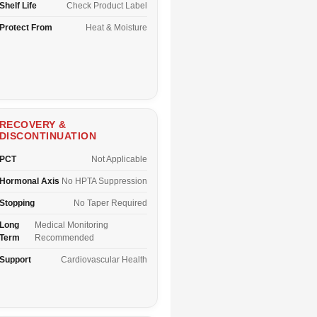
Shelf Life
Check Product Label
Protect From
Heat & Moisture
RECOVERY &
DISCONTINUATION
PCT
Not Applicable
Hormonal Axis
No HPTA Suppression
Stopping
No Taper Required
Long
Medical Monitoring
Term
Recommended
Support
Cardiovascular Health