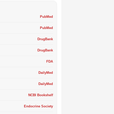
PubMed
PubMed
DrugBank
DrugBank
FDA
DailyMed
DailyMed
NCBI Bookshelf
Endocrine Society