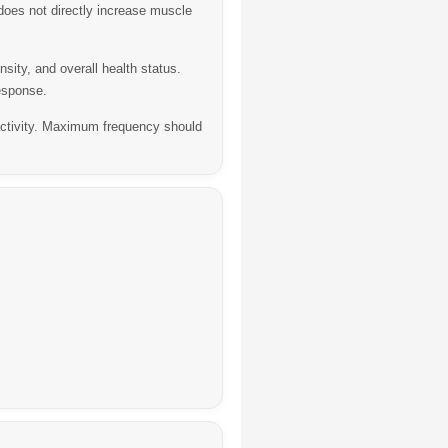
oes not directly increase muscle
ity, and overall health status.
esponse.
tivity.
Maximum frequency should