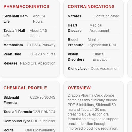
PHARMACOKINETICS
CONTRAINDICATIONS
Sildenafil Half-
About 4
Nitrates
Contraindicated
Life
Hours
Heart
Medical
Tadalafil Half-
About 17.5
Disease
Assessment
Life
Hours
Blood
Monitor
Metabolism
CYP3A4 Pathway
Pressure
Hypotension Risk
Peak Time
30-120 Minutes
Vision
Clinical
Disorders
Evaluation
Release
Rapid Oral Absorption
Kidney/Liver
Dose Assessment
CHEMICAL PROFILE
OVERVIEW
Dragon Pharma Cock Bombs
Sildenafil
C22H30N6O4S
combines two clinically studied
Formula
PDE-5 inhibitors,
Sildenafil 50
mg
and
Tadalafil 20 mg
,
Tadalafil Formula
C22H19N3O4
creating a dual-action oral
formulation designed to support
Compound Type
PDE-5 Inhibitor
erectile function through
improved blood flow regulation.
Route
Oral Bioavailability