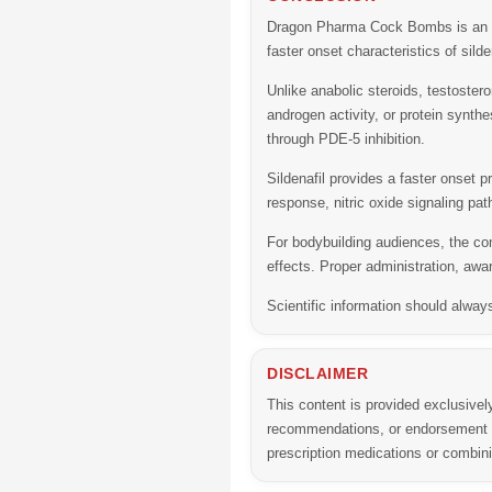
Dragon Pharma Cock Bombs
is an 
faster onset characteristics of silde
Unlike anabolic steroids, testoste
androgen activity, or protein synthe
through PDE-5 inhibition.
Sildenafil provides a faster onset p
response, nitric oxide signaling p
For bodybuilding audiences, the com
effects. Proper administration, awa
Scientific information should alway
DISCLAIMER
This content is provided exclusivel
recommendations, or endorsement of
prescription medications or combi