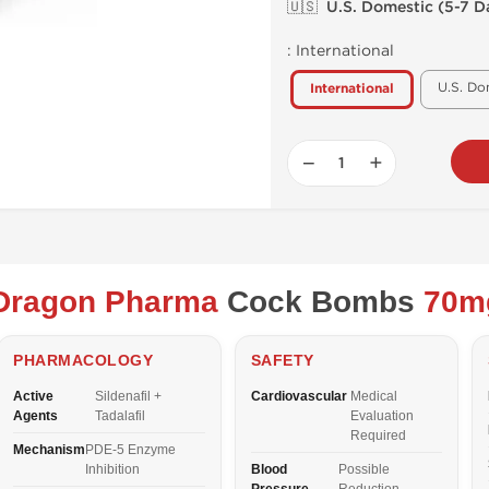
🇺🇸 U.S. Domestic (5-7 D
:
International
U.S. Do
International
−
+
Dragon Pharma
Cock Bombs
70m
PHARMACOLOGY
SAFETY
Active
Sildenafil +
Cardiovascular
Medical
Agents
Tadalafil
Evaluation
Required
Mechanism
PDE-5 Enzyme
Inhibition
Blood
Possible