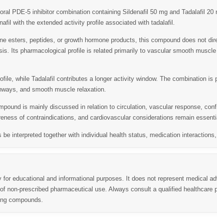
oral PDE-5 inhibitor combination containing
Sildenafil 50 mg
and
Tadalafil 20
nafil with the extended activity profile associated with tadalafil.
rone esters, peptides, or growth hormone products, this compound does not dir
sis. Its pharmacological profile is related primarily to vascular smooth muscle
rofile, while Tadalafil contributes a longer activity window. The combination is
athways, and smooth muscle relaxation.
pound is mainly discussed in relation to circulation, vascular response, con
reness of contraindications, and cardiovascular considerations remain essentia
s be interpreted together with individual health status, medication interaction
y for educational and informational purposes. It does not represent medical ad
 non-prescribed pharmaceutical use. Always consult a qualified healthcare p
ning compounds.