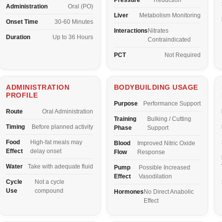
Pressure
Reduction
Administration
Oral (PO)
Liver
Metabolism Monitoring
Onset Time
30-60 Minutes
Interactions
Nitrates
Duration
Up to 36 Hours
Contraindicated
PCT
Not Required
ADMINISTRATION
BODYBUILDING USAGE
PROFILE
Purpose
Performance Support
Route
Oral Administration
Training
Bulking / Cutting
Timing
Before planned activity
Phase
Support
Food
High-fat meals may
Blood
Improved Nitric Oxide
Effect
delay onset
Flow
Response
Water
Take with adequate fluid
Pump
Possible Increased
Effect
Vasodilation
Cycle
Not a cycle
Use
compound
Hormones
No Direct Anabolic
Effect