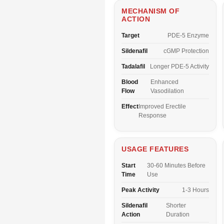
MECHANISM OF
ACTION
Target
PDE-5 Enzyme
Sildenafil
cGMP Protection
Tadalafil
Longer PDE-5 Activity
Blood
Enhanced
Flow
Vasodilation
Effect
Improved Erectile
Response
USAGE FEATURES
Start
30-60 Minutes Before
Time
Use
Peak Activity
1-3 Hours
Sildenafil
Shorter
Action
Duration