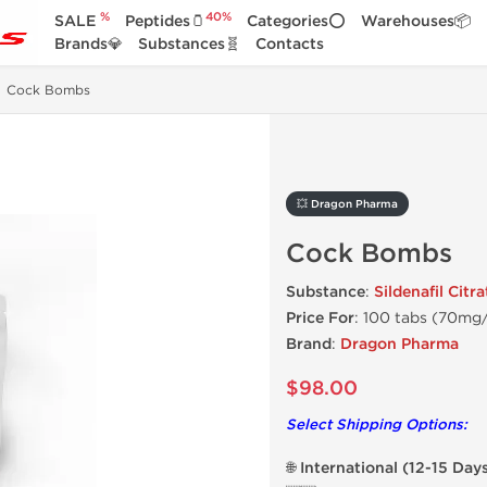
%
40%
SALE
Peptides🫙
Categories⭕
Warehouses📦
Brands💎
Substances🧬
Contacts
Cock Bombs
💥 Dragon Pharma
Cock Bombs
Substance
:
Sildenafil Citra
Price For
: 100 tabs (70mg
Brand
:
Dragon Pharma
$98.00
Select Shipping Options:
🌐 International (12-15 Day