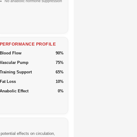
No anabolic hormone suppression
PERFORMANCE PROFILE
Blood Flow
90%
Vascular Pump
75%
Training Support
65%
Fat Loss
10%
Anabolic Effect
0%
otential effects on circulation,