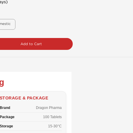
ays)
mestic
Add to Cart
g
STORAGE & PACKAGE
Brand
Dragon Pharma
Package
100 Tablets
Storage
15-30°C