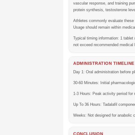
vascular response, and training p
protein synthesis, testosterone lev
Athletes commonly evaluate these c
Usage should remain within medical
Typical timing information:
1 tablet
not exceed recommended medical l
ADMINISTRATION TIMELINE
Day 1:
Oral administration before pl
30-60 Minutes:
Initial pharmacologi
1-3 Hours:
Peak activity period for
Up To 36 Hours:
Tadalafil componen
Weeks:
Not designed for anabolic c
CONCLUSION