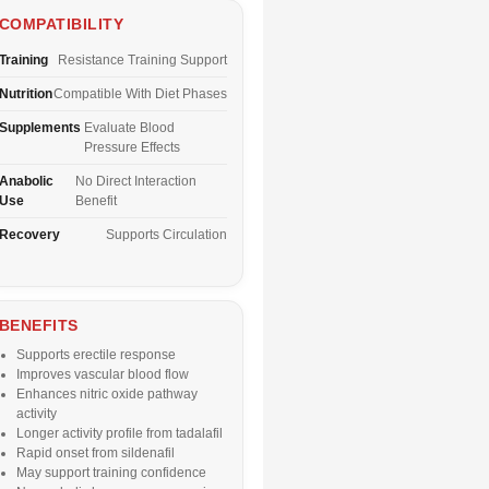
COMPATIBILITY
Training
Resistance Training Support
Nutrition
Compatible With Diet Phases
Supplements
Evaluate Blood
Pressure Effects
Anabolic
No Direct Interaction
Use
Benefit
Recovery
Supports Circulation
BENEFITS
Supports erectile response
Improves vascular blood flow
Enhances nitric oxide pathway
activity
Longer activity profile from tadalafil
Rapid onset from sildenafil
May support training confidence