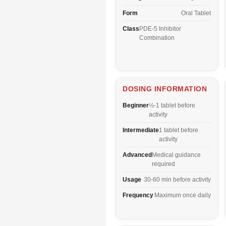
Form
Oral Tablet
Class
PDE-5 Inhibitor
Combination
DOSING INFORMATION
Beginner
½-1 tablet before
activity
Intermediate
1 tablet before
activity
Advanced
Medical guidance
required
Usage
30-60 min before activity
Frequency
Maximum once daily