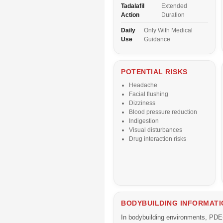
Tadalafil
Extended
Action
Duration
Daily
Only With Medical
Use
Guidance
POTENTIAL RISKS
Headache
Facial flushing
Dizziness
Blood pressure reduction
Indigestion
Visual disturbances
Drug interaction risks
BODYBUILDING INFORMATI
In bodybuilding environments, PDE-5 