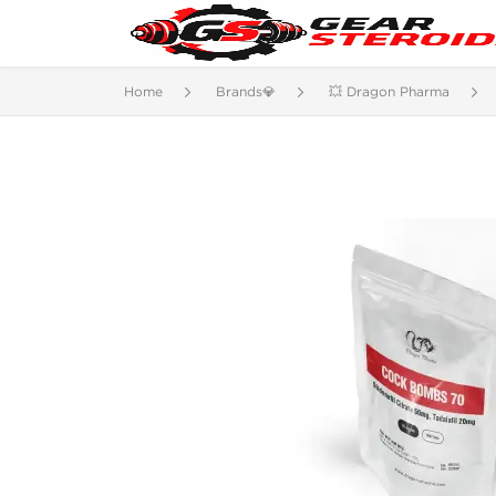
Home
Brands💎
💥 Dragon Pharma