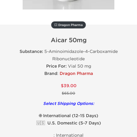
💥 Dragon Pharma
Aicar 50mg
Substance:
5-Aminoimidazole-4-Carboxamide
Ribonucleotide
Price For:
Vial 50 mg
Brand
:
Dragon Pharma
$39.00
$65.00
Select Shipping Options:
🌐 International (12-15 Days)
🇺🇸 U.S. Domestic (5-7 Days)
:
International