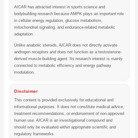
AICAR has attracted interest in sports science and
bodybuilding research because AMPK plays an important role
in cellular energy regulation, glucose metabolism,
mitochondrial signaling, and endurance-related metabolic
adaptation.
Unlike anabolic steroids, AICAR does not directly activate
androgen receptors and does not function as a testosterone-
derived muscle-building agent. Its research interest is mainly
connected to metabolic efficiency and energy pathway
modulation.
Disclaimer
This content is provided exclusively for educational and
informational purposes. It does not constitute medical advice,
treatment recommendations, or endorsement of non-approved
human use. AICAR is an investigational compound and
should only be evaluated within appropriate scientific and
regulatory frameworks.