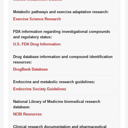
Metabolic pathways and exercise adaptation research:
Exercise Science Research
FDA information regarding investigational compounds
and regulatory status:
U.S. FDA Drug Information
Drug database information and compound identification
resources:
DrugBank Database
Endocrine and metabolic research guidelines:
Endocrine Society Guidelines
National Library of Medicine biomedical research
database:
NCBI Resources
Clinical research documentation and pharmaceutical