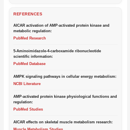
REFERENCES
AICAR activation of AMP-activated protein kinase and
metabolic regulation:
PubMed Research
5-Aminoimidazole-4-carboxamide ribonucleotide
scientific information:
PubMed Database
AMPK signaling pathways in cellular energy metabolism:
NCBI Literature
AMP-activated protein kinase physiological functions and
regulation:
PubMed Studies
AICAR effects on skeletal muscle metabolism research:
Muscle Metabolism Studies