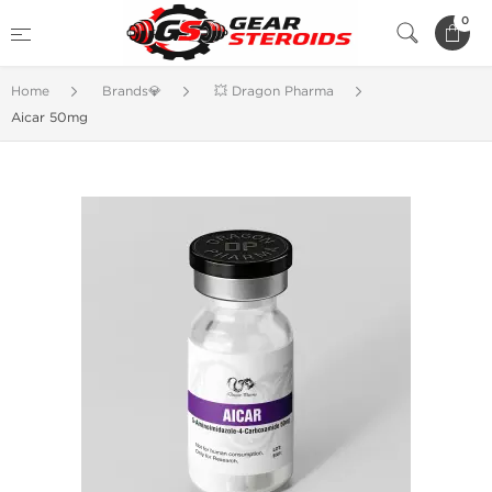
0
Home
Brands💎
💥 Dragon Pharma
Aicar 50mg