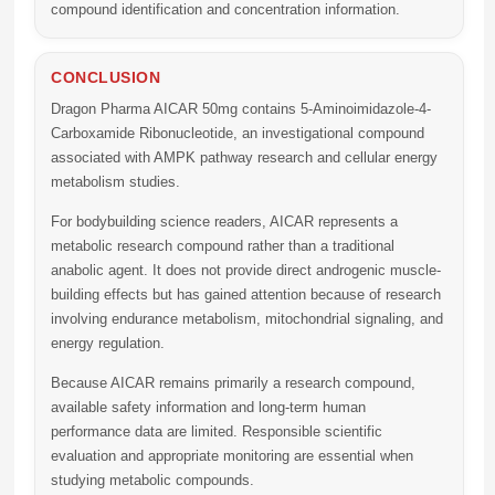
compound identification and concentration information.
CONCLUSION
Dragon Pharma AICAR 50mg
contains 5-Aminoimidazole-4-
Carboxamide Ribonucleotide, an investigational compound
associated with AMPK pathway research and cellular energy
metabolism studies.
For bodybuilding science readers, AICAR represents a
metabolic research compound rather than a traditional
anabolic agent. It does not provide direct androgenic muscle-
building effects but has gained attention because of research
involving endurance metabolism, mitochondrial signaling, and
energy regulation.
Because AICAR remains primarily a research compound,
available safety information and long-term human
performance data are limited. Responsible scientific
evaluation and appropriate monitoring are essential when
studying metabolic compounds.