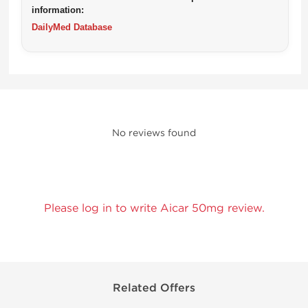
information:
DailyMed Database
No reviews found
Please log in to write Aicar 50mg review.
Related Offers