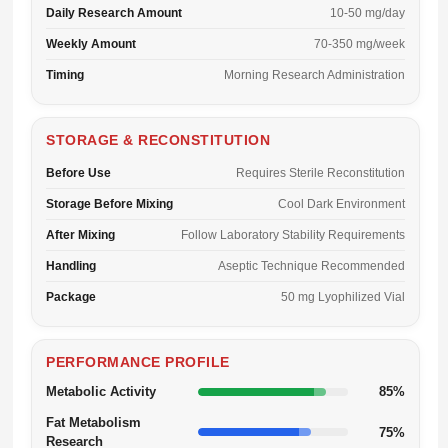
Daily Research Amount
10-50 mg/day
Weekly Amount
70-350 mg/week
Timing
Morning Research Administration
STORAGE & RECONSTITUTION
Before Use
Requires Sterile Reconstitution
Storage Before Mixing
Cool Dark Environment
After Mixing
Follow Laboratory Stability Requirements
Handling
Aseptic Technique Recommended
Package
50 mg Lyophilized Vial
PERFORMANCE PROFILE
Metabolic Activity
85%
Fat Metabolism
75%
Research