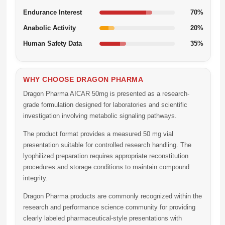
Endurance Interest
70%
Anabolic Activity
20%
Human Safety Data
35%
WHY CHOOSE DRAGON PHARMA
Dragon Pharma AICAR 50mg
is presented as a research-
grade formulation designed for laboratories and scientific
investigation involving metabolic signaling pathways.
The product format provides a measured 50 mg vial
presentation suitable for controlled research handling. The
lyophilized preparation requires appropriate reconstitution
procedures and storage conditions to maintain compound
integrity.
Dragon Pharma products are commonly recognized within the
research and performance science community for providing
clearly labeled pharmaceutical-style presentations with