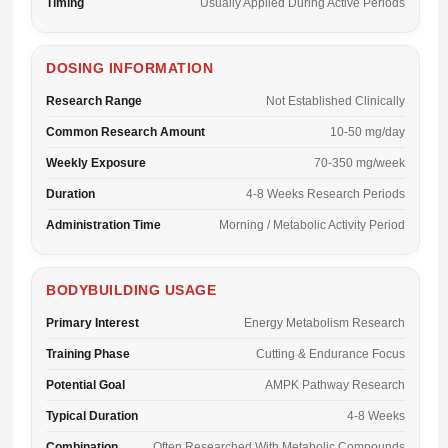
Timing
Usually Applied During Active Periods
DOSING INFORMATION
Research Range
Not Established Clinically
Common Research Amount
10-50 mg/day
Weekly Exposure
70-350 mg/week
Duration
4-8 Weeks Research Periods
Administration Time
Morning / Metabolic Activity Period
BODYBUILDING USAGE
Primary Interest
Energy Metabolism Research
Training Phase
Cutting & Endurance Focus
Potential Goal
AMPK Pathway Research
Typical Duration
4-8 Weeks
Combination
Often Researched With Metabolic Compounds