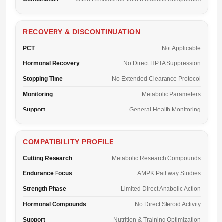
RECOVERY & DISCONTINUATION
PCT
Not Applicable
Hormonal Recovery
No Direct HPTA Suppression
Stopping Time
No Extended Clearance Protocol
Monitoring
Metabolic Parameters
Support
General Health Monitoring
COMPATIBILITY PROFILE
Cutting Research
Metabolic Research Compounds
Endurance Focus
AMPK Pathway Studies
Strength Phase
Limited Direct Anabolic Action
Hormonal Compounds
No Direct Steroid Activity
Support
Nutrition & Training Optimization