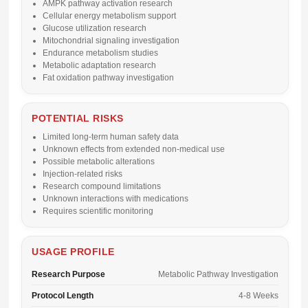
AMPK pathway activation research
Cellular energy metabolism support
Glucose utilization research
Mitochondrial signaling investigation
Endurance metabolism studies
Metabolic adaptation research
Fat oxidation pathway investigation
POTENTIAL RISKS
Limited long-term human safety data
Unknown effects from extended non-medical use
Possible metabolic alterations
Injection-related risks
Research compound limitations
Unknown interactions with medications
Requires scientific monitoring
USAGE PROFILE
Research Purpose
Metabolic Pathway Investigation
Protocol Length
4-8 Weeks