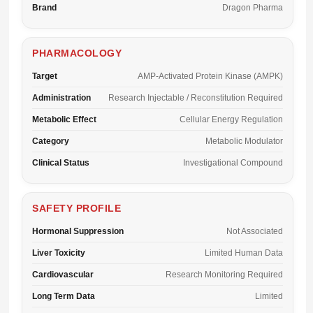
Brand
Dragon Pharma
PHARMACOLOGY
Target
AMP-Activated Protein Kinase (AMPK)
Administration
Research Injectable / Reconstitution Required
Metabolic Effect
Cellular Energy Regulation
Category
Metabolic Modulator
Clinical Status
Investigational Compound
SAFETY PROFILE
Hormonal Suppression
Not Associated
Liver Toxicity
Limited Human Data
Cardiovascular
Research Monitoring Required
Long Term Data
Limited