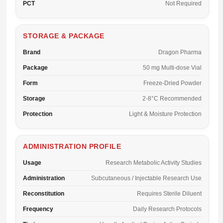
PCT
Not Required
STORAGE & PACKAGE
Brand
Dragon Pharma
Package
50 mg Multi-dose Vial
Form
Freeze-Dried Powder
Storage
2-8°C Recommended
Protection
Light & Moisture Protection
ADMINISTRATION PROFILE
Usage
Research Metabolic Activity Studies
Administration
Subcutaneous / Injectable Research Use
Reconstitution
Requires Sterile Diluent
Frequency
Daily Research Protocols