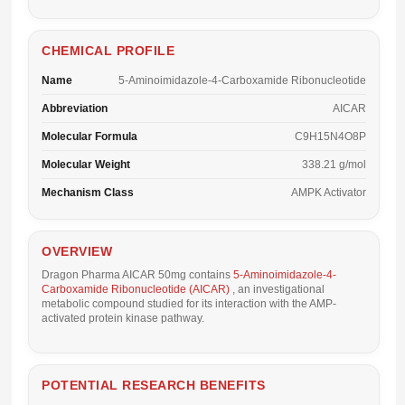
CHEMICAL PROFILE
Name
5-Aminoimidazole-4-Carboxamide Ribonucleotide
Abbreviation
AICAR
Molecular Formula
C9H15N4O8P
Molecular Weight
338.21 g/mol
Mechanism Class
AMPK Activator
OVERVIEW
Dragon Pharma AICAR 50mg
contains
5-Aminoimidazole-4-
Carboxamide Ribonucleotide (AICAR)
, an investigational
metabolic compound studied for its interaction with the AMP-
activated protein kinase pathway.
POTENTIAL RESEARCH BENEFITS