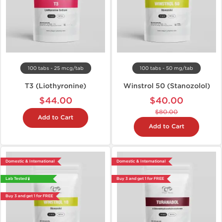
100 tabs - 25 mcg/tab
100 tabs - 50 mg/tab
T3 (Liothyronine)
Winstrol 50 (Stanozolol)
$44.00
$40.00
$80.00
Add to Cart
Add to Cart
Domestic & International
Domestic & International
Lab Tested 🧪
Buy 3 and get 1 for FREE
Buy 3 and get 1 for FREE