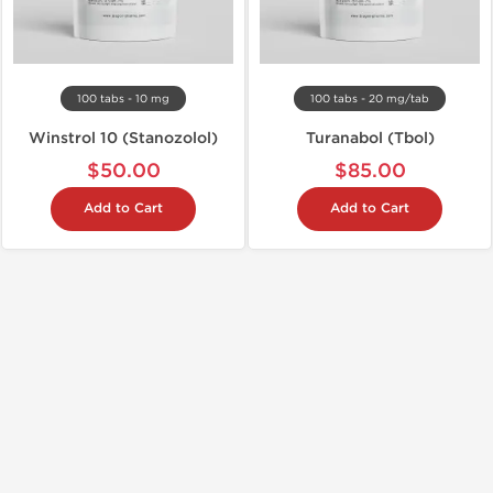
100 tabs - 10 mg
100 tabs - 20 mg/tab
Winstrol 10 (Stanozolol)
Turanabol (Tbol)
$50.00
$85.00
Add to Cart
Add to Cart