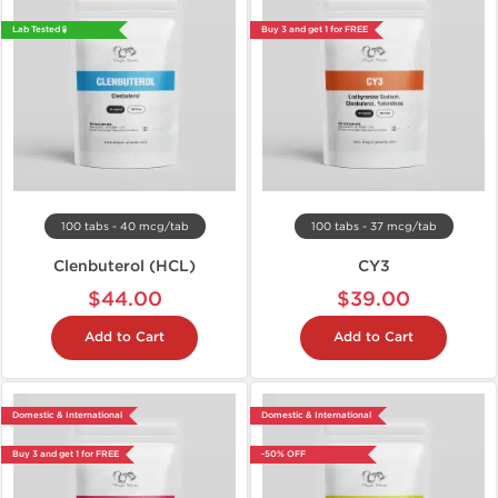
Lab Tested 🧪
Buy 3 and get 1 for FREE
100 tabs - 40 mcg/tab
100 tabs - 37 mcg/tab
Clenbuterol (HCL)
CY3
$44.00
$39.00
Add to Cart
Add to Cart
Domestic & International
Domestic & International
Buy 3 and get 1 for FREE
-50% OFF