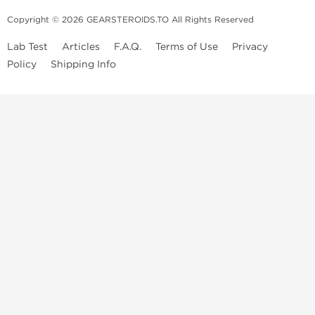
Copyright © 2026 GEARSTEROIDS.TO All Rights Reserved
Lab Test
Articles
F.A.Q.
Terms of Use
Privacy
Policy
Shipping Info
Top Steroids Brands
Buy Dragon Pharma
Buy Peptide Hubs
Buy Kalpa Pharma
Buy British Dragon
Best Caterories
Oral Steroids for Sale