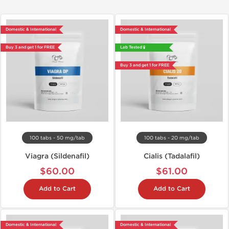
Domestic & International
Domestic & International
Buy 3 and get 1 for FREE
Lab Tested 🧪
Buy 3 and get 1 for FREE
100 tabs - 50 mg/tab
100 tabs - 20 mg/tab
Viagra (Sildenafil)
Cialis (Tadalafil)
$60.00
$61.00
Add to Cart
Add to Cart
Domestic & International
Domestic & International