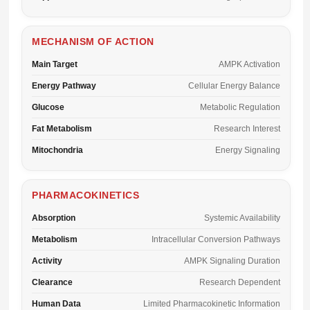
MECHANISM OF ACTION
Main Target
AMPK Activation
Energy Pathway
Cellular Energy Balance
Glucose
Metabolic Regulation
Fat Metabolism
Research Interest
Mitochondria
Energy Signaling
PHARMACOKINETICS
Absorption
Systemic Availability
Metabolism
Intracellular Conversion Pathways
Activity
AMPK Signaling Duration
Clearance
Research Dependent
Human Data
Limited Pharmacokinetic Information