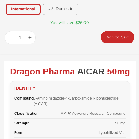
U.S. Domestic
International
You will save $26.00
−
+
Add to Cart
Dragon Pharma
AICAR
50mg
IDENTITY
Compound
5-Aminoimidazole-4-Carboxamide Ribonucleotide
(AICAR)
Classification
AMPK Activator / Research Compound
Strength
50 mg
Form
Lyophilized Vial