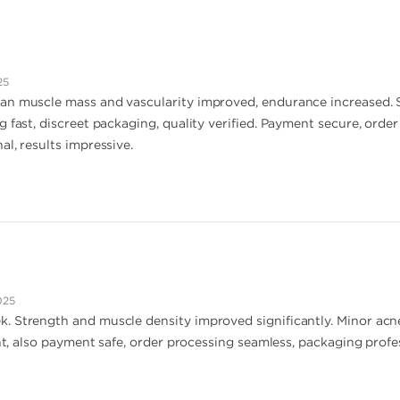
25
n muscle mass and vascularity improved, endurance increased. Side
g fast, discreet packaging, quality verified. Payment secure, orde
l, results impressive.
025
 Strength and muscle density improved significantly. Minor acne 
ent, also payment safe, order processing seamless, packaging profess