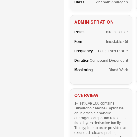
Class
Anabolic Androgen
ADMINISTRATION
Route
Intramuscular
Form
Injectable Oil
Frequency
Long Ester Profile
Duration
Compound Dependent
Monitoring
Blood Work
OVERVIEW
1-Test Cyp 100 contains
Dihydroboldenone Cypionate,
an injectable anabolic
androgen compound related to
the dihydro derivative family.
The cypionate ester provides an
extended release profile,