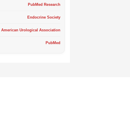
PubMed Research
Endocrine Society
American Urological Association
PubMed