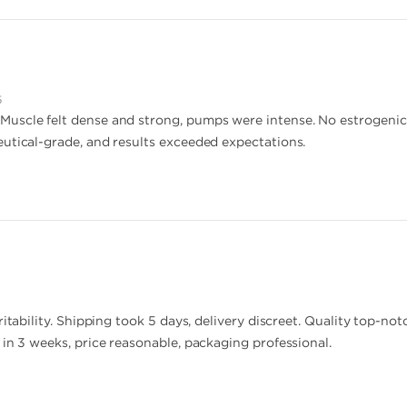
5
scle felt dense and strong, pumps were intense. No estrogenic sid
utical-grade, and results exceeded expectations.
ritability. Shipping took 5 days, delivery discreet. Quality top-no
 in 3 weeks, price reasonable, packaging professional.