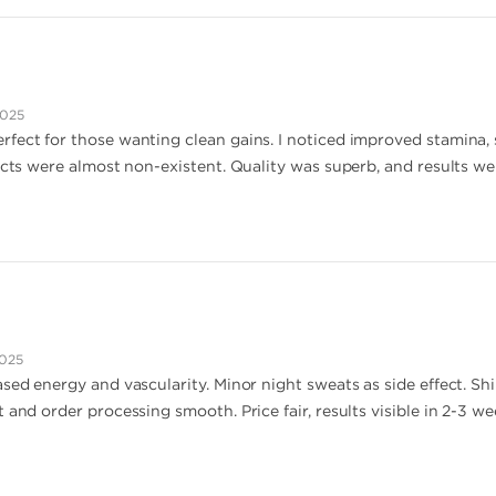
2025
fect for those wanting clean gains. I noticed improved stamina, 
ects were almost non-existent. Quality was superb, and results wer
2025
sed energy and vascularity. Minor night sweats as side effect. Ship
 and order processing smooth. Price fair, results visible in 2-3 w