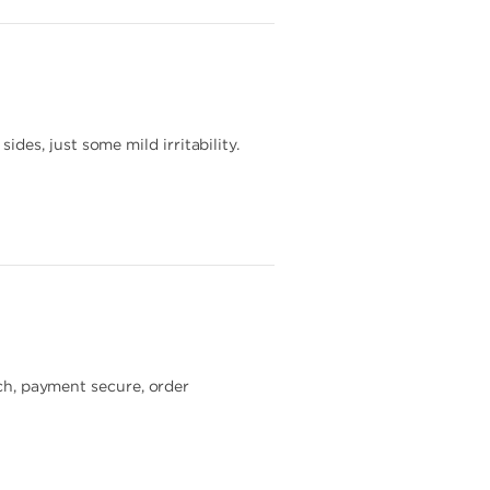
es, just some mild irritability.
tch, payment secure, order