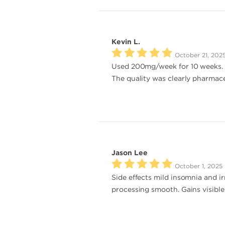
Kevin L.
October 21, 202
Used 200mg/week for 10 weeks. Mu
The quality was clearly pharmace
Jason Lee
October 1, 2025
Side effects mild insomnia and ir
processing smooth. Gains visible