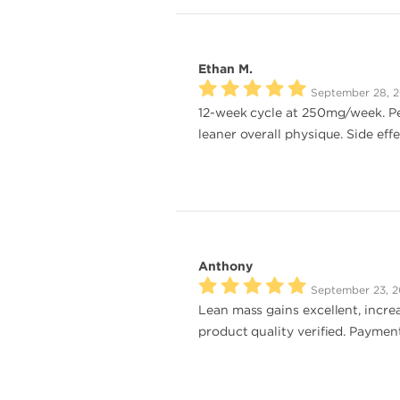
Ethan M.
September 28, 
12-week cycle at 250mg/week. Per
leaner overall physique. Side eff
Anthony
September 23, 
Lean mass gains excellent, increa
product quality verified. Payment