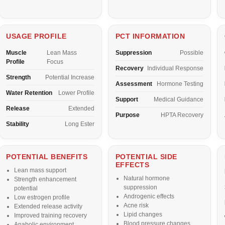
USAGE PROFILE
PCT INFORMATION
Muscle
Lean Mass
Suppression
Possible
Profile
Focus
Recovery
Individual Response
Strength
Potential Increase
Assessment
Hormone Testing
Water Retention
Lower Profile
Support
Medical Guidance
Release
Extended
Purpose
HPTA Recovery
Stability
Long Ester
POTENTIAL BENEFITS
POTENTIAL SIDE
EFFECTS
Lean mass support
Natural hormone
Strength enhancement
suppression
potential
Androgenic effects
Low estrogen profile
Acne risk
Extended release activity
Lipid changes
Improved training recovery
Blood pressure changes
Anabolic environment