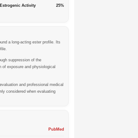
Estrogenic Activity
25%
d a long-acting ester profile. Its
ile.
ough suppression of the
on of exposure and physiological
 evaluation and professional medical
nly considered when evaluating
PubMed