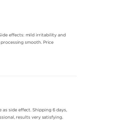
 effects: mild irritability and
r processing smooth. Price
as side effect. Shipping 6 days,
ional, results very satisfying.