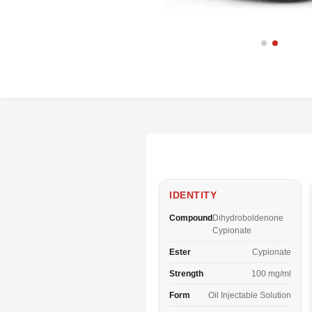
IDENTITY
Compound
Dihydroboldenone
Cypionate
Ester
Cypionate
Strength
100 mg/ml
Form
Oil Injectable Solution