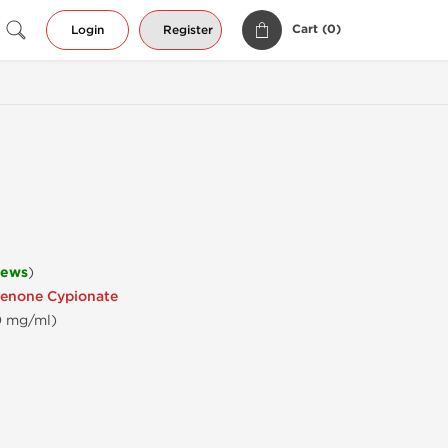
Cart (
0
)
Login
Register
iews
)
enone Cypionate
0 mg/ml)