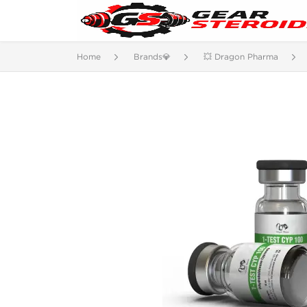
Home
Brands💎
💥 Dragon Pharma