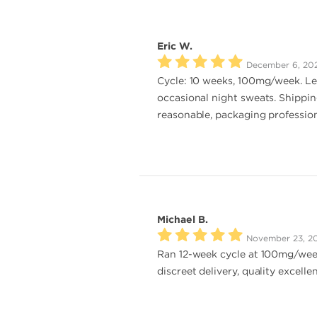
Eric W.
December 6, 20
Cycle: 10 weeks, 100mg/week. Lea
occasional night sweats. Shippin
reasonable, packaging professiona
Michael B.
November 23, 2
Ran 12-week cycle at 100mg/week.
discreet delivery, quality excell