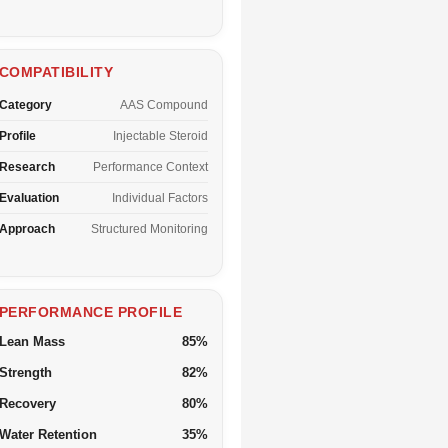
COMPATIBILITY
Category
AAS Compound
Profile
Injectable Steroid
Research
Performance Context
Evaluation
Individual Factors
Approach
Structured Monitoring
PERFORMANCE PROFILE
Lean Mass
85%
Strength
82%
Recovery
80%
Water Retention
35%