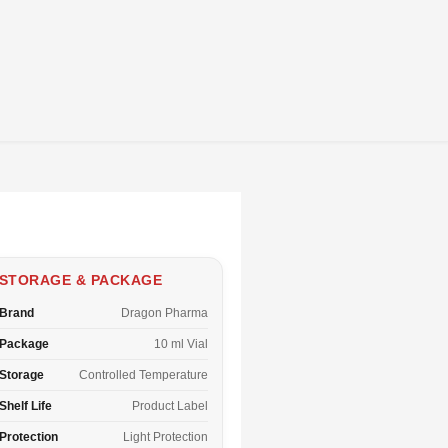
STORAGE & PACKAGE
Brand
Dragon Pharma
Package
10 ml Vial
Storage
Controlled Temperature
Shelf Life
Product Label
Protection
Light Protection