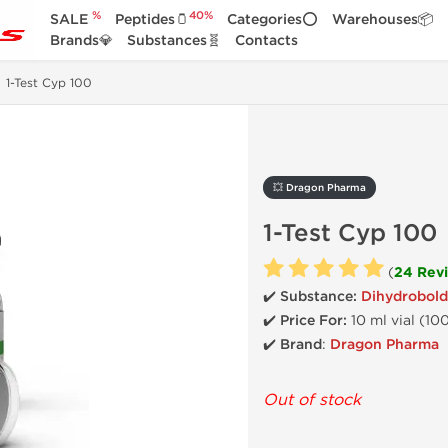
%
40%
SALE
Peptides🫙
Categories⭕
Warehouses📦
Brands💎
Substances🧬
Contacts
1-Test Cyp 100
💥 Dragon Pharma
1-Test Cyp 100
(
24 Rev
✔️ Substance:
Dihydrobold
✔️
Price For:
10 ml vial (10
✔️ Brand
:
Dragon Pharma
Out of stock