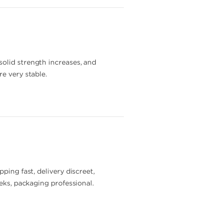
solid strength increases, and
e very stable.
ping fast, delivery discreet,
eeks, packaging professional.