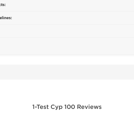
cts:
elines:
1-Test Cyp 100 Reviews