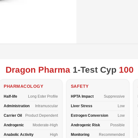
Dragon Pharma
1-Test Cyp
100
PHARMACOLOGY
SAFETY
Half-life
Long Ester Profile
HPTA Impact
Suppressive
Administration
Intramuscular
Liver Stress
Low
Carrier Oil
Product Dependent
Estrogen Conversion
Low
Androgenic
Moderate-High
Androgenic Risk
Possible
Anabolic Activity
High
Monitoring
Recommended