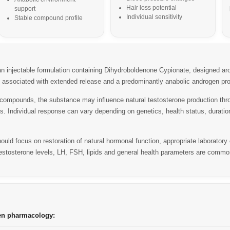
Hair loss potential
support
Individual sensitivity
Stable compound profile
injectable formulation containing Dihydroboldenone Cypionate, designed aroun
e associated with extended release and a predominantly anabolic androgen prof
compounds, the substance may influence natural testosterone production thr
xis. Individual response can vary depending on genetics, health status, durati
uld focus on restoration of natural hormonal function, appropriate laboratory
estosterone levels, LH, FSH, lipids and general health parameters are commo
en pharmacology: