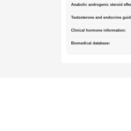
Anabolic androgenic steroid effe
Testosterone and endocrine guid
Clinical hormone information:
Biomedical database: