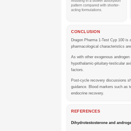
resulting in a slower absorption
pattern compared with shorter-
acting formulations.
CONCLUSION
Dragon Pharma 1-Test Cyp 100 is an 
pharmacological characteristics ar
As with other exogenous androgen 
hypothalamic-pituitary-testicular a
factors.
Post-cycle recovery discussions sho
guidance. Blood markers such as t
endocrine recovery.
REFERENCES
Dihydrotestosterone and androg