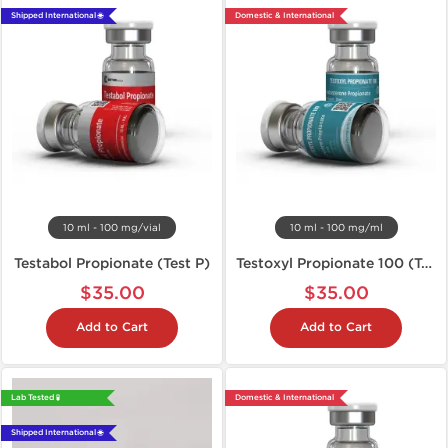
Shipped International 🌐
Domestic & International
10 ml - 100 mg/vial
10 ml - 100 mg/ml
Testabol Propionate (Test P)
Testoxyl Propionate 100 (Test P)
$35.00
$35.00
Add to Cart
Add to Cart
Lab Tested 🧪
Domestic & International
Shipped International 🌐