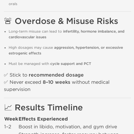
orals
🚨 Overdose & Misuse Risks
Long-term misuse can lead to
infertility, hormone imbalance, and
cardiovascular issues
High dosages may cause
aggression, hypertension, or excessive
estrogenic effects
Must be managed with
cycle support and PCT
✅ Stick to
recommended dosage
✅ Never exceed
8–10 weeks
without medical
supervision
📈 Results Timeline
Week
Effects Experienced
1–2
Boost in libido, motivation, and gym drive