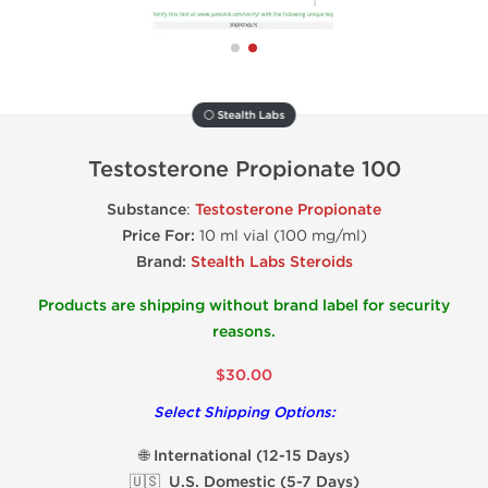
⚪ Stealth Labs
Testosterone Propionate 100
Substance
:
Testosterone Propionate
Price For:
10 ml vial (100 mg/ml)
Brand:
Stealth Labs Steroids
Products are shipping without brand label for security
reasons.
$30.00
Select Shipping Options:
🌐 International (12-15 Days)
🇺🇸 U.S. Domestic (5-7 Days)