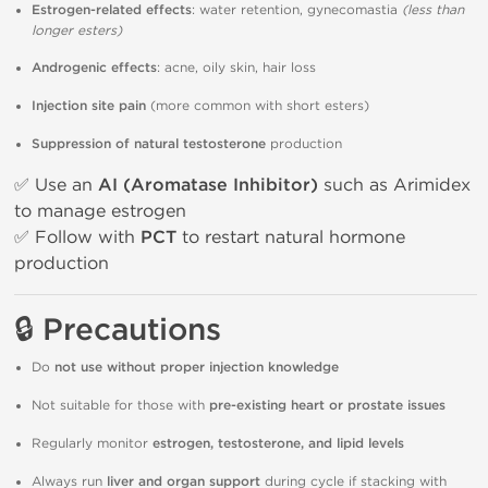
Estrogen-related effects
: water retention, gynecomastia
(less than
longer esters)
Androgenic effects
: acne, oily skin, hair loss
Injection site pain
(more common with short esters)
Suppression of natural testosterone
production
✅ Use an
AI (Aromatase Inhibitor)
such as Arimidex
to manage estrogen
✅ Follow with
PCT
to restart natural hormone
production
🔒 Precautions
Do
not use without proper injection knowledge
Not suitable for those with
pre-existing heart or prostate issues
Regularly monitor
estrogen, testosterone, and lipid levels
Always run
liver and organ support
during cycle if stacking with