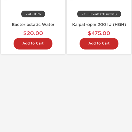
vial - 0.9%
kit - 10 vials (20 iu/vial)
Bacteriostatic Water
Kalpatropin 200 IU (HGH)
$20.00
$475.00
Add to Cart
Add to Cart