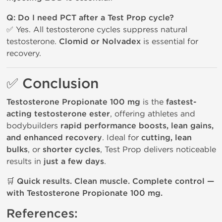
Q: Do I need PCT after a Test Prop cycle?
✅ Yes. All testosterone cycles suppress natural
testosterone.
Clomid or Nolvadex
is essential for
recovery.
✅ Conclusion
Testosterone Propionate 100 mg
is the
fastest-
acting testosterone ester
, offering athletes and
bodybuilders
rapid performance boosts, lean gains,
and enhanced recovery
. Ideal for
cutting, lean
bulks
, or
shorter cycles
, Test Prop delivers noticeable
results in
just a few days
.
🛒
Quick results. Clean muscle. Complete control —
with Testosterone Propionate 100 mg.
References: