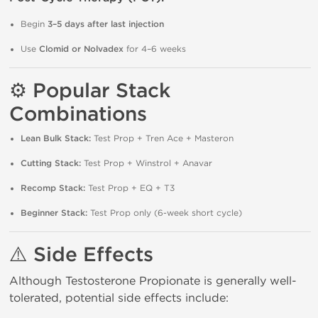
Begin
3–5 days after last injection
Use
Clomid or Nolvadex
for 4–6 weeks
⚙️ Popular Stack
Combinations
Lean Bulk Stack:
Test Prop + Tren Ace + Masteron
Cutting Stack:
Test Prop + Winstrol + Anavar
Recomp Stack:
Test Prop + EQ + T3
Beginner Stack:
Test Prop only (6-week short cycle)
⚠️ Side Effects
Although Testosterone Propionate is generally well-
tolerated, potential side effects include: