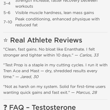
Strength increase, faster recovery between
3–4
workouts
5–6
Visible muscle hardness, lean mass gains
Peak conditioning, enhanced physique with
7–10
reduced fat
⭐ Real Athlete Reviews
"Clean, fast gains. No bloat like Enanthate. I felt
stronger and tighter within 10 days." —
Carlos, 33
"Test Prop is a staple in my cutting cycles. I run it with
Tren Ace and Mast — dry, shredded results every
time." —
Jared, 30
"Not as harsh on my system. Solid for first-time users
wanting quick gains and fast exit." —
Marcus, 28
❓ FAQ – Testosterone