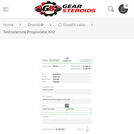
0
Home
Brands💎
⚪ Stealth Labs
Testosterone Propionate 100