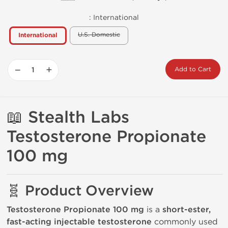
:
International
U.S. Domestic
International
−
+
Add to Cart
📖
Stealth Labs
Testosterone Propionate
100 mg
🧬 Product Overview
Testosterone Propionate 100 mg
is a
short-ester,
fast-acting injectable testosterone
commonly used