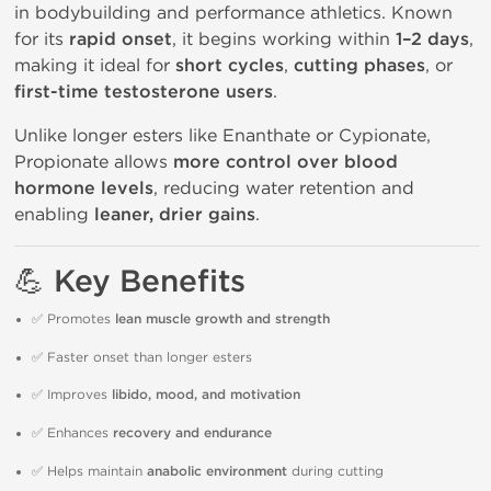
in bodybuilding and performance athletics. Known
for its
rapid onset
, it begins working within
1–2 days
,
making it ideal for
short cycles
,
cutting phases
, or
first-time testosterone users
.
Unlike longer esters like Enanthate or Cypionate,
Propionate allows
more control over blood
hormone levels
, reducing water retention and
enabling
leaner, drier gains
.
💪 Key Benefits
✅ Promotes
lean muscle growth and strength
✅ Faster onset than longer esters
✅ Improves
libido, mood, and motivation
✅ Enhances
recovery and endurance
✅ Helps maintain
anabolic environment
during cutting