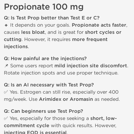
Propionate 100 mg
Q: Is Test Prop better than Test E or C?
🔸 It depends on your goals.
Propionate acts faster
,
causes
less bloat
, and is great for
short cycles or
cutting
. However, it requires
more frequent
injections
.
Q: How painful are the injections?
📌 Some users report
mild injection site discomfort
.
Rotate injection spots and use proper technique.
Q: Is an AI necessary with Test Prop?
✅ Yes. Estrogen can still rise, especially over 400
mg/week. Use
Arimidex or Aromasin
as needed.
Q: Can beginners use Test Prop?
✅ Yes, especially for those seeking a
short, low-
commitment cycle
with quick results. However,
injecting EOD is essential
.