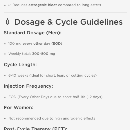
✅ Reduces
estrogenic bloat
compared to long esters
💉 Dosage & Cycle Guidelines
Standard Dosage (Men):
100 mg
every other day (EOD)
Weekly total:
300–500 mg
Cycle Length:
6–10 weeks (ideal for short, lean, or cutting cycles)
Injection Frequency:
EOD (Every Other Day) due to short half-life (~2 days)
For Women:
Not recommended due to high androgenic effects
Post-Cycle Therapy (PCT):