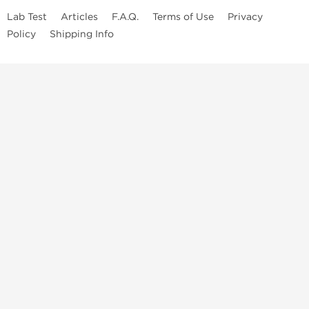
Lab Test
Articles
F.A.Q.
Terms of Use
Privacy
Policy
Shipping Info
Top Steroids Brands
Buy Dragon Pharma
Buy Peptide Hubs
Buy Kalpa Pharma
Buy British Dragon
Best Caterories
Oral Steroids for Sale
Best Post Cycle Therapy
Somatropin for Sale in USA