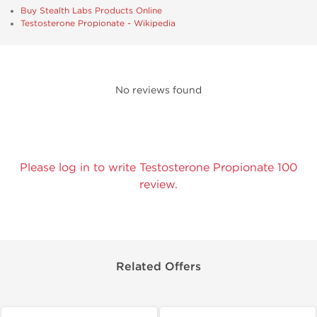
Buy Stealth Labs Products Online
Testosterone Propionate - Wikipedia
No reviews found
Please log in to write Testosterone Propionate 100
review.
Related Offers