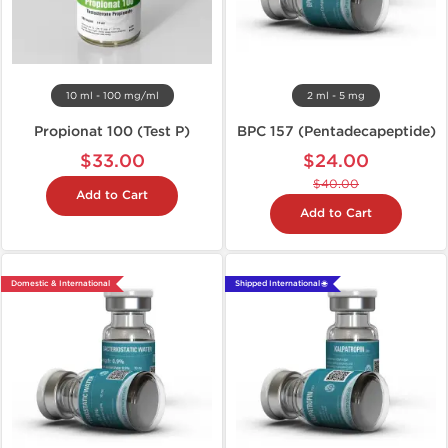
10 ml - 100 mg/ml
2 ml - 5 mg
Propionat 100 (Test P)
BPC 157 (Pentadecapeptide)
$33.00
$24.00
$40.00
Add to Cart
Add to Cart
Domestic & International
Shipped International 🌐