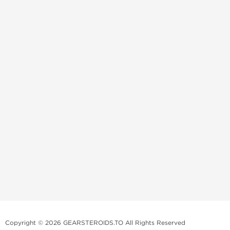
Copyright © 2026 GEARSTEROIDS.TO All Rights Reserved