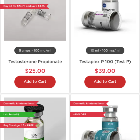
Buy 3+ for $23.75 and save $3.75
5 amps - 100 mg/ml
10 ml - 100 mg/ml
Testosterone Propionate
Testaplex P 100 (Test P)
$25.00
$39.00
Add to Cart
Add to Cart
Domestic & International
Domestic & International
Lab Tested 🧪
-40% OFF
Buy 3 and get 1 for FREE