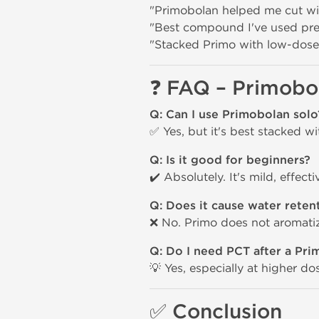
"Primobolan helped me cut with
"Best compound I've used pre-
"Stacked Primo with low-dose
❓
FAQ – Primobo
Q: Can I use Primobolan solo
✅ Yes, but it's best stacked w
Q: Is it good for beginners?
✔️ Absolutely. It's mild, effect
Q: Does it cause water reten
❌ No. Primo does not aromatize
Q: Do I need PCT after a Pri
💡 Yes, especially at higher d
✅
Conclusion