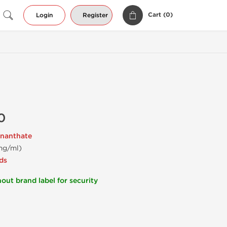
Cart (
0
)
Login
Register
0
nanthate
mg/ml)
ds
out brand label for security