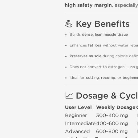
high safety margin
, especiall
💪
Key Benefits
Builds
dense, lean muscle tissue
Enhances
fat loss
without water rete
Preserves muscle
during calorie defic
Does not convert to estrogen —
no 
Ideal for
cutting
,
recomp
, or
beginner
📈
Dosage & Cycl
User Level
Weekly Dosage
Beginner
300–400 mg
Intermediate
400–600 mg
Advanced
600–800 mg