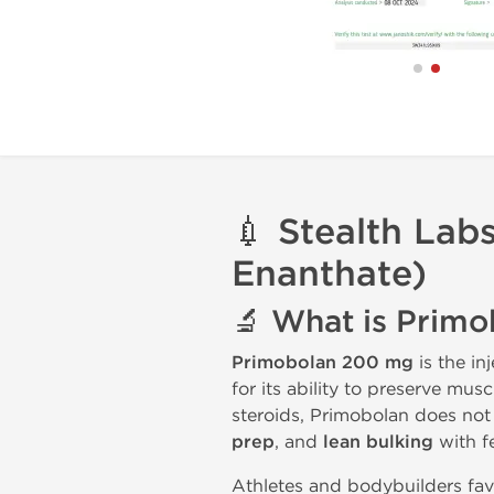
💉
Stealth Lab
Enanthate)
🔬
What is Prim
Primobolan 200 mg
is the in
for its ability to preserve mu
steroids, Primobolan does not
prep
, and
lean bulking
with fe
Athletes and bodybuilders fav