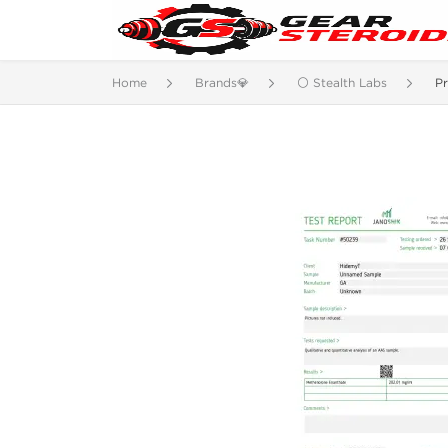
Home
Brands💎
⚪ Stealth Labs
P