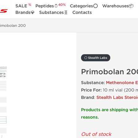
%
40%
SALE
Peptides🫙
Categories⭕
Warehouses📦
Brands💎
Substances🧬
Contacts
rimobolan 200
⚪ Stealth Labs
Primobolan 20
Substance:
Methenolone E
Price For:
10 ml vial (200 
Brand
:
Stealth Labs Steroi
Products are shipping with
reasons.
Out of stock