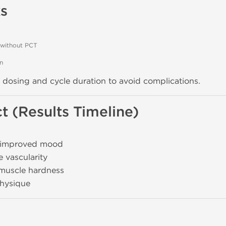
s
 without PCT
on
ed dosing and cycle duration to avoid complications.
t (Results Timeline)
 improved mood
e vascularity
 muscle hardness
physique