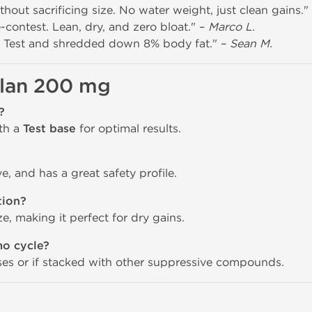
out sacrificing size. No water weight, just clean gains."
contest. Lean, dry, and zero bloat." –
Marco L.
 Test and shredded down 8% body fat." –
Sean M.
lan 200 mg
?
ith a
Test base
for optimal results.
ive, and has a great safety profile.
tion?
, making it perfect for dry gains.
mo cycle?
oses or if stacked with other suppressive compounds.