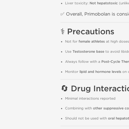
Liver toxicity:
Not hepatotoxic
(unlik
✅ Overall, Primobolan is cons
⚕️
Precautions
Not for
female athletes
at high doses 
Use
Testosterone base
to avoid libi
Always follow with a
Post-Cycle The
Monitor
lipid and hormone levels
on c
🔄
Drug Interacti
Minimal interactions reported
Combining with
other suppressive 
Should not be used with
oral hepatot