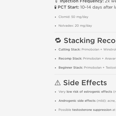
💉
Injection Frequency:
2x we
🧪
PCT Start:
10–14 days after la
Clomid: 50 mg/day
Nolvadex: 20 mg/day
🔁
Stacking Rec
Cutting Stack:
Primobolan + Winstrol
Recomp Stack:
Primobolan + Anavar
Beginner Stack:
Primobolan + Testos
⚠️
Side Effects
Very
low risk of estrogenic effects
(n
Androgenic side effects
(mild): acne,
Possible
testosterone suppression
at