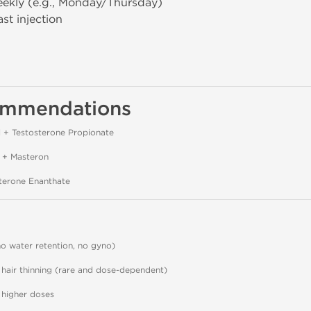
ekly (e.g., Monday/Thursday)
st injection
ommendations
 + Testosterone Propionate
 + Masteron
terone Enanthate
o water retention, no gyno)
 hair thinning (rare and dose-dependent)
 higher doses