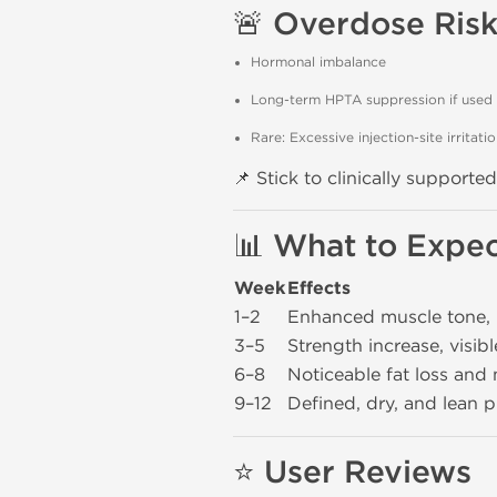
🚨
Overdose Risk
Hormonal imbalance
Long-term HPTA suppression if used
Rare: Excessive injection-site irritati
📌 Stick to clinically support
📊
What to Expec
Week
Effects
1–2
Enhanced muscle tone,
3–5
Strength increase, visibl
6–8
Noticeable fat loss and
9–12
Defined, dry, and lean 
⭐
User Reviews