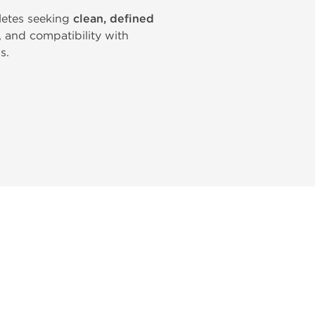
letes seeking
clean, defined
y, and compatibility with
s.