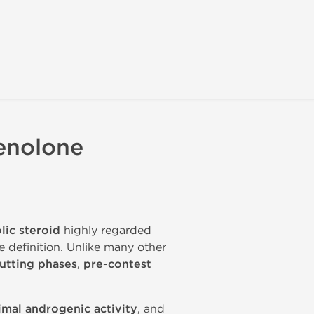
enolone
lic steroid
highly regarded
e definition. Unlike many other
utting phases
,
pre-contest
imal androgenic activity
, and