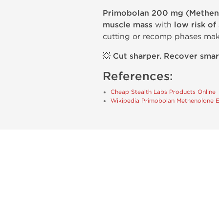
Primobolan 200 mg (Methen
muscle mass
with
low risk of
cutting or recomp phases mak
💥
Cut sharper. Recover smar
References:
Cheap Stealth Labs Products Online
Wikipedia Primobolan Methenolone 