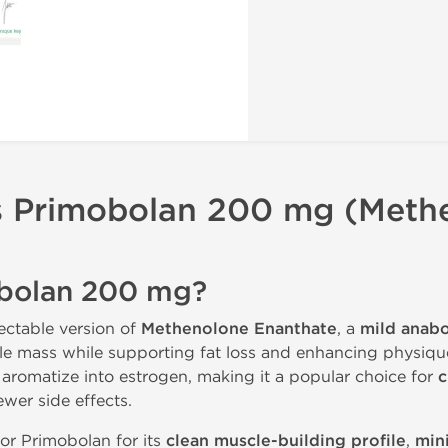
s
Primobolan 200 mg (Meth
obolan 200 mg?
jectable version of
Methenolone Enanthate
, a
mild anabo
scle mass while supporting fat loss and enhancing physiqu
 aromatize into estrogen, making it a popular choice for
c
wer side effects.
or Primobolan for its
clean muscle-building profile
,
min