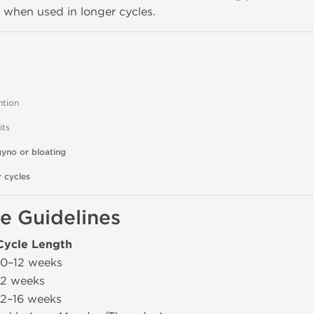
y when used in longer cycles.
ntion
its
gyno or bloating
 cycles
e Guidelines
Cycle Length
10–12 weeks
12 weeks
12–16 weeks