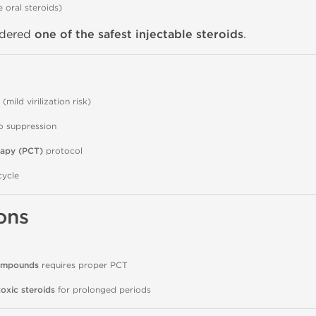
e oral steroids)
idered
one of the safest injectable steroids
.
(mild virilization risk)
do suppression
rapy (PCT)
protocol
ycle
ons
compounds
requires proper PCT
oxic steroids
for prolonged periods