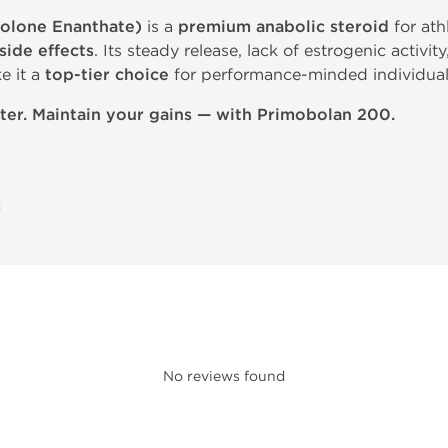
olone Enanthate)
is a
premium anabolic steroid
for ath
 side effects
. Its steady release, lack of estrogenic activit
e it a
top-tier choice
for performance-minded individual
ter. Maintain your gains — with Primobolan 200.
E
No reviews found