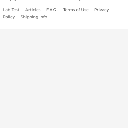
Lab Test
Articles
F.A.Q.
Terms of Use
Privacy
Policy
Shipping Info
Top Steroids Brands
Buy Dragon Pharma
Buy Peptide Hubs
Buy Kalpa Pharma
Buy British Dragon
Best Caterories
Oral Steroids for Sale
Best Post Cycle Therapy