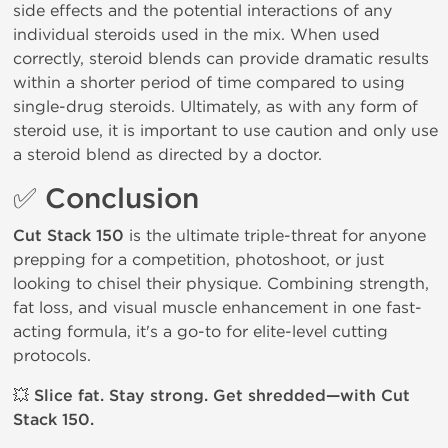
side effects and the potential interactions of any
individual steroids used in the mix. When used
correctly, steroid blends can provide dramatic results
within a shorter period of time compared to using
single-drug steroids. Ultimately, as with any form of
steroid use, it is important to use caution and only use
a steroid blend as directed by a doctor.
✅
Conclusion
Cut Stack 150
is the ultimate triple-threat for anyone
prepping for a competition, photoshoot, or just
looking to chisel their physique. Combining strength,
fat loss, and visual muscle enhancement in one fast-
acting formula, it's a go-to for elite-level cutting
protocols.
💥
Slice fat. Stay strong. Get shredded—with Cut
Stack 150.