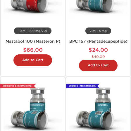
10 ml - 100 mg/vial
2 ml - 5 mg
Mastabol 100 (Masteron P)
BPC 157 (Pentadecapeptide)
$66.00
$24.00
$40.00
Add to Cart
Add to Cart
Domestic & International
Shipped International 🌐