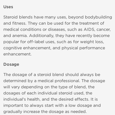
Uses
Steroid blends have many uses, beyond bodybuilding
and fitness. They can be used for the treatment of
medical conditions or diseases, such as AIDS, cancer,
and anemia. Additionally, they have recently become
popular for off-label uses, such as for weight loss,
cognitive enhancement, and physical performance
enhancement.
Dosage
The dosage of a steroid blend should always be
determined by a medical professional. The dosage
will vary depending on the type of blend, the
dosages of each individual steroid used, the
individual's health, and the desired effects. It is
important to always start with a low dosage and
gradually increase the dosage as needed.