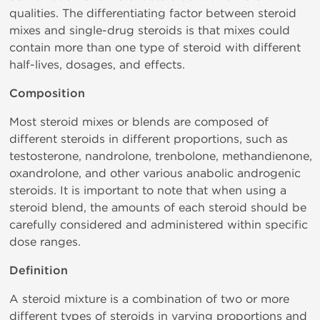
qualities. The differentiating factor between steroid
mixes and single-drug steroids is that mixes could
contain more than one type of steroid with different
half-lives, dosages, and effects.
Composition
Most steroid mixes or blends are composed of
different steroids in different proportions, such as
testosterone, nandrolone, trenbolone, methandienone,
oxandrolone, and other various anabolic androgenic
steroids. It is important to note that when using a
steroid blend, the amounts of each steroid should be
carefully considered and administered within specific
dose ranges.
Definition
A steroid mixture is a combination of two or more
different types of steroids in varying proportions and