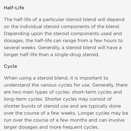
Half-Life
The half-life of a particular steroid blend will depend
on the individual steroid components of the blend.
Depending upon the steroid components used and
dosages, the half-life can range from a few hours to
several weeks. Generally, a steroid blend will have a
longer half-life than a single-drug steroid.
Cycle
When using a steroid blend, it is important to
understand the various cycles for use. Generally, there
are two main types of cycles: short-term cycles and
long-term cycles. Shorter cycles may consist of
shorter bursts of steroid use and are typically done
over the course of a few weeks. Longer cycles may be
run over the course of a few months and can involve
larger dosages and more frequent cycles.