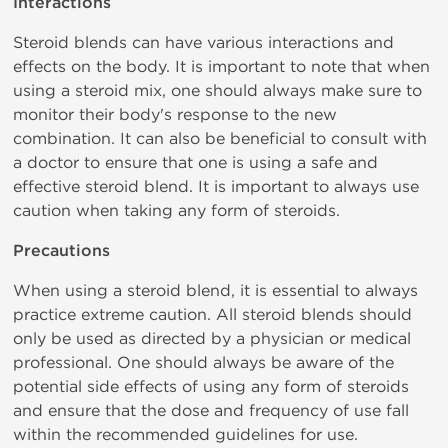
Interactions
Steroid blends can have various interactions and
effects on the body. It is important to note that when
using a steroid mix, one should always make sure to
monitor their body's response to the new
combination. It can also be beneficial to consult with
a doctor to ensure that one is using a safe and
effective steroid blend. It is important to always use
caution when taking any form of steroids.
Precautions
When using a steroid blend, it is essential to always
practice extreme caution. All steroid blends should
only be used as directed by a physician or medical
professional. One should always be aware of the
potential side effects of using any form of steroids
and ensure that the dose and frequency of use fall
within the recommended guidelines for use.