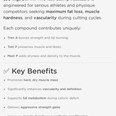
engineered for serious athletes and physique
competitors seeking
maximum fat loss
,
muscle
hardness
, and
vascularity
during cutting cycles.
Each compound contributes uniquely:
Tren A
boosts strength and fat burning.
Test P
preserves muscle and libido.
Mast P
adds dryness and density to the muscle.
✅
Key Benefits
Promotes
hard, dry muscle mass
Significantly enhances
vascularity and definition
Supports
fat metabolism
during caloric deficit
Delivers
aggressive strength gains