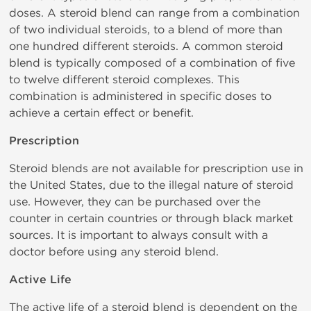
doses. A steroid blend can range from a combination
of two individual steroids, to a blend of more than
one hundred different steroids. A common steroid
blend is typically composed of a combination of five
to twelve different steroid complexes. This
combination is administered in specific doses to
achieve a certain effect or benefit.
Prescription
Steroid blends are not available for prescription use in
the United States, due to the illegal nature of steroid
use. However, they can be purchased over the
counter in certain countries or through black market
sources. It is important to always consult with a
doctor before using any steroid blend.
Active Life
The active life of a steroid blend is dependent on the