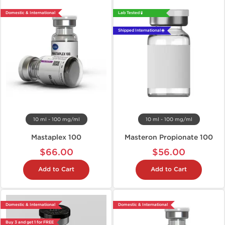
Domestic & International
Lab Tested 🧪
Shipped International 🌐
10 ml - 100 mg/ml
10 ml - 100 mg/ml
Mastaplex 100
Masteron Propionate 100
$66.00
$56.00
Add to Cart
Add to Cart
Domestic & International
Domestic & International
Buy 3 and get 1 for FREE