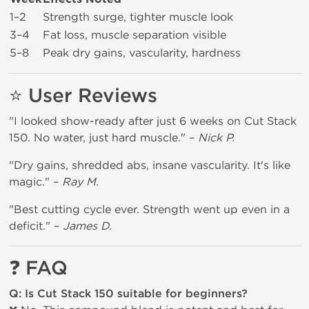
1–2
Strength surge, tighter muscle look
3–4
Fat loss, muscle separation visible
5–8
Peak dry gains, vascularity, hardness
⭐
User Reviews
"I looked show-ready after just 6 weeks on Cut Stack
150. No water, just hard muscle." –
Nick P.
"Dry gains, shredded abs, insane vascularity. It's like
magic." –
Ray M.
"Best cutting cycle ever. Strength went up even in a
deficit." –
James D.
❓
FAQ
Q: Is Cut Stack 150 suitable for beginners?