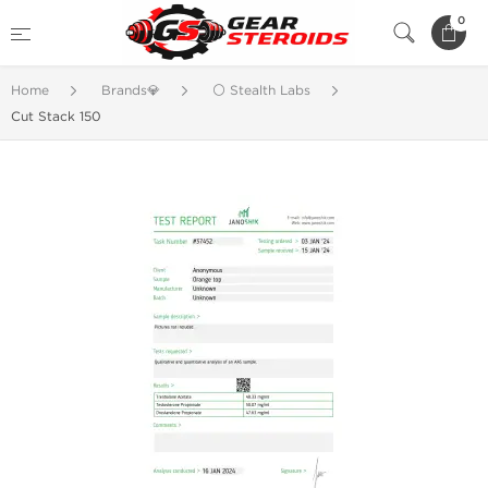
0
Home
Brands💎
⚪ Stealth Labs
Cut Stack 150