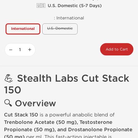
🇺🇸 U.S. Domestic (5-7 Days)
:
International
U.S. Domestic
International
−
+
Add to Cart
💪
Stealth Labs
Cut Stack
150
🔍 Overview
Cut Stack 150
is a powerful anabolic blend of
Trenbolone Acetate (50 mg), Testosterone
Propionate (50 mg), and Drostanolone Propionate
(50 mg)
per ml. This fast-acting injectable is