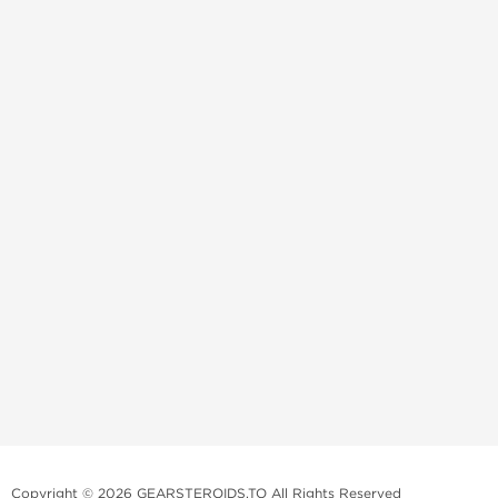
Copyright © 2026 GEARSTEROIDS.TO All Rights Reserved