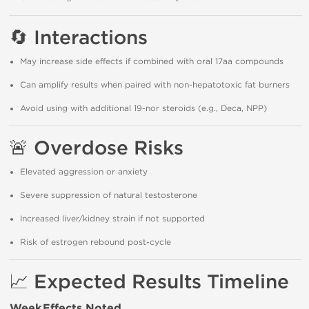
🔄
Interactions
May increase side effects if combined with oral 17aa compounds
Can amplify results when paired with non-hepatotoxic fat burners
Avoid using with additional 19-nor steroids (e.g., Deca, NPP)
🚨
Overdose Risks
Elevated aggression or anxiety
Severe suppression of natural testosterone
Increased liver/kidney strain if not supported
Risk of estrogen rebound post-cycle
📈
Expected Results Timeline
Week
Effects Noted