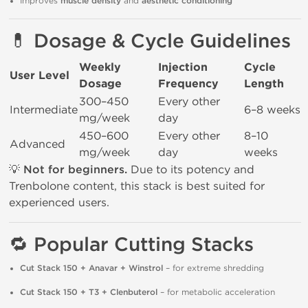
Improves
muscle density
and
aesthetic conditioning
💊
Dosage & Cycle Guidelines
Weekly
Injection
Cycle
User Level
Dosage
Frequency
Length
300–450
Every other
Intermediate
6–8 weeks
mg/week
day
450–600
Every other
8–10
Advanced
mg/week
day
weeks
💡
Not for beginners.
Due to its potency and
Trenbolone content, this stack is best suited for
experienced users.
🔁
Popular Cutting Stacks
Cut Stack 150 + Anavar + Winstrol
– for extreme shredding
Cut Stack 150 + T3 + Clenbuterol
– for metabolic acceleration