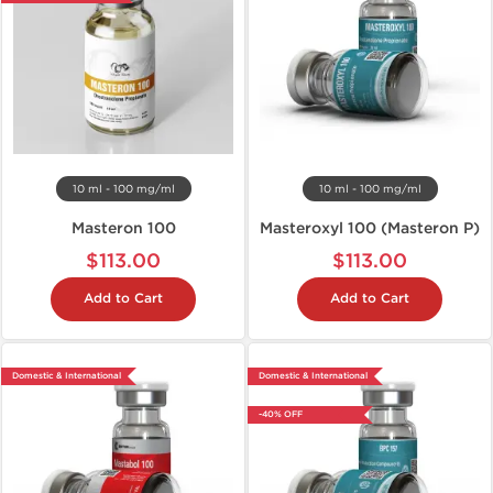
10 ml - 100 mg/ml
10 ml - 100 mg/ml
Masteron 100
Masteroxyl 100 (Masteron P)
$113.00
$113.00
Add to Cart
Add to Cart
Domestic & International
Domestic & International
-40% OFF