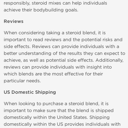
responsibly, steroid mixes can help individuals
achieve their bodybuilding goals.
Reviews
When considering taking a steroid blend, it is
important to read reviews and the potential risks and
side effects. Reviews can provide individuals with a
better understanding of the results they can expect to
achieve, as well as potential side effects. Additionally,
reviews can provide individuals with insight into
which blends are the most effective for their
particular needs.
US Domestic Shipping
When looking to purchase a steroid blend, it is
important to make sure that the blend is shipped
domestically within the United States. Shipping
domestically within the US provides individuals with