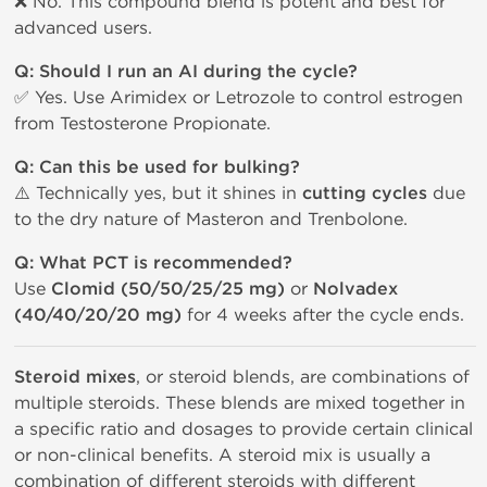
❌ No. This compound blend is potent and best for
advanced users.
Q: Should I run an AI during the cycle?
✅ Yes. Use Arimidex or Letrozole to control estrogen
from Testosterone Propionate.
Q: Can this be used for bulking?
⚠️ Technically yes, but it shines in
cutting cycles
due
to the dry nature of Masteron and Trenbolone.
Q: What PCT is recommended?
Use
Clomid (50/50/25/25 mg)
or
Nolvadex
(40/40/20/20 mg)
for 4 weeks after the cycle ends.
Steroid mixes
, or steroid blends, are combinations of
multiple steroids. These blends are mixed together in
a specific ratio and dosages to provide certain clinical
or non-clinical benefits. A steroid mix is usually a
combination of different steroids with different