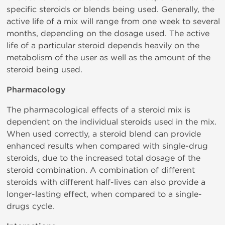
specific steroids or blends being used. Generally, the
active life of a mix will range from one week to several
months, depending on the dosage used. The active
life of a particular steroid depends heavily on the
metabolism of the user as well as the amount of the
steroid being used.
Pharmacology
The pharmacological effects of a steroid mix is
dependent on the individual steroids used in the mix.
When used correctly, a steroid blend can provide
enhanced results when compared with single-drug
steroids, due to the increased total dosage of the
steroid combination. A combination of different
steroids with different half-lives can also provide a
longer-lasting effect, when compared to a single-
drugs cycle.