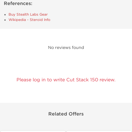
References:
Buy Stealth Labs Gear
Wikipedia - Steroid Info
No reviews found
Please log in to write Cut Stack 150 review.
Related Offers