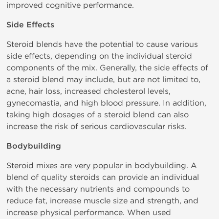
improved cognitive performance.
Side Effects
Steroid blends have the potential to cause various
side effects, depending on the individual steroid
components of the mix. Generally, the side effects of
a steroid blend may include, but are not limited to,
acne, hair loss, increased cholesterol levels,
gynecomastia, and high blood pressure. In addition,
taking high dosages of a steroid blend can also
increase the risk of serious cardiovascular risks.
Bodybuilding
Steroid mixes are very popular in bodybuilding. A
blend of quality steroids can provide an individual
with the necessary nutrients and compounds to
reduce fat, increase muscle size and strength, and
increase physical performance. When used