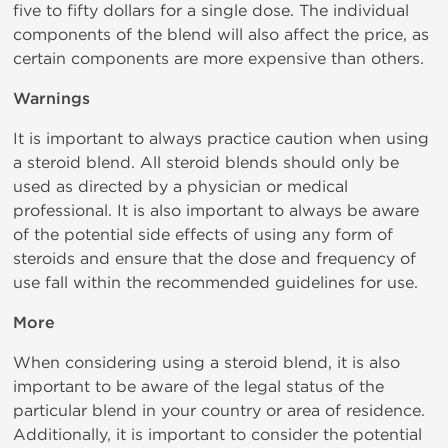
five to fifty dollars for a single dose. The individual
components of the blend will also affect the price, as
certain components are more expensive than others.
Warnings
It is important to always practice caution when using
a steroid blend. All steroid blends should only be
used as directed by a physician or medical
professional. It is also important to always be aware
of the potential side effects of using any form of
steroids and ensure that the dose and frequency of
use fall within the recommended guidelines for use.
More
When considering using a steroid blend, it is also
important to be aware of the legal status of the
particular blend in your country or area of residence.
Additionally, it is important to consider the potential