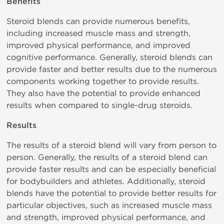
Benefits
Steroid blends can provide numerous benefits,
including increased muscle mass and strength,
improved physical performance, and improved
cognitive performance. Generally, steroid blends can
provide faster and better results due to the numerous
components working together to provide results.
They also have the potential to provide enhanced
results when compared to single-drug steroids.
Results
The results of a steroid blend will vary from person to
person. Generally, the results of a steroid blend can
provide faster results and can be especially beneficial
for bodybuilders and athletes. Additionally, steroid
blends have the potential to provide better results for
particular objectives, such as increased muscle mass
and strength, improved physical performance, and