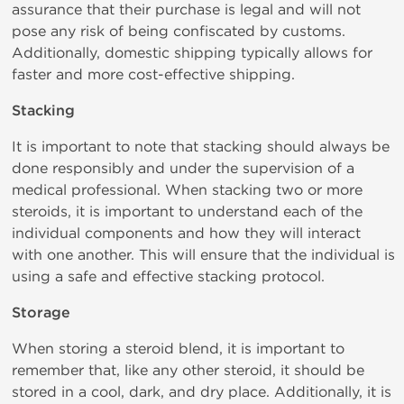
assurance that their purchase is legal and will not
pose any risk of being confiscated by customs.
Additionally, domestic shipping typically allows for
faster and more cost-effective shipping.
Stacking
It is important to note that stacking should always be
done responsibly and under the supervision of a
medical professional. When stacking two or more
steroids, it is important to understand each of the
individual components and how they will interact
with one another. This will ensure that the individual is
using a safe and effective stacking protocol.
Storage
When storing a steroid blend, it is important to
remember that, like any other steroid, it should be
stored in a cool, dark, and dry place. Additionally, it is