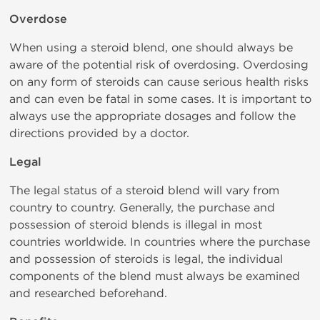
Overdose
When using a steroid blend, one should always be
aware of the potential risk of overdosing. Overdosing
on any form of steroids can cause serious health risks
and can even be fatal in some cases. It is important to
always use the appropriate dosages and follow the
directions provided by a doctor.
Legal
The legal status of a steroid blend will vary from
country to country. Generally, the purchase and
possession of steroid blends is illegal in most
countries worldwide. In countries where the purchase
and possession of steroids is legal, the individual
components of the blend must always be examined
and researched beforehand.