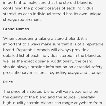
important to make sure that the steroid blend is
containing the proper dosages of each individual
steroid, as each individual steroid has its own unique
storage requirements.
Brand Names
When considering taking a steroid blend, it is
important to always make sure that it is of a reputable
brand. Reputable brands will always provide a
detailed list of each individual steroid in the blend as
well as the exact dosage. Additionally, the brand
should always provide information on essential safety
precautionary measures regarding usage and storage.
Price
The price of a steroid blend will vary depending on
the quality of the blend and the source. Generally,
high-quality steroid blends can range anywhere from