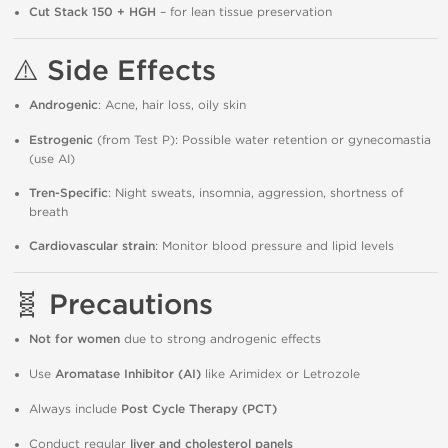
Cut Stack 150 + HGH
– for lean tissue preservation
⚠️
Side Effects
Androgenic
: Acne, hair loss, oily skin
Estrogenic
(from Test P): Possible water retention or gynecomastia
(use AI)
Tren-Specific
: Night sweats, insomnia, aggression, shortness of
breath
Cardiovascular strain
: Monitor blood pressure and lipid levels
🧬
Precautions
Not for women
due to strong androgenic effects
Use
Aromatase Inhibitor (AI)
like Arimidex or Letrozole
Always include
Post Cycle Therapy (PCT)
Conduct regular
liver and cholesterol panels