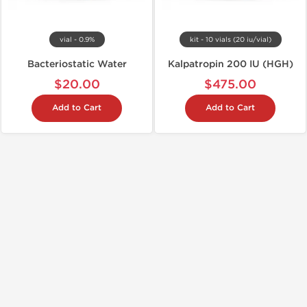
vial - 0.9%
kit - 10 vials (20 iu/vial)
Bacteriostatic Water
Kalpatropin 200 IU (HGH)
$20.00
$475.00
Add to Cart
Add to Cart