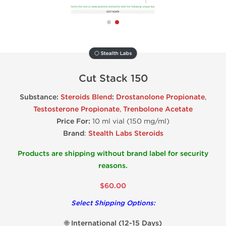
⚪ Stealth Labs
Cut Stack 150
Substance:
Steroids Blend
:
Drostanolone Propionate
,
Testosterone Propionate
,
Trenbolone Acetate
Price For:
10 ml vial (150 mg/ml)
Brand
:
Stealth Labs Steroids
Products are shipping without brand label for security
reasons.
$60.00
Select Shipping Options:
🌐 International (12-15 Days)