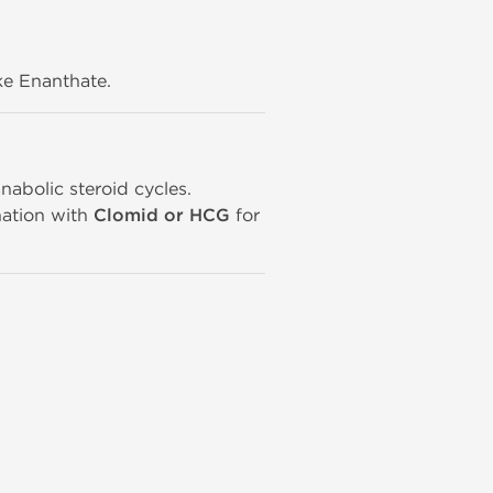
ike Enanthate.
nabolic steroid cycles.
ation with
Clomid or HCG
for