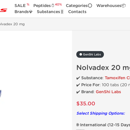
%
40%
SALE
Peptides🫙
Categories⭕
Warehouses📦
Brands💎
Substances🧬
Contacts
olvadex 20 mg
⚫ GenShi Labs
Nolvadex 20 m
✔️ Substance
:
Tamoxifen Ci
✔️
Price For
: 100 tabs (20
✔️ Brand
:
GenShi Labs
$35.00
Select Shipping Options:
🌐 International (12-15 Day