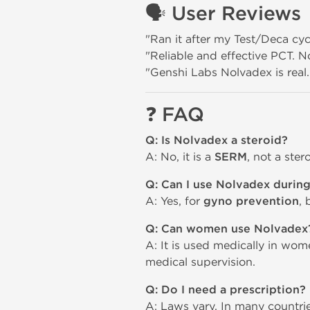
🗣️
User Reviews
"Ran it after my Test/Deca cy
"Reliable and effective PCT. No
"Genshi Labs Nolvadex is real.
❓
FAQ
Q: Is Nolvadex a steroid?
A: No, it is a
SERM
, not a ste
Q: Can I use Nolvadex during
A: Yes, for
gyno prevention
, 
Q: Can women use Nolvadex
A: It is used medically in wom
medical supervision.
Q: Do I need a prescription?
A: Laws vary. In many countrie