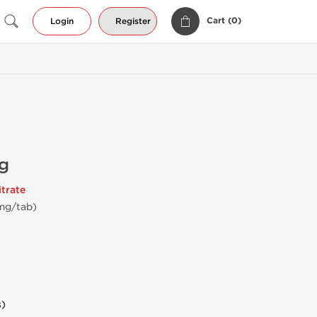
Cart (
0
)
Login
Register
g
trate
 mg/tab)
s)