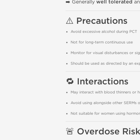
➡️ Generally
well tolerated
an
⚠️
Precautions
Avoid excessive alcohol during PCT
Not for long-term continuous use
Monitor for visual disturbances or sig
Should be used as directed by an exp
🔁
Interactions
May interact with blood thinners or 
Avoid using alongside other SERMs o
Not suitable for women using hormona
🚨
Overdose Risk