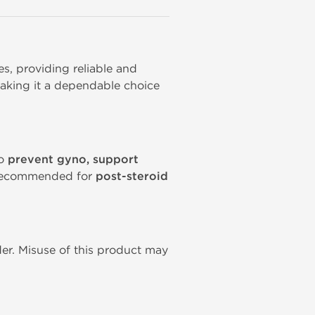
, providing reliable and 
aking it a dependable choice 
to
prevent gyno, support
y recommended for
post-steroid
er. Misuse of this product may 