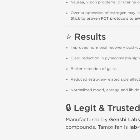
Nausea, vision problems, or uterine c
Over-suppression of estrogen may lea
Stick to proven PCT protocols to avo
⭐
Results
Improved hormonal recovery post-cy
Clear reduction in gynecomastia sign
Better retention of gains
Reduced estrogen-related side effec
Normalized mood, energy, and libido 
🔒
Legit & Truste
Manufactured by
Genshi Labs
compounds. Tamoxifen is
lab-