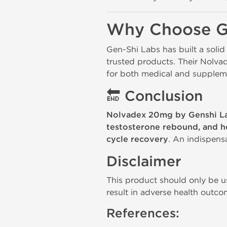
Why Choose G
Gen-Shi Labs has built a solid
trusted products. Their Nolva
for both medical and suppleme
🔚
Conclusion
Nolvadex 20mg by Genshi L
testosterone rebound, and h
cycle recovery
. An indispens
Disclaimer
This product should only be us
result in adverse health outco
References: