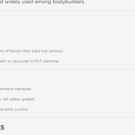
d widely used among bodybuilders.
ns of blood clots (rare but serious)
ert or physician in PCT planning
hormone therapies
r AIs unless guided
l birth control
s