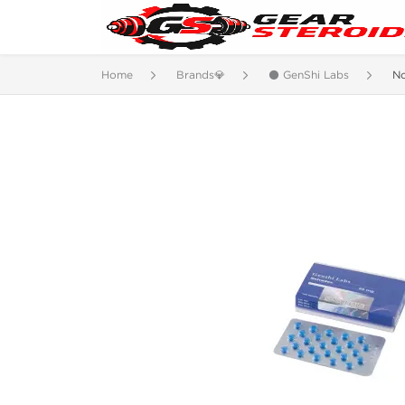
Home
Brands💎
⚫ GenShi Labs
N