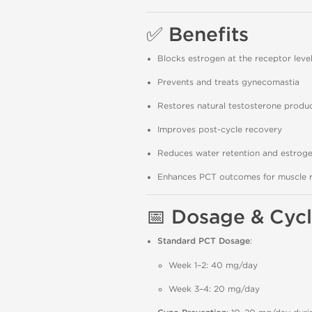
✅
Benefits
Blocks estrogen at the receptor level 
Prevents and treats gynecomastia
Restores natural testosterone produ
Improves post-cycle recovery
Reduces water retention and estrogen
Enhances PCT outcomes for muscle r
📅
Dosage & Cycl
Standard PCT Dosage
:
Week 1–2: 40 mg/day
Week 3–4: 20 mg/day