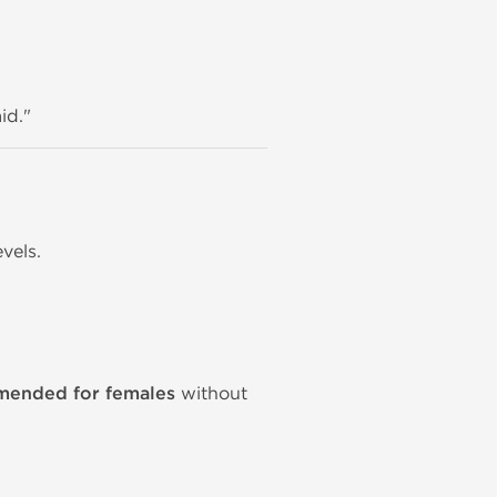
id."
vels.
mmended for females
without