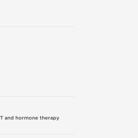
CT and hormone therapy