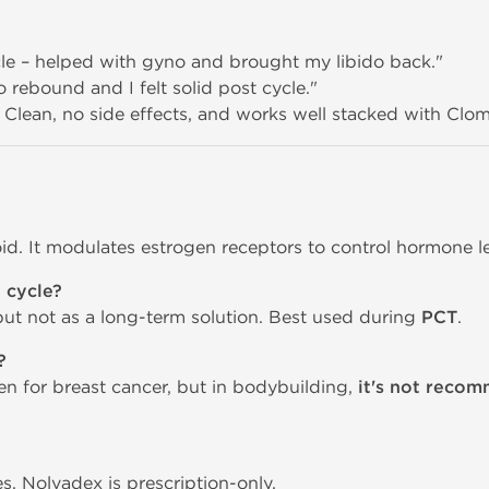
cle – helped with gyno and brought my libido back."
 rebound and I felt solid post cycle."
 Clean, no side effects, and works well stacked with Clom
roid. It modulates estrogen receptors to control hormone le
 cycle?
but not as a long-term solution. Best used during
PCT
.
?
en for breast cancer, but in bodybuilding,
it's not reco
s, Nolvadex is prescription-only.