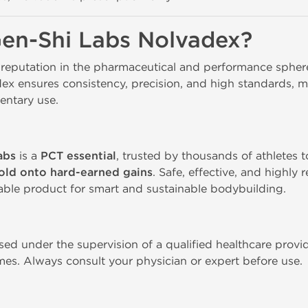
en-Shi Labs Nolvadex?
 reputation in the pharmaceutical and performance spheres
dex ensures consistency, precision, and high standards, m
ntary use. 
abs
is a
PCT essential
, trusted by thousands of athletes 
old onto hard-earned gains
. Safe, effective, and highl
able product for smart and sustainable bodybuilding.
ed under the supervision of a qualified healthcare provid
mes. Always consult your physician or expert before use. 