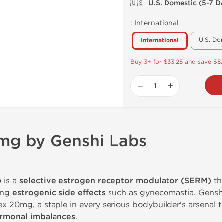
🇺🇸 U.S. Domestic (5-7 D
:
International
U.S. Do
International
Buy 3+ for $33.25 and save $5
−
+
mg by Genshi Labs
)
is a
selective estrogen receptor modulator (SERM)
th
ing
estrogenic side effects
such as gynecomastia. Gensh
 20mg, a staple in every serious bodybuilder's arsenal 
ormonal imbalances
.