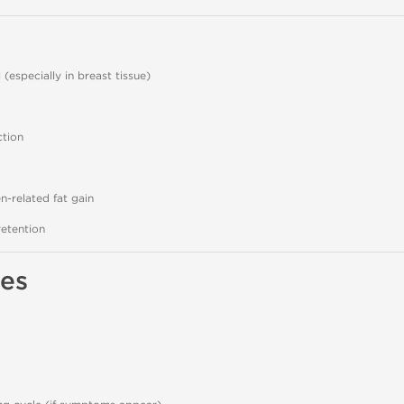
(especially in breast tissue)
ction
-related fat gain
etention
es