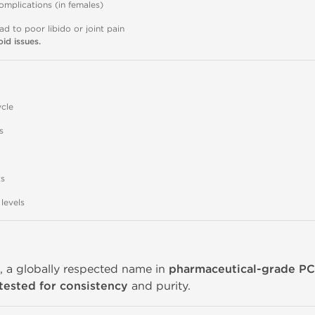
omplications (in females)
d to poor libido or joint pain
id issues.
cle
s
ts
levels
d
, a globally respected name in
pharmaceutical-grade P
tested for consistency
and purity.