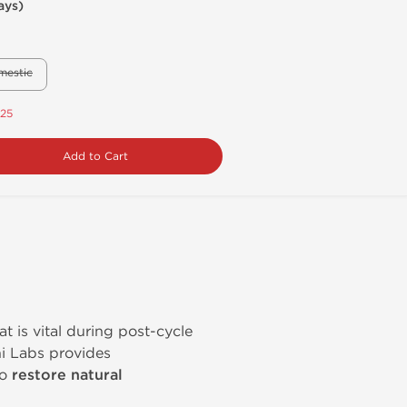
ays)
mestic
.25
Add to Cart
at is vital during post-cycle
i Labs provides
to
restore natural