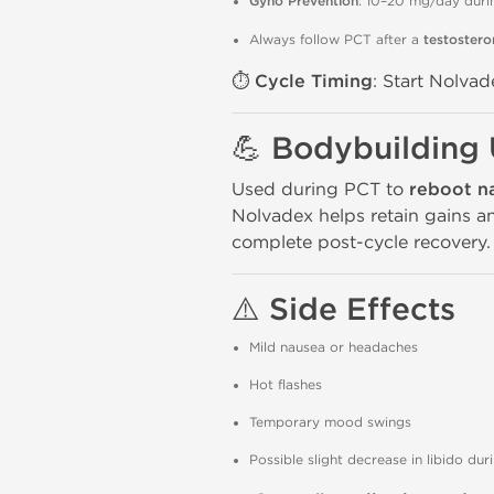
Gyno Prevention
: 10–20 mg/day duri
Always follow PCT after a
testostero
⏱️
Cycle Timing
: Start Nolva
💪
Bodybuilding
Used during PCT to
reboot n
Nolvadex helps retain gains 
complete post-cycle recovery.
⚠️
Side Effects
Mild nausea or headaches
Hot flashes
Temporary mood swings
Possible slight decrease in libido dur