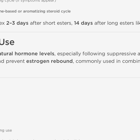
ng cycle (if symptoms appear)
ne-based or aromatizing steroid cycle
dex
2–3 days
after short esters,
14 days
after long esters l
 Use
atural hormone levels
, especially following suppressive a
and prevent
estrogen rebound
, commonly used in combin
ing use