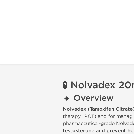
🧪
Nolvadex 20
🔹
Overview
Nolvadex (Tamoxifen Citrate
therapy (PCT) and for manag
pharmaceutical-grade Nolvadex
testosterone and prevent h