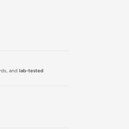
ards, and
lab-tested