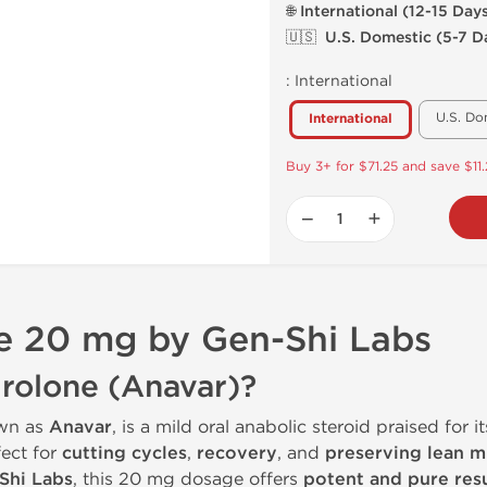
🌐 International (12-15 Day
🇺🇸 U.S. Domestic (5-7 D
:
International
U.S. Do
International
Buy 3+ for $71.25 and save $11
−
+
 20 mg by Gen-Shi Labs
rolone (Anavar)?
wn as
Anavar
, is a mild oral anabolic steroid praised for i
rfect for
cutting cycles
,
recovery
, and
preserving lean m
Shi Labs
, this 20 mg dosage offers
potent and pure resu