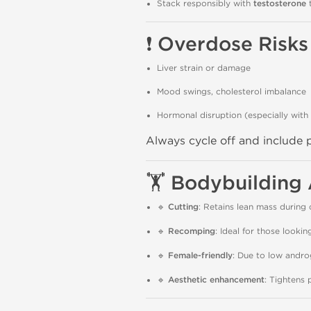
Stack responsibly with
testosterone
t
❗
Overdose Risks
Liver strain or damage
Mood swings, cholesterol imbalance
Hormonal disruption (especially with
Always cycle off and include
🏋️
Bodybuilding 
🔹
Cutting
: Retains lean mass during c
🔹
Recomping
: Ideal for those lookin
🔹
Female-friendly
: Due to low andro
🔹
Aesthetic enhancement
: Tightens 