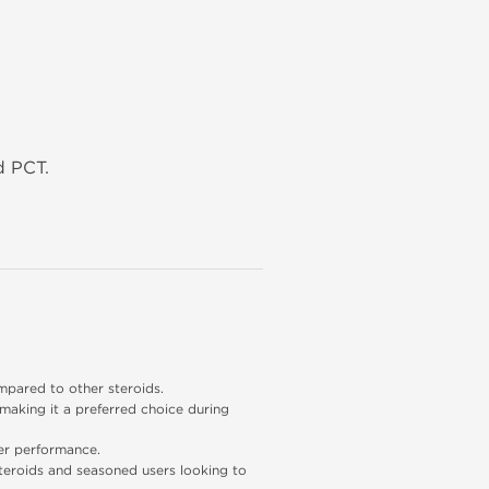
d PCT.
mpared to other steroids.
 making it a preferred choice during 
ter performance.
steroids and seasoned users looking to 