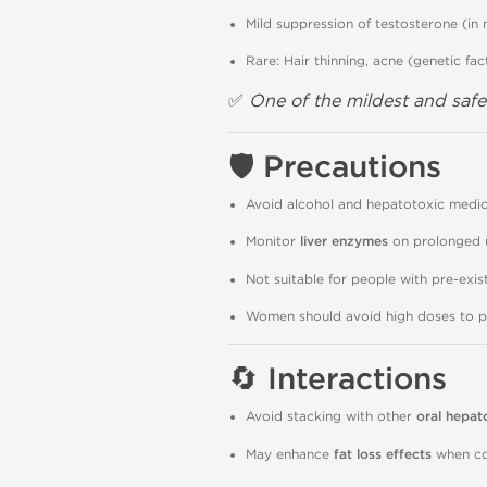
Mild suppression of testosterone (in
Rare: Hair thinning, acne (genetic fac
✅
One of the mildest and safes
🛡
Precautions
Avoid alcohol and hepatotoxic medic
Monitor
liver enzymes
on prolonged 
Not suitable for people with pre-exist
Women should avoid high doses to pre
🔄
Interactions
Avoid stacking with other
oral hepat
May enhance
fat loss effects
when co