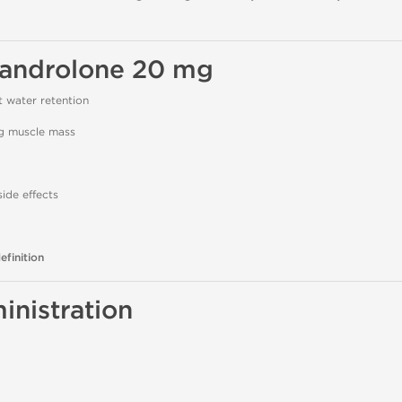
xandrolone 20 mg
 water retention
ng muscle mass
ide effects
efinition
nistration