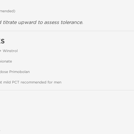
mmended)
 titrate upward to assess tolerance.
ks
+ Winstrol
pionate
-dose Primobolan
but mild PCT recommended for men
)