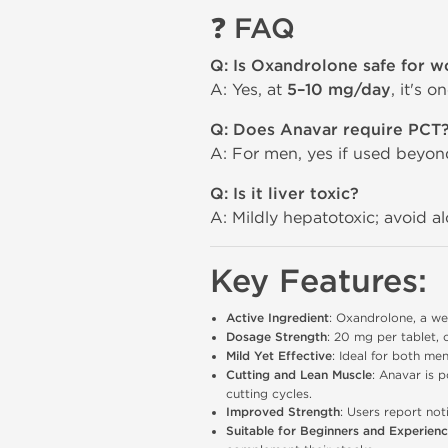
❓
FAQ
Q: Is Oxandrolone safe for 
A: Yes, at
5–10 mg/day
, it's 
Q: Does Anavar require PCT
A: For men, yes if used beyo
Q: Is it liver toxic?
A: Mildly hepatotoxic; avoid a
Key Features:
Active Ingredient
: Oxandrolone, a we
Dosage Strength
: 20 mg per tablet, 
Mild Yet Effective
: Ideal for both me
Cutting and Lean Muscle
: Anavar is p
cutting cycles.
Improved Strength
: Users report not
Suitable for Beginners and Experien