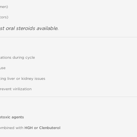
 men)
tors)
t oral steroids available.
ations during cycle
use
ing liver or kidney issues
vent virilization
otoxic agents
mbined with
HGH or Clenbuterol