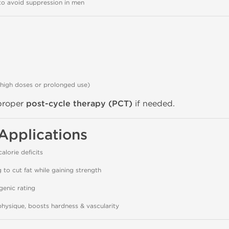
o avoid suppression in men
 high doses or prolonged use)
 proper
post-cycle therapy (PCT)
if needed.
Applications
alorie deficits
g to cut fat while gaining strength
genic rating
physique, boosts hardness & vascularity