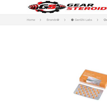
Home
Brands💎
⚫ GenShi Labs
O