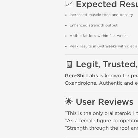
📈
Expected Resu
Increased muscle tone and density
Enhanced strength output
Visible fat loss within 2–4 weeks
Peak results in
6–8 weeks
with diet a
🧾
Legit, Trusted
Gen-Shi Labs
is known for
ph
Oxandrolone. Authentic and eff
🌟
User Reviews
"This is the only oral steroid I
"As a female figure competito
"Strength through the roof an