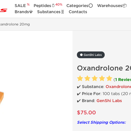
%
40%
SALE
Peptides🫙
Categories⭕
Warehouses📦
Brands💎
Substances🧬
Contacts
xandrolone 20mg
⚫ GenShi Labs
Oxandrolone 
(
1 Revie
✔️ Substance
:
Oxandrolon
✔️
Price For
: 100 tabs (20
✔️ Brand
:
GenShi Labs
$75.00
Select Shipping Options: