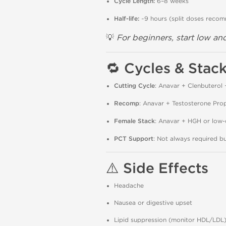
Cycle Length:
6–8 weeks
Half-life:
~9 hours (split doses reco
💡
For beginners, start low and
🔁
Cycles & Stac
Cutting Cycle
: Anavar + Clenbuterol 
Recomp
: Anavar + Testosterone Pro
Female Stack
: Anavar + HGH or low
PCT Support
: Not always required 
⚠️
Side Effects
Headache
Nausea or digestive upset
Lipid suppression (monitor HDL/LDL