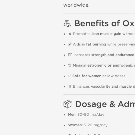
worldwide.
💪
Benefits of O
🔥 Promotes
lean muscle gain
without
🧨 Aids in
fat burning
while preservi
🏋️‍♂️ Increases
strength and endurance
👌 Minimal
estrogenic or androgenic
s
✅
Safe for women
at low doses
🧬 Enhances
vascularity and muscle d
📦
Dosage & Admi
Men:
30–80 mg/day
Women:
5–20 mg/day