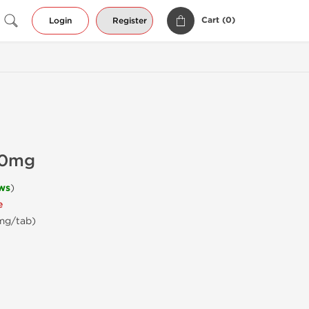
Cart (
0
)
Login
Register
20mg
ws
)
e
 mg/tab)