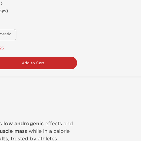
s)
ays)
mestic
.25
Add to Cart
ts
low androgenic
effects and
uscle mass
while in a calorie
lts
, trusted by athletes