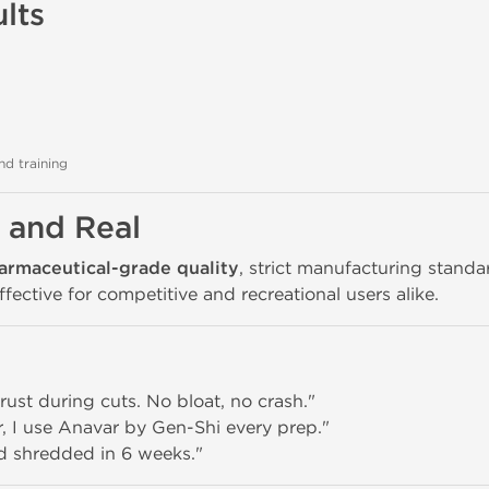
lts
nd training
, and Real
armaceutical-grade quality
, strict manufacturing stand
ective for competitive and recreational users alike.
 trust during cuts. No bloat, no crash."
r, I use Anavar by Gen-Shi every prep."
d shredded in 6 weeks."