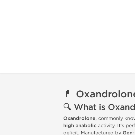
💊
Oxandrolone
🔍
What is Oxand
Oxandrolone
, commonly kno
high anabolic
activity. It's pe
deficit. Manufactured by
Gen-