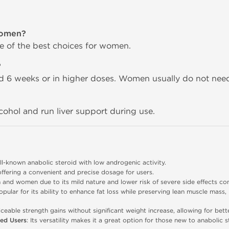
women?
one of the best choices for women.
?
nd 6 weeks or in higher doses. Women usually do not nee
lcohol and run liver support during use.
ll-known anabolic steroid with low androgenic activity.
offering a convenient and precise dosage for users.
n and women due to its mild nature and lower risk of severe side effects co
opular for its ability to enhance fat loss while preserving lean muscle mass,
iceable strength gains without significant weight increase, allowing for bet
ced Users
: Its versatility makes it a great option for those new to anabolic 