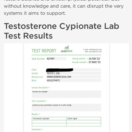
without knowledge and care, it can disrupt the very
systems it aims to support.
Testosterone Cypionate Lab
Test Results