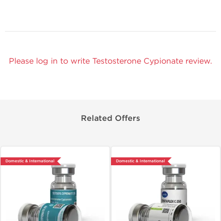
Please log in to write Testosterone Cypionate review.
Related Offers
Domestic & International
Domestic & International