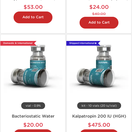
$53.00
$24.00
$40.00
Add to Cart
Add to Cart
Domestic & International
Shipped International 🌐
vial - 0.9%
kit - 10 vials (20 iu/vial)
Bacteriostatic Water
Kalpatropin 200 IU (HGH)
$20.00
$475.00