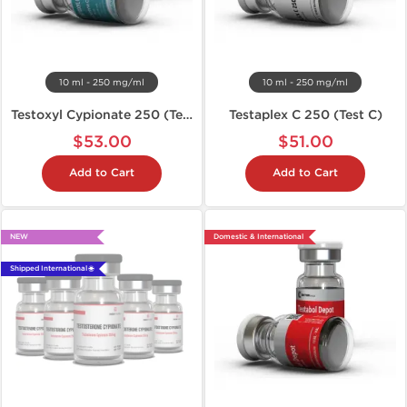
10 ml - 250 mg/ml
10 ml - 250 mg/ml
Testoxyl Cypionate 250 (Test C)
Testaplex C 250 (Test C)
$53.00
$51.00
Add to Cart
Add to Cart
NEW
Domestic & International
Shipped International 🌐