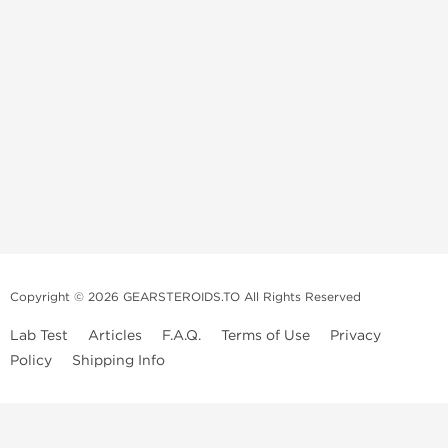
Copyright © 2026 GEARSTEROIDS.TO All Rights Reserved
Lab Test
Articles
F.A.Q.
Terms of Use
Privacy
Policy
Shipping Info