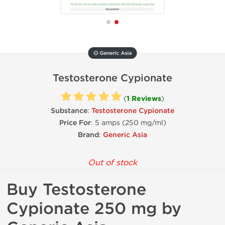
🟡 Generic Asia
Testosterone Cypionate
(
1 Reviews
)
Substance
:
Testosterone Cypionate
Price For
: 5 amps (250 mg/ml)
Brand
:
Generic Asia
Out of stock
Buy Testosterone
Cypionate 250 mg by