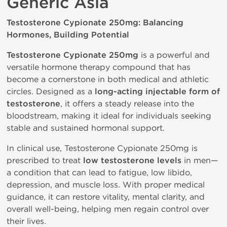
Generic Asia
Testosterone Cypionate 250mg: Balancing
Hormones, Building Potential
Testosterone Cypionate 250mg
is a powerful and
versatile hormone therapy compound that has
become a cornerstone in both medical and athletic
circles. Designed as a
long-acting injectable form of
testosterone
, it offers a steady release into the
bloodstream, making it ideal for individuals seeking
stable and sustained hormonal support.
In clinical use, Testosterone Cypionate 250mg is
prescribed to treat
low testosterone levels
in men—
a condition that can lead to fatigue, low libido,
depression, and muscle loss. With proper medical
guidance, it can restore vitality, mental clarity, and
overall well-being, helping men regain control over
their lives.