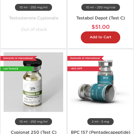
10 ml - 250 mg/ml
10 ml - 250 mg/vial
Testosterone Cypionate
Testabol Depot (Test C)
$51.00
Out of stock
Add to Cart
Domestic & International
Domestic & International
Lab Tested 🧪
-40% OFF
10 ml - 250 mg/ml
2 ml - 5 mg
Cypionat 250 (Test C)
BPC 157 (Pentadecapeptide)