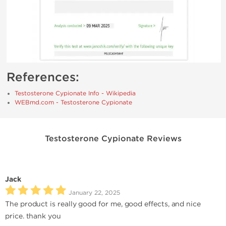
References:
Testosterone Cypionate Info - Wikipedia
WEBmd.com - Testosterone Cypionate
Testosterone Cypionate Reviews
Jack
January 22, 2025
The product is really good for me, good effects, and nice
price. thank you