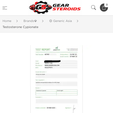
0
Home
Brands💎
🟡 Generic Asia
Testosterone Cypionate