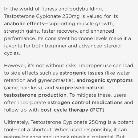
In the world of fitness and bodybuilding,
Testosterone Cypionate 250mg is valued for its
anabolic effects
—supporting muscle growth,
strength gains, faster recovery, and enhanced
performance. Its consistent hormone levels make it a
favorite for both beginner and advanced steroid
cycles.
However, it's not without risks. Improper use can lead
to side effects such as
estrogenic issues
(like water
retention and gynecomastia),
androgenic symptoms
(acne, hair loss), and
suppressed natural
testosterone production
. To mitigate these, users
often incorporate
estrogen control medications
and
follow up with
post-cycle therapy (PCT)
.
Ultimately, Testosterone Cypionate 250mg is a potent
tool—not a shortcut. When used responsibly, it can
restore balance and unlock physical potential. But