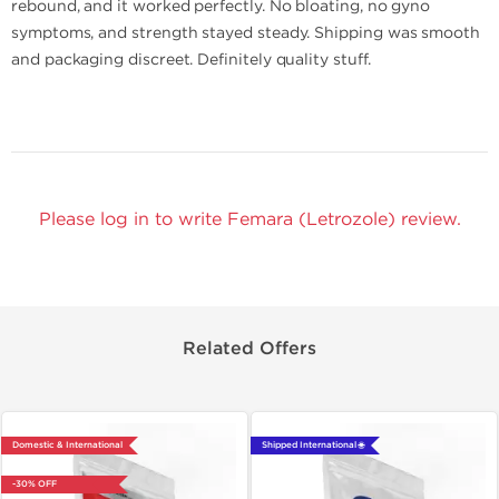
rebound, and it worked perfectly. No bloating, no gyno
symptoms, and strength stayed steady. Shipping was smooth
and packaging discreet. Definitely quality stuff.
Please log in to write Femara (Letrozole) review.
Related Offers
Domestic & International
Shipped International 🌐
-30% OFF