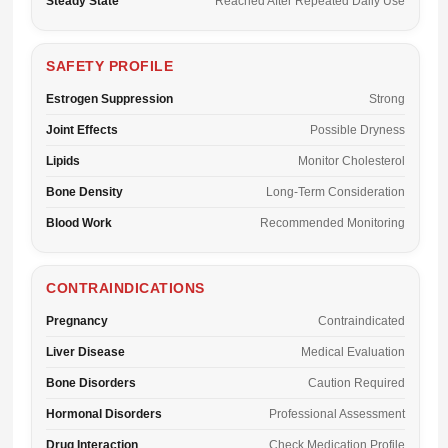
Steady State
Reached After Repeated Daily Use
SAFETY PROFILE
Estrogen Suppression
Strong
Joint Effects
Possible Dryness
Lipids
Monitor Cholesterol
Bone Density
Long-Term Consideration
Blood Work
Recommended Monitoring
CONTRAINDICATIONS
Pregnancy
Contraindicated
Liver Disease
Medical Evaluation
Bone Disorders
Caution Required
Hormonal Disorders
Professional Assessment
Drug Interaction
Check Medication Profile