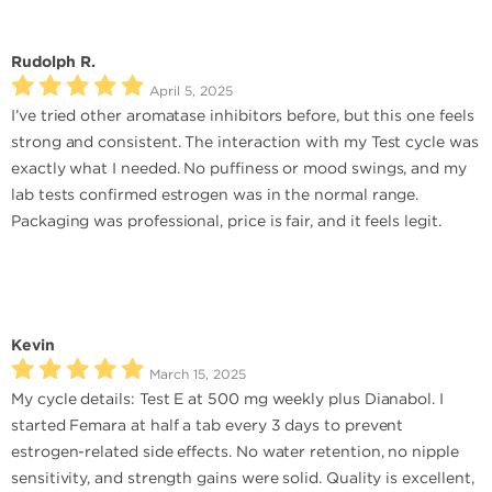
Rudolph R.
April 5, 2025
I’ve tried other aromatase inhibitors before, but this one feels
strong and consistent. The interaction with my Test cycle was
exactly what I needed. No puffiness or mood swings, and my
lab tests confirmed estrogen was in the normal range.
Packaging was professional, price is fair, and it feels legit.
Kevin
March 15, 2025
My cycle details: Test E at 500 mg weekly plus Dianabol. I
started Femara at half a tab every 3 days to prevent
estrogen-related side effects. No water retention, no nipple
sensitivity, and strength gains were solid. Quality is excellent,