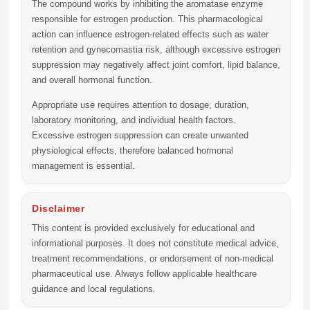
The compound works by inhibiting the aromatase enzyme
responsible for estrogen production. This pharmacological
action can influence estrogen-related effects such as water
retention and gynecomastia risk, although excessive estrogen
suppression may negatively affect joint comfort, lipid balance,
and overall hormonal function.
Appropriate use requires attention to dosage, duration,
laboratory monitoring, and individual health factors.
Excessive estrogen suppression can create unwanted
physiological effects, therefore balanced hormonal
management is essential.
Disclaimer
This content is provided exclusively for educational and
informational purposes. It does not constitute medical advice,
treatment recommendations, or endorsement of non-medical
pharmaceutical use. Always follow applicable healthcare
guidance and local regulations.