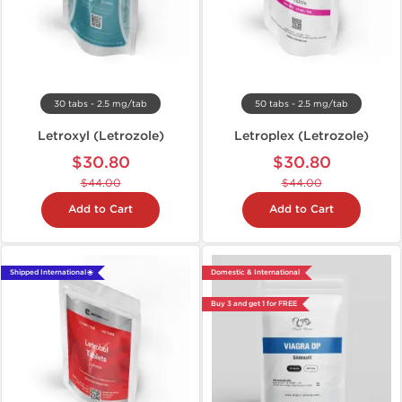
30 tabs - 2.5 mg/tab
50 tabs - 2.5 mg/tab
Letroxyl (Letrozole)
Letroplex (Letrozole)
$30.80
$30.80
$44.00
$44.00
Add to Cart
Add to Cart
Shipped International 🌐
Domestic & International
Buy 3 and get 1 for FREE