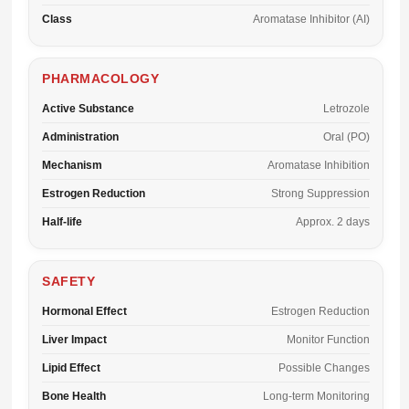
Class
Aromatase Inhibitor (AI)
PHARMACOLOGY
Active Substance
Letrozole
Administration
Oral (PO)
Mechanism
Aromatase Inhibition
Estrogen Reduction
Strong Suppression
Half-life
Approx. 2 days
SAFETY
Hormonal Effect
Estrogen Reduction
Liver Impact
Monitor Function
Lipid Effect
Possible Changes
Bone Health
Long-term Monitoring