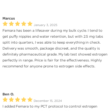
Marcus
January 3, 2025
Femara has been a lifesaver during my bulk cycle. I tend to
get puffy nipples and water retention, but with 2.5 mg tabs
split into quarters, I was able to keep everything in check.
Delivery was smooth, package discreet, and the quality is
definitely pharmaceutical grade. My lab test showed estrogen
perfectly in range. Price is fair for the effectiveness. Highly
recommend for anyone prone to estrogen side effects.
Ben O.
December 15, 2024
I added Femara to my PCT protocol to control estrogen