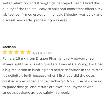
water retention, and strength gains stayed clean. I liked the
quality of the tablets—easy to split and consistent effects. My
lab test confirmed estrogen in check. Shipping was quick and
discreet, and order processing was easy.
Jackson
April 17, 2025
Femara 2.5 mg from Dragon Pharma is very powerful, so I
always split the pills into quarters. Even at 0.625 mg, I noticed
a big reduction in bloating and better definition in the mirror.
It’s definitely legit, because when I first overdid the dose, I
crashed my estrogen and felt lethargic. Now I use bloodwork
to guide dosage, and results are excellent. Payment was
smooth, package arrived safely in a week.