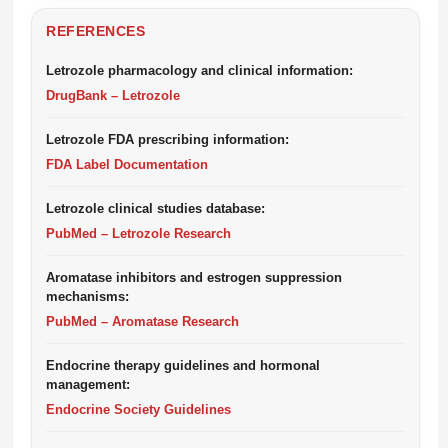
REFERENCES
Letrozole pharmacology and clinical information:
DrugBank – Letrozole
Letrozole FDA prescribing information:
FDA Label Documentation
Letrozole clinical studies database:
PubMed – Letrozole Research
Aromatase inhibitors and estrogen suppression
mechanisms:
PubMed – Aromatase Research
Endocrine therapy guidelines and hormonal
management:
Endocrine Society Guidelines