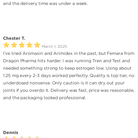
and the delivery time was under a week.
Chester T.
March 1, 2025
I’ve tried Aromasin and Arimidex in the past, but Femara from
Dragon Pharma hits harder. I was running Tren and Test and
needed something strong to keep estrogen low. Using about
1.25 mg every 2-3 days worked perfectly. Quality is top tier, no
underdosed nonsense. Only caution is it can dry out your
joints if you overdo it. Delivery was fast, price was reasonable,
and the packaging looked professional.
Dennis