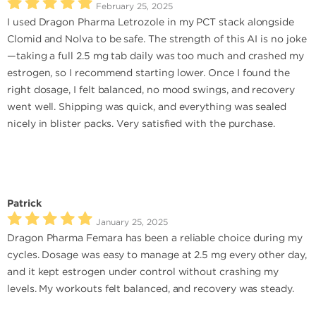
February 25, 2025
I used Dragon Pharma Letrozole in my PCT stack alongside
Clomid and Nolva to be safe. The strength of this AI is no joke
—taking a full 2.5 mg tab daily was too much and crashed my
estrogen, so I recommend starting lower. Once I found the
right dosage, I felt balanced, no mood swings, and recovery
went well. Shipping was quick, and everything was sealed
nicely in blister packs. Very satisfied with the purchase.
Patrick
January 25, 2025
Dragon Pharma Femara has been a reliable choice during my
cycles. Dosage was easy to manage at 2.5 mg every other day,
and it kept estrogen under control without crashing my
levels. My workouts felt balanced, and recovery was steady.