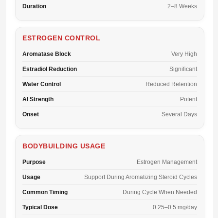
Duration
2–8 Weeks
ESTROGEN CONTROL
Aromatase Block
Very High
Estradiol Reduction
Significant
Water Control
Reduced Retention
AI Strength
Potent
Onset
Several Days
BODYBUILDING USAGE
Purpose
Estrogen Management
Usage
Support During Aromatizing Steroid Cycles
Common Timing
During Cycle When Needed
Typical Dose
0.25–0.5 mg/day