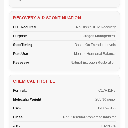
RECOVERY & DISCONTINUATION
PCT Required
No Direct HPTA Recovery
Purpose
Estrogen Management
Stop Timing
Based On Estradiol Levels
Post Use
Monitor Hormonal Balance
Recovery
Natural Estrogen Restoration
CHEMICAL PROFILE
Formula
C17H11N5
Molecular Weight
285.30 g/mol
CAS
112809-51-5
Class
Non-Steroidal Aromatase Inhibitor
ATC
L02BG04