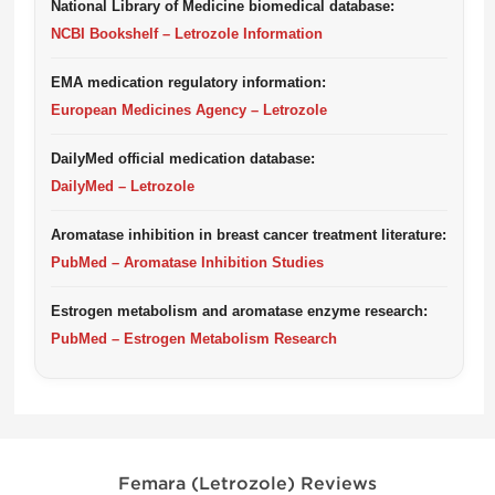
National Library of Medicine biomedical database:
NCBI Bookshelf – Letrozole Information
EMA medication regulatory information:
European Medicines Agency – Letrozole
DailyMed official medication database:
DailyMed – Letrozole
Aromatase inhibition in breast cancer treatment literature:
PubMed – Aromatase Inhibition Studies
Estrogen metabolism and aromatase enzyme research:
PubMed – Estrogen Metabolism Research
Femara (Letrozole) Reviews