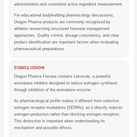
administration and consistent active ingredient measurement.
For educational bodybuilding pharmacology discussions,
Dragon Pharma products are commonly recognized by
athletes researching structured hormone management
approaches. Quality control, dosage consistency, and clear
product identification are important factors when evaluating
pharmaceutical preparations.
CONCLUSION
Dragon Pharma Femara
contains Letrozole, a powerful
aromatase inhibitor designed to reduce estrogen synthesis
through inhibition of the aromatase enzyme.
Its pharmacological profile makes it different from selective
estrogen receptor modulators (SERMs), as it directly reduces
estrogen production rather than blocking estrogen receptors.
This distinction is important when understanding its
mechanism and possible effects.