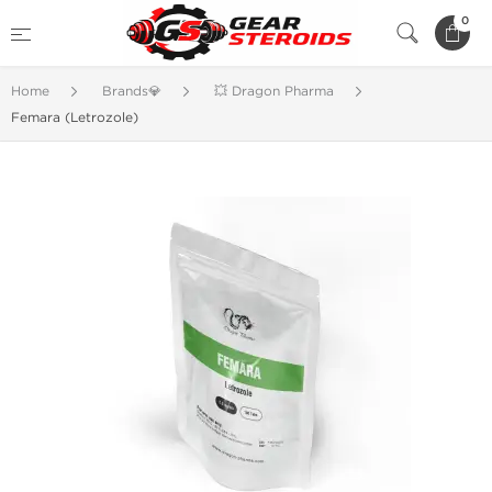
0
Home
Brands💎
💥 Dragon Pharma
Femara (Letrozole)