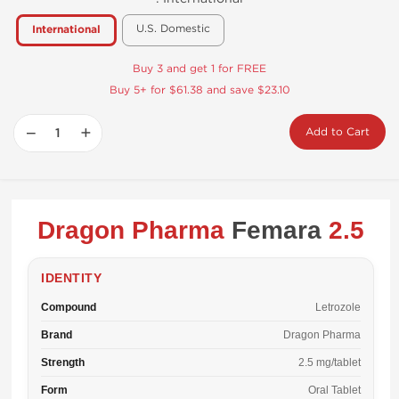
U.S. Domestic
International
Buy 3 and get 1 for FREE
Buy 5+ for $61.38 and save $23.10
−
+
Add to Cart
Dragon Pharma
Femara
2.5
IDENTITY
Compound
Letrozole
Brand
Dragon Pharma
Strength
2.5 mg/tablet
Form
Oral Tablet