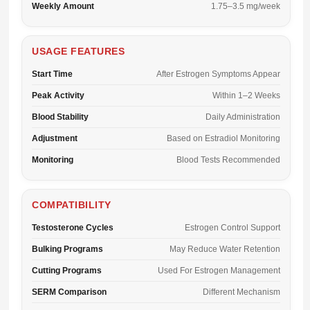
Weekly Amount
1.75–3.5 mg/week
USAGE FEATURES
Start Time
After Estrogen Symptoms Appear
Peak Activity
Within 1–2 Weeks
Blood Stability
Daily Administration
Adjustment
Based on Estradiol Monitoring
Monitoring
Blood Tests Recommended
COMPATIBILITY
Testosterone Cycles
Estrogen Control Support
Bulking Programs
May Reduce Water Retention
Cutting Programs
Used For Estrogen Management
SERM Comparison
Different Mechanism