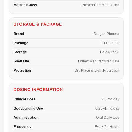
Medical Class
Prescription Medication
STORAGE & PACKAGE
Brand
Dragon Pharma
Package
100 Tablets
Storage
Below 25°C
Shelf Life
Follow Manufacturer Date
Protection
Dry Place & Light Protection
DOSING INFORMATION
Clinical Dose
2.5 mg/day
Bodybuilding Use
0.25–1 mg/day
Administration
Oral Daily Use
Frequency
Every 24 Hours