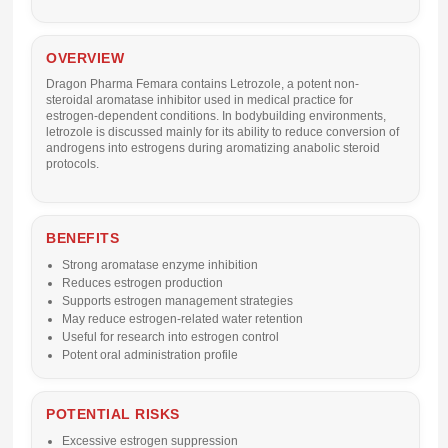
OVERVIEW
Dragon Pharma Femara contains
Letrozole
, a potent non-
steroidal aromatase inhibitor used in medical practice for
estrogen-dependent conditions. In bodybuilding environments,
letrozole is discussed mainly for its ability to reduce conversion of
androgens into estrogens during aromatizing anabolic steroid
protocols.
BENEFITS
Strong aromatase enzyme inhibition
Reduces estrogen production
Supports estrogen management strategies
May reduce estrogen-related water retention
Useful for research into estrogen control
Potent oral administration profile
POTENTIAL RISKS
Excessive estrogen suppression