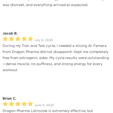
was discreet, and everything arrived as expected.
Jacob B.
July 6, 2025
During my Tren and Test cycle, I needed a strong AI. Femara
from Dragon Pharma did not disappoint. Kept me completely
free from estrogenic sides. My cycle results were outstanding
—dense muscle, no puffiness, and strong energy for every
workout.
Brian C.
June 11, 2025
Dragon Pharma Letrozole is extremely effective, but