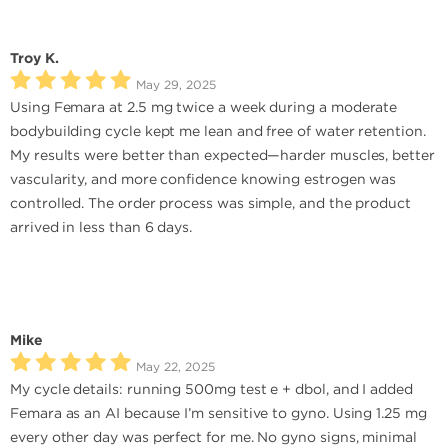
Troy K.
May 29, 2025
Using Femara at 2.5 mg twice a week during a moderate
bodybuilding cycle kept me lean and free of water retention.
My results were better than expected—harder muscles, better
vascularity, and more confidence knowing estrogen was
controlled. The order process was simple, and the product
arrived in less than 6 days.
Mike
May 22, 2025
My cycle details: running 500mg test e + dbol, and I added
Femara as an AI because I’m sensitive to gyno. Using 1.25 mg
every other day was perfect for me. No gyno signs, minimal