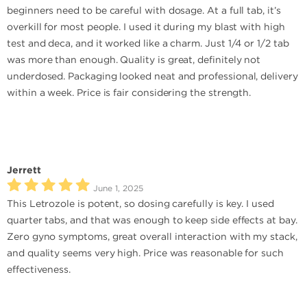
beginners need to be careful with dosage. At a full tab, it’s
overkill for most people. I used it during my blast with high
test and deca, and it worked like a charm. Just 1/4 or 1/2 tab
was more than enough. Quality is great, definitely not
underdosed. Packaging looked neat and professional, delivery
within a week. Price is fair considering the strength.
Jerrett
June 1, 2025
This Letrozole is potent, so dosing carefully is key. I used
quarter tabs, and that was enough to keep side effects at bay.
Zero gyno symptoms, great overall interaction with my stack,
and quality seems very high. Price was reasonable for such
effectiveness.