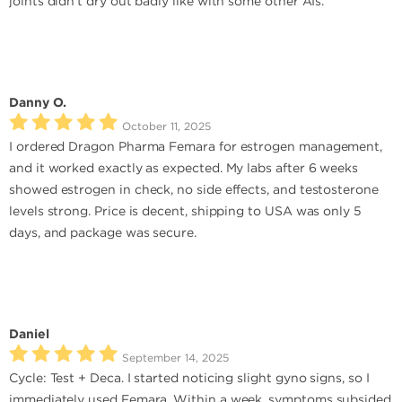
joints didn’t dry out badly like with some other AIs.
Danny O.
October 11, 2025
I ordered Dragon Pharma Femara for estrogen management,
and it worked exactly as expected. My labs after 6 weeks
showed estrogen in check, no side effects, and testosterone
levels strong. Price is decent, shipping to USA was only 5
days, and package was secure.
Daniel
September 14, 2025
Cycle: Test + Deca. I started noticing slight gyno signs, so I
immediately used Femara. Within a week, symptoms subsided