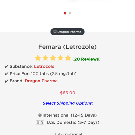
💥 Dragon Pharma
Femara (Letrozole)
(
20 Reviews
)
✔️ Substance
:
Letrozole
✔️
Price For
: 100 tabs (2.5 mg/tab)
✔️ Brand
:
Dragon Pharma
$66.00
Select Shipping Options:
🌐 International (12-15 Days)
🇺🇸 U.S. Domestic (5-7 Days)
:
International