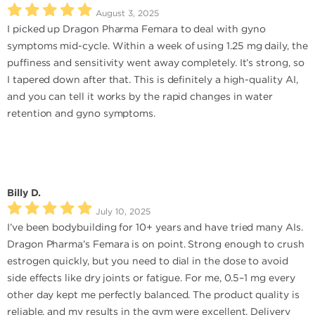
August 3, 2025
I picked up Dragon Pharma Femara to deal with gyno
symptoms mid-cycle. Within a week of using 1.25 mg daily, the
puffiness and sensitivity went away completely. It’s strong, so
I tapered down after that. This is definitely a high-quality AI,
and you can tell it works by the rapid changes in water
retention and gyno symptoms.
Billy D.
July 10, 2025
I’ve been bodybuilding for 10+ years and have tried many AIs.
Dragon Pharma’s Femara is on point. Strong enough to crush
estrogen quickly, but you need to dial in the dose to avoid
side effects like dry joints or fatigue. For me, 0.5–1 mg every
other day kept me perfectly balanced. The product quality is
reliable, and my results in the gym were excellent. Delivery