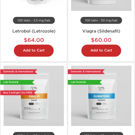
100 tabs - 2.5 mg/tab
100 tabs - 50 mg/tab
Letrobol (Letrozole)
Viagra (Sildenafil)
$64.00
$60.00
Add to Cart
Add to Cart
Domestic & International
Domestic & International
Lab Tested 🧪
Lab Tested 🧪
Buy 3 and get 1 for FREE