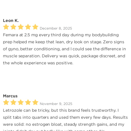
Leon K.
December 8, 2025
Femara at 2.5 mg every third day during my bodybuilding
prep helped me keep that lean, dry look on stage. Zero signs
of gyno, better conditioning, and I could see the difference in
muscle separation. Delivery was quick, package discreet, and
the whole experience was positive.
Marcus
November 9, 2025
Letrozole can be tricky, but this brand feels trustworthy. I
split tabs into quarters and used them every few days. Results
were solid: no estrogen bloat, steady strength gains, and my