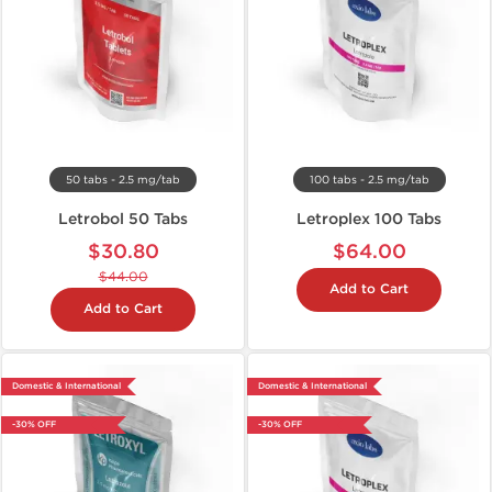
50 tabs - 2.5 mg/tab
100 tabs - 2.5 mg/tab
Letrobol 50 Tabs
Letroplex 100 Tabs
$30.80
$64.00
$44.00
Add to Cart
Add to Cart
Domestic & International
Domestic & International
-30% OFF
-30% OFF