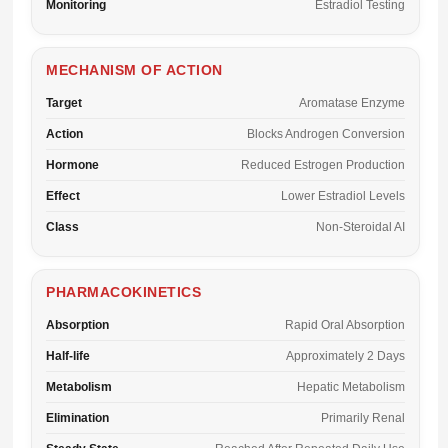
Monitoring
Estradiol Testing
MECHANISM OF ACTION
Target
Aromatase Enzyme
Action
Blocks Androgen Conversion
Hormone
Reduced Estrogen Production
Effect
Lower Estradiol Levels
Class
Non-Steroidal AI
PHARMACOKINETICS
Absorption
Rapid Oral Absorption
Half-life
Approximately 2 Days
Metabolism
Hepatic Metabolism
Elimination
Primarily Renal