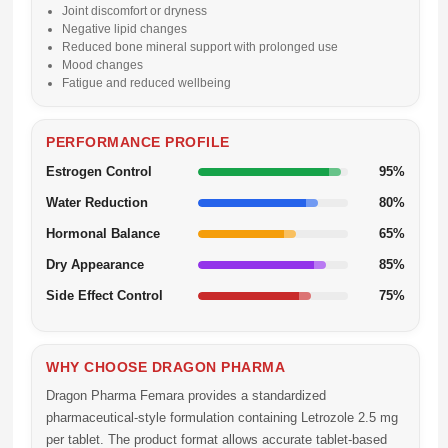
Joint discomfort or dryness
Negative lipid changes
Reduced bone mineral support with prolonged use
Mood changes
Fatigue and reduced wellbeing
PERFORMANCE PROFILE
Estrogen Control
95%
Water Reduction
80%
Hormonal Balance
65%
Dry Appearance
85%
Side Effect Control
75%
WHY CHOOSE DRAGON PHARMA
Dragon Pharma Femara
provides a standardized
pharmaceutical-style formulation containing
Letrozole 2.5 mg
per tablet. The product format allows accurate tablet-based