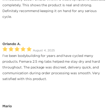
completely. This shows the product is real and strong.
Definitely recommend keeping it on hand for any serious
cycle.
Orlando A.
August 4, 2025
I’ve been bodybuilding for years and have cycled many
products. Femara 2.5 mg tabs helped me stay dry and hard
throughout. The package was discreet, delivery quick, and
communication during order processing was smooth. Very
satisfied with this product.
Mario