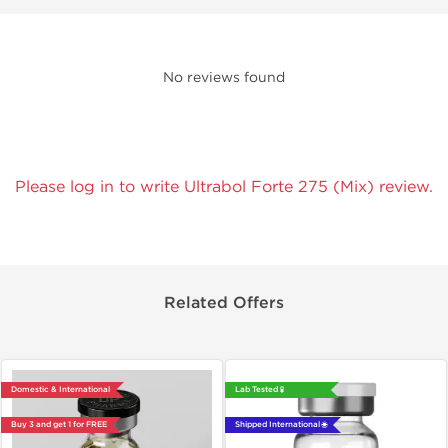
No reviews found
Please log in to write Ultrabol Forte 275 (Mix) review.
Related Offers
Domestic & International
Lab Tested 🧪
Buy 3 and get 1 for FREE
Shipped International 🌐