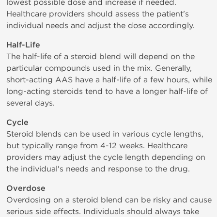
lowest possible dose and increase if needed.
Healthcare providers should assess the patient's
individual needs and adjust the dose accordingly.
Half-Life
The half-life of a steroid blend will depend on the
particular compounds used in the mix. Generally,
short-acting AAS have a half-life of a few hours, while
long-acting steroids tend to have a longer half-life of
several days.
Cycle
Steroid blends can be used in various cycle lengths,
but typically range from 4-12 weeks. Healthcare
providers may adjust the cycle length depending on
the individual's needs and response to the drug.
Overdose
Overdosing on a steroid blend can be risky and cause
serious side effects. Individuals should always take