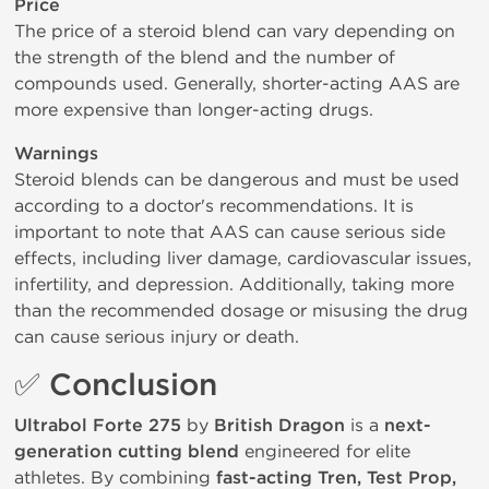
Price
The price of a steroid blend can vary depending on
the strength of the blend and the number of
compounds used. Generally, shorter-acting AAS are
more expensive than longer-acting drugs.
Warnings
Steroid blends can be dangerous and must be used
according to a doctor's recommendations. It is
important to note that AAS can cause serious side
effects, including liver damage, cardiovascular issues,
infertility, and depression. Additionally, taking more
than the recommended dosage or misusing the drug
can cause serious injury or death.
✅ Conclusion
Ultrabol Forte 275
by
British Dragon
is a
next-
generation cutting blend
engineered for elite
athletes. By combining
fast-acting Tren, Test Prop,