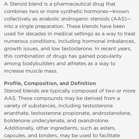
A Steroid blend is a pharmaceutical drug that
combines two or more synthetic hormones—known
collectively as anabolic androgenic steroids (AAS)—
into a single preparation. These blends have been
used for decades in medical settings as a way to treat
numerous conditions, including hormonal imbalances,
growth issues, and low testosterone. In recent years,
this combination of drugs has gained popularity
among bodybuilders and athletes as a way to
increase muscle mass.
Profile, Composition, and Definition
Steroid blends are typically composed of two or more
AAS. These compounds may be derived from a
variety of substances, including testosterone
enanthate, testosterone propionate, androstanolone,
boldenone undecylenate, and oxandrolone.
Additionally, other ingredients, such as esters,
capsules, and binders, may be used to facilitate