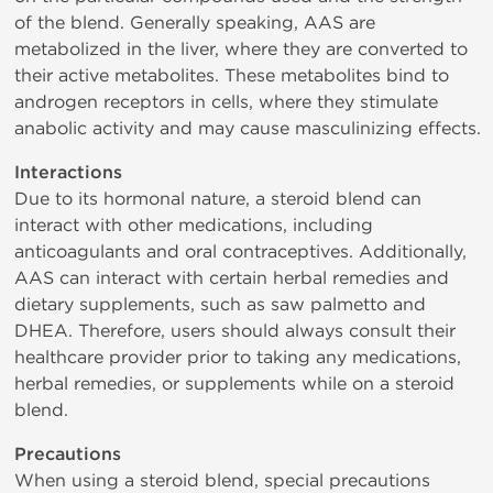
of the blend. Generally speaking, AAS are
metabolized in the liver, where they are converted to
their active metabolites. These metabolites bind to
androgen receptors in cells, where they stimulate
anabolic activity and may cause masculinizing effects.
Interactions
Due to its hormonal nature, a steroid blend can
interact with other medications, including
anticoagulants and oral contraceptives. Additionally,
AAS can interact with certain herbal remedies and
dietary supplements, such as saw palmetto and
DHEA. Therefore, users should always consult their
healthcare provider prior to taking any medications,
herbal remedies, or supplements while on a steroid
blend.
Precautions
When using a steroid blend, special precautions