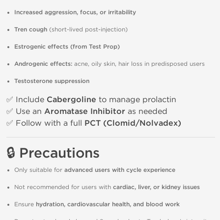
Increased aggression, focus, or irritability
Tren cough
(short-lived post-injection)
Estrogenic effects (from Test Prop)
Androgenic effects:
acne, oily skin, hair loss in predisposed users
Testosterone suppression
✅ Include
Cabergoline
to manage prolactin
✅ Use an
Aromatase Inhibitor
as needed
✅ Follow with a full
PCT (Clomid/Nolvadex)
🔒 Precautions
Only suitable for
advanced users with cycle experience
Not recommended for users with
cardiac, liver, or kidney issues
Ensure
hydration, cardiovascular health, and blood work