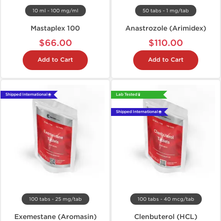
10 ml - 100 mg/ml
50 tabs - 1 mg/tab
Mastaplex 100
Anastrozole (Arimidex)
$66.00
$110.00
Add to Cart
Add to Cart
Shipped International 🌐
Lab Tested 🧪
Shipped International 🌐
100 tabs - 25 mg/tab
100 tabs - 40 mcg/tab
Exemestane (Aromasin)
Clenbuterol (HCL)