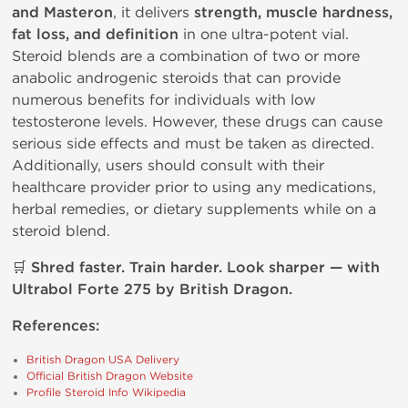
and Masteron
, it delivers
strength, muscle hardness,
fat loss, and definition
in one ultra-potent vial.
Steroid blends are a combination of two or more
anabolic androgenic steroids that can provide
numerous benefits for individuals with low
testosterone levels. However, these drugs can cause
serious side effects and must be taken as directed.
Additionally, users should consult with their
healthcare provider prior to using any medications,
herbal remedies, or dietary supplements while on a
steroid blend.
🛒
Shred faster. Train harder. Look sharper — with
Ultrabol Forte 275 by British Dragon.
References:
British Dragon USA Delivery
Official British Dragon Website
Profile Steroid Info Wikipedia