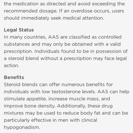
the medication as directed and avoid exceeding the
recommended dosage. If an overdose occurs, users
should immediately seek medical attention.
Legal Status
In many countries, AAS are classified as controlled
substances and may only be obtained with a valid
prescription. Individuals found to be in possession of
a steroid blend without a prescription may face legal
action.
Benefits
Steroid blends can offer numerous benefits for
individuals with low testosterone levels. AAS can help
stimulate appetite, increase muscle mass, and
improve bone density. Additionally, these drug
mixtures may be used to reduce body fat and can be
particularly effective in men with clinical
hypogonadism.