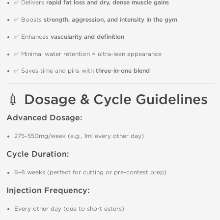
✅ Delivers
rapid fat loss and dry, dense muscle gains
✅ Boosts
strength, aggression, and intensity in the gym
✅ Enhances
vascularity and definition
✅ Minimal water retention = ultra-lean appearance
✅ Saves time and pins with
three-in-one blend
💉 Dosage & Cycle Guidelines
Advanced Dosage:
275–550mg/week (e.g., 1ml every other day)
Cycle Duration:
6–8 weeks (perfect for cutting or pre-contest prep)
Injection Frequency:
Every other day (due to short esters)