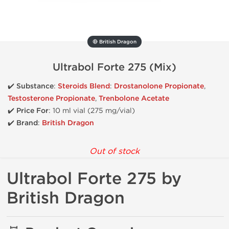
🔴 British Dragon
Ultrabol Forte 275 (Mix)
✔️
Substance
:
Steroids Blend
:
Drostanolone Propionate
,
Testosterone Propionate
,
Trenbolone Acetate
✔️
Price For
: 10 ml vial (275 mg/vial)
✔️ Brand
:
British Dragon
Out of stock
Ultrabol Forte 275 by
British Dragon