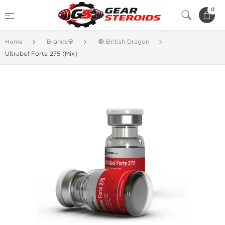
0
Home
Brands💎
🔴 British Dragon
Ultrabol Forte 275 (Mix)