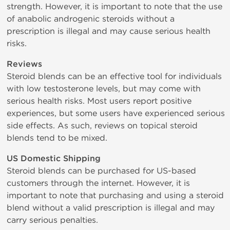
strength. However, it is important to note that the use
of anabolic androgenic steroids without a
prescription is illegal and may cause serious health
risks.
Reviews
Steroid blends can be an effective tool for individuals
with low testosterone levels, but may come with
serious health risks. Most users report positive
experiences, but some users have experienced serious
side effects. As such, reviews on topical steroid
blends tend to be mixed.
US Domestic Shipping
Steroid blends can be purchased for US-based
customers through the internet. However, it is
important to note that purchasing and using a steroid
blend without a valid prescription is illegal and may
carry serious penalties.