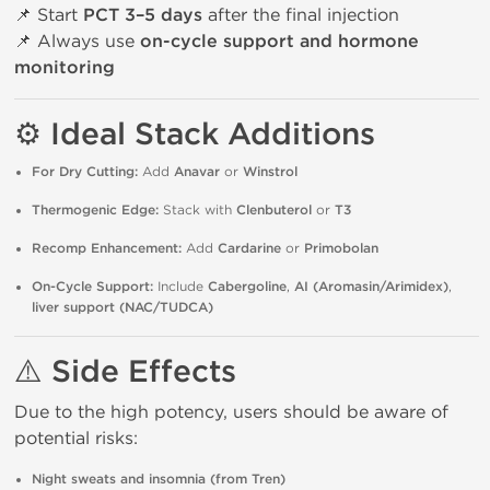
📌 Start
PCT 3–5 days
after the final injection
📌 Always use
on-cycle support and hormone
monitoring
⚙️ Ideal Stack Additions
For Dry Cutting:
Add
Anavar
or
Winstrol
Thermogenic Edge:
Stack with
Clenbuterol
or
T3
Recomp Enhancement:
Add
Cardarine
or
Primobolan
On-Cycle Support:
Include
Cabergoline
,
AI (Aromasin/Arimidex)
,
liver support (NAC/TUDCA)
⚠️ Side Effects
Due to the high potency, users should be aware of
potential risks:
Night sweats and insomnia (from Tren)