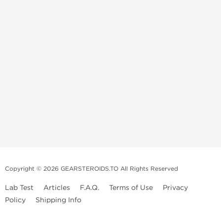
Copyright © 2026 GEARSTEROIDS.TO All Rights Reserved
Lab Test
Articles
F.A.Q.
Terms of Use
Privacy
Policy
Shipping Info