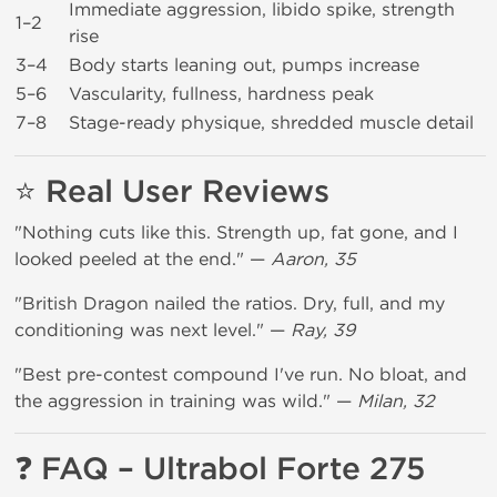
Immediate aggression, libido spike, strength
1–2
rise
3–4
Body starts leaning out, pumps increase
5–6
Vascularity, fullness, hardness peak
7–8
Stage-ready physique, shredded muscle detail
⭐ Real User Reviews
"Nothing cuts like this. Strength up, fat gone, and I
looked peeled at the end." —
Aaron, 35
"British Dragon nailed the ratios. Dry, full, and my
conditioning was next level." —
Ray, 39
"Best pre-contest compound I've run. No bloat, and
the aggression in training was wild." —
Milan, 32
❓ FAQ – Ultrabol Forte 275