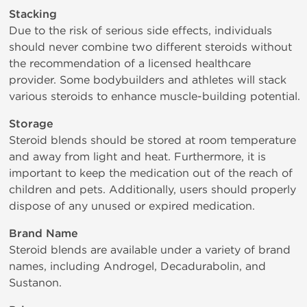
Stacking
Due to the risk of serious side effects, individuals
should never combine two different steroids without
the recommendation of a licensed healthcare
provider. Some bodybuilders and athletes will stack
various steroids to enhance muscle-building potential.
Storage
Steroid blends should be stored at room temperature
and away from light and heat. Furthermore, it is
important to keep the medication out of the reach of
children and pets. Additionally, users should properly
dispose of any unused or expired medication.
Brand Name
Steroid blends are available under a variety of brand
names, including Androgel, Decadurabolin, and
Sustanon.