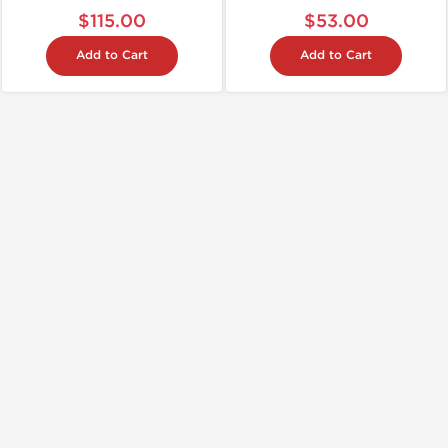
$115.00
$53.00
Add to Cart
Add to Cart