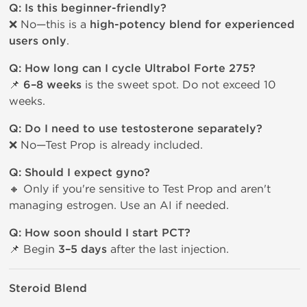
Q: Is this beginner-friendly?
❌ No—this is a
high-potency blend for experienced
users only
.
Q: How long can I cycle Ultrabol Forte 275?
📌
6–8 weeks
is the sweet spot. Do not exceed 10
weeks.
Q: Do I need to use testosterone separately?
❌ No—Test Prop is already included.
Q: Should I expect gyno?
🔸 Only if you're sensitive to Test Prop and aren't
managing estrogen. Use an AI if needed.
Q: How soon should I start PCT?
📌 Begin
3–5 days
after the last injection.
Steroid Blend