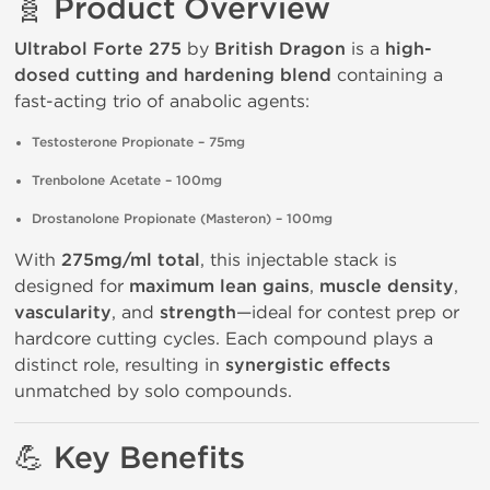
🧬 Product Overview
Ultrabol Forte 275
by
British Dragon
is a
high-
dosed cutting and hardening blend
containing a
fast-acting trio of anabolic agents:
Testosterone Propionate – 75mg
Trenbolone Acetate – 100mg
Drostanolone Propionate (Masteron) – 100mg
With
275mg/ml total
, this injectable stack is
designed for
maximum lean gains
,
muscle density
,
vascularity
, and
strength
—ideal for contest prep or
hardcore cutting cycles. Each compound plays a
distinct role, resulting in
synergistic effects
unmatched by solo compounds.
💪 Key Benefits