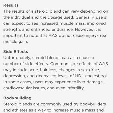
Results
The results of a steroid blend can vary depending on
the individual and the dosage used. Generally, users
can expect to see increased muscle mass, improved
strength, and enhanced endurance. However, it is
important to note that AAS do not cause injury-free
muscle gain.
Side Effects
Unfortunately, steroid blends can also cause a
number of side effects. Common side effects of AAS
may include acne, hair loss, changes in sex drive,
depression, and decreased levels of HDL cholesterol.
In some cases, users may experience liver damage,
cardiovascular issues, and even infertility.
Bodybuilding
Steroid blends are commonly used by bodybuilders
and athletes as a way to increase muscle mass and