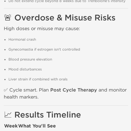
Do not extend cycle beyond 8 weeks due to Trenbolone's intensity
🚨 Overdose & Misuse Risks
High doses or misuse may cause:
Hormonal crash
Gynecomastia if estrogen isn't controlled
Blood pressure elevation
Mood disturbances
Liver strain if combined with orals
✅ Cycle smart. Plan
Post Cycle Therapy
and monitor
health markers.
📈 Results Timeline
Week
What You'll See