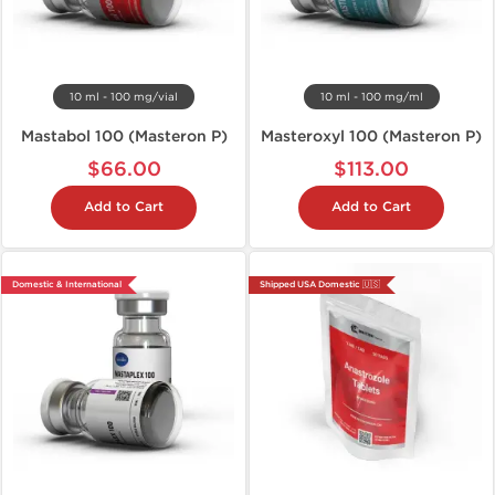
10 ml - 100 mg/vial
10 ml - 100 mg/ml
Mastabol 100 (Masteron P)
Masteroxyl 100 (Masteron P)
$66.00
$113.00
Add to Cart
Add to Cart
Domestic & International
Shipped USA Domestic 🇺🇸