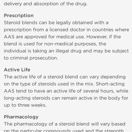
delivery and absorption of the drug.
Prescription
Steroid blends can be legally obtained with a
prescription from a licensed doctor in countries where
AAS are approved for medical use. However, if the
blend is used for non-medical purposes, the
individual is taking an illegal drug and may be subject
to criminal prosecution.
Active Life
The active life of a steroid blend can vary depending
on the type of steroids used in the mix. Short-acting
AAS tend to have an active life of several hours, while
long-acting steroids can remain active in the body for
up to three weeks.
Pharmacology
The pharmacology of a steroid blend will vary based
on the particular compounds used and the strength