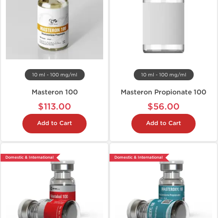
10 ml - 100 mg/ml
10 ml - 100 mg/ml
Masteron 100
Masteron Propionate 100
$113.00
$56.00
Add to Cart
Add to Cart
Domestic & International
Domestic & International