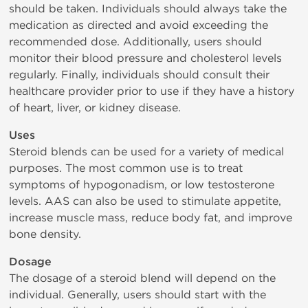
should be taken. Individuals should always take the
medication as directed and avoid exceeding the
recommended dose. Additionally, users should
monitor their blood pressure and cholesterol levels
regularly. Finally, individuals should consult their
healthcare provider prior to use if they have a history
of heart, liver, or kidney disease.
Uses
Steroid blends can be used for a variety of medical
purposes. The most common use is to treat
symptoms of hypogonadism, or low testosterone
levels. AAS can also be used to stimulate appetite,
increase muscle mass, reduce body fat, and improve
bone density.
Dosage
The dosage of a steroid blend will depend on the
individual. Generally, users should start with the