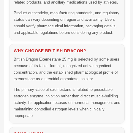
related products, and ancillary medications used by athletes.
Product authenticity, manufacturing standards, and regulatory
status can vary depending on region and availability. Users
should verify pharmaceutical information, packaging details,
and applicable regulations before considering any product.
WHY CHOOSE BRITISH DRAGON?
British Dragon Exemestane 25 mg is selected by some users
because of its tablet format, recognized active ingredient
concentration, and the established pharmacological profile of
exemestane as a steroidal aromatase inhibitor.
The primary value of exemestane is related to predictable
estrogen enzyme inhibition rather than direct muscle-building
activity. Its application focuses on hormonal management and
maintaining controlled estrogen levels when clinically
appropriate.