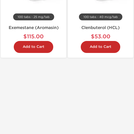
100 tabs - 25 mg/tab
100 tabs - 40 mcg/tab
Exemestane (Aromasin)
Clenbuterol (HCL)
$115.00
$53.00
Add to Cart
Add to Cart