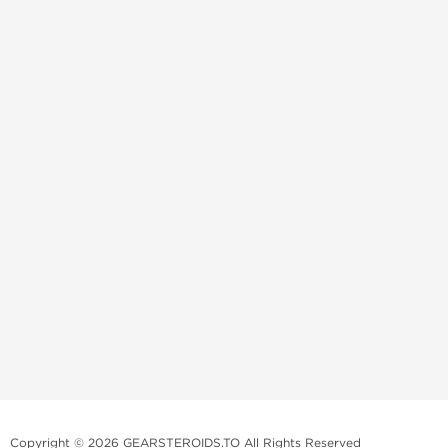
Copyright © 2026 GEARSTEROIDS.TO All Rights Reserved