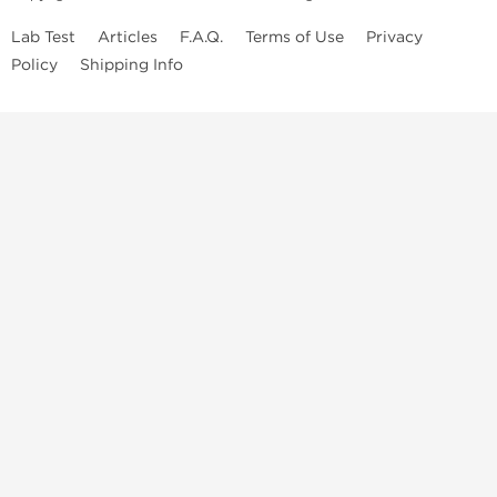
Lab Test
Articles
F.A.Q.
Terms of Use
Privacy
Policy
Shipping Info
Top Steroids Brands
Buy Dragon Pharma
Buy Peptide Hubs
Buy Kalpa Pharma
Buy British Dragon
Best Caterories
Oral Steroids for Sale
Best Post Cycle Therapy
Somatropin for Sale in USA