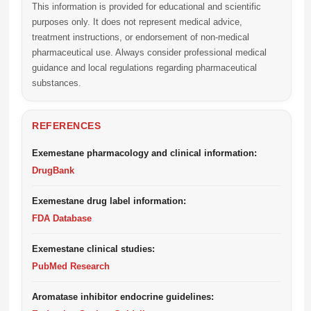
This information is provided for educational and scientific
purposes only. It does not represent medical advice,
treatment instructions, or endorsement of non-medical
pharmaceutical use. Always consider professional medical
guidance and local regulations regarding pharmaceutical
substances.
REFERENCES
Exemestane pharmacology and clinical information:
DrugBank
Exemestane drug label information:
FDA Database
Exemestane clinical studies:
PubMed Research
Aromatase inhibitor endocrine guidelines: