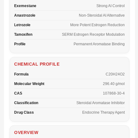
Exemestane
Strong AI Control
Anastrozole
Non-Steroidal AI Alternative
Letrozole
More Potent Estrogen Reduction
Tamoxifen
SERM Estrogen Receptor Modulation
Profile
Permanent Aromatase Binding
CHEMICAL PROFILE
Formula
C20H24O2
Molecular Weight
296.40 g/mol
CAS
107868-30-4
Classification
Steroidal Aromatase Inhibitor
Drug Class
Endocrine Therapy Agent
OVERVIEW