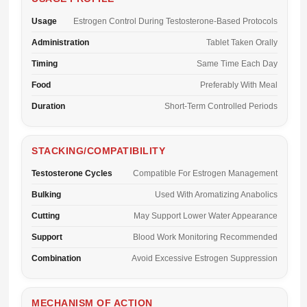
Usage
Estrogen Control During Testosterone-Based Protocols
Administration
Tablet Taken Orally
Timing
Same Time Each Day
Food
Preferably With Meal
Duration
Short-Term Controlled Periods
STACKING/COMPATIBILITY
Testosterone Cycles
Compatible For Estrogen Management
Bulking
Used With Aromatizing Anabolics
Cutting
May Support Lower Water Appearance
Support
Blood Work Monitoring Recommended
Combination
Avoid Excessive Estrogen Suppression
MECHANISM OF ACTION