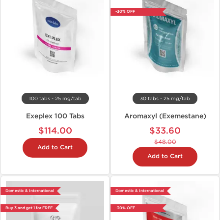
-30% OFF
100 tabs - 25 mg/tab
30 tabs - 25 mg/tab
Exeplex 100 Tabs
Aromaxyl (Exemestane)
$114.00
$33.60
$48.00
Add to Cart
Add to Cart
Domestic & International
Domestic & International
Buy 3 and get 1 for FREE
-30% OFF