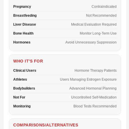
Pregnancy
Contraindicated
Breastfeeding
Not Recommended
Liver Disease
Medical Evaluation Required
Bone Health
Monitor Long-Term Use
Hormones
Avoid Unnecessary Suppression
WHO IT'S FOR
Clinical Users
Hormone Therapy Patients
Athletes
Users Managing Estrogen Exposure
Bodybuilders
Advanced Hormonal Planning
Not For
Uncontrolled Self-Medication
Monitoring
Blood Tests Recommended
COMPARISONS/ALTERNATIVES