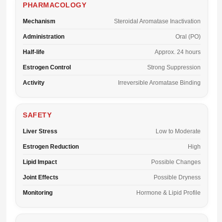
PHARMACOLOGY
Mechanism
Steroidal Aromatase Inactivation
Administration
Oral (PO)
Half-life
Approx. 24 hours
Estrogen Control
Strong Suppression
Activity
Irreversible Aromatase Binding
SAFETY
Liver Stress
Low to Moderate
Estrogen Reduction
High
Lipid Impact
Possible Changes
Joint Effects
Possible Dryness
Monitoring
Hormone & Lipid Profile