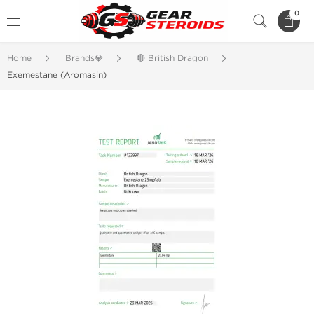
0
Home
Brands💎
🔴 British Dragon
Exemestane (Aromasin)