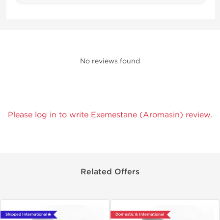
No reviews found
Please log in to write Exemestane (Aromasin) review.
Related Offers
Shipped International 🌐
Domestic & International