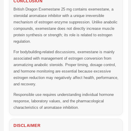
CONCLUSION
British Dragon Exemestane 25 mg
contains exemestane, a
steroidal aromatase inhibitor with a unique irreversible
mechanism of estrogen enzyme suppression. Unlike anabolic
compounds, exemestane does not directly increase muscle
protein synthesis or strength; its role is related to estrogen
regulation.
For bodybuilding-related discussions, exemestane is mainly
associated with management of estrogen conversion from
aromatizing anabolic steroids. Proper timing, dosage control,
and hormone monitoring are essential because excessive
estrogen reduction may negatively affect health, performance,
and recovery.
Responsible use requires understanding individual hormone
response, laboratory values, and the pharmacological
characteristics of aromatase inhibition.
DISCLAIMER