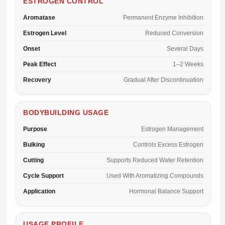
ESTROGEN CONTROL
Aromatase
Permanent Enzyme Inhibition
Estrogen Level
Reduced Conversion
Onset
Several Days
Peak Effect
1–2 Weeks
Recovery
Gradual After Discontinuation
BODYBUILDING USAGE
Purpose
Estrogen Management
Bulking
Controls Excess Estrogen
Cutting
Supports Reduced Water Retention
Cycle Support
Used With Aromatizing Compounds
Application
Hormonal Balance Support
USAGE PROFILE