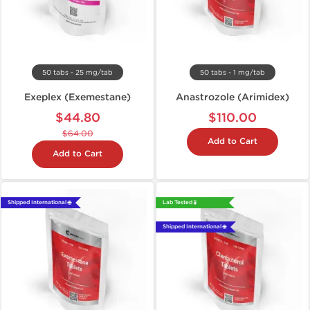
50 tabs - 25 mg/tab
50 tabs - 1 mg/tab
Exeplex (Exemestane)
Anastrozole (Arimidex)
$44.80
$110.00
$64.00
Add to Cart
Add to Cart
Shipped International 🌐
Lab Tested 🧪
Shipped International 🌐