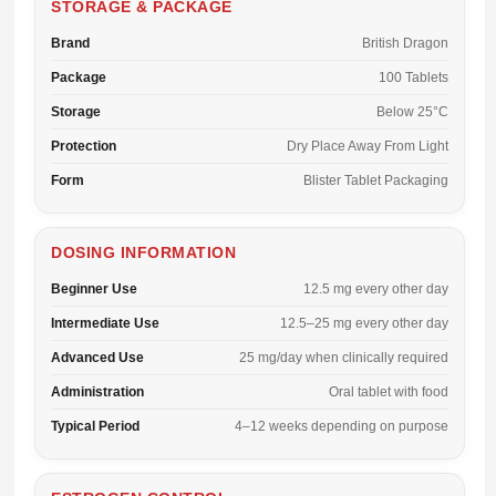
STORAGE & PACKAGE
Brand
British Dragon
Package
100 Tablets
Storage
Below 25°C
Protection
Dry Place Away From Light
Form
Blister Tablet Packaging
DOSING INFORMATION
Beginner Use
12.5 mg every other day
Intermediate Use
12.5–25 mg every other day
Advanced Use
25 mg/day when clinically required
Administration
Oral tablet with food
Typical Period
4–12 weeks depending on purpose