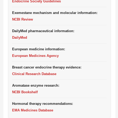
Endocrine Society Guidelines
Exemestane mechanism and molecular information:
NCBI Review
DailyMed pharmaceutical information:
DailyMed
European medicine information:
European Medicines Agency
Breast cancer endocrine therapy evidence:
Clinical Research Database
Aromatase enzyme research:
NCBI Bookshelf
Hormonal therapy recommendations:
EMA Medicines Database