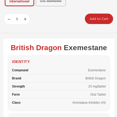
U.S. Domestic
International
−
+
Add to Cart
British Dragon
Exemestane
IDENTITY
Compound
Exemestane
Brand
British Dragon
Strength
25 mg/tablet
Form
Oral Tablet
Class
Aromatase Inhibitor (AI)