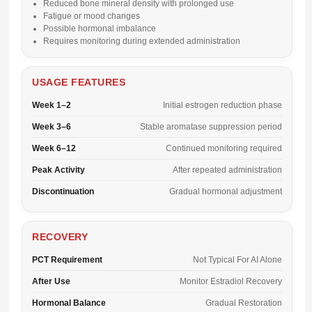
Reduced bone mineral density with prolonged use
Fatigue or mood changes
Possible hormonal imbalance
Requires monitoring during extended administration
USAGE FEATURES
Week 1–2
Initial estrogen reduction phase
Week 3–6
Stable aromatase suppression period
Week 6–12
Continued monitoring required
Peak Activity
After repeated administration
Discontinuation
Gradual hormonal adjustment
RECOVERY
PCT Requirement
Not Typical For AI Alone
After Use
Monitor Estradiol Recovery
Hormonal Balance
Gradual Restoration