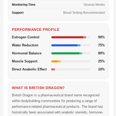
Monitoring Time
Several Weeks
Support
Blood Testing Recommended
PERFORMANCE PROFILE
Estrogen Control
90%
Water Reduction
75%
Hormonal Balance
80%
Muscle Support
25%
Direct Anabolic Effect
10%
WHAT IS BRITISH DRAGON?
British Dragon is a pharmaceutical brand name recognized
within bodybuilding communities for producing a range of
performance-related pharmaceutical products. The brand has
historically been associated with anabolic steroids, hormone-