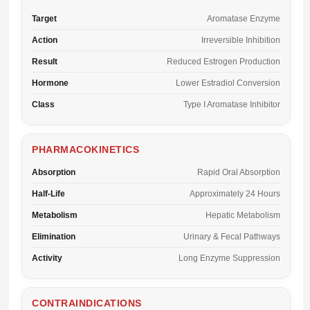
Target
Aromatase Enzyme
Action
Irreversible Inhibition
Result
Reduced Estrogen Production
Hormone
Lower Estradiol Conversion
Class
Type I Aromatase Inhibitor
PHARMACOKINETICS
Absorption
Rapid Oral Absorption
Half-Life
Approximately 24 Hours
Metabolism
Hepatic Metabolism
Elimination
Urinary & Fecal Pathways
Activity
Long Enzyme Suppression
CONTRAINDICATIONS