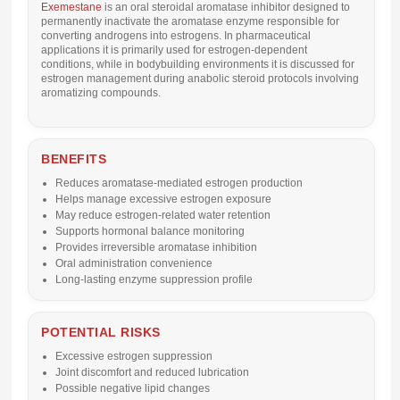
Exemestane
is an oral steroidal aromatase inhibitor designed to
permanently inactivate the aromatase enzyme responsible for
converting androgens into estrogens. In pharmaceutical
applications it is primarily used for estrogen-dependent
conditions, while in bodybuilding environments it is discussed for
estrogen management during anabolic steroid protocols involving
aromatizing compounds.
BENEFITS
Reduces aromatase-mediated estrogen production
Helps manage excessive estrogen exposure
May reduce estrogen-related water retention
Supports hormonal balance monitoring
Provides irreversible aromatase inhibition
Oral administration convenience
Long-lasting enzyme suppression profile
POTENTIAL RISKS
Excessive estrogen suppression
Joint discomfort and reduced lubrication
Possible negative lipid changes