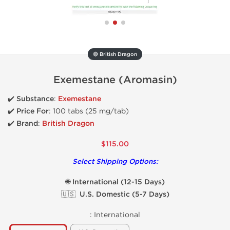
🔴 British Dragon
Exemestane (Aromasin)
✔️
Substance
:
Exemestane
✔️
Price For
: 100 tabs (25 mg/tab)
✔️ Brand
:
British Dragon
$115.00
Select Shipping Options:
🌐 International (12-15 Days)
🇺🇸 U.S. Domestic (5-7 Days)
:
International