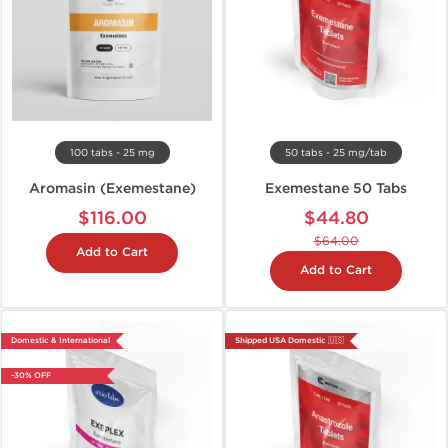
100 tabs - 25 mg
50 tabs - 25 mg/tab
Aromasin (Exemestane)
Exemestane 50 Tabs
$116.00
$44.80
$64.00
Add to Cart
Add to Cart
Domestic & International
Shipped USA Domestic 🇺🇸
-30% OFF