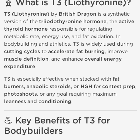
🧬 What is T3 (Liothyronine)?
T3 (Liothyronine)
by
British Dragon
is a synthetic
version of the
triiodothyronine hormone
, the
active
thyroid hormone
responsible for regulating
metabolic rate, energy use, and fat oxidation. In
bodybuilding and athletics, T3 is widely used during
cutting cycles
to
accelerate fat burning
, improve
muscle definition
, and enhance
overall energy
expenditure
.
T3 is especially effective when stacked with
fat
burners, anabolic steroids, or HGH
for
contest prep
,
photoshoots
, or any goal requiring maximum
leanness and conditioning
.
💪 Key Benefits of T3 for
Bodybuilders