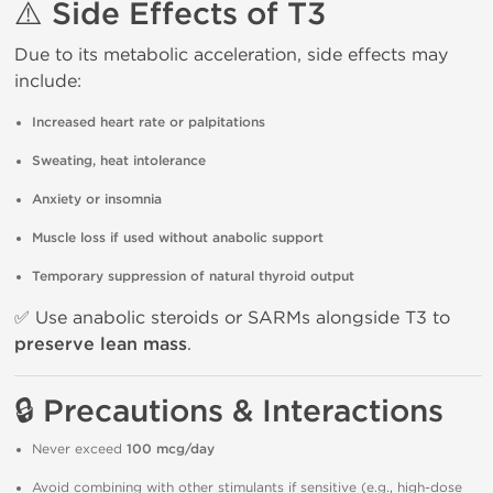
⚠️ Side Effects of T3
Due to its metabolic acceleration, side effects may
include:
Increased heart rate or palpitations
Sweating, heat intolerance
Anxiety or insomnia
Muscle loss if used without anabolic support
Temporary suppression of natural thyroid output
✅ Use anabolic steroids or SARMs alongside T3 to
preserve lean mass
.
🔒 Precautions & Interactions
Never exceed
100 mcg/day
Avoid combining with other stimulants if sensitive (e.g., high-dose