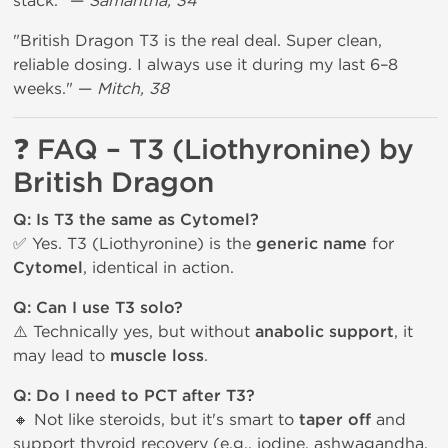
stack." —
Samantha, 34
"British Dragon T3 is the real deal. Super clean,
reliable dosing. I always use it during my last 6–8
weeks." —
Mitch, 38
❓ FAQ – T3 (Liothyronine) by
British Dragon
Q: Is T3 the same as Cytomel?
✅ Yes. T3 (Liothyronine) is the
generic name
for
Cytomel
, identical in action.
Q: Can I use T3 solo?
⚠️ Technically yes, but without
anabolic support
, it
may lead to
muscle loss
.
Q: Do I need to PCT after T3?
🔸 Not like steroids, but it's smart to
taper off
and
support thyroid recovery (e.g., iodine, ashwagandha,