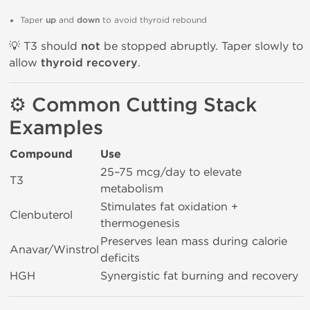
Taper
up
and
down
to avoid thyroid rebound
💡 T3 should
not
be stopped abruptly. Taper slowly to
allow
thyroid recovery
.
⚙️ Common Cutting Stack
Examples
Compound
Use
25–75 mcg/day to elevate
T3
metabolism
Stimulates fat oxidation +
Clenbuterol
thermogenesis
Preserves lean mass during calorie
Anavar/Winstrol
deficits
HGH
Synergistic fat burning and recovery