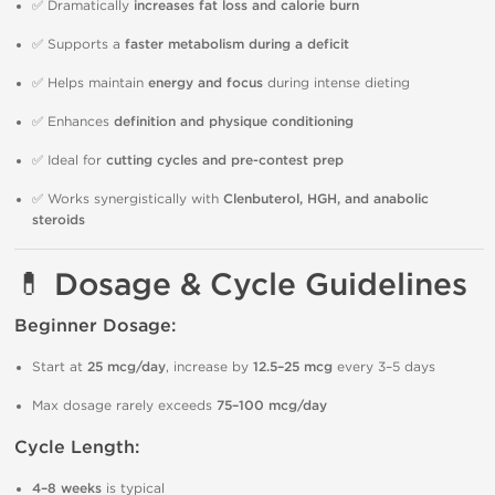
✅ Dramatically
increases fat loss and calorie burn
✅ Supports a
faster metabolism during a deficit
✅ Helps maintain
energy and focus
during intense dieting
✅ Enhances
definition and physique conditioning
✅ Ideal for
cutting cycles and pre-contest prep
✅ Works synergistically with
Clenbuterol, HGH, and anabolic
steroids
💊 Dosage & Cycle Guidelines
Beginner Dosage:
Start at
25 mcg/day
, increase by
12.5–25 mcg
every 3–5 days
Max dosage rarely exceeds
75–100 mcg/day
Cycle Length:
4–8 weeks
is typical