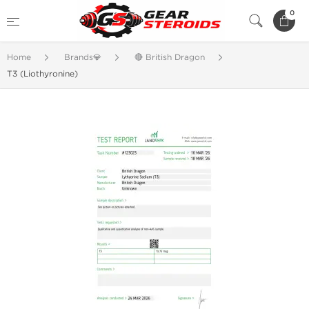
0
Home
Brands💎
🔴 British Dragon
T3 (Liothyronine)