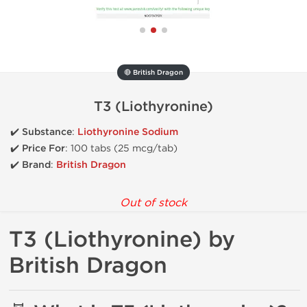
🔴 British Dragon
T3 (Liothyronine)
✔️
Substance
:
Liothyronine Sodium
✔️
Price For
: 100 tabs (25 mcg/tab)
✔️ Brand
:
British Dragon
Out of stock
T3 (Liothyronine) by
British Dragon