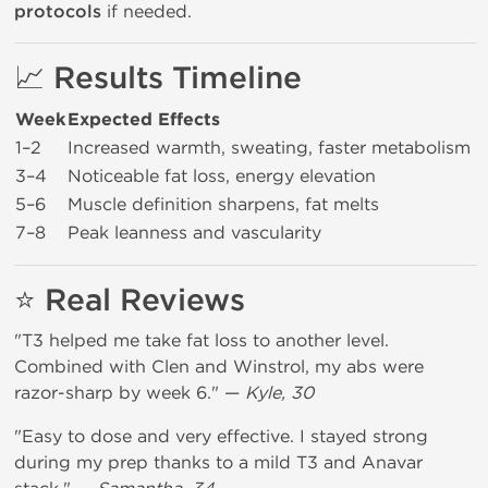
protocols
if needed.
📈 Results Timeline
Week
Expected Effects
1–2
Increased warmth, sweating, faster metabolism
3–4
Noticeable fat loss, energy elevation
5–6
Muscle definition sharpens, fat melts
7–8
Peak leanness and vascularity
⭐ Real Reviews
"T3 helped me take fat loss to another level.
Combined with Clen and Winstrol, my abs were
razor-sharp by week 6." —
Kyle, 30
"Easy to dose and very effective. I stayed strong
during my prep thanks to a mild T3 and Anavar