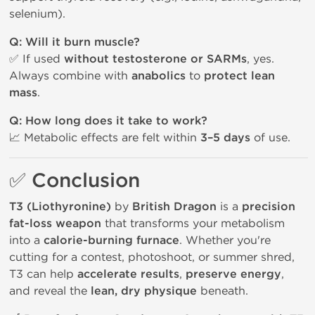
selenium).
Q: Will it burn muscle?
✅ If used
without testosterone or SARMs
, yes.
Always combine with
anabolics
to
protect lean
mass
.
Q: How long does it take to work?
📈 Metabolic effects are felt within
3–5 days
of use.
✅ Conclusion
T3 (Liothyronine)
by
British Dragon
is a
precision
fat-loss weapon
that transforms your metabolism
into a
calorie-burning furnace
. Whether you're
cutting for a contest, photoshoot, or summer shred,
T3 can help
accelerate results
,
preserve energy
,
and reveal the
lean, dry physique
beneath.