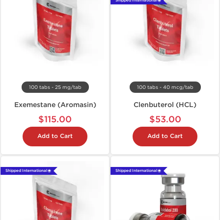
Shipped International 🌐
100 tabs - 25 mg/tab
100 tabs - 40 mcg/tab
Exemestane (Aromasin)
Clenbuterol (HCL)
$115.00
$53.00
Add to Cart
Add to Cart
Shipped International 🌐
Shipped International 🌐