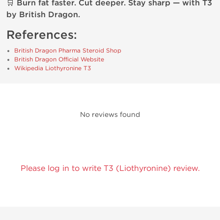
🛒
Burn fat faster. Cut deeper. Stay sharp — with T3
by British Dragon.
References:
British Dragon Pharma Steroid Shop
British Dragon Official Website
Wikipedia Liothyronine T3
No reviews found
Please log in to write T3 (Liothyronine) review.