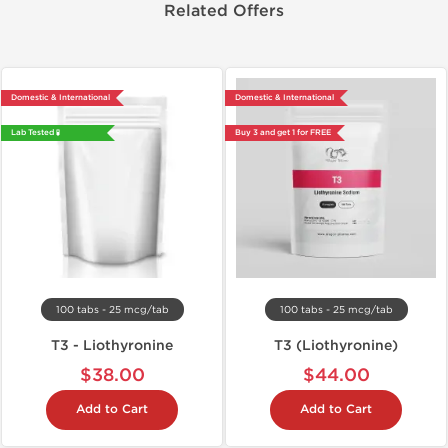
Related Offers
Domestic & International
Domestic & International
Lab Tested 🧪
Buy 3 and get 1 for FREE
100 tabs - 25 mcg/tab
100 tabs - 25 mcg/tab
T3 - Liothyronine
T3 (Liothyronine)
$38.00
$44.00
Add to Cart
Add to Cart