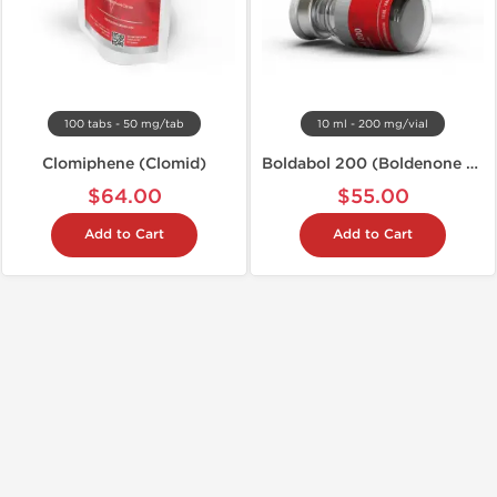
100 tabs - 50 mg/tab
10 ml - 200 mg/vial
Clomiphene (Clomid)
Boldabol 200 (Boldenone U)
$64.00
$55.00
Add to Cart
Add to Cart