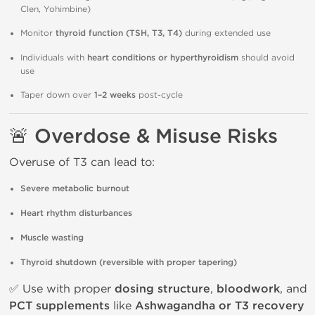
Clen, Yohimbine)
Monitor
thyroid function (TSH, T3, T4)
during extended use
Individuals with
heart conditions or hyperthyroidism
should avoid
use
Taper down over
1–2 weeks
post-cycle
🚨 Overdose & Misuse Risks
Overuse of T3 can lead to:
Severe metabolic burnout
Heart rhythm disturbances
Muscle wasting
Thyroid shutdown (reversible with proper tapering)
✅ Use with proper
dosing structure
,
bloodwork
, and
PCT supplements
like
Ashwagandha or T3 recovery