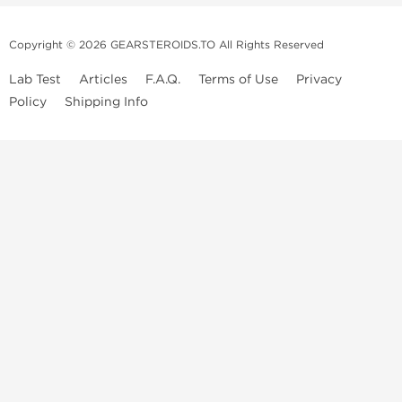
Copyright © 2026 GEARSTEROIDS.TO All Rights Reserved
Lab Test
Articles
F.A.Q.
Terms of Use
Privacy
Policy
Shipping Info
Top Steroids Brands
Buy Dragon Pharma
Buy Peptide Hubs
Buy Kalpa Pharma
Buy British Dragon
Best Caterories