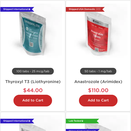
Shipped International 🌐
Shipped USA Domestic 🇺🇸
100 tabs - 25 mcg/tab
50 tabs - 1 mg/tab
Thyroxyl T3 (Liothyronine)
Anastrozole (Arimidex)
$44.00
$110.00
Add to Cart
Add to Cart
Shipped International 🌐
Lab Tested 🧪