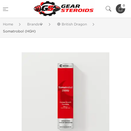
0
Home
Brands💎
🔴 British Dragon
Somatrobol (HGH)