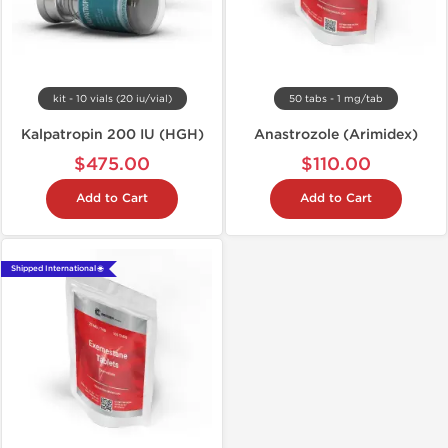
kit - 10 vials (20 iu/vial)
50 tabs - 1 mg/tab
Kalpatropin 200 IU (HGH)
Anastrozole (Arimidex)
$475.00
$110.00
Add to Cart
Add to Cart
Shipped International 🌐