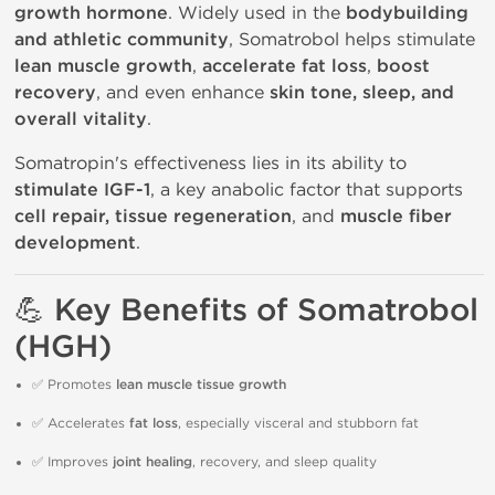
growth hormone
. Widely used in the
bodybuilding
and athletic community
, Somatrobol helps stimulate
lean muscle growth
,
accelerate fat loss
,
boost
recovery
, and even enhance
skin tone, sleep, and
overall vitality
.
Somatropin's effectiveness lies in its ability to
stimulate IGF-1
, a key anabolic factor that supports
cell repair, tissue regeneration
, and
muscle fiber
development
.
💪 Key Benefits of Somatrobol
(HGH)
✅ Promotes
lean muscle tissue growth
✅ Accelerates
fat loss
, especially visceral and stubborn fat
✅ Improves
joint healing
, recovery, and sleep quality