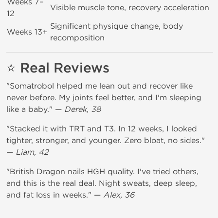
Weeks 7–
Visible muscle tone, recovery acceleration
12
Significant physique change, body
Weeks 13+
recomposition
⭐ Real Reviews
"Somatrobol helped me lean out and recover like
never before. My joints feel better, and I'm sleeping
like a baby." —
Derek, 38
"Stacked it with TRT and T3. In 12 weeks, I looked
tighter, stronger, and younger. Zero bloat, no sides."
—
Liam, 42
"British Dragon nails HGH quality. I've tried others,
and this is the real deal. Night sweats, deep sleep,
and fat loss in weeks." —
Alex, 36