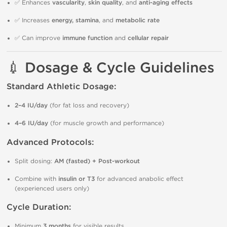
✅ Enhances
vascularity
,
skin quality
, and
anti-aging effects
✅ Increases
energy, stamina
, and
metabolic rate
✅ Can improve
immune function
and
cellular repair
💉 Dosage & Cycle Guidelines
Standard Athletic Dosage:
2–4 IU/day
(for fat loss and recovery)
4–6 IU/day
(for muscle growth and performance)
Advanced Protocols:
Split dosing:
AM (fasted) + Post-workout
Combine with
insulin or T3
for advanced anabolic effect
(experienced users only)
Cycle Duration:
Minimum
3 months
for visible results