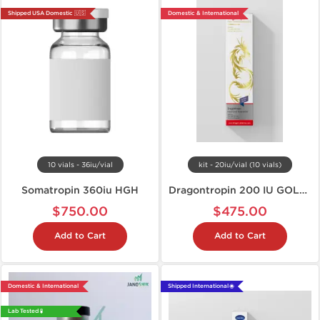
Shipped USA Domestic 🇺🇸
Domestic & International
10 vials - 36iu/vial
kit - 20iu/vial (10 vials)
Somatropin 360iu HGH
Dragontropin 200 IU GOLD EDITION
$750.00
$475.00
Add to Cart
Add to Cart
Domestic & International
Shipped International 🌐
Lab Tested 🧪