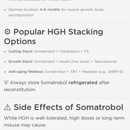
Optimal duration:
4–6 months
for muscle growth, body
recomposition
⚙️ Popular HGH Stacking
Options
Cutting Stack:
Somatrobol + Clenbuterol + T3
Growth Stack:
Somatrobol + Insulin (low dose) + Testosterone
Anti-aging/Wellness:
Somatrobol + TRT + Peptides (e.g., GHRP-6)
💡 Always store Somatrobol
refrigerated
after
reconstitution.
⚠️ Side Effects of Somatrobol
While HGH is well-tolerated, high doses or long-term
misuse may cause: