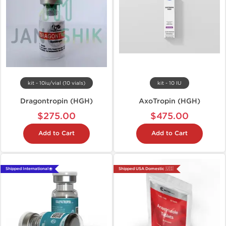
kit - 10iu/vial (10 vials)
kit - 10 IU
Dragontropin (HGH)
AxoTropin (HGH)
$275.00
$475.00
Add to Cart
Add to Cart
Shipped International 🌐
Shipped USA Domestic 🇺🇸