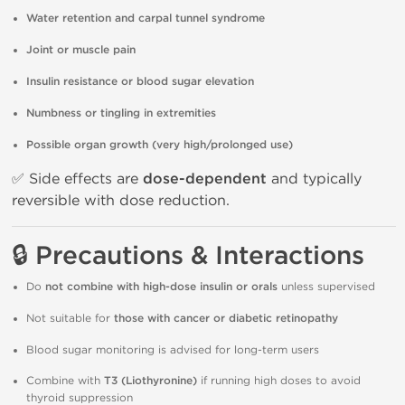
Water retention and carpal tunnel syndrome
Joint or muscle pain
Insulin resistance or blood sugar elevation
Numbness or tingling in extremities
Possible organ growth (very high/prolonged use)
✅ Side effects are
dose-dependent
and typically
reversible with dose reduction.
🔒 Precautions & Interactions
Do
not combine with high-dose insulin or orals
unless supervised
Not suitable for
those with cancer or diabetic retinopathy
Blood sugar monitoring is advised for long-term users
Combine with
T3 (Liothyronine)
if running high doses to avoid
thyroid suppression