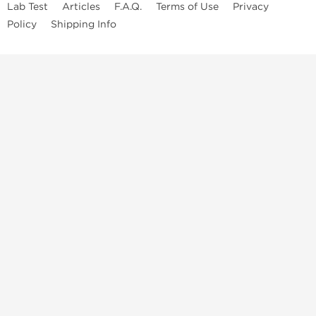
Lab Test
Articles
F.A.Q.
Terms of Use
Privacy
Policy
Shipping Info
Top Steroids Brands
Buy Dragon Pharma
Buy Peptide Hubs
Buy Kalpa Pharma
Buy British Dragon
Best Caterories
Oral Steroids for Sale
Best Post Cycle Therapy
Somatropin for Sale in USA
Injectable Steroids for Sale