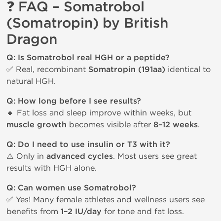
❓ FAQ – Somatrobol
(Somatropin) by British
Dragon
Q: Is Somatrobol real HGH or a peptide?
✅ Real, recombinant
Somatropin (191aa)
identical to
natural HGH.
Q: How long before I see results?
🔸 Fat loss and sleep improve within weeks, but
muscle growth
becomes visible after
8–12 weeks
.
Q: Do I need to use insulin or T3 with it?
⚠️ Only in
advanced cycles
. Most users see great
results with HGH alone.
Q: Can women use Somatrobol?
✅ Yes! Many female athletes and wellness users see
benefits from
1–2 IU/day
for tone and fat loss.