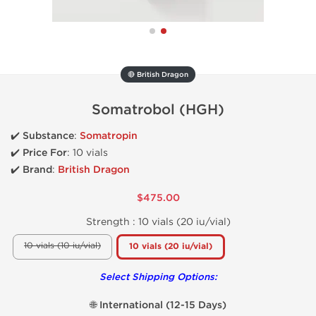
🔴 British Dragon
Somatrobol (HGH)
✔️
Substance
:
Somatropin
✔️
Price For
:
10 vials
✔️ Brand
:
British Dragon
$475.00
Strength :
10 vials (20 iu/vial)
10 vials (10 iu/vial)
10 vials (20 iu/vial)
Select Shipping Options:
🌐 International (12-15 Days)