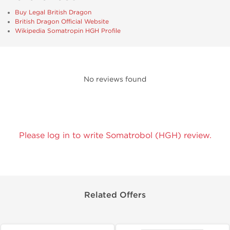
Buy Legal British Dragon
British Dragon Official Website
Wikipedia Somatropin HGH Profile
No reviews found
Please log in to write Somatrobol (HGH) review.
Related Offers