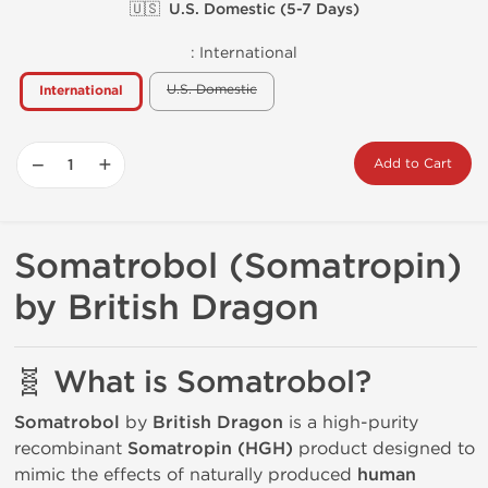
🇺🇸 U.S. Domestic (5-7 Days)
:
International
U.S. Domestic
International
−
+
Add to Cart
Somatrobol (Somatropin)
by British Dragon
🧬 What is Somatrobol?
Somatrobol
by
British Dragon
is a high-purity
recombinant
Somatropin (HGH)
product designed to
mimic the effects of naturally produced
human