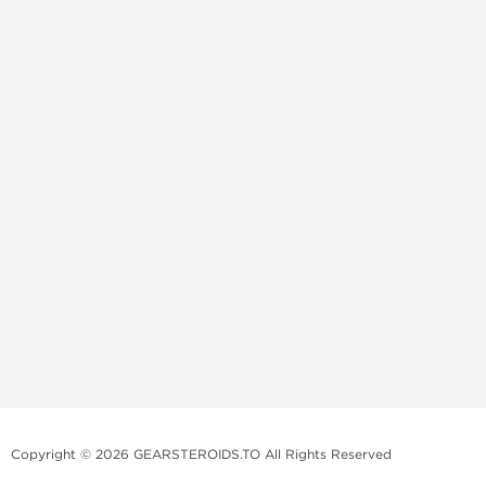
Copyright © 2026 GEARSTEROIDS.TO All Rights Reserved