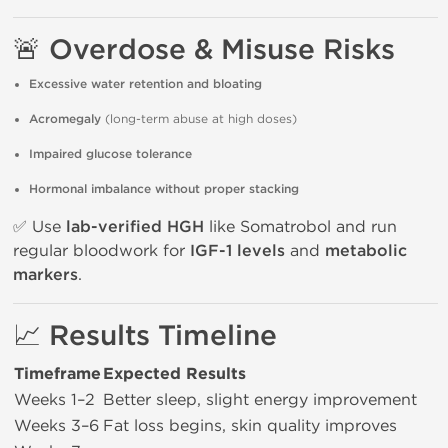
🚨 Overdose & Misuse Risks
Excessive water retention and bloating
Acromegaly
(long-term abuse at high doses)
Impaired glucose tolerance
Hormonal imbalance without proper stacking
✅ Use
lab-verified HGH
like Somatrobol and run
regular bloodwork for
IGF-1 levels
and
metabolic
markers
.
📈 Results Timeline
Timeframe
Expected Results
Weeks 1–2
Better sleep, slight energy improvement
Weeks 3–6
Fat loss begins, skin quality improves