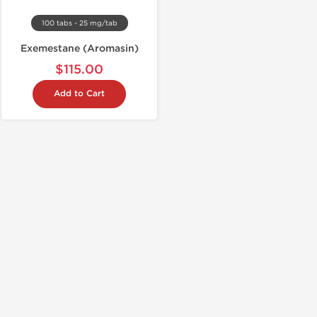
100 tabs - 25 mg/tab
Exemestane (Aromasin)
$115.00
Add to Cart