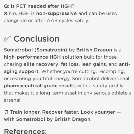
Q: Is PCT needed after HGH?
❌ No. HGH is
non-suppressive
and can be used
alongside or after AAS cycles safely.
✅ Conclusion
Somatrobol (Somatropin)
by
British Dragon
is a
high-performance HGH solution
built for those
chasing
elite recovery
,
fat loss
,
lean gains
, and
anti-
aging support
. Whether you're cutting, recomping,
or restoring youthful energy, Somatrobol delivers
real
pharmaceutical-grade results
with a safety profile
that makes it a long-term asset in any serious athlete's
arsenal.
🛒
Train longer. Recover faster. Look younger —
with Somatrobol by British Dragon.
References: