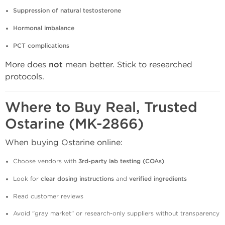
Suppression of natural testosterone
Hormonal imbalance
PCT complications
More does
not
mean better. Stick to researched
protocols.
Where to Buy Real, Trusted
Ostarine (MK-2866)
When buying Ostarine online:
Choose vendors with
3rd-party lab testing (COAs)
Look for
clear dosing instructions
and
verified ingredients
Read customer reviews
Avoid "gray market" or research-only suppliers without transparency