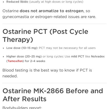
Reduced libido
(usually at high doses or long cycles)
Ostarine
does not aromatize to estrogen
, so
gynecomastia or estrogen-related issues are rare.
Ostarine PCT (Post Cycle
Therapy)
Low dose (10–15 mg)
: PCT may not be necessary for all users
Higher dose (20–25 mg)
or long cycles: Use
mild PCT
like
Nolvadex
(
Tamoxifen
) for 2–4 weeks
Blood testing is the best way to know if PCT is
needed.
Ostarine MK-2866 Before and
After Results
Bodybuilders report: