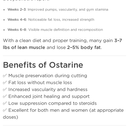
Weeks 2–3
: Improved pumps, vascularity, and gym stamina
Weeks 4–6
: Noticeable fat loss, increased strength
Weeks 6–8
: Visible muscle definition and recomposition
With a clean diet and proper training, many gain
3–7
lbs of lean muscle
and lose
2–5% body fat
.
Benefits of Ostarine
✅ Muscle preservation during cutting
✅ Fat loss without muscle loss
✅ Increased vascularity and hardness
✅ Enhanced joint healing and support
✅ Low suppression compared to steroids
✅ Excellent for both men and women (at appropriate
doses)