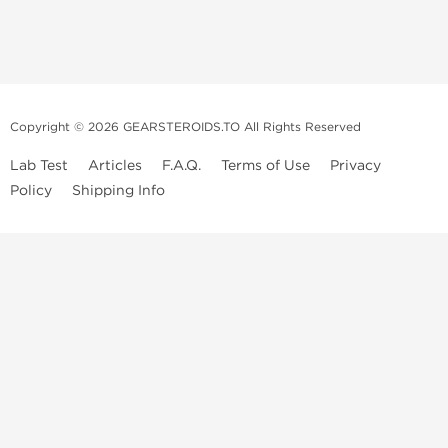
Copyright © 2026 GEARSTEROIDS.TO All Rights Reserved
Lab Test
Articles
F.A.Q.
Terms of Use
Privacy
Policy
Shipping Info
Top Steroids Brands
Buy Dragon Pharma
Buy Peptide Hubs