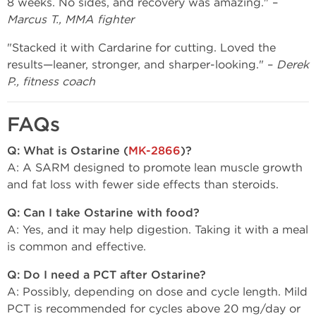
8 weeks. No sides, and recovery was amazing." –
Marcus T., MMA fighter
"Stacked it with Cardarine for cutting. Loved the
results—leaner, stronger, and sharper-looking." –
Derek
P., fitness coach
FAQs
Q: What is Ostarine (
MK-2866
)?
A: A SARM designed to promote lean muscle growth
and fat loss with fewer side effects than steroids.
Q: Can I take Ostarine with food?
A: Yes, and it may help digestion. Taking it with a meal
is common and effective.
Q: Do I need a PCT after Ostarine?
A: Possibly, depending on dose and cycle length. Mild
PCT is recommended for cycles above 20 mg/day or