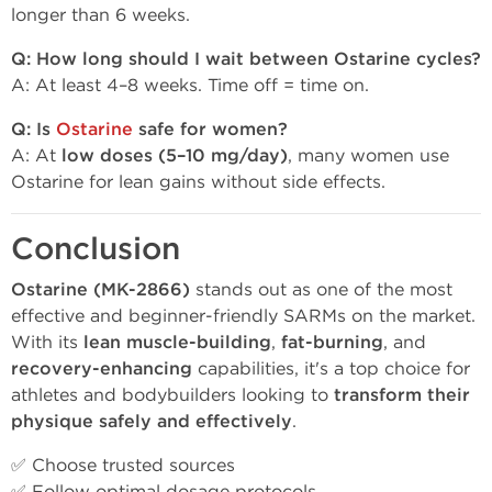
longer than 6 weeks.
Q: How long should I wait between Ostarine cycles?
A: At least 4–8 weeks. Time off = time on.
Q: Is
Ostarine
safe for women?
A: At
low doses (5–10 mg/day)
, many women use
Ostarine for lean gains without side effects.
Conclusion
Ostarine (MK-2866)
stands out as one of the most
effective and beginner-friendly SARMs on the market.
With its
lean muscle-building
,
fat-burning
, and
recovery-enhancing
capabilities, it's a top choice for
athletes and bodybuilders looking to
transform their
physique safely and effectively
.
✅ Choose trusted sources
✅ Follow optimal dosage protocols