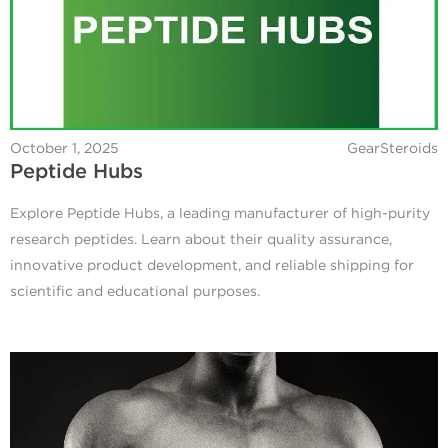
October 1, 2025
GearSteroids
Peptide Hubs
Explore Peptide Hubs, a leading manufacturer of high-purity
research peptides. Learn about their quality assurance,
innovative product development, and reliable shipping for
scientific and educational purposes.