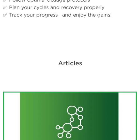
✅ Plan your cycles and recovery properly
✅ Track your progress—and enjoy the gains!
Articles