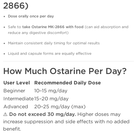
2866)
Dose orally once per day
Safe to
take Ostarine MK-2866 with food
(can aid absorption and
reduce any digestive discomfort)
Maintain consistent daily timing for optimal results
Liquid and capsule forms are equally effective
How Much Ostarine Per Day?
User Level
Recommended Daily Dose
Beginner
10–15 mg/day
Intermediate
15–20 mg/day
Advanced
20–25 mg/day (max)
⚠️
Do not exceed 30 mg/day.
Higher doses may
increase suppression and side effects with no added
benefit.