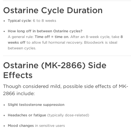
Ostarine Cycle Duration
Typical cycle
: 6 to 8 weeks
How long off in between Ostarine cycles?
A general rule:
Time off = time on
. After an 8-week cycle, take
8
weeks off
to allow full hormonal recovery. Bloodwork is ideal
between cycles.
Ostarine (MK-2866) Side
Effects
Though considered mild, possible side effects of MK-
2866 include:
Slight testosterone suppression
Headaches or fatigue
(typically dose-related)
Mood changes
in sensitive users