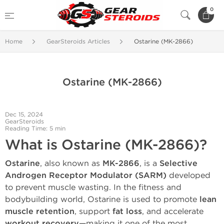
0
Home
GearSteroids Articles
Ostarine (MK-2866)
Ostarine (MK-2866)
Dec 15, 2024
GearSteroids
Reading Time: 5 min
What is Ostarine (MK-2866)?
Ostarine
, also known as
MK-2866
, is a
Selective
Androgen Receptor Modulator (SARM)
developed
to prevent muscle wasting. In the fitness and
bodybuilding world, Ostarine is used to promote
lean
muscle retention
, support
fat loss
, and accelerate
workout recovery
—making it one of the most