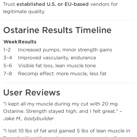
Trust
established U.S. or EU-based
vendors for
legitimate quality.
Ostarine Results Timeline
Week
Results
1–2
Increased pumps, minor strength gains
3–4
Improved vascularity, endurance
5–6
Visible fat loss, lean muscle tone
7–8
Recomp effect: more muscle, less fat
User Reviews
"I kept all my muscle during my cut with 20 mg
Ostarine. Strength stayed high, and I felt great." –
Jake M., bodybuilder
"I lost 10 lbs of fat and gained 5 lbs of lean muscle in