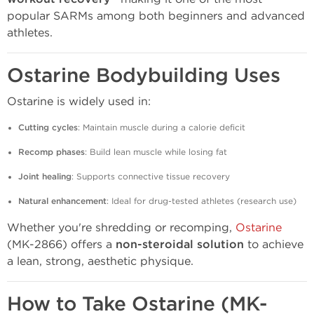
popular SARMs among both beginners and advanced
athletes.
Ostarine Bodybuilding Uses
Ostarine is widely used in:
Cutting cycles
: Maintain muscle during a calorie deficit
Recomp phases
: Build lean muscle while losing fat
Joint healing
: Supports connective tissue recovery
Natural enhancement
: Ideal for drug-tested athletes (research use)
Whether you're shredding or recomping,
Ostarine
(MK-2866) offers a
non-steroidal solution
to achieve
a lean, strong, aesthetic physique.
How to Take Ostarine (MK-