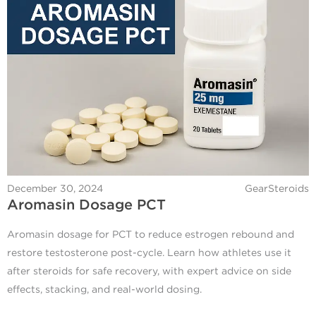
December 30, 2024
GearSteroids
Aromasin Dosage PCT
Aromasin dosage for PCT to reduce estrogen rebound and
restore testosterone post-cycle. Learn how athletes use it
after steroids for safe recovery, with expert advice on side
effects, stacking, and real-world dosing.