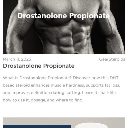
March 11, 2025
GearSteroids
Drostanolone Propionate
What is Drostanolone Propionate? Discover how this DHT-
based steroid enhances muscle hardness, supports fat loss,
and improves definition during cutting. Learn its half-life,
how to use it, dosage, and where to find.