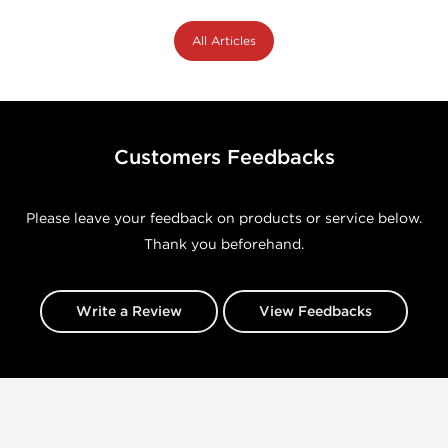
All Articles
Customers Feedbacks
Please leave your feedback on products or service below.
Thank you beforehand.
Write a Review
View Feedbacks