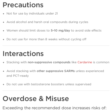
Precautions
Not for use by individuals under 21
Avoid alcohol and harsh oral compounds during cycles
Women should limit doses to
5–10 mg/day
to avoid side effects
Do not use for more than 8 weeks without cycling off
Interactions
Stacking with
non-suppressive compounds
like
Cardarine
is common
Avoid stacking with
other suppressive SARMs
unless experienced
and PCT-ready
Do not use with testosterone boosters unless supervised
Overdose & Misuse
Exceeding the recommended dose increases risks of: