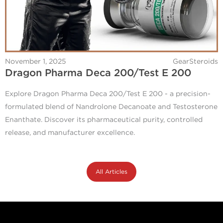
November 1, 2025
GearSteroids
Dragon Pharma Deca 200/Test E 200
Explore Dragon Pharma Deca 200/Test E 200 - a precision-
formulated blend of Nandrolone Decanoate and Testosterone
Enanthate. Discover its pharmaceutical purity, controlled
release, and manufacturer excellence.
All Articles