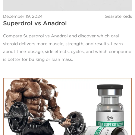
December 19, 2024
GearSteroids
Superdrol vs Anadrol
Compare Superdrol vs Anadrol and discover which oral
steroid delivers more muscle, strength, and results. Learn
about their dosage, side effects, cycles, and which compound
is better for bulking or lean mass.