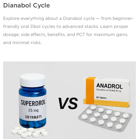
Dianabol Cycle
Explore everything about a Dianabol cycle — from beginner-
friendly oral Dbol cycles to advanced stacks. Learn proper
dosage, side effects, benefits, and PCT for maximum gains
and minimal risks.