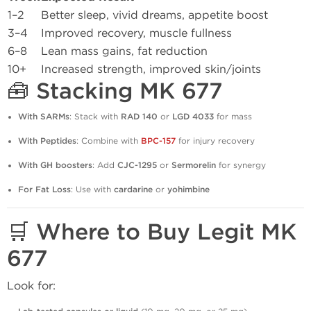
1–2
Better sleep, vivid dreams, appetite boost
3–4
Improved recovery, muscle fullness
6–8
Lean mass gains, fat reduction
10+
Increased strength, improved skin/joints
🧰 Stacking MK 677
With SARMs
: Stack with
RAD 140
or
LGD 4033
for mass
With Peptides
: Combine with
BPC-157
for injury recovery
With GH boosters
: Add
CJC-1295
or
Sermorelin
for synergy
For Fat Loss
: Use with
cardarine
or
yohimbine
🛒 Where to Buy Legit MK
677
Look for: