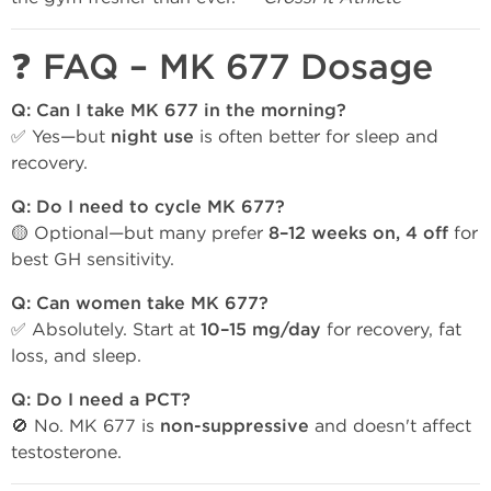
❓ FAQ – MK 677 Dosage
Q: Can I take MK 677 in the morning?
✅ Yes—but
night use
is often better for sleep and
recovery.
Q: Do I need to cycle MK 677?
🟡 Optional—but many prefer
8–12 weeks on, 4 off
for
best GH sensitivity.
Q: Can women take MK 677?
✅ Absolutely. Start at
10–15 mg/day
for recovery, fat
loss, and sleep.
Q: Do I need a PCT?
🚫 No. MK 677 is
non-suppressive
and doesn't affect
testosterone.