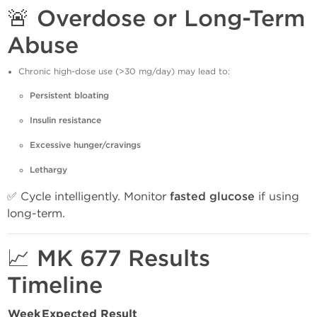
🚨 Overdose or Long-Term
Abuse
Chronic high-dose use (>30 mg/day) may lead to:
Persistent bloating
Insulin resistance
Excessive hunger/cravings
Lethargy
✅ Cycle intelligently. Monitor
fasted glucose
if using
long-term.
📈 MK 677 Results
Timeline
Week
Expected Result