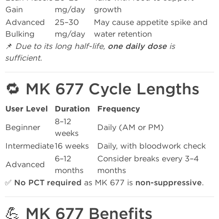
Gain
mg/day
growth
Advanced
25–30
May cause appetite spike and
Bulking
mg/day
water retention
📌
Due to its long half-life,
one daily dose
is
sufficient.
🔁 MK 677 Cycle Lengths
User Level
Duration
Frequency
8–12
Beginner
Daily (AM or PM)
weeks
Intermediate
16 weeks
Daily, with bloodwork check
6–12
Consider breaks every 3–4
Advanced
months
months
✅
No PCT required
as MK 677 is
non-suppressive
.
💪 MK 677 Benefits