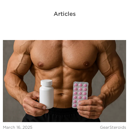
Articles
March 16, 2025
GearSteroids