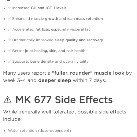
✅ Increased
GH and IGF-1 levels
✅ Enhanced
muscle growth and lean mass retention
✅ Accelerated
fat loss
, especially visceral fat
✅ Dramatically improved
sleep quality and recovery
✅ Better
joint healing, skin, and hair health
✅ Supports
bone density
and overall vitality
Many users report a
"fuller, rounder" muscle look
by
week 3–4 and
deeper sleep
within 7 days.
⚠️ MK 677 Side Effects
While generally well-tolerated, possible side effects
include:
Water retention (dose-dependent)