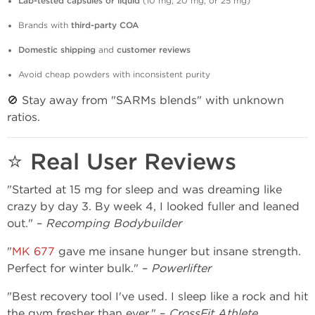
Lab-tested capsules or liquid
(10 mg, 20 mg, or 25 mg)
Brands with
third-party COA
Domestic shipping
and
customer reviews
Avoid cheap powders with inconsistent purity
🚫 Stay away from "SARMs blends" with unknown
ratios.
⭐ Real User Reviews
"Started at 15 mg for sleep and was dreaming like
crazy by day 3. By week 4, I looked fuller and leaned
out." –
Recomping Bodybuilder
"
MK 677
gave me insane hunger but insane strength.
Perfect for winter bulk." –
Powerlifter
"Best recovery tool I've used. I sleep like a rock and hit
the gym fresher than ever." –
CrossFit Athlete