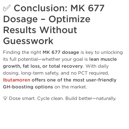
✅ Conclusion: MK 677
Dosage – Optimize
Results Without
Guesswork
Finding the right
MK 677 dosage
is key to unlocking
its full potential—whether your goal is
lean muscle
growth, fat loss, or total recovery
. With daily
dosing, long-term safety, and no PCT required,
Ibutamoren
offers one of the most user-friendly
GH-boosting options
on the market.
💡 Dose smart. Cycle clean. Build better—naturally.