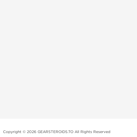
Copyright © 2026 GEARSTEROIDS.TO All Rights Reserved