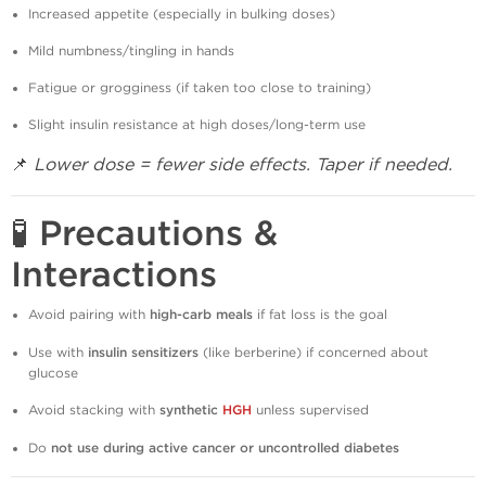
Increased appetite (especially in bulking doses)
Mild numbness/tingling in hands
Fatigue or grogginess (if taken too close to training)
Slight insulin resistance at high doses/long-term use
📌
Lower dose = fewer side effects. Taper if needed.
🧪 Precautions &
Interactions
Avoid pairing with
high-carb meals
if fat loss is the goal
Use with
insulin sensitizers
(like berberine) if concerned about
glucose
Avoid stacking with
synthetic
HGH
unless supervised
Do
not use during active cancer or uncontrolled diabetes