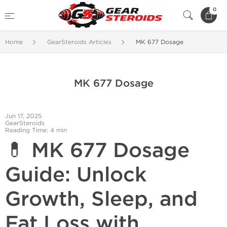
0
Home
GearSteroids Articles
MK 677 Dosage
MK 677 Dosage
Jun 17, 2025
GearSteroids
Reading Time: 4 min
💊 MK 677 Dosage
Guide: Unlock
Growth, Sleep, and
Fat Loss with