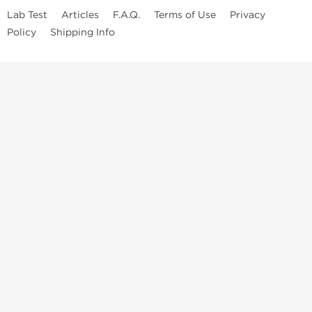
Lab Test
Articles
F.A.Q.
Terms of Use
Privacy
Policy
Shipping Info
Top Steroids Brands
Buy Dragon Pharma
Buy Peptide Hubs
Buy Kalpa Pharma
Buy British Dragon
Best Caterories
Oral Steroids for Sale
Best Post Cycle Therapy
Somatropin for Sale in USA