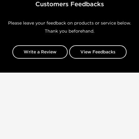
Customers Feedbacks
Please leave your feedback on products or service below.
Thank you beforehand.
Write a Review
View Feedbacks