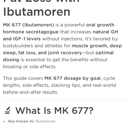
Ibutamoren
MK 677 (Ibutamoren)
is a powerful
oral growth
hormone secretagogue
that increases
natural GH
and IGF-1 levels
without injections. It's favored by
bodybuilders and athletes for
muscle growth, deep
sleep, fat loss, and joint recovery
—but
optimal
dosing
is essential to get the benefits without
bloating or side effects.
This guide covers
MK 677 dosage by goal
, cycle
lengths, side effects, stacking tips, and real-world
before-and-after results.
🔬 What Is MK 677?
Also Known As
: Ibutamoren