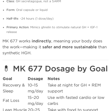
Class
: GH secretagogue, not a SARM
Form
: Oral capsule or liquid
Half-life
: ~24 hours (1 dose/day)
Primary Action
: Mimics ghrelin to stimulate natural GH + IGF-1
release
MK 677 works
indirectly
, meaning your body does
the work—making it
safer and more sustainable
than
synthetic HGH.
💊 MK 677 Dosage by Goal
Goal
Dosage
Notes
Recovery &
10–15
Take at night for GH + REM
Sleep
mg/day
support
15–20
Use with fasted cardio or low
Fat Loss
mg/day
carbs
Lean Muscle
20–25
Take with food to support