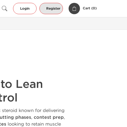
Cart (
0
)
Login
Register
 to Lean
trol
 steroid known for delivering
utting phases
,
contest prep
,
tes
looking to retain muscle