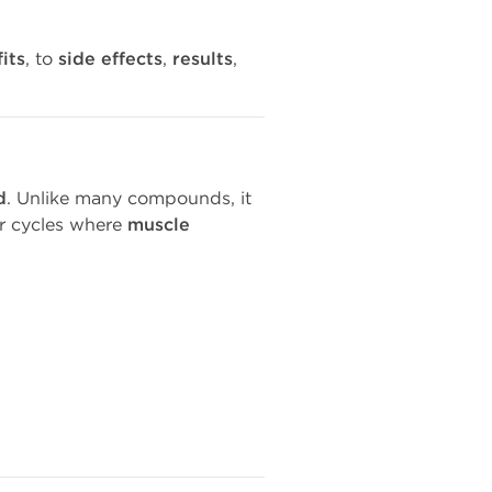
its
, to
side effects
,
results
,
d
. Unlike many compounds, it
or cycles where
muscle