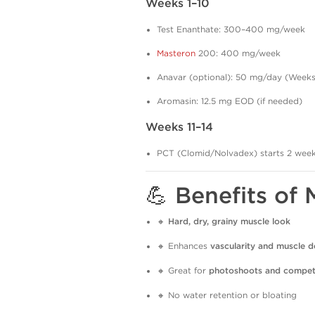
Weeks 1–10
Test Enanthate: 300–400 mg/week
Masteron
200: 400 mg/week
Anavar (optional): 50 mg/day (Weeks
Aromasin: 12.5 mg EOD (if needed)
Weeks 11–14
PCT (Clomid/Nolvadex) starts 2 weeks 
💪 Benefits of
🔸
Hard, dry, grainy muscle look
🔸 Enhances
vascularity and muscle de
🔸 Great for
photoshoots and compet
🔸 No water retention or bloating