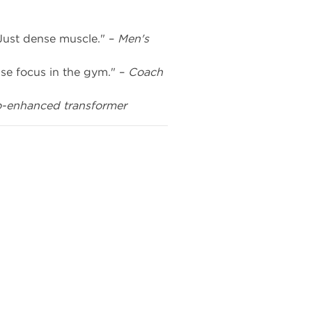
Just dense muscle." –
Men's
se focus in the gym." –
Coach
o-enhanced transformer