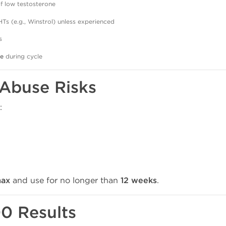
 low testosterone
Ts (e.g., Winstrol) unless experienced
s
re
during cycle
 Abuse Risks
:
ax
and use for no longer than
12 weeks
.
0 Results