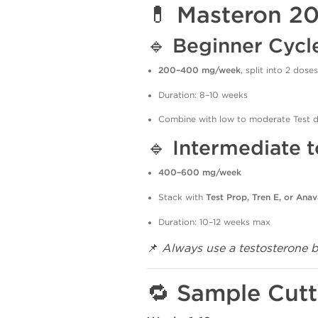
💊 Masteron 2
🔹
Beginner Cycl
200–400 mg/week
, split into 2 doses
Duration: 8–10 weeks
Combine with low to moderate Test 
🔹
Intermediate 
400–600 mg/week
Stack with
Test Prop, Tren E, or Anav
Duration: 10–12 weeks max
📌
Always use a testosterone 
🔁 Sample Cutt