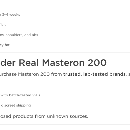
n 3–4 weeks
icit
rms, shoulders, and abs
dy fat
rder Real Masteron 200
 purchase Masteron 200 from
trusted, lab-tested brands
, 
 with
batch-tested vials
d
discreet shipping
dosed products from unknown sources.