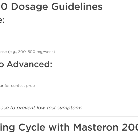
00 Dosage Guidelines
e:
dose (e.g., 300–500 mg/week)
to Advanced:
ar
for contest prep
base to prevent low test symptoms.
ing Cycle with Masteron 20