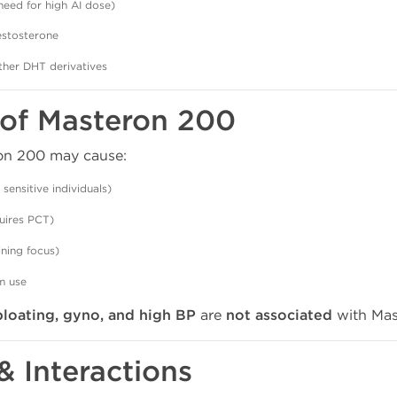
need for high AI dose)
testosterone
her DHT derivatives
s of Masteron 200
ron 200 may cause:
n sensitive individuals)
uires PCT)
ining focus)
m use
bloating, gyno, and high BP
are
not associated
with Mas
 & Interactions