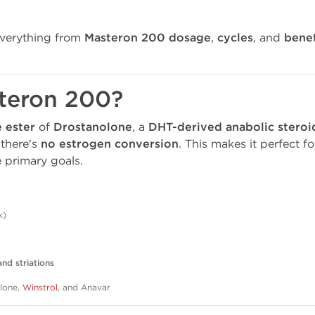
everything from
Masteron 200 dosage
,
cycles
, and
benef
steron 200?
 ester
of
Drostanolone
, a
DHT-derived anabolic steroi
 there's
no estrogen conversion
. This makes it perfect f
 primary goals.
k)
nd striations
olone,
Winstrol
, and Anavar