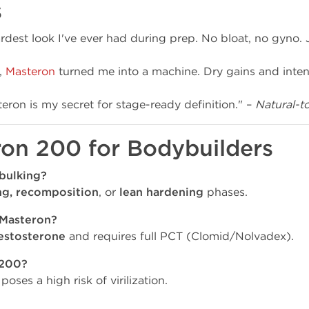
s
dest look I've ever had during prep. No bloat, no gyno. 
,
Masteron
turned me into a machine. Dry gains and inten
eron is my secret for stage-ready definition." –
Natural-t
ron 200 for Bodybuilders
bulking?
ng, recomposition
, or
lean hardening
phases.
 Masteron?
estosterone
and requires full PCT (Clomid/Nolvadex).
 200?
oses a high risk of virilization.