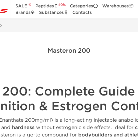
%
40%
SALE
Peptides🫙
Categories⭕
Warehouses📦
Brands💎
Substances🧬
Contacts
0
Masteron 200
 200: Complete Guide
inition & Estrogen Con
nanthate 200mg/ml) is a long-acting injectable anabolic
, and
hardness
without estrogenic side effects. Ideal for
c
asteron is a go-to compound for
bodybuilders and athle