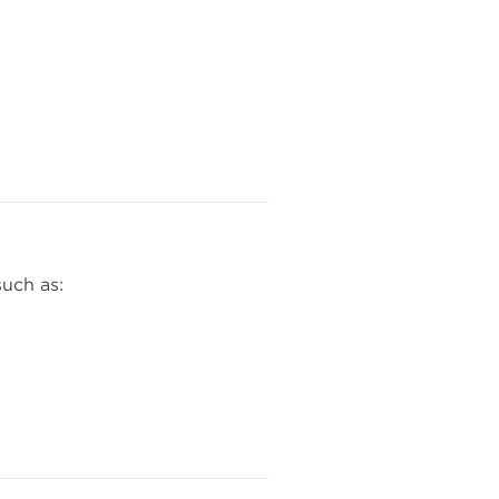
such as: