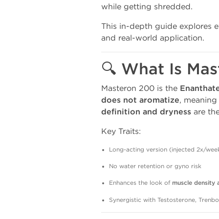
while getting shredded.
This in-depth guide explores 
and real-world application.
🔍 What Is Ma
Masteron 200 is the
Enanthate
does not aromatize
, meaning
definition and dryness
are the
Key Traits:
Long-acting version (injected 2x/wee
No water retention or gyno risk
Enhances the look of
muscle density a
Synergistic with Testosterone, Trenb