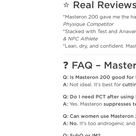
⭐ Real Review
"Masteron 200 gave me the har
Physique Competitor
"Stacked with Test and Anavar
& NPC Athlete
"Lean, dry, and confident. Mast
❓ FAQ – Maste
Q: Is Masteron 200 good for 
A:
Not ideal. It's best for
cutti
Q: Do I need PCT after using
A:
Yes. Masteron
suppresses t
Q: Can women use Masteron
A:
No.
It's too androgenic and p
Q: SubQ or IM?