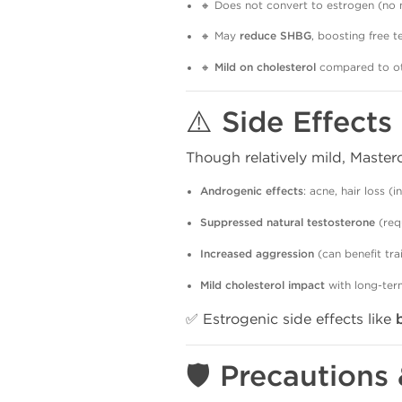
🔸 Does not convert to estrogen (no 
🔸 May
reduce SHBG
, boosting free 
🔸
Mild on cholesterol
compared to ot
⚠️ Side Effect
Though relatively mild, Maste
Androgenic effects
: acne, hair loss (i
Suppressed natural testosterone
(req
Increased aggression
(can benefit tra
Mild cholesterol impact
with long-ter
✅ Estrogenic side effects like
🛡️ Precautions