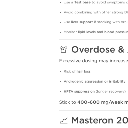
Use a
Test base
to avoid symptoms of
Avoid combining with other strong DH
Use
liver support
if stacking with oral
Monitor
lipid levels and blood pressu
🚨 Overdose &
Excessive dosing may increase
Risk of
hair loss
Androgenic aggression or irritability
HPTA suppression
(longer recovery)
Stick to
400–600 mg/week m
📈 Masteron 20