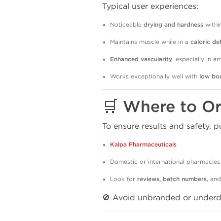
Typical user experiences:
Noticeable
drying and hardness
withi
Maintains muscle while in a
caloric def
Enhanced vascularity
, especially in a
Works exceptionally well with
low bo
🛒 Where to O
To ensure results and safety,
Kalpa Pharmaceuticals
Domestic or international pharmacies
Look for
reviews, batch numbers
, an
🚫 Avoid unbranded or under