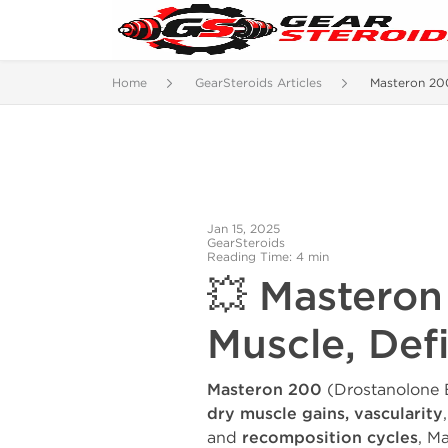
Home
GearSteroids Articles
Masteron 20
Jan 15, 2025
GearSteroids
Reading Time: 4 min
💥 Masteron
Muscle, Def
Masteron 200
(Drostanolone E
dry muscle gains, vascularity
and
recomposition cycles
, M