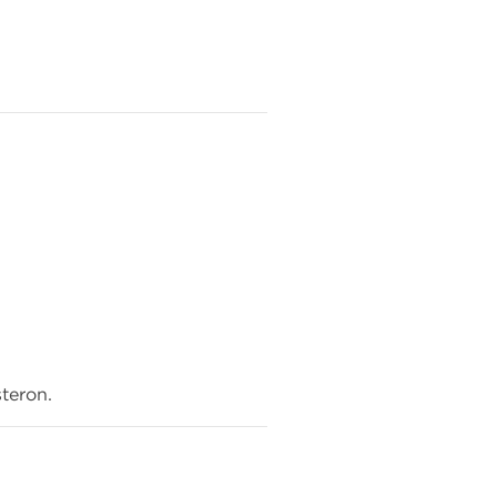
teron.