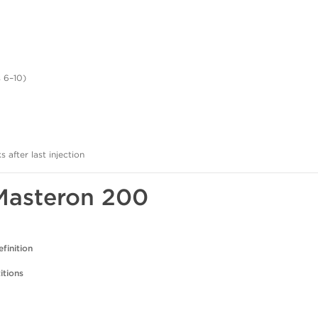
 6–10)
after last injection
 Masteron 200
finition
itions