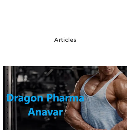
Articles