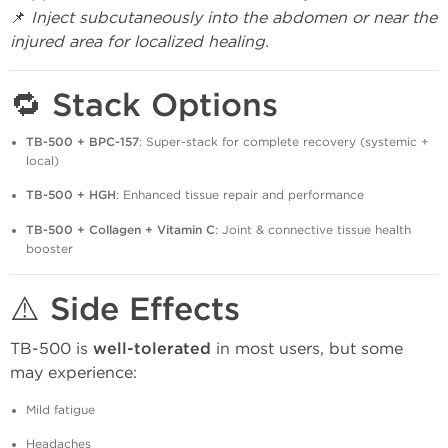
📌
Inject subcutaneously into the abdomen or near the
injured area for localized healing.
🔁 Stack Options
TB-500 + BPC-157
: Super-stack for complete recovery (systemic +
local)
TB-500 + HGH
: Enhanced tissue repair and performance
TB-500 + Collagen + Vitamin C
: Joint & connective tissue health
booster
⚠️ Side Effects
TB-500 is
well-tolerated
in most users, but some
may experience:
Mild fatigue
Headaches