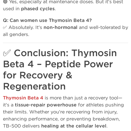
🟢 Yes, especially at maintenance doses. But it's best
used in
phased cycles
.
Q: Can women use Thymosin Beta 4?
✅ Absolutely. It's
non-hormonal
and well-tolerated by
all genders.
✅ Conclusion: Thymosin
Beta 4 – Peptide Power
for Recovery &
Regeneration
Thymosin Beta 4
is more than just a recovery tool—
it's a
tissue-repair powerhouse
for athletes pushing
their limits. Whether you're recovering from injury,
enhancing performance, or preventing breakdown,
TB-500 delivers
healing at the cellular level
.