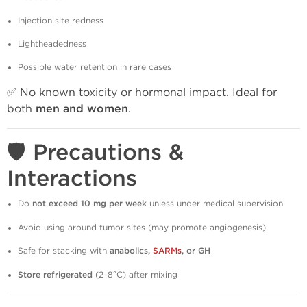
Injection site redness
Lightheadedness
Possible water retention in rare cases
✅ No known toxicity or hormonal impact. Ideal for
both
men and women
.
🛡️ Precautions &
Interactions
Do
not exceed 10 mg per week
unless under medical supervision
Avoid using around tumor sites (may promote angiogenesis)
Safe for stacking with
anabolics,
SARMs
, or GH
Store refrigerated
(2–8°C) after mixing