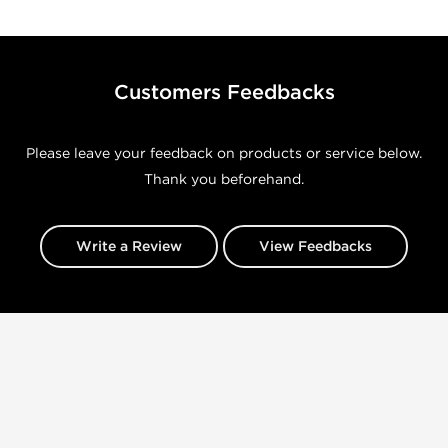
Customers Feedbacks
Please leave your feedback on products or service below.
Thank you beforehand.
Write a Review
View Feedbacks