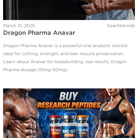
March 31, 2025
GearSteroids
Dragon Pharma Anavar
Dragon Pharma Anavar is a powerful oral anabolic steroid
ideal for cutting, strength, and lean muscle preservation.
Learn about Anavar for bodybuilding, real results, Dragon
Pharma dosage (10mg–50mg).