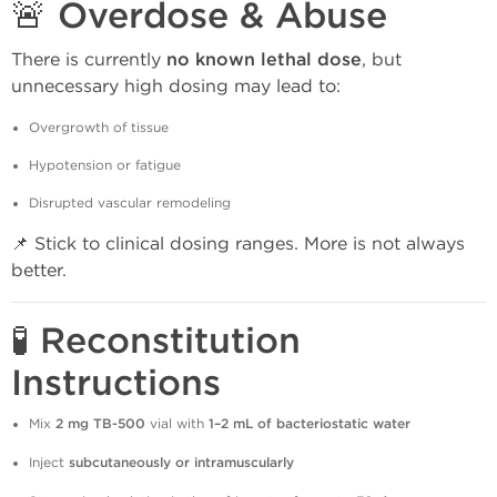
🚨 Overdose & Abuse
There is currently
no known lethal dose
, but
unnecessary high dosing may lead to:
Overgrowth of tissue
Hypotension or fatigue
Disrupted vascular remodeling
📌 Stick to clinical dosing ranges. More is not always
better.
🧪 Reconstitution
Instructions
Mix
2 mg TB-500
vial with
1–2 mL of bacteriostatic water
Inject
subcutaneously or intramuscularly