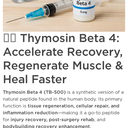
🏋️‍♂️ Thymosin Beta 4:
Accelerate Recovery,
Regenerate Muscle &
Heal Faster
Thymosin Beta 4 (TB-500)
is a synthetic version of a
natural peptide found in the human body. Its primary
function is
tissue regeneration, cellular repair, and
inflammation reduction
—making it a go-to peptide
for
injury recovery, post-surgery rehab
, and
bodybuilding recovery enhancement
.