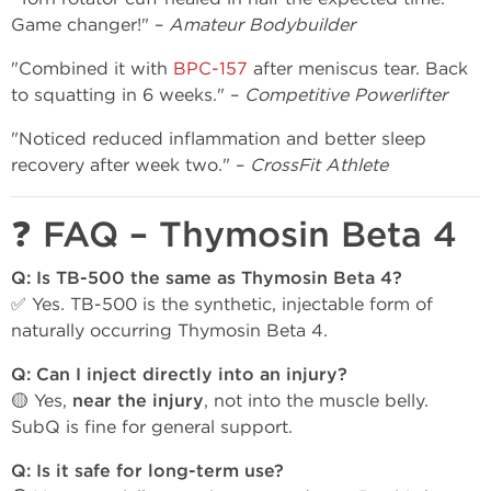
Game changer!" –
Amateur Bodybuilder
"Combined it with
BPC-157
after meniscus tear. Back
to squatting in 6 weeks." –
Competitive Powerlifter
"Noticed reduced inflammation and better sleep
recovery after week two." –
CrossFit Athlete
❓ FAQ – Thymosin Beta 4
Q: Is TB-500 the same as Thymosin Beta 4?
✅ Yes. TB-500 is the synthetic, injectable form of
naturally occurring Thymosin Beta 4.
Q: Can I inject directly into an injury?
🟡 Yes,
near the injury
, not into the muscle belly.
SubQ is fine for general support.
Q: Is it safe for long-term use?