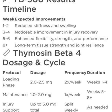
Timeline
Week
Expected Improvements
1–2
Reduced stiffness and swelling
3–4
Noticeable improvement in injury recovery
5–6
Enhanced flexibility, strength, and performance
8+
Long-term tissue strength and joint resilience
📏 Thymosin Beta 4
Dosage & Cycle
Protocol
Dosage
Frequency
Duration
Loading
2.0–2.5 mg
2x/week
Weeks 1–4
Phase
Weeks 5–
Maintenance
1.0–2.0 mg
1x/week
8+
Injury
Up to 5.0 mg
Split
As needed
Support
total
weekly