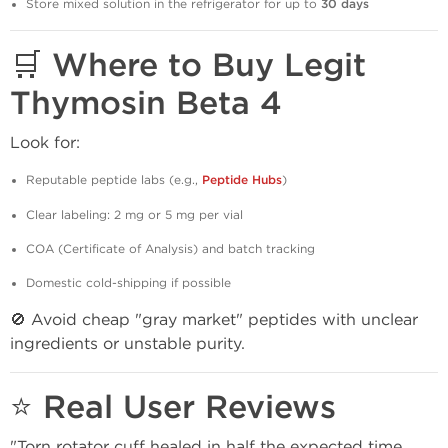
Store mixed solution in the refrigerator for up to
30 days
🛒 Where to Buy Legit
Thymosin Beta 4
Look for:
Reputable peptide labs (e.g.,
Peptide Hubs
)
Clear labeling: 2 mg or 5 mg per vial
COA (Certificate of Analysis) and batch tracking
Domestic cold-shipping if possible
🚫 Avoid cheap "gray market" peptides with unclear
ingredients or unstable purity.
⭐ Real User Reviews
"Torn rotator cuff healed in half the expected time.