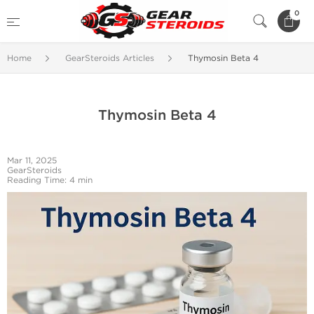
0
Home
GearSteroids Articles
Thymosin Beta 4
Thymosin Beta 4
Mar 11, 2025
GearSteroids
Reading Time: 4 min