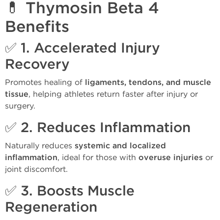
💊 Thymosin Beta 4
Benefits
✅ 1.
Accelerated Injury
Recovery
Promotes healing of
ligaments, tendons, and muscle
tissue
, helping athletes return faster after injury or
surgery.
✅ 2.
Reduces Inflammation
Naturally reduces
systemic and localized
inflammation
, ideal for those with
overuse injuries
or
joint discomfort.
✅ 3.
Boosts Muscle
Regeneration