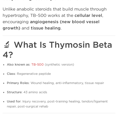
Unlike anabolic steroids that build muscle through
hypertrophy, TB-500 works at the
cellular level
,
encouraging
angiogenesis (new blood vessel
growth)
and
tissue healing
.
🔬 What Is Thymosin Beta
4?
Also known as
:
TB-500
(synthetic version)
Class
: Regenerative peptide
Primary Roles
: Wound healing, anti-inflammatory, tissue repair
Structure
: 43 amino acids
Used for
: Injury recovery, post-training healing, tendon/ligament
repair, post-surgical rehab