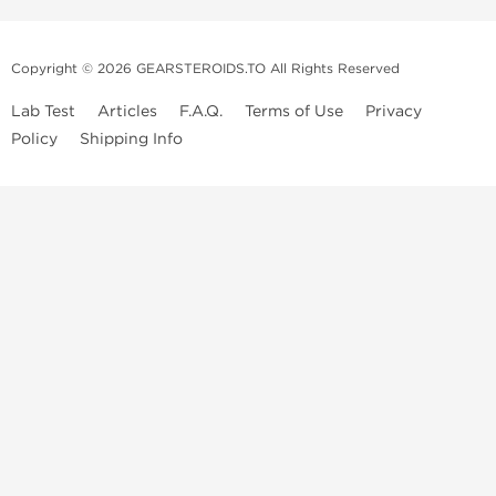
Copyright © 2026 GEARSTEROIDS.TO All Rights Reserved
Lab Test
Articles
F.A.Q.
Terms of Use
Privacy
Policy
Shipping Info
Top Steroids Brands
Buy Dragon Pharma
Buy Peptide Hubs
Buy Kalpa Pharma
Buy British Dragon
Best Caterories