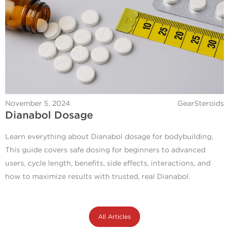
November 5, 2024
GearSteroids
Dianabol Dosage
Learn everything about Dianabol dosage for bodybuilding.
This guide covers safe dosing for beginners to advanced
users, cycle length, benefits, side effects, interactions, and
how to maximize results with trusted, real Dianabol.
All Articles