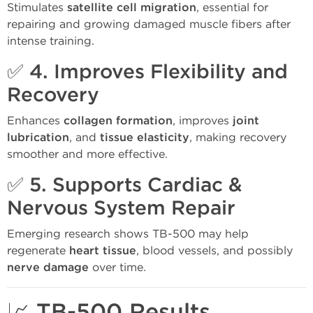
Stimulates
satellite cell migration
, essential for
repairing and growing damaged muscle fibers after
intense training.
✅ 4.
Improves Flexibility and
Recovery
Enhances
collagen formation
, improves
joint
lubrication
, and
tissue elasticity
, making recovery
smoother and more effective.
✅ 5.
Supports Cardiac &
Nervous System Repair
Emerging research shows TB-500 may help
regenerate
heart tissue
, blood vessels, and possibly
nerve damage
over time.
📈 TB-500 Results