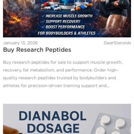
January 13, 2026
GearSteroids
Buy Research Peptides
Buy research peptides for sale to support muscle growth,
recovery, fat metabolism, and performance. Order high-
quality research peptides trusted by bodybuilders and
athletes for precision-driven training support and...