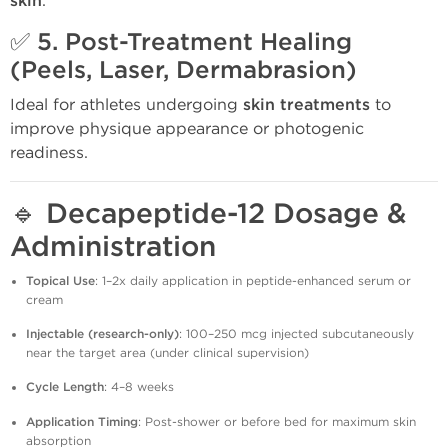
skin
.
✅ 5.
Post-Treatment Healing
(Peels, Laser, Dermabrasion)
Ideal for athletes undergoing
skin treatments
to
improve physique appearance or photogenic
readiness.
🔹
Decapeptide-12 Dosage &
Administration
Topical Use
: 1–2x daily application in peptide-enhanced serum or
cream
Injectable (research-only)
: 100–250 mcg injected subcutaneously
near the target area (under clinical supervision)
Cycle Length
: 4–8 weeks
Application Timing
: Post-shower or before bed for maximum skin
absorption