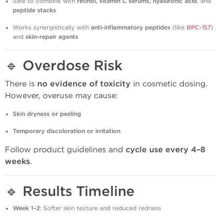
Safe to combine with
retinol, vitamin C serums, hyaluronic acid
, and
peptide stacks
Works synergistically with
anti-inflammatory peptides
(like
BPC-157
)
and
skin-repair agents
🔹
Overdose Risk
There is
no evidence of toxicity
in cosmetic dosing.
However, overuse may cause:
Skin dryness or peeling
Temporary discoloration or irritation
Follow product guidelines and
cycle use every 4–8
weeks
.
🔹
Results Timeline
Week 1–2
: Softer skin texture and reduced redness