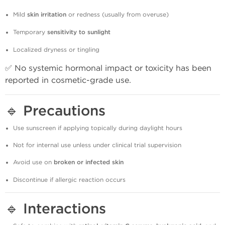
Mild
skin irritation
or redness (usually from overuse)
Temporary
sensitivity to sunlight
Localized dryness or tingling
✅ No systemic hormonal impact or toxicity has been
reported in cosmetic-grade use.
🔹
Precautions
Use sunscreen if applying topically during daylight hours
Not for internal use unless under clinical trial supervision
Avoid use on
broken or infected skin
Discontinue if allergic reaction occurs
🔹
Interactions