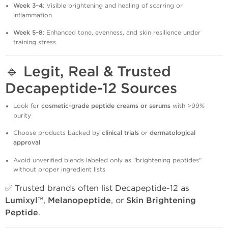
Week 3–4
: Visible brightening and healing of scarring or
inflammation
Week 5–8
: Enhanced tone, evenness, and skin resilience under
training stress
🔹
Legit, Real & Trusted
Decapeptide-12 Sources
Look for
cosmetic-grade peptide creams or serums
with >99%
purity
Choose products backed by
clinical trials
or
dermatological
approval
Avoid unverified blends labeled only as "brightening peptides"
without proper ingredient lists
✅ Trusted brands often list Decapeptide-12 as
Lumixyl™
,
Melanopeptide
, or
Skin Brightening
Peptide
.