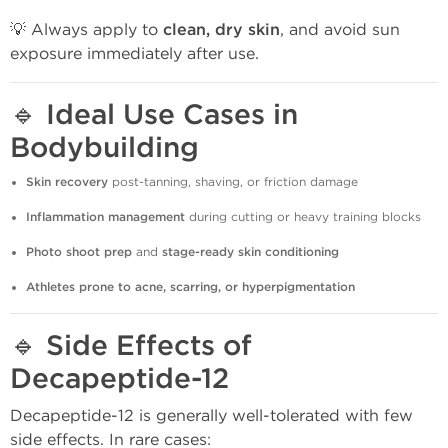
💡 Always apply to
clean, dry skin
, and avoid sun
exposure immediately after use.
🔹
Ideal Use Cases in
Bodybuilding
Skin recovery
post-tanning, shaving, or friction damage
Inflammation management
during cutting or heavy training blocks
Photo shoot prep
and
stage-ready skin conditioning
Athletes prone to acne, scarring, or hyperpigmentation
🔹
Side Effects of
Decapeptide-12
Decapeptide-12 is generally well-tolerated with few
side effects. In rare cases: