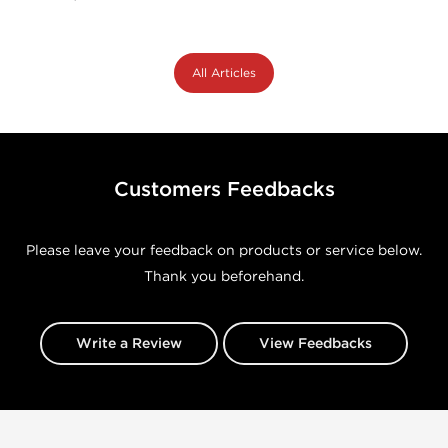
All Articles
Customers Feedbacks
Please leave your feedback on products or service below.
Thank you beforehand.
Write a Review
View Feedbacks