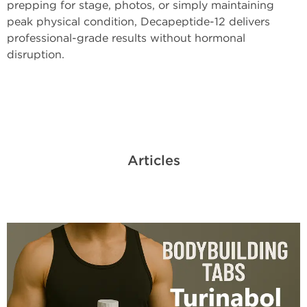
prepping for stage, photos, or simply maintaining
peak physical condition, Decapeptide-12 delivers
professional-grade results without hormonal
disruption.
Articles