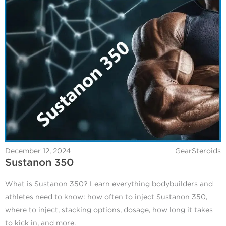
December 12, 2024
GearSteroids
Sustanon 350
What is Sustanon 350? Learn everything bodybuilders and
athletes need to know: how often to inject Sustanon 350,
where to inject, stacking options, dosage, how long it takes
to kick in, and more.