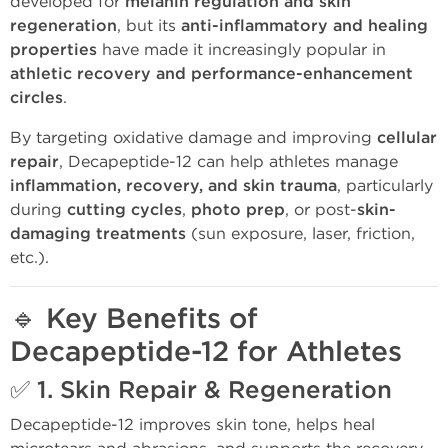
developed for
melanin regulation and skin
regeneration
, but its
anti-inflammatory and healing
properties
have made it increasingly popular in
athletic recovery and performance-enhancement
circles
.
By targeting oxidative damage and improving
cellular
repair
, Decapeptide-12 can help athletes manage
inflammation, recovery, and skin trauma
, particularly
during
cutting cycles
,
photo prep
, or post-
skin-
damaging treatments
(sun exposure, laser, friction,
etc.).
🔹
Key Benefits of
Decapeptide-12 for Athletes
✅ 1.
Skin Repair & Regeneration
Decapeptide-12 improves skin tone, helps heal