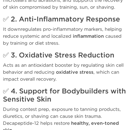
microtears and abrasions, and supports the recovery
of skin compromised by training, sun, or shaving.
✅ 2.
Anti-Inflammatory Response
It downregulates pro-inflammatory markers, helping
reduce systemic and localized
inflammation
caused
by training or diet stress.
✅ 3.
Oxidative Stress Reduction
Acts as an antioxidant booster by regulating skin cell
behavior and reducing
oxidative stress
, which can
impact overall recovery.
✅ 4.
Support for Bodybuilders with
Sensitive Skin
During contest prep, exposure to tanning products,
diuretics, or shaving can cause skin trauma.
Decapeptide-12 helps restore
healthy, even-toned