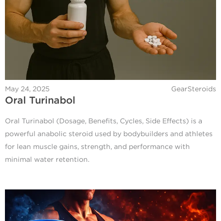
May 24, 2025
GearSteroids
Oral Turinabol
Oral Turinabol (Dosage, Benefits, Cycles, Side Effects) is a
powerful anabolic steroid used by bodybuilders and athletes
for lean muscle gains, strength, and performance with
minimal water retention.