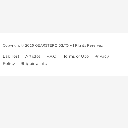
Copyright © 2026 GEARSTEROIDS.TO All Rights Reserved
Lab Test
Articles
F.A.Q.
Terms of Use
Privacy
Policy
Shipping Info
Top Steroids Brands