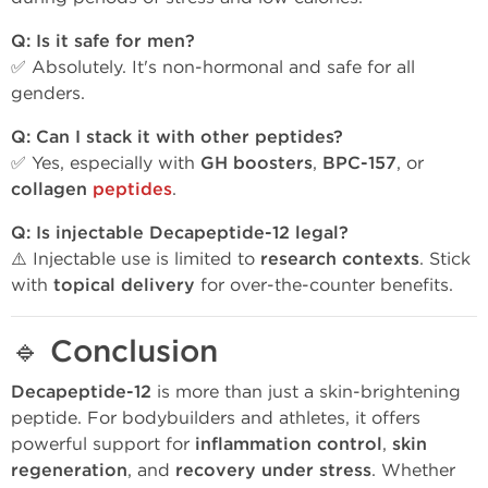
Q: Is it safe for men?
✅ Absolutely. It's non-hormonal and safe for all
genders.
Q: Can I stack it with other peptides?
✅ Yes, especially with
GH boosters
,
BPC-157
, or
collagen
peptides
.
Q: Is injectable Decapeptide-12 legal?
⚠️ Injectable use is limited to
research contexts
. Stick
with
topical delivery
for over-the-counter benefits.
🔹
Conclusion
Decapeptide-12
is more than just a skin-brightening
peptide. For bodybuilders and athletes, it offers
powerful support for
inflammation control
,
skin
regeneration
, and
recovery under stress
. Whether