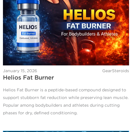
January 15, 2026
GearSteroids
Helios Fat Burner
Helios Fat Burner is a peptide-based compound designed to
support stubborn fat reduction while preserving lean muscle.
Popular among bodybuilders and athletes during cutting
phases for dry, defined conditioning.