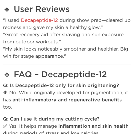
🔹
User Reviews
"I used
Decapeptide-12
during show prep—cleared up
redness and gave my skin a healthy glow."
"Great recovery aid after shaving and sun exposure
from outdoor workouts."
"My skin looks noticeably smoother and healthier. Big
win for stage appearance."
🔹
FAQ – Decapeptide-12
Q: Is Decapeptide-12 only for skin brightening?
🔶 No. While originally developed for pigmentation, it
has
anti-inflammatory and regenerative benefits
too.
Q: Can I use it during my cutting cycle?
✅ Yes. It helps manage
inflammation and skin health
during periods of stress and low calories.