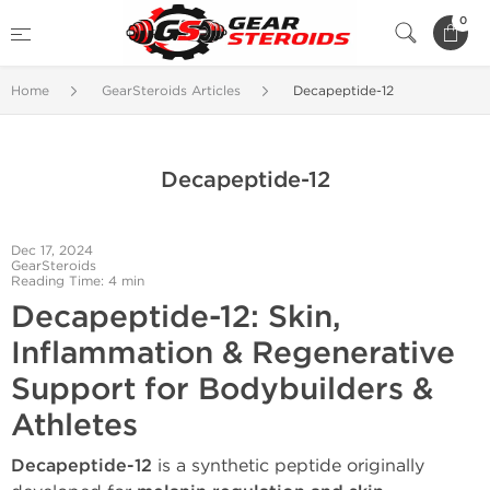
0
Home
GearSteroids Articles
Decapeptide-12
Decapeptide-12
Dec 17, 2024
GearSteroids
Reading Time: 4 min
Decapeptide-12: Skin,
Inflammation & Regenerative
Support for Bodybuilders &
Athletes
Decapeptide-12
is a synthetic peptide originally