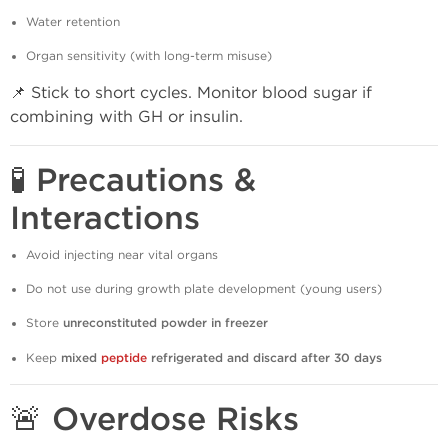
Water retention
Organ sensitivity (with long-term misuse)
📌 Stick to short cycles. Monitor blood sugar if
combining with GH or insulin.
🧪 Precautions &
Interactions
Avoid injecting near vital organs
Do not use during growth plate development (young users)
Store
unreconstituted powder in freezer
Keep
mixed
peptide
refrigerated and discard after 30 days
🚨 Overdose Risks