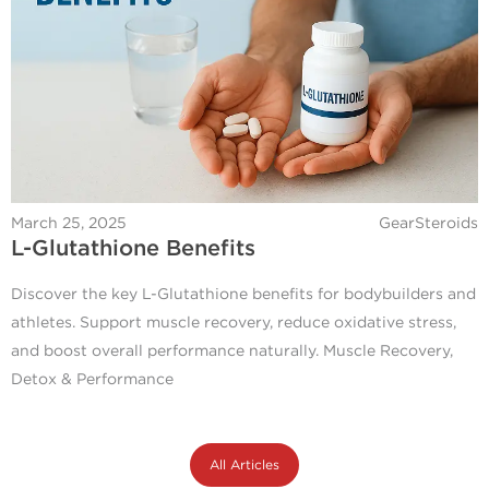
March 25, 2025
GearSteroids
L-Glutathione Benefits
Discover the key L-Glutathione benefits for bodybuilders and
athletes. Support muscle recovery, reduce oxidative stress,
and boost overall performance naturally. Muscle Recovery,
Detox & Performance
All Articles