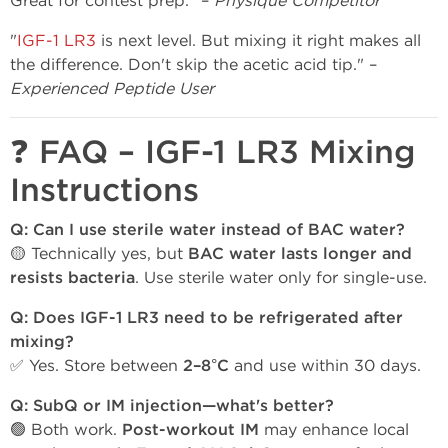
Great for contest prep." –
Physique Competitor
"
IGF-1 LR3
is next level. But mixing it right makes all
the difference. Don't skip the acetic acid tip." –
Experienced Peptide User
❓ FAQ – IGF-1 LR3 Mixing
Instructions
Q: Can I use sterile water instead of BAC water?
🟡 Technically yes, but
BAC water lasts longer and
resists bacteria
. Use sterile water only for single-use.
Q: Does IGF-1 LR3 need to be refrigerated after
mixing?
✅ Yes. Store between
2–8°C
and use within 30 days.
Q: SubQ or IM injection—what's better?
🟢 Both work.
Post-workout IM
may enhance local