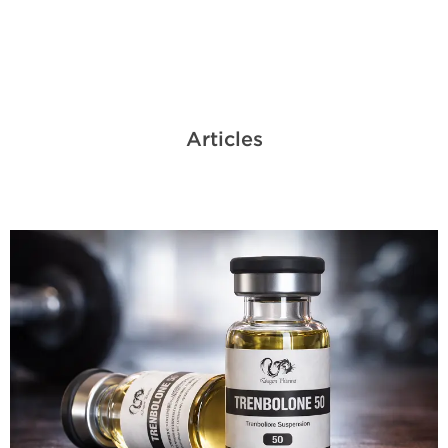
Articles