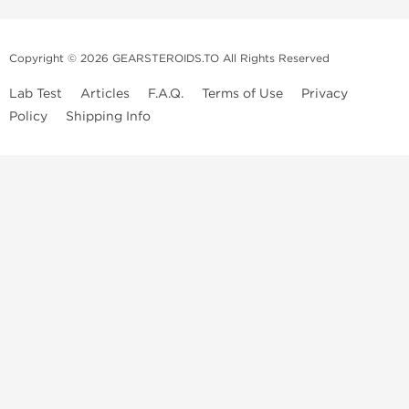
Copyright © 2026 GEARSTEROIDS.TO All Rights Reserved
Lab Test
Articles
F.A.Q.
Terms of Use
Privacy
Policy
Shipping Info
Top Steroids Brands
Buy Dragon Pharma
Buy Peptide Hubs
Buy Kalpa Pharma
Buy British Dragon
Best Caterories