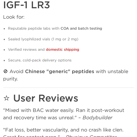
IGF-1 LR3
Look for:
Reputable peptide labs with
COA and batch testing
Sealed lyophilized vials (1 mg or 2 mg)
Verified reviews and
domestic shipping
Secure, cold-pack delivery options
🚫 Avoid
Chinese "generic" peptides
with unstable
purity.
⭐ User Reviews
"Mixed with BAC water easily. Ran it post-workout
and recovery time was unreal." –
Bodybuilder
"Fat loss, better vascularity, and no crash like clen.