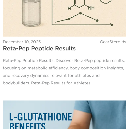
December 10, 2025
GearSteroids
Reta-Pep Peptide Results
Reta-Pep Peptide Results. Discover Reta-Pep peptide results,
focusing on metabolic efficiency, body composition insights,
and recovery dynamics relevant for athletes and
bodybuilders. Reta-Pep Results for Athletes