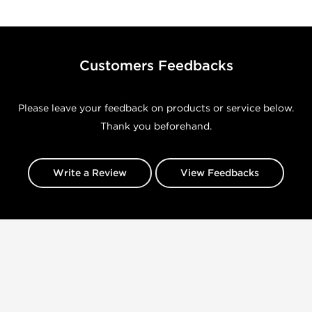
Customers Feedbacks
Please leave your feedback on products or service below.
Thank you beforehand.
Write a Review
View Feedbacks