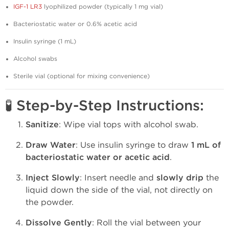
IGF-1 LR3
lyophilized powder (typically 1 mg vial)
Bacteriostatic water or 0.6% acetic acid
Insulin syringe (1 mL)
Alcohol swabs
Sterile vial (optional for mixing convenience)
🧪 Step-by-Step Instructions:
Sanitize
: Wipe vial tops with alcohol swab.
Draw Water
: Use insulin syringe to draw
1 mL of
bacteriostatic water or acetic acid
.
Inject Slowly
: Insert needle and
slowly drip
the
liquid down the side of the vial, not directly on
the powder.
Dissolve Gently
: Roll the vial between your