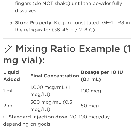
fingers (do NOT shake) until the powder fully
dissolves.
Store Properly
: Keep reconstituted IGF-1 LR3 in
the refrigerator (36–46°F / 2–8°C).
📏 Mixing Ratio Example (1
mg vial):
Liquid
Dosage per 10 IU
Final Concentration
Added
(0.1 mL)
1,000 mcg/mL (1
1 mL
100 mcg
mcg/IU)
500 mcg/mL (0.5
2 mL
50 mcg
mcg/IU)
✅
Standard injection dose
: 20–100 mcg/day
depending on goals