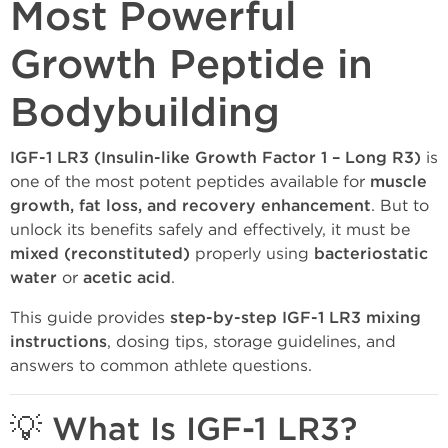
Most Powerful
Growth Peptide in
Bodybuilding
IGF-1 LR3 (Insulin-like Growth Factor 1 – Long R3)
is
one of the most potent peptides available for
muscle
growth, fat loss, and recovery enhancement
. But to
unlock its benefits safely and effectively, it must be
mixed (reconstituted)
properly using
bacteriostatic
water
or
acetic acid
.
This guide provides
step-by-step IGF-1 LR3 mixing
instructions
, dosing tips, storage guidelines, and
answers to common athlete questions.
💡 What Is IGF-1 LR3?