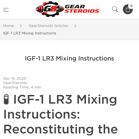
0
Home
GearSteroids Articles
IGF-1 LR3 Mixing Instructions
IGF-1 LR3 Mixing Instructions
Apr 15, 2025
GearSteroids
Reading Time: 4 min
🧪 IGF-1 LR3 Mixing
Instructions:
Reconstituting the