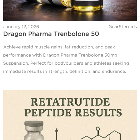
January 12, 2026
GearSteroids
Dragon Pharma Trenbolone 50
Achieve rapid muscle gains, fat reduction, and peak
performance with Dragon Pharma Trenbolone 50mg
Suspension. Perfect for bodybuilders and athletes seeking
immediate results in strength, definition, and endurance.