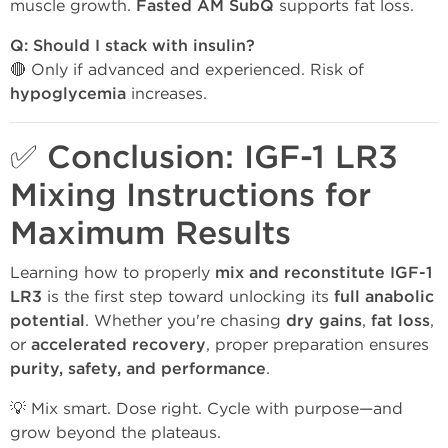
muscle growth.
Fasted AM SubQ
supports fat loss.
Q: Should I stack with insulin?
🔴 Only if advanced and experienced. Risk of
hypoglycemia
increases.
✅ Conclusion: IGF-1 LR3
Mixing Instructions for
Maximum Results
Learning how to properly
mix and reconstitute IGF-1
LR3
is the first step toward unlocking its
full anabolic
potential
. Whether you're chasing
dry gains
,
fat loss
,
or
accelerated recovery
, proper preparation ensures
purity, safety, and performance
.
💡 Mix smart. Dose right. Cycle with purpose—and
grow beyond the plateaus.