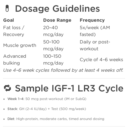
💊 Dosage Guidelines
Goal
Dose Range
Frequency
Fat loss /
20–40
5x/week (AM
Recovery
mcg/day
fasted)
50–100
Daily or post-
Muscle growth
mcg/day
workout
Advanced
100–150
Cycle of 4–6 weeks
bulking
mcg/day
Use 4–6 week cycles followed by at least 4 weeks off.
🔁 Sample IGF-1 LR3 Cycle
Week 1–4
: 50 mcg post-workout (IM or SubQ)
Stack
: GH (2–4 IU/day) + Test (500 mg/week)
Diet
: High-protein, moderate carbs, timed around dosing