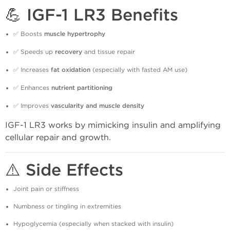
💪 IGF-1 LR3 Benefits
✅ Boosts
muscle hypertrophy
✅ Speeds up
recovery
and tissue repair
✅ Increases
fat oxidation
(especially with fasted AM use)
✅ Enhances
nutrient partitioning
✅ Improves
vascularity and muscle density
IGF-1 LR3 works by mimicking insulin and amplifying
cellular repair and growth.
⚠️ Side Effects
Joint pain or stiffness
Numbness or tingling in extremities
Hypoglycemia (especially when stacked with insulin)