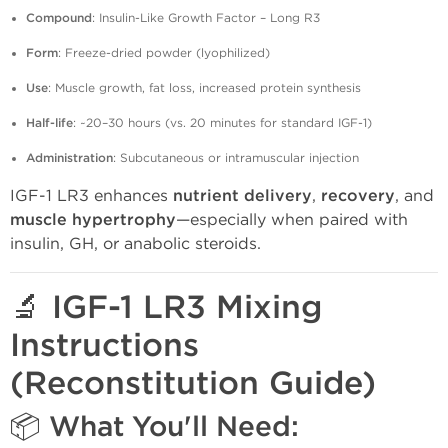
Compound
: Insulin-Like Growth Factor – Long R3
Form
: Freeze-dried powder (lyophilized)
Use
: Muscle growth, fat loss, increased protein synthesis
Half-life
: ~20–30 hours (vs. 20 minutes for standard IGF-1)
Administration
: Subcutaneous or intramuscular injection
IGF-1 LR3 enhances
nutrient delivery
,
recovery
, and
muscle hypertrophy
—especially when paired with
insulin, GH, or anabolic steroids.
🔬 IGF-1 LR3 Mixing
Instructions
(Reconstitution Guide)
📦 What You'll Need: