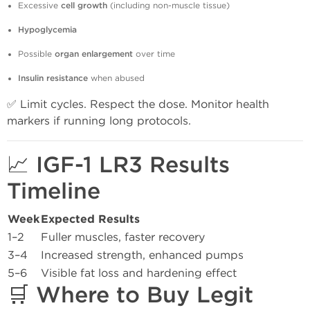
Excessive
cell growth
(including non-muscle tissue)
Hypoglycemia
Possible
organ enlargement
over time
Insulin resistance
when abused
✅ Limit cycles. Respect the dose. Monitor health
markers if running long protocols.
📈 IGF-1 LR3 Results
Timeline
Week
Expected Results
1–2
Fuller muscles, faster recovery
3–4
Increased strength, enhanced pumps
5–6
Visible fat loss and hardening effect
🛒 Where to Buy Legit