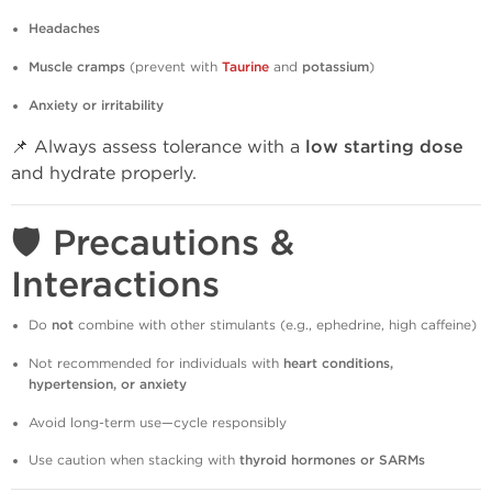
Headaches
Muscle cramps
(prevent with
Taurine
and
potassium
)
Anxiety or irritability
📌 Always assess tolerance with a
low starting dose
and hydrate properly.
🛡️ Precautions &
Interactions
Do
not
combine with other stimulants (e.g., ephedrine, high caffeine)
Not recommended for individuals with
heart conditions,
hypertension, or anxiety
Avoid long-term use—cycle responsibly
Use caution when stacking with
thyroid hormones or SARMs