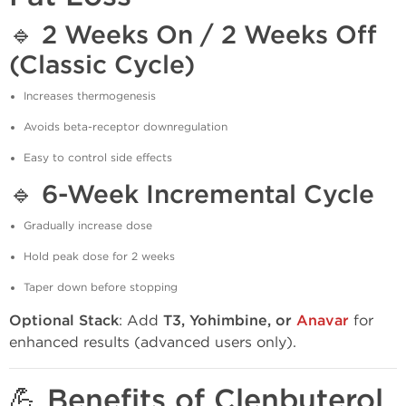
🔹
2 Weeks On / 2 Weeks Off
(Classic Cycle)
Increases thermogenesis
Avoids beta-receptor downregulation
Easy to control side effects
🔹
6-Week Incremental Cycle
Gradually increase dose
Hold peak dose for 2 weeks
Taper down before stopping
Optional Stack
: Add
T3, Yohimbine, or
Anavar
for
enhanced results (advanced users only).
💪 Benefits of Clenbuterol