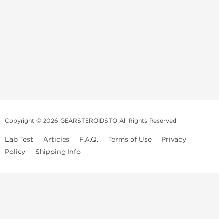
Copyright © 2026 GEARSTEROIDS.TO All Rights Reserved
Lab Test
Articles
F.A.Q.
Terms of Use
Privacy
Policy
Shipping Info