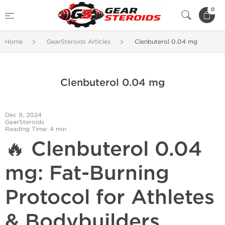
0
Home
GearSteroids Articles
Clenbuterol 0.04 mg
Clenbuterol 0.04 mg
Dec 9, 2024
GearSteroids
Reading Time: 4 min
🔥 Clenbuterol 0.04
mg: Fat-Burning
Protocol for Athletes
& Bodybuilders