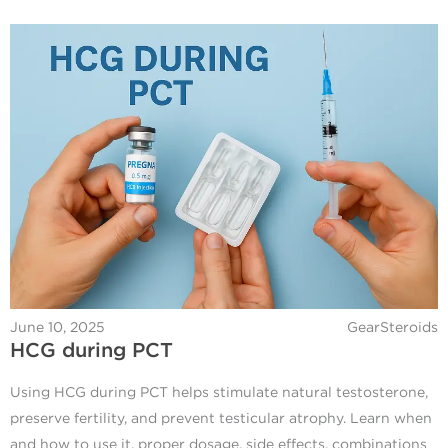
June 10, 2025
GearSteroids
HCG during PCT
Using HCG during PCT helps stimulate natural testosterone,
preserve fertility, and prevent testicular atrophy. Learn when
and how to use it, proper dosage, side effects, combinations