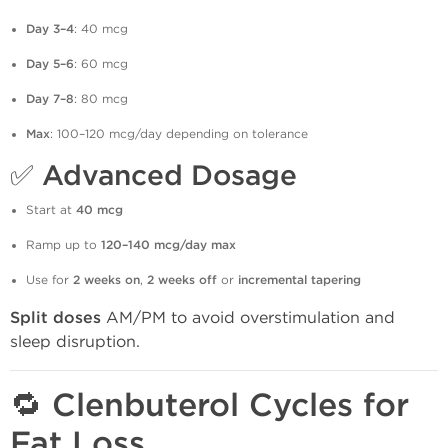
Day 3–4
: 40 mcg
Day 5–6
: 60 mcg
Day 7–8
: 80 mcg
Max
: 100–120 mcg/day depending on tolerance
✅
Advanced Dosage
Start at
40 mcg
Ramp up to
120–140 mcg/day max
Use for
2 weeks on
,
2 weeks off
or
incremental tapering
Split doses
AM/PM to avoid overstimulation and
sleep disruption.
🔁 Clenbuterol Cycles for
Fat Loss