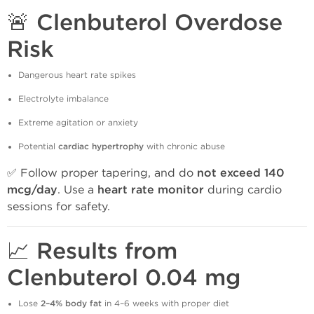
🚨 Clenbuterol Overdose
Risk
Dangerous heart rate spikes
Electrolyte imbalance
Extreme agitation or anxiety
Potential
cardiac hypertrophy
with chronic abuse
✅ Follow proper tapering, and do
not exceed 140
mcg/day
. Use a
heart rate monitor
during cardio
sessions for safety.
📈 Results from
Clenbuterol 0.04 mg
Lose
2–4% body fat
in 4–6 weeks with proper diet