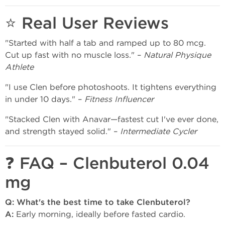
⭐ Real User Reviews
"Started with half a tab and ramped up to 80 mcg.
Cut up fast with no muscle loss." –
Natural Physique
Athlete
"I use Clen before photoshoots. It tightens everything
in under 10 days." –
Fitness Influencer
"Stacked Clen with Anavar—fastest cut I've ever done,
and strength stayed solid." –
Intermediate Cycler
❓ FAQ – Clenbuterol 0.04
mg
Q: What's the best time to take Clenbuterol?
A:
Early morning, ideally before fasted cardio.