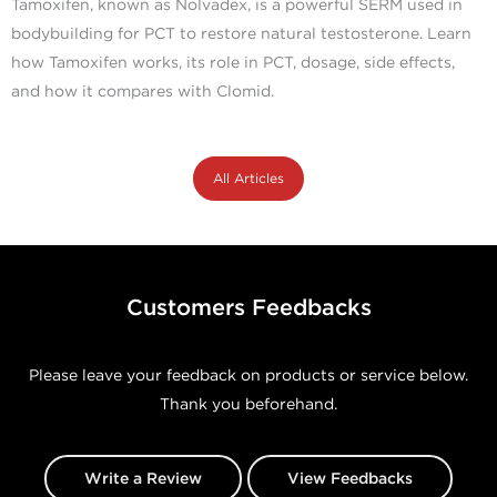
Tamoxifen, known as Nolvadex, is a powerful SERM used in
bodybuilding for PCT to restore natural testosterone. Learn
how Tamoxifen works, its role in PCT, dosage, side effects,
and how it compares with Clomid.
All Articles
Customers Feedbacks
Please leave your feedback on products or service below.
Thank you beforehand.
Write a Review
View Feedbacks