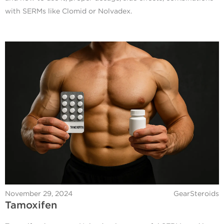
with SERMs like Clomid or Nolvadex.
November 29, 2024
GearSteroids
Tamoxifen