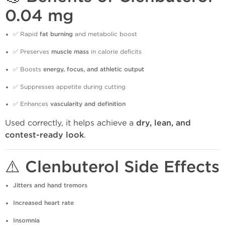
0.04 mg
✅ Rapid
fat burning
and metabolic boost
✅ Preserves
muscle mass
in calorie deficits
✅ Boosts
energy, focus, and athletic output
✅ Suppresses appetite during cutting
✅ Enhances
vascularity and definition
Used correctly, it helps achieve a
dry, lean, and
contest-ready look
.
⚠️ Clenbuterol Side Effects
Jitters and hand tremors
Increased heart rate
Insomnia