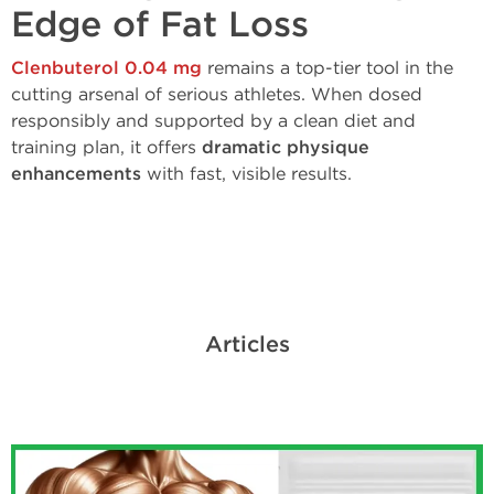
Edge of Fat Loss
Clenbuterol 0.04 mg
remains a top-tier tool in the
cutting arsenal of serious athletes. When dosed
responsibly and supported by a clean diet and
training plan, it offers
dramatic physique
enhancements
with fast, visible results.
Articles