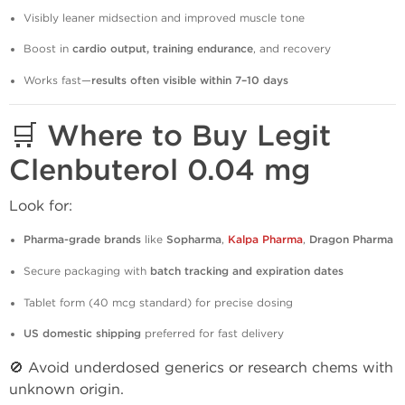
Visibly leaner midsection and improved muscle tone
Boost in
cardio output, training endurance
, and recovery
Works fast—
results often visible within 7–10 days
🛒 Where to Buy Legit
Clenbuterol 0.04 mg
Look for:
Pharma-grade brands
like
Sopharma
,
Kalpa Pharma
,
Dragon Pharma
Secure packaging with
batch tracking and expiration dates
Tablet form (40 mcg standard) for precise dosing
US domestic shipping
preferred for fast delivery
🚫 Avoid underdosed generics or research chems with
unknown origin.