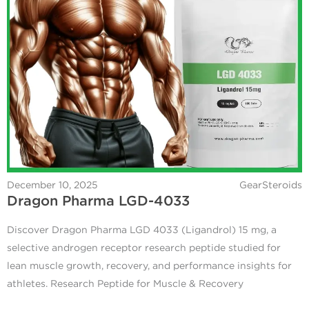
December 10, 2025
GearSteroids
Dragon Pharma LGD-4033
Discover Dragon Pharma LGD 4033 (Ligandrol) 15 mg, a
selective androgen receptor research peptide studied for
lean muscle growth, recovery, and performance insights for
athletes. Research Peptide for Muscle & Recovery