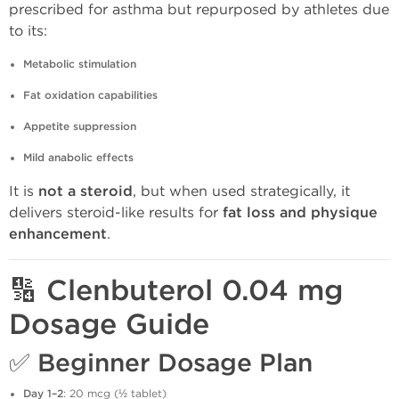
prescribed for asthma but repurposed by athletes due
to its:
Metabolic stimulation
Fat oxidation capabilities
Appetite suppression
Mild anabolic effects
It is
not a steroid
, but when used strategically, it
delivers steroid-like results for
fat loss and physique
enhancement
.
🔢 Clenbuterol 0.04 mg
Dosage Guide
✅
Beginner Dosage Plan
Day 1–2
: 20 mcg (½ tablet)