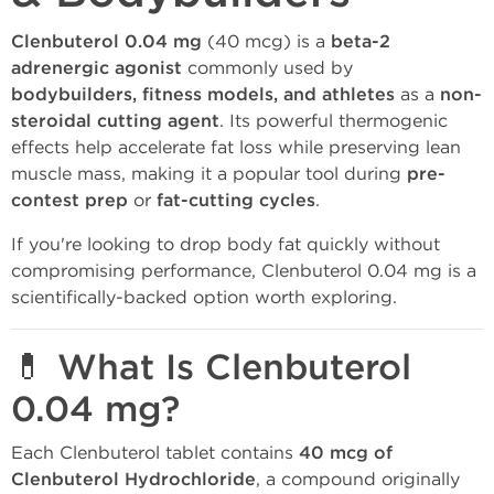
Clenbuterol 0.04 mg
(40 mcg) is a
beta-2
adrenergic agonist
commonly used by
bodybuilders, fitness models, and athletes
as a
non-
steroidal cutting agent
. Its powerful thermogenic
effects help accelerate fat loss while preserving lean
muscle mass, making it a popular tool during
pre-
contest prep
or
fat-cutting cycles
.
If you're looking to drop body fat quickly without
compromising performance, Clenbuterol 0.04 mg is a
scientifically-backed option worth exploring.
💊 What Is Clenbuterol
0.04 mg?
Each Clenbuterol tablet contains
40 mcg of
Clenbuterol Hydrochloride
, a compound originally