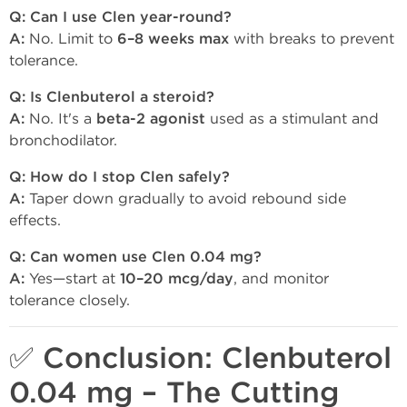
Q: Can I use Clen year-round?
A:
No. Limit to
6–8 weeks max
with breaks to prevent
tolerance.
Q: Is Clenbuterol a steroid?
A:
No. It's a
beta-2 agonist
used as a stimulant and
bronchodilator.
Q: How do I stop Clen safely?
A:
Taper down gradually to avoid rebound side
effects.
Q: Can women use Clen 0.04 mg?
A:
Yes—start at
10–20 mcg/day
, and monitor
tolerance closely.
✅ Conclusion: Clenbuterol
0.04 mg – The Cutting