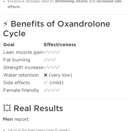
Excessive dosages lead to
diminishing returns
and
increased side
effects
⚡
Benefits of Oxandrolone
Cycle
Goal
Effectiveness
Lean muscle gain
✅✅✅✅
Fat burning
✅✅✅
Strength increase
✅✅✅✅
Water retention
❌ (very low)
Side effects
✅ (mild)
Female-friendly
✅✅✅✅
💥
Real Results
Men
report:
+4 to 6 lbs lean mass over 6 weeks