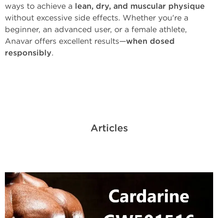
ways to achieve a
lean, dry, and muscular physique
without excessive side effects. Whether you're a
beginner, an advanced user, or a female athlete,
Anavar offers excellent results—
when dosed
responsibly
.
Articles