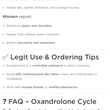
Visible abs, tighter definition, and strength bumps
Women
report:
Enhanced
glutes and shoulders
Harder look without water retention
Better
vascularity and endurance
✅
Legit Use & Ordering Tips
Oxandrolone is a
controlled substance
in many countries
Avoid
UGL (underground lab) fakes
—many are underdosed or
mislabeled
Stick with
trusted brands
or
verified pharmacies
❓
FAQ – Oxandrolone Cycle