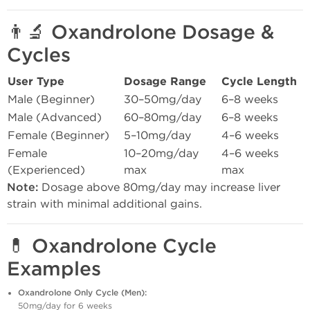
👨‍🔬
Oxandrolone Dosage &
Cycles
User Type
Dosage Range
Cycle Length
Male (Beginner)
30–50mg/day
6–8 weeks
Male (Advanced)
60–80mg/day
6–8 weeks
Female (Beginner)
5–10mg/day
4–6 weeks
Female
10–20mg/day
4–6 weeks
(Experienced)
max
max
Note:
Dosage above 80mg/day may increase liver
strain with minimal additional gains.
💊
Oxandrolone Cycle
Examples
Oxandrolone Only Cycle (Men):
50mg/day for 6 weeks