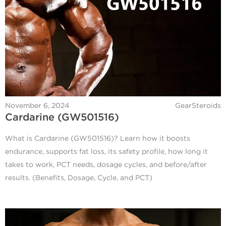
November 6, 2024
GearSteroids
Cardarine (GW501516)
What is Cardarine (GW501516)? Learn how it boosts
endurance, supports fat loss, its safety profile, how long it
takes to work, PCT needs, dosage cycles, and before/after
results. (Benefits, Dosage, Cycle, and PCT)