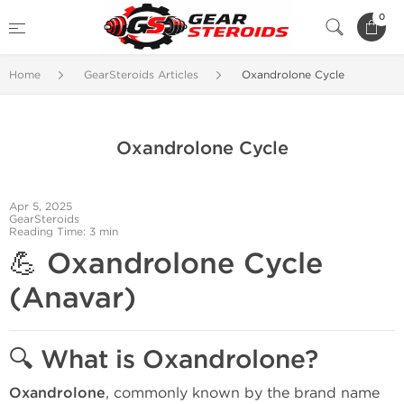
0
Home
GearSteroids Articles
Oxandrolone Cycle
Oxandrolone Cycle
Apr 5, 2025
GearSteroids
Reading Time: 3 min
💪
Oxandrolone Cycle
(Anavar)
🔍
What is Oxandrolone?
Oxandrolone
, commonly known by the brand name