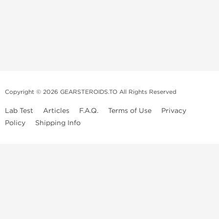
Copyright © 2026 GEARSTEROIDS.TO All Rights Reserved
Lab Test
Articles
F.A.Q.
Terms of Use
Privacy
Policy
Shipping Info