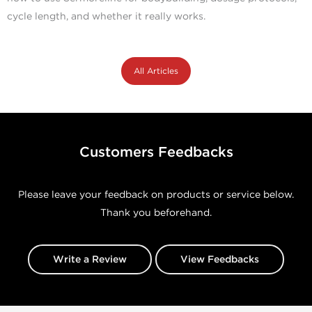
cycle length, and whether it really works.
All Articles
Customers Feedbacks
Please leave your feedback on products or service below.
Thank you beforehand.
Write a Review
View Feedbacks