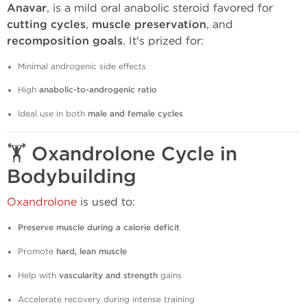
Anavar
, is a mild oral anabolic steroid favored for
cutting cycles
,
muscle preservation
, and
recomposition goals
. It's prized for:
Minimal androgenic side effects
High
anabolic-to-androgenic ratio
Ideal use in both
male and female cycles
🏋️
Oxandrolone Cycle in
Bodybuilding
Oxandrolone
is used to:
Preserve muscle during a calorie deficit
Promote
hard, lean muscle
Help with
vascularity and strength
gains
Accelerate recovery during intense training