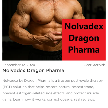
September 12, 2024
GearSteroids
Nolvadex Dragon Pharma
Nolvadex by Dragon Pharma is a trusted post-cycle therapy
(PCT) solution that helps restore natural testosterone,
prevent estrogen-related side effects, and protect muscle
gains. Learn how it works, correct dosage, real reviews.