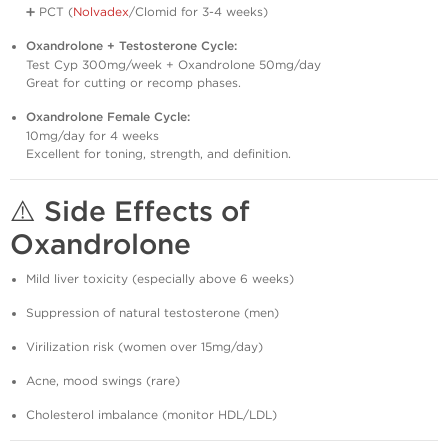
➕ PCT (
Nolvadex
/Clomid for 3-4 weeks)
Oxandrolone + Testosterone Cycle:
Test Cyp 300mg/week + Oxandrolone 50mg/day
Great for cutting or recomp phases.
Oxandrolone Female Cycle:
10mg/day for 4 weeks
Excellent for toning, strength, and definition.
⚠️
Side Effects of
Oxandrolone
Mild liver toxicity (especially above 6 weeks)
Suppression of natural testosterone (men)
Virilization risk (women over 15mg/day)
Acne, mood swings (rare)
Cholesterol imbalance (monitor HDL/LDL)