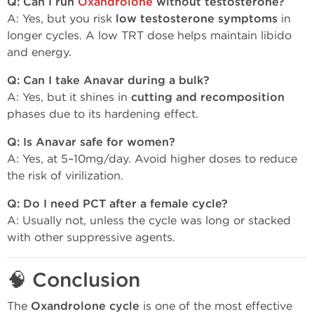
Q: Can I run
Oxandrolone
without testosterone?
A: Yes, but you risk
low testosterone symptoms
in
longer cycles. A low TRT dose helps maintain libido
and energy.
Q: Can I take Anavar during a bulk?
A: Yes, but it shines in
cutting and recomposition
phases due to its hardening effect.
Q: Is Anavar safe for women?
A: Yes, at 5–10mg/day. Avoid higher doses to reduce
the risk of virilization.
Q: Do I need PCT after a female cycle?
A: Usually not, unless the cycle was long or stacked
with other suppressive agents.
🧠
Conclusion
The
Oxandrolone cycle
is one of the most effective