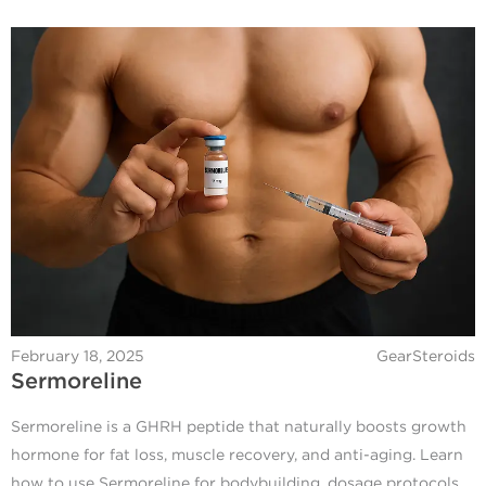
February 18, 2025
GearSteroids
Sermoreline
Sermoreline is a GHRH peptide that naturally boosts growth
hormone for fat loss, muscle recovery, and anti-aging. Learn
how to use Sermoreline for bodybuilding, dosage protocols,