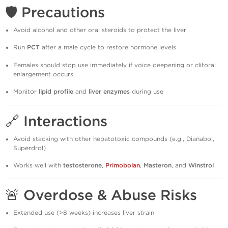
🛡️
Precautions
Avoid alcohol and other oral steroids to protect the liver
Run
PCT
after a male cycle to restore hormone levels
Females should stop use immediately if voice deepening or clitoral
enlargement occurs
Monitor
lipid profile
and
liver enzymes
during use
🔗
Interactions
Avoid stacking with other hepatotoxic compounds (e.g., Dianabol,
Superdrol)
Works well with
testosterone
,
Primobolan
,
Masteron
, and
Winstrol
🚨
Overdose & Abuse Risks
Extended use (>8 weeks) increases liver strain