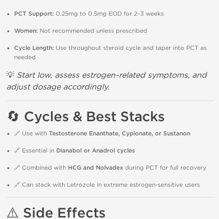
PCT Support:
0.25mg to 0.5mg EOD for 2–3 weeks
Women:
Not recommended unless prescribed
Cycle Length:
Use throughout steroid cycle and taper into PCT as
needed
💡
Start low, assess estrogen-related symptoms, and
adjust dosage accordingly.
🔄
Cycles & Best Stacks
🔗 Use with
Testosterone Enanthate, Cypionate, or Sustanon
🔗 Essential in
Dianabol or Anadrol cycles
🔗 Combined with
HCG and Nolvadex
during PCT for full recovery
🔗 Can stack with Letrozole in extreme estrogen-sensitive users
⚠️
Side Effects