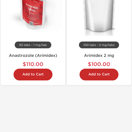
50 tabs - 1 mg/tab
100 tabs - 2 mg/tabs
Anastrozole (Arimidex)
Arimidex 2 mg
$110.00
$100.00
Add to Cart
Add to Cart