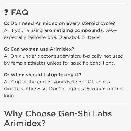
❓
FAQ
Q: Do I need Arimidex on every steroid cycle?
A: If you're using
aromatizing compounds
, yes—
especially testosterone, Dianabol, or Deca.
Q: Can women use Arimidex?
A: Only under doctor supervision, typically not used
by female athletes unless for specific conditions.
Q: When should I stop taking it?
A: Stop at the end of your cycle or PCT unless
directed otherwise. Don't suppress estrogen for too
long.
Why Choose Gen-Shi Labs 
Arimidex?