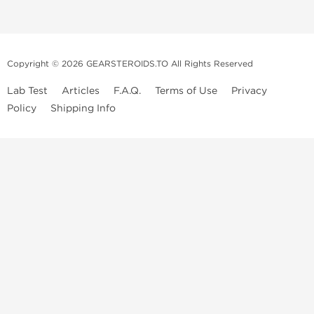
Copyright © 2026 GEARSTEROIDS.TO All Rights Reserved
Lab Test
Articles
F.A.Q.
Terms of Use
Privacy
Policy
Shipping Info
Top Steroids Brands
Buy Dragon Pharma
Buy Peptide Hubs
Buy Kalpa Pharma