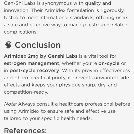
Gen-Shi Labs is synonymous with quality and 
innovation. Their Arimidex formulation is rigorously 
tested to meet international standards, offering users 
a safe and effective way to manage estrogen-related 
complications.
🧠
Conclusion
Arimidex 2mg by Genshi Labs
is a vital tool for
estrogen management
, whether you're
on-cycle
or
in
post-cycle recovery
. With its proven effectiveness
and pharmaceutical purity, it prevents unwanted side
effects and keeps your physique sharp, dry, and
competition-ready.
Note:
 Always consult a healthcare professional before 
using Arimidex to ensure safe and effective use 
tailored to your specific health needs.
References: