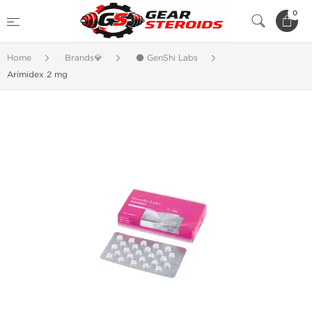
0
Home
Brands💎
⚫ GenShi Labs
Arimidex 2 mg