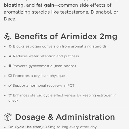
bloating
, and
fat gain
—common side effects of
aromatizing steroids like testosterone, Dianabol, or
Deca.
💪
Benefits of Arimidex 2mg
🚫 Blocks estrogen conversion from aromatizing steroids
🔥 Reduces water retention and puffiness
🛡 Prevents gynecomastia (man-boobs)
💥 Promotes a dry, lean physique
✔️ Supports hormonal recovery in PCT
💯 Enhances steroid cycle effectiveness by keeping estrogen in
check
📦
Dosage & Administration
On-Cycle Use (Men):
0.5mg to 1mg every other day