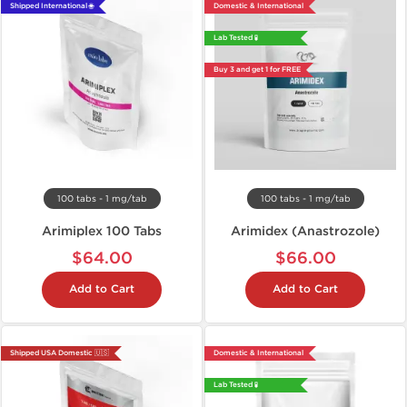
Shipped International 🌐
Domestic & International
Lab Tested 🧪
Buy 3 and get 1 for FREE
100 tabs - 1 mg/tab
100 tabs - 1 mg/tab
Arimiplex 100 Tabs
Arimidex (Anastrozole)
$64.00
$66.00
Add to Cart
Add to Cart
Shipped USA Domestic 🇺🇸
Domestic & International
Lab Tested 🧪