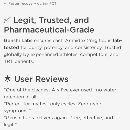
Faster recovery during PCT
✅
Legit, Trusted, and
Pharmaceutical-Grade
Genshi Labs
ensures each Arimidex 2mg tab is
lab-
tested
for purity, potency, and consistency. Trusted
globally by experienced athletes, competitors, and
TRT patients.
🌟
User Reviews
"One of the cleanest AIs I've ever used—no water
retention at all."
"Perfect for my test-only cycles. Zero gyno
symptoms."
"Genshi Labs delivers again. Pure, effective, and
legit."