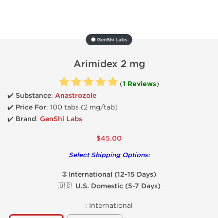
⚫ GenShi Labs
Arimidex 2 mg
(
1 Reviews
)
✔️ Substance
:
Anastrozole
✔️
Price For
: 100 tabs (2 mg/tab)
✔️ Brand
:
GenShi Labs
$45.00
Select Shipping Options:
🌐 International (12-15 Days)
🇺🇸 U.S. Domestic (5-7 Days)
:
International