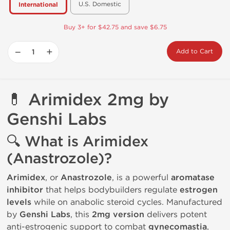
U.S. Domestic
International
Buy 3+ for $42.75 and save $6.75
−
+
Add to Cart
💊
Arimidex 2mg by
Genshi Labs
🔍
What is Arimidex
(Anastrozole)?
Arimidex
, or
Anastrozole
, is a powerful
aromatase
inhibitor
that helps bodybuilders regulate
estrogen
levels
while on anabolic steroid cycles. Manufactured
by
Genshi Labs
, this
2mg version
delivers potent
anti-estrogenic support to combat
gynecomastia
,