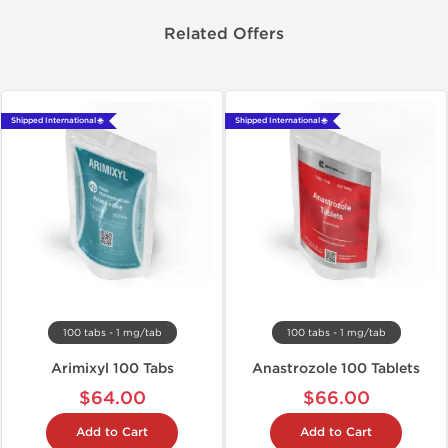
Related Offers
Shipped International 🌐
Shipped International 🌐
100 tabs - 1 mg/tab
100 tabs - 1 mg/tab
Arimixyl 100 Tabs
Anastrozole 100 Tablets
$64.00
$66.00
Add to Cart
Add to Cart