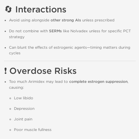
🔄
Interactions
Avoid using alongside
other strong AIs
unless prescribed
Do not combine with
SERMs
like Nolvadex unless for specific PCT
strategy
Can blunt the effects of estrogenic agents—timing matters during
cycles
❗
Overdose Risks
Too much Arimidex may lead to
complete estrogen suppression
,
causing:
Low libido
Depression
Joint pain
Poor muscle fullness