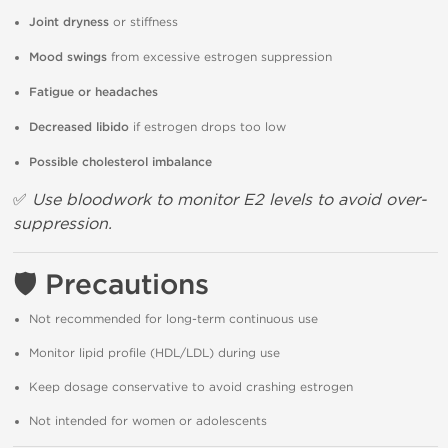
Joint dryness
or stiffness
Mood swings
from excessive estrogen suppression
Fatigue or headaches
Decreased libido
if estrogen drops too low
Possible cholesterol imbalance
✅
Use bloodwork to monitor E2 levels to avoid over-
suppression.
🛡
Precautions
Not recommended for long-term continuous use
Monitor lipid profile (HDL/LDL) during use
Keep dosage conservative to avoid crashing estrogen
Not intended for women or adolescents