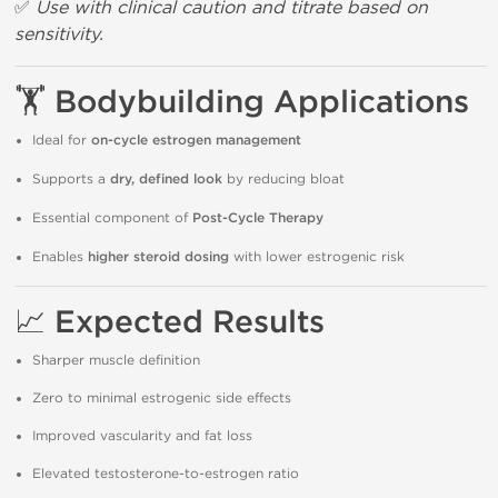
✅
Use with clinical caution and titrate based on
sensitivity.
🏋️
Bodybuilding Applications
Ideal for
on-cycle estrogen management
Supports a
dry, defined look
by reducing bloat
Essential component of
Post-Cycle Therapy
Enables
higher steroid dosing
with lower estrogenic risk
📈
Expected Results
Sharper muscle definition
Zero to minimal estrogenic side effects
Improved vascularity and fat loss
Elevated testosterone-to-estrogen ratio