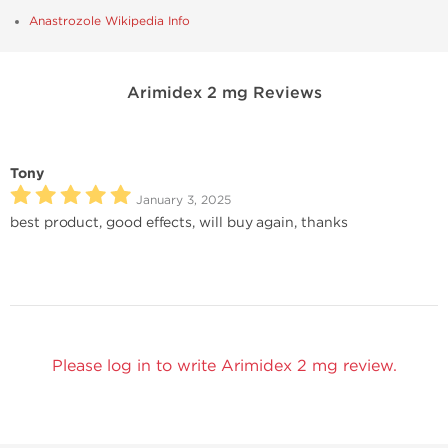
Anastrozole Wikipedia Info
Arimidex 2 mg Reviews
Tony
January 3, 2025
best product, good effects, will buy again, thanks
Please log in to write Arimidex 2 mg review.