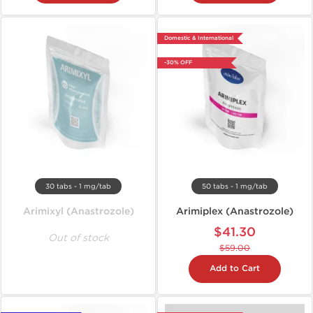
Domestic & International
-30% OFF
30 tabs - 1 mg/tab
50 tabs - 1 mg/tab
Arimixyl (Anastrozole)
Arimiplex (Anastrozole)
$41.30
Out of stock
$59.00
Add to Cart