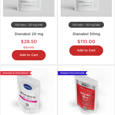
100 tabs - 20 mg/tab
100 tabs - 50 mg/tab
Dianabol 20 mg
Dianabol 50mg
$28.50
$110.00
$57.00
Add to Cart
Add to Cart
Domestic & International
Shipped International 🌐