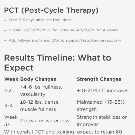
PCT (Post-Cycle Therapy)
Start 3–5 days after last Dbol dose
Clomid 50/50/25/25 or Nolvadex 40/40/20/20 for 4 weeks
Add Ashwagandha and DAA to support testosterone recovery
Results Timeline: What to
Expect
Week
Body Changes
Strength Changes
+4–6 lbs, fullness,
1–2
+10–20% lift increases
vascularity
±8–12 lbs, dense
Maintained +15–25%
3–4
muscle fullness
strength
Week
Strength stabilizes or
Plateau or water loss
5+
improves
With careful PCT and training, expect to retain 60–