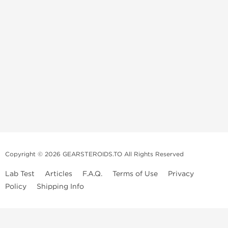
Copyright © 2026 GEARSTEROIDS.TO All Rights Reserved
Lab Test
Articles
F.A.Q.
Terms of Use
Privacy
Policy
Shipping Info