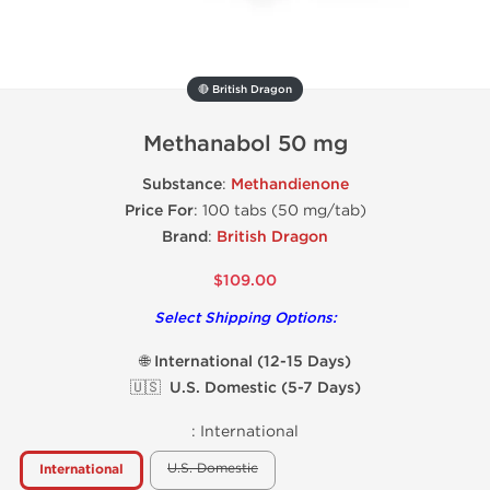
🔴 British Dragon
Methanabol 50 mg
Substance
:
Methandienone
Price For
: 100 tabs (50 mg/tab)
Brand
:
British Dragon
$109.00
Select Shipping Options:
🌐 International (12-15 Days)
🇺🇸 U.S. Domestic (5-7 Days)
:
International
U.S. Domestic
International