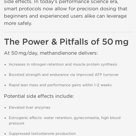
side effects. In today's performance science era,
smart protocols now allow for precision dosing that
beginners and experienced users alike can leverage
more safely.
The Power & Pitfalls of 50 mg
At 50 mg/day, methandienone delivers:
Increases in nitrogen retention and muscle protein synthesis
Boosted strength and endurance via improved ATP turnover
Rapid lean mass and performance gains within 1–2 weeks
Potential side effects include:
Elevated liver enzymes
Estrogenic effects: water retention, gynecomastia, high blood
pressure
Suppressed testosterone production