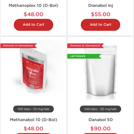
Methanoplex 10 (D-Bol)
Dianabol Inj
$48.00
$55.00
Add to Cart
Add to Cart
Domestic & International
Domestic & International
Lab Tested 🧪
100 tabs - 10 mg/tab
100 tabs - 50 mg/tab
Methanabol 10 (D-Bol)
Danabol 50
$48.00
$90.00