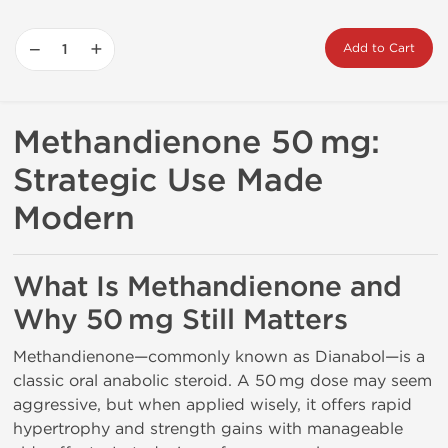
−
+
Add to Cart
Methandienone 50 mg:
Strategic Use Made
Modern
What Is Methandienone and
Why 50 mg Still Matters
Methandienone—commonly known as Dianabol—is a
classic oral anabolic steroid. A 50 mg dose may seem
aggressive, but when applied wisely, it offers rapid
hypertrophy and strength gains with manageable