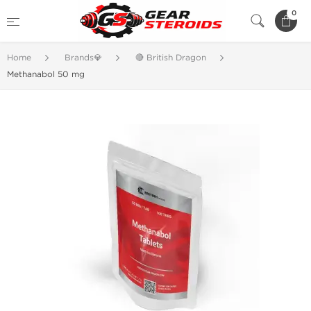
0
Home
Brands💎
🔴 British Dragon
Methanabol 50 mg