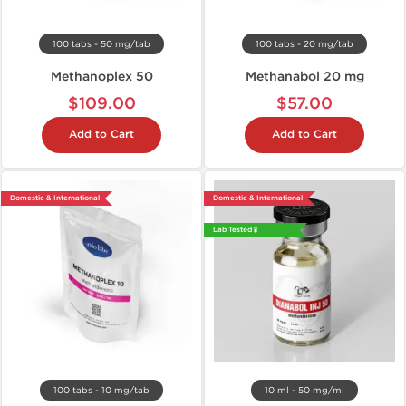
100 tabs - 50 mg/tab
100 tabs - 20 mg/tab
Methanoplex 50
Methanabol 20 mg
$109.00
$57.00
Add to Cart
Add to Cart
Domestic & International
Domestic & International
Lab Tested 🧪
100 tabs - 10 mg/tab
10 ml - 50 mg/ml