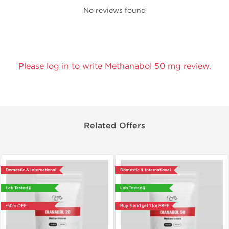
No reviews found
Please log in to write Methanabol 50 mg review.
Related Offers
Domestic & International
Domestic & International
Lab Tested 🧪
Lab Tested 🧪
-50% OFF
Buy 3 and get 1 for FREE