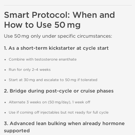
Smart Protocol: When and
How to Use 50 mg
Use 50 mg only under specific circumstances:
1. As a short-term kickstarter at cycle start
Combine with testosterone enanthate
Run for only 2–4 weeks
Start at 30 mg and escalate to 50 mg if tolerated
2. Bridge during post-cycle or cruise phases
Alternate 3 weeks on (50 mg/day), 1 week off
Use if coming off injectables but not ready for full cycle
3. Advanced lean bulking when already hormone
supported