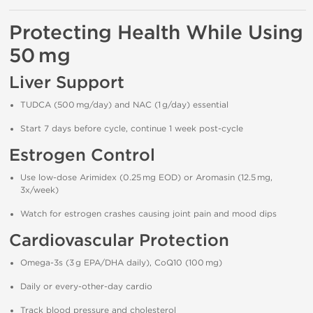
Protecting Health While Using
50 mg
Liver Support
TUDCA (500 mg/day) and NAC (1 g/day) essential
Start 7 days before cycle, continue 1 week post-cycle
Estrogen Control
Use low-dose Arimidex (0.25 mg EOD) or Aromasin (12.5 mg,
3x/week)
Watch for estrogen crashes causing joint pain and mood dips
Cardiovascular Protection
Omega-3s (3 g EPA/DHA daily), CoQ10 (100 mg)
Daily or every-other-day cardio
Track blood pressure and cholesterol