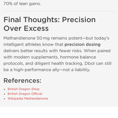
70% of lean gains.
Final Thoughts: Precision
Over Excess
Methandienone 50 mg remains potent—but today's
intelligent athletes know that
precision dosing
delivers better results with fewer risks. When paired
with modern supplements, hormone balance
protocols, and diligent health tracking, Dbol can still
be a high-performance ally—not a liability.
References:
British Dragon Shop
British Dragon Official
Wikipedia Methandienone