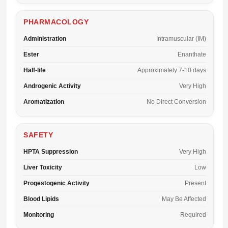
PHARMACOLOGY
Administration
Intramuscular (IM)
Ester
Enanthate
Half-life
Approximately 7-10 days
Androgenic Activity
Very High
Aromatization
No Direct Conversion
SAFETY
HPTA Suppression
Very High
Liver Toxicity
Low
Progestogenic Activity
Present
Blood Lipids
May Be Affected
Monitoring
Required