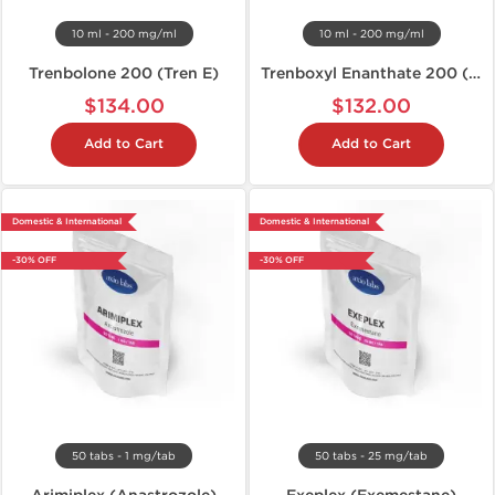
10 ml - 200 mg/ml
10 ml - 200 mg/ml
Trenbolone 200 (Tren E)
Trenboxyl Enanthate 200 (Tren E)
$134.00
$132.00
Add to Cart
Add to Cart
Domestic & International
Domestic & International
-30% OFF
-30% OFF
50 tabs - 1 mg/tab
50 tabs - 25 mg/tab