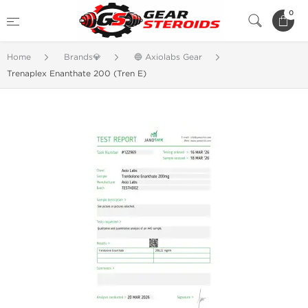
0
Home
Brands💎
🔵 Axiolabs Gear
Trenaplex Enanthate 200 (Tren E)