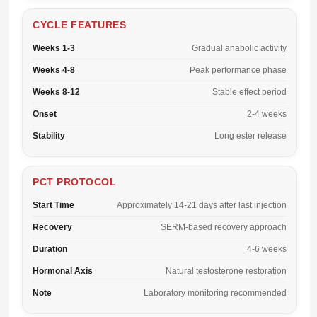
CYCLE FEATURES
Weeks 1-3
Gradual anabolic activity
Weeks 4-8
Peak performance phase
Weeks 8-12
Stable effect period
Onset
2-4 weeks
Stability
Long ester release
PCT PROTOCOL
Start Time
Approximately 14-21 days after last injection
Recovery
SERM-based recovery approach
Duration
4-6 weeks
Hormonal Axis
Natural testosterone restoration
Note
Laboratory monitoring recommended