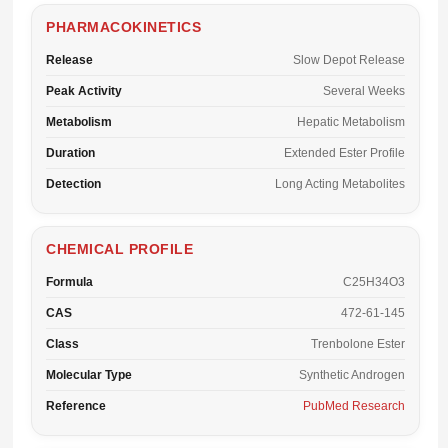
PHARMACOKINETICS
Release
Slow Depot Release
Peak Activity
Several Weeks
Metabolism
Hepatic Metabolism
Duration
Extended Ester Profile
Detection
Long Acting Metabolites
CHEMICAL PROFILE
Formula
C25H34O3
CAS
472-61-145
Class
Trenbolone Ester
Molecular Type
Synthetic Androgen
Reference
PubMed Research