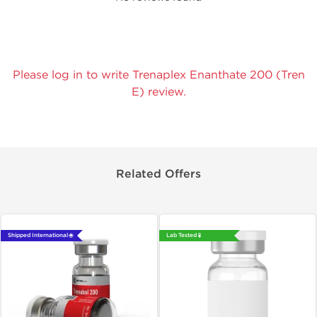
Please log in to write Trenaplex Enanthate 200 (Tren
E) review.
Related Offers
Shipped International 🌐
Lab Tested 🧪