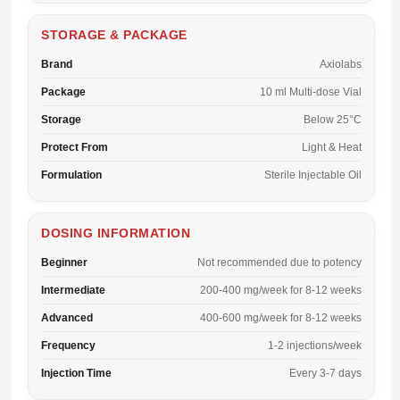
STORAGE & PACKAGE
Brand
Axiolabs
Package
10 ml Multi-dose Vial
Storage
Below 25°C
Protect From
Light & Heat
Formulation
Sterile Injectable Oil
DOSING INFORMATION
Beginner
Not recommended due to potency
Intermediate
200-400 mg/week for 8-12 weeks
Advanced
400-600 mg/week for 8-12 weeks
Frequency
1-2 injections/week
Injection Time
Every 3-7 days