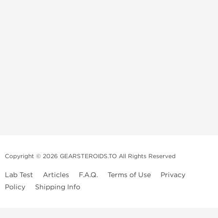
Copyright © 2026 GEARSTEROIDS.TO All Rights Reserved
Lab Test
Articles
F.A.Q.
Terms of Use
Privacy
Policy
Shipping Info