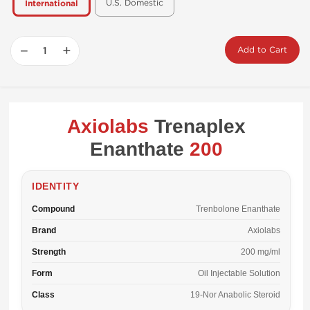
U.S. Domestic
International
−
+
Add to Cart
Axiolabs
Trenaplex
Enanthate
200
IDENTITY
Compound
Trenbolone Enanthate
Brand
Axiolabs
Strength
200 mg/ml
Form
Oil Injectable Solution
Class
19-Nor Anabolic Steroid