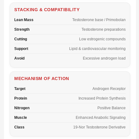
STACKING & COMPATIBILITY
Lean Mass
Testosterone base / Primobolan
Strength
Testosterone preparations
Cutting
Low estrogenic compounds
Support
Lipid & cardiovascular monitoring
Avoid
Excessive androgen load
MECHANISM OF ACTION
Target
Androgen Receptor
Protein
Increased Protein Synthesis
Nitrogen
Positive Balance
Muscle
Enhanced Anabolic Signaling
Class
19-Nor Testosterone Derivative