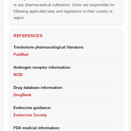
or any pharmaceutical substance. Users are responsible for
following applicable laws and regulations in their country or
region.
REFERENCES
Trenbolone pharmacological literature:
PubMed
Androgen receptor information:
NCBI
Drug database information:
DrugBank
Endocrine guidance:
Endocrine Society
FDA medical information: