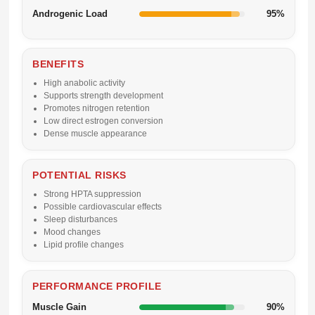
Androgenic Load
95%
BENEFITS
High anabolic activity
Supports strength development
Promotes nitrogen retention
Low direct estrogen conversion
Dense muscle appearance
POTENTIAL RISKS
Strong HPTA suppression
Possible cardiovascular effects
Sleep disturbances
Mood changes
Lipid profile changes
PERFORMANCE PROFILE
Muscle Gain
90%