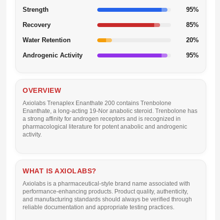
Strength
95%
Recovery
85%
Water Retention
20%
Androgenic Activity
95%
OVERVIEW
Axiolabs Trenaplex Enanthate 200
contains Trenbolone
Enanthate, a long-acting 19-Nor anabolic steroid. Trenbolone has
a strong affinity for androgen receptors and is recognized in
pharmacological literature for potent anabolic and androgenic
activity.
WHAT IS AXIOLABS?
Axiolabs is a pharmaceutical-style brand name associated with
performance-enhancing products. Product quality, authenticity,
and manufacturing standards should always be verified through
reliable documentation and appropriate testing practices.