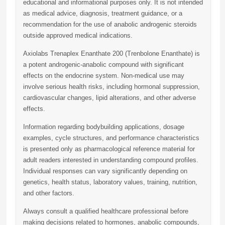
educational and informational purposes only. It is not intended
as medical advice, diagnosis, treatment guidance, or a
recommendation for the use of anabolic androgenic steroids
outside approved medical indications.
Axiolabs Trenaplex Enanthate 200 (Trenbolone Enanthate)
is
a potent androgenic-anabolic compound with significant
effects on the endocrine system. Non-medical use may
involve serious health risks, including hormonal suppression,
cardiovascular changes, lipid alterations, and other adverse
effects.
Information regarding bodybuilding applications, dosage
examples, cycle structures, and performance characteristics
is presented only as pharmacological reference material for
adult readers interested in understanding compound profiles.
Individual responses can vary significantly depending on
genetics, health status, laboratory values, training, nutrition,
and other factors.
Always consult a qualified healthcare professional before
making decisions related to hormones, anabolic compounds,