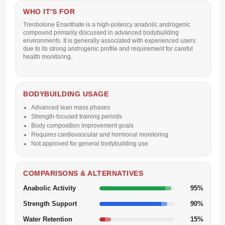
WHO IT'S FOR
Trenbolone Enanthate is a high-potency anabolic androgenic
compound primarily discussed in advanced bodybuilding
environments. It is generally associated with experienced users
due to its strong androgenic profile and requirement for careful
health monitoring.
BODYBUILDING USAGE
Advanced lean mass phases
Strength-focused training periods
Body composition improvement goals
Requires cardiovascular and hormonal monitoring
Not approved for general bodybuilding use
COMPARISONS & ALTERNATIVES
Anabolic Activity
95%
Strength Support
90%
Water Retention
15%