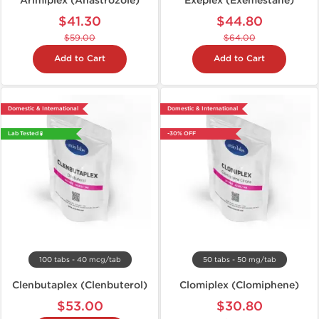
Arimiplex (Anastrozole)
Exeplex (Exemestane)
$41.30
$44.80
$59.00
$64.00
Add to Cart
Add to Cart
Domestic & International
Domestic & International
Lab Tested 🧪
-30% OFF
100 tabs - 40 mcg/tab
50 tabs - 50 mg/tab
Clenbutaplex (Clenbuterol)
Clomiplex (Clomiphene)
$53.00
$30.80