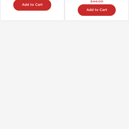
$44.00
Add to Cart
Add to Cart