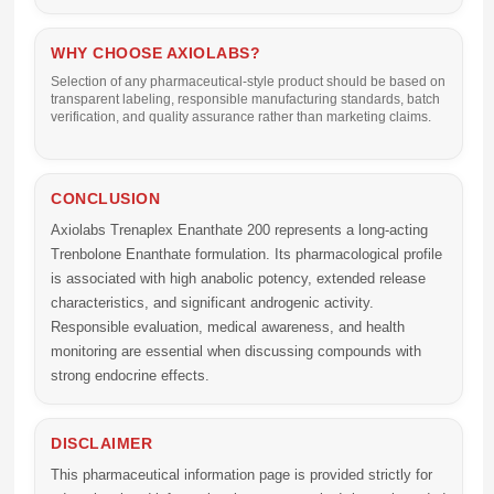
WHY CHOOSE AXIOLABS?
Selection of any pharmaceutical-style product should be based on
transparent labeling, responsible manufacturing standards, batch
verification, and quality assurance rather than marketing claims.
CONCLUSION
Axiolabs Trenaplex Enanthate 200
represents a long-acting
Trenbolone Enanthate formulation. Its pharmacological profile
is associated with high anabolic potency, extended release
characteristics, and significant androgenic activity.
Responsible evaluation, medical awareness, and health
monitoring are essential when discussing compounds with
strong endocrine effects.
DISCLAIMER
This pharmaceutical information page is provided strictly for