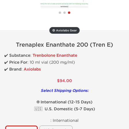
🔵 Axiolabs Gear
Trenaplex Enanthate 200 (Tren E)
✔️ Substance
:
Trenbolone Enanthate
✔️
Price For
: 10 ml vial (200 mg/ml)
✔️ Brand
:
Axiolabs
$94.00
Select Shipping Options:
🌐 International (12-15 Days)
🇺🇸 U.S. Domestic (5-7 Days)
:
International