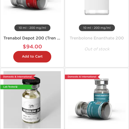
10 ml - 200 mg/ml
10 ml - 200 mg/ml
Trenabol Depot 200 (Tren E)
Trenbolone Enanthate 200
$94.00
Out of stock
Add to Cart
Domestic & International
Domestic & International
Lab Tested 🧪