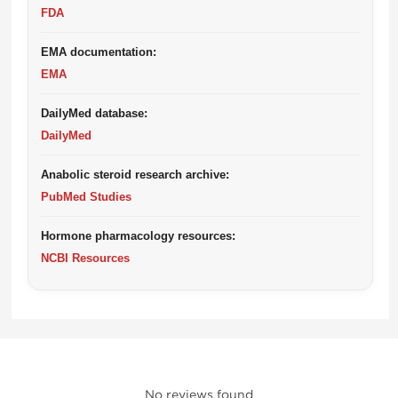
FDA
EMA documentation:
EMA
DailyMed database:
DailyMed
Anabolic steroid research archive:
PubMed Studies
Hormone pharmacology resources:
NCBI Resources
No reviews found